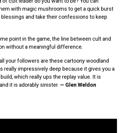
 of cult leader do you want to be? You can
 them with magic mushrooms to get a quick burst
nd blessings and take their confessions to keep
ome point in the game, the line between cult and
on without a meaningful difference.
 all your followers are these cartoony woodland
is really impressively deep because it gives you a
build, which really ups the replay value. It is
nd it is adorably sinister.
— Glen Weldon