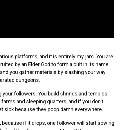
rious platforms, and it is entirely my jam. You are
ruited by an Elder God to form a cult in its name.
 and you gather materials by slashing your way
nerated dungeons.
 your followers. You build shrines and temples
 farms and sleeping quarters, and if you don't
get sick because they poop damn everywhere.
, because if it drops, one follower will start sowing