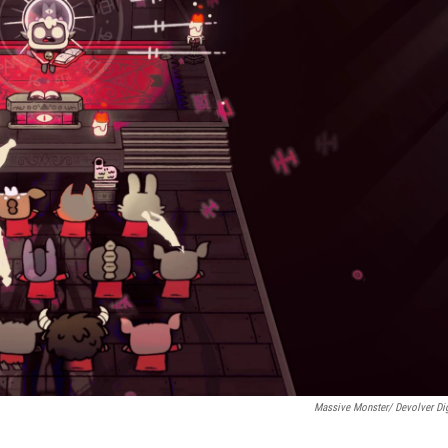
Massive Monster/ Devolver Dig