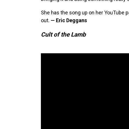
She has the song up on her YouTube pa
out.
— Eric Deggans
Cult of the Lamb