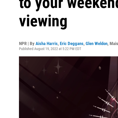
to your weekend
viewing
NPR | By
Aisha Harris
,
Eric Deggans
,
Glen Weldon
,
Mais
Published August 19, 2022 at 5:22 PM EDT