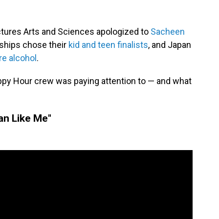
tures Arts and Sciences apologized to
Sacheen
ships chose their
kid and teen finalists
, and Japan
re alcohol
.
ppy Hour crew was paying attention to — and what
an Like Me"