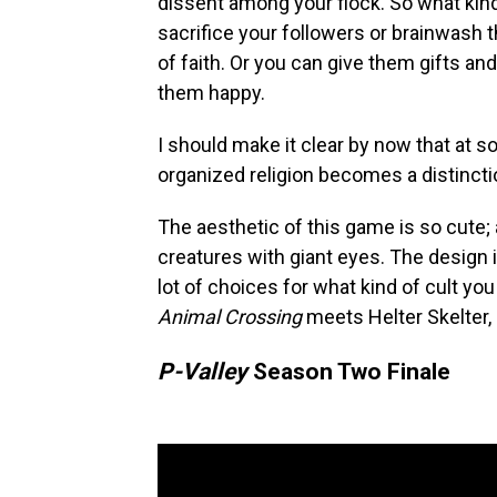
dissent among your flock. So what kind
sacrifice your followers or brainwash
of faith. Or you can give them gifts a
them happy.
I should make it clear by now that at s
organized religion becomes a distincti
The aesthetic of this game is so cute;
creatures with giant eyes. The design 
lot of choices for what kind of cult you 
Animal Crossing
meets Helter Skelter, a
P-Valley
Season Two Finale