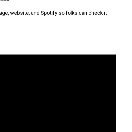
ge, website, and Spotify so folks can check it