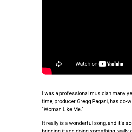
I was a professional musician many ye
time, producer Gregg Pagani, has co-w
"Woman Like Me."
It really is a wonderful song, and it's so
bringing it and doing something really 