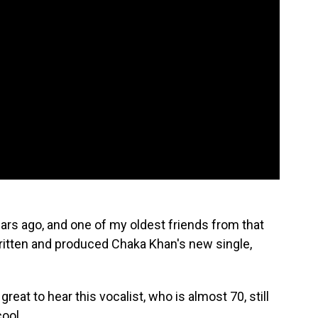
ars ago, and one of my oldest friends from that
ritten and produced Chaka Khan's new single,
 great to hear this vocalist, who is almost 70, still
cool.