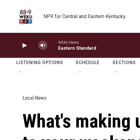
Skip to main content
NPR for Central and Eastern Kentucky
WEKU News
Eastern Standard
LISTENING OPTIONS
SCHEDULE
SECTIONS
Local News
What's making 