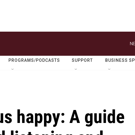
NE
PROGRAMS/PODCASTS
SUPPORT
BUSINESS S
us happy: A guide