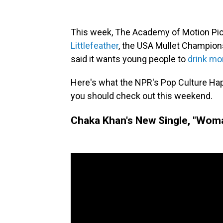
This week, The Academy of Motion Pic
Littlefeather
, the USA Mullet Champion
said it wants young people to
drink mo
Here's what the NPR's Pop Culture Ha
you should check out this weekend.
Chaka Khan's New Single, "Wom