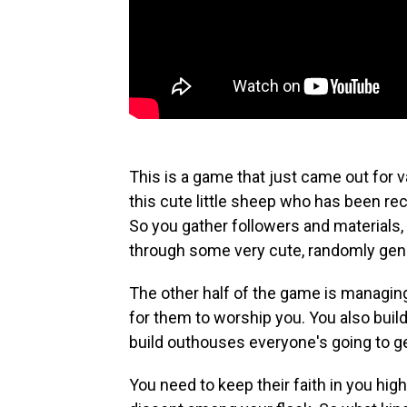
This is a game that just came out for va
this cute little sheep who has been rec
So you gather followers and materials,
through some very cute, randomly ge
The other half of the game is managing
for them to worship you. You also build
build outhouses everyone's going to 
You need to keep their faith in you high