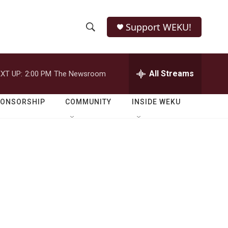
Support WEKU!
S
S
e
h
a
r
All Streams
XT UP:
2:00 PM
The Newsroom
o
c
h
w
Q
PONSORSHIP
COMMUNITY
INSIDE WEKU
u
S
e
r
e
y
a
r
c
h