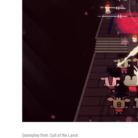
Gameplay from
Cult of the Lamb