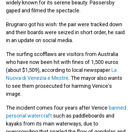
widely known for its serene beauty. Passersby
gaped and filmed the spectacle.
Brugnaro got his wish: the pair were tracked down
and their boards were seized in short order, he said
in an update on social media.
The surfing scofflaws are visitors from Australia
who have now been hit with fines of
1,500 euros
(about $1,509), according to local newspaper
La
Nuova di Venezia e Mestre
. The mayor also wants
to see them prosecuted for harming Venice's
image.
The incident comes four years after Venice
banned
personal watercraft
such as paddleboards and
kayaks from its main waterways, due to
overcrowding that snarled the flow of gondolas and