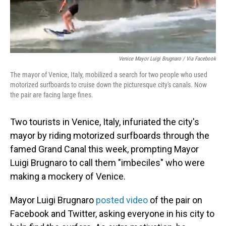
Venice Mayor Luigi Brugnaro / Via Facebook
The mayor of Venice, Italy, mobilized a search for two people who used
motorized surfboards to cruise down the picturesque city's canals. Now
the pair are facing large fines.
Two tourists in Venice, Italy, infuriated the city's
mayor by riding motorized surfboards through the
famed Grand Canal this week, prompting Mayor
Luigi Brugnaro to call them "imbeciles" who were
making a mockery of Venice.
Mayor Luigi Brugnaro
posted video
of the pair on
Facebook and Twitter, asking everyone in his city to