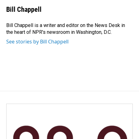
c
n
a
e
k
i
Bill Chappell
b
e
l
o
d
o
I
Bill Chappell is a writer and editor on the News Desk in
k
n
the heart of NPR's newsroom in Washington, D.C.
See stories by Bill Chappell