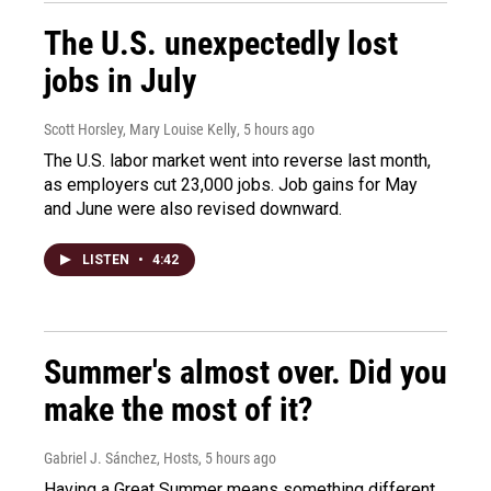
The U.S. unexpectedly lost
jobs in July
Scott Horsley, Mary Louise Kelly
, 5 hours ago
The U.S. labor market went into reverse last month,
as employers cut 23,000 jobs. Job gains for May
and June were also revised downward.
LISTEN
•
4:42
Summer's almost over. Did you
make the most of it?
Gabriel J. Sánchez, Hosts
, 5 hours ago
Having a Great Summer means something different