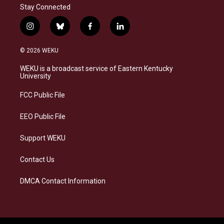
Stay Connected
i
b
f
l
n
l
a
i
s
u
c
n
© 2026 WEKU
t
e
e
k
a
s
b
e
WEKU is a broadcast service of Eastern Kentucky
g
k
o
d
University
r
y
o
i
a
k
n
FCC Public File
m
EEO Public File
Support WEKU
Contact Us
DMCA Contact Information