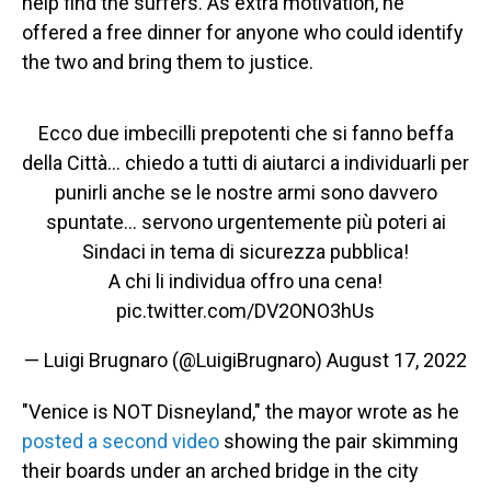
help find the surfers. As extra motivation, he
offered a free dinner for anyone who could identify
the two and bring them to justice.
Ecco due imbecilli prepotenti che si fanno beffa
della Città… chiedo a tutti di aiutarci a individuarli per
punirli anche se le nostre armi sono davvero
spuntate… servono urgentemente più poteri ai
Sindaci in tema di sicurezza pubblica!
A chi li individua offro una cena!
pic.twitter.com/DV2ONO3hUs
— Luigi Brugnaro (@LuigiBrugnaro)
August 17, 2022
"Venice is NOT Disneyland," the mayor wrote as he
posted a second video
showing the pair skimming
their boards under an arched bridge in the city