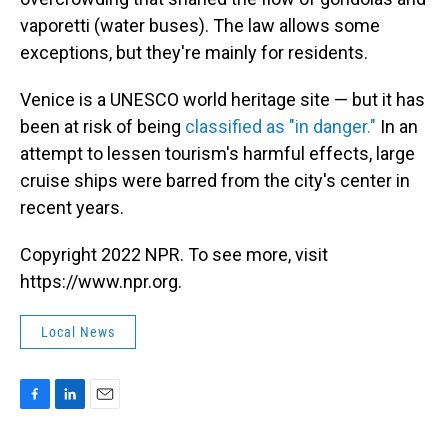
vaporetti (water buses). The law allows some
exceptions, but they're mainly for residents.
Venice is a UNESCO world heritage site — but it has
been at risk of being
classified as "in danger."
In an
attempt to lessen tourism's harmful effects, large
cruise ships were barred from the city's center in
recent years.
Copyright 2022 NPR. To see more, visit
https://www.npr.org.
Local News
F
L
E
a
i
m