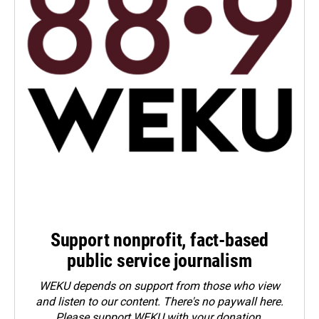
Support nonprofit, fact-based
public service journalism
WEKU depends on support from those who view
and listen to our content. There's no paywall here.
Please
support WEKU with your donation
.