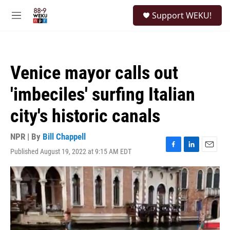
Skip to main content
S
Support WEKU!
e
M
a
e
r
n
c
u
h
Venice mayor calls out
u
e
'imbeciles' surfing Italian
r
y
city's historic canals
NPR | By
Bill Chappell
Published August 19, 2022 at 9:15 AM EDT
F
L
E
a
i
m
c
n
a
e
k
i
b
e
l
o
d
o
I
k
n