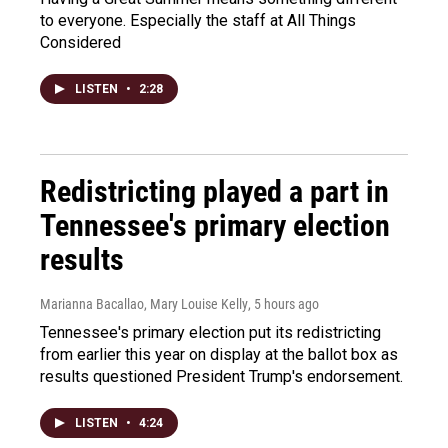
to everyone. Especially the staff at All Things
Considered
LISTEN
•
2:28
Redistricting played a part in
Tennessee's primary election
results
Marianna Bacallao, Mary Louise Kelly
, 5 hours ago
Tennessee's primary election put its redistricting
from earlier this year on display at the ballot box as
results questioned President Trump's endorsement.
LISTEN
•
4:24