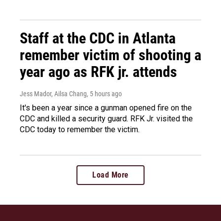
Staff at the CDC in Atlanta
remember victim of shooting a
year ago as RFK jr. attends
Jess Mador, Ailsa Chang
, 5 hours ago
It's been a year since a gunman opened fire on the
CDC and killed a security guard. RFK Jr. visited the
CDC today to remember the victim.
Load More