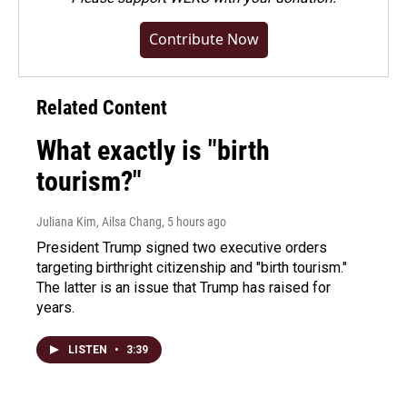
Contribute Now
Related Content
What exactly is "birth
tourism?"
Juliana Kim, Ailsa Chang
, 5 hours ago
President Trump signed two executive orders
targeting birthright citizenship and "birth tourism."
The latter is an issue that Trump has raised for
years.
LISTEN
•
3:39