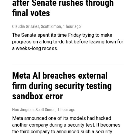
after Senate rushes through
final votes
Claudia Grisales, Scott Simon
, 1 hour ago
The Senate spent its time Friday trying to make
progress on a long to-do list before leaving town for
a weeks-long recess.
Meta AI breaches external
firm during security testing
sandbox error
Huo Jingnan, Scott Simon
, 1 hour ago
Meta announced one of its models had hacked
another company during a security test. It becomes
the third company to announced such a security