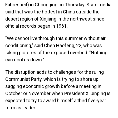
Fahrenheit) in Chongqing on Thursday. State media
said that was the hottest in China outside the
desert region of Xinjiang in the northwest since
official records began in 1961.
"We cannot live through this summer without air
conditioning," said Chen Haofeng, 22, who was
taking pictures of the exposed riverbed. "Nothing
can cool us down."
The disruption adds to challenges for the ruling
Communist Party, which is trying to shore up
sagging economic growth before a meeting in
October or November when President Xi Jinping is
expected to try to award himself a third five-year
term as leader.