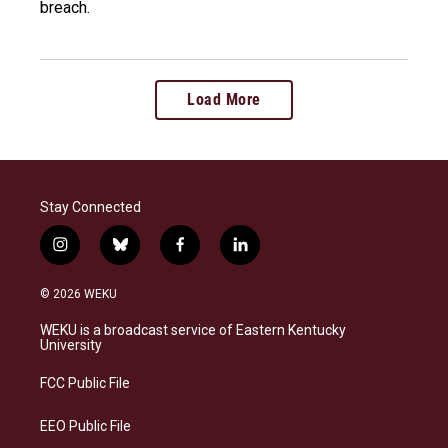
breach.
Load More
Stay Connected
i
b
f
l
n
l
a
i
s
u
c
n
© 2026 WEKU
t
e
e
k
a
s
b
e
WEKU is a broadcast service of Eastern Kentucky
g
k
o
d
University
r
y
o
i
a
k
n
FCC Public File
m
EEO Public File