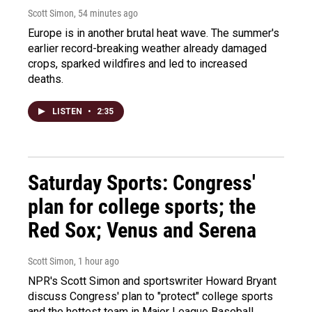
Scott Simon
, 54 minutes ago
Europe is in another brutal heat wave. The summer's
earlier record-breaking weather already damaged
crops, sparked wildfires and led to increased
deaths.
LISTEN
•
2:35
Saturday Sports: Congress'
plan for college sports; the
Red Sox; Venus and Serena
Scott Simon
, 1 hour ago
NPR's Scott Simon and sportswriter Howard Bryant
discuss Congress' plan to "protect" college sports
and the hottest team in Major League Baseball.