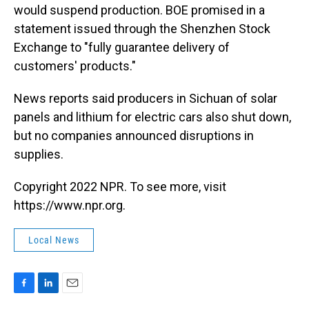
would suspend production. BOE promised in a
statement issued through the Shenzhen Stock
Exchange to "fully guarantee delivery of
customers' products."
News reports said producers in Sichuan of solar
panels and lithium for electric cars also shut down,
but no companies announced disruptions in
supplies.
Copyright 2022 NPR. To see more, visit
https://www.npr.org.
Local News
F
L
E