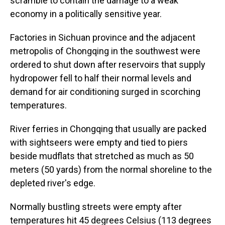
scramble to contain the damage to a weak
economy in a politically sensitive year.
Factories in Sichuan province and the adjacent
metropolis of Chongqing in the southwest were
ordered to shut down after reservoirs that supply
hydropower fell to half their normal levels and
demand for air conditioning surged in scorching
temperatures.
River ferries in Chongqing that usually are packed
with sightseers were empty and tied to piers
beside mudflats that stretched as much as 50
meters (50 yards) from the normal shoreline to the
depleted river's edge.
Normally bustling streets were empty after
temperatures hit 45 degrees Celsius (113 degrees