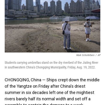
o
I
k
n
Mark Schiefelbein
/
AP
Students carrying umbrellas stand on the dry riverbed of the Jialing River
in southwestern China's Chongqing Municipality, Friday, Aug. 19, 2022.
CHONGQING, China — Ships crept down the middle
of the Yangtze on Friday after China's driest
summer in six decades left one of the mightiest
rivers barely half its normal width and set off a