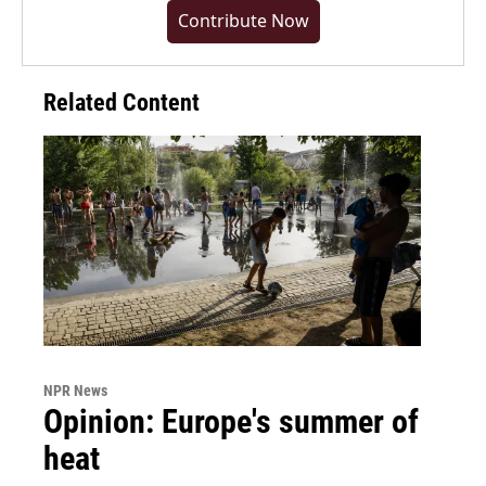
Contribute Now
Related Content
NPR News
Opinion: Europe's summer of
heat