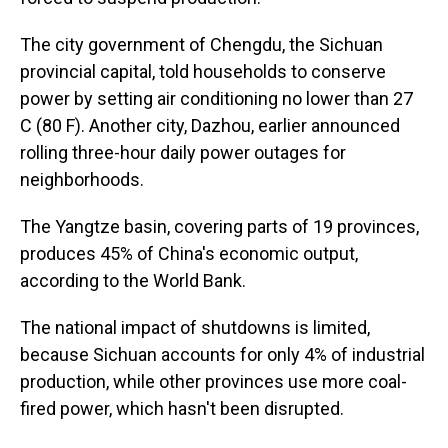
The city government of Chengdu, the Sichuan
provincial capital, told households to conserve
power by setting air conditioning no lower than 27
C (80 F). Another city, Dazhou, earlier announced
rolling three-hour daily power outages for
neighborhoods.
The Yangtze basin, covering parts of 19 provinces,
produces 45% of China's economic output,
according to the World Bank.
The national impact of shutdowns is limited,
because Sichuan accounts for only 4% of industrial
production, while other provinces use more coal-
fired power, which hasn't been disrupted.