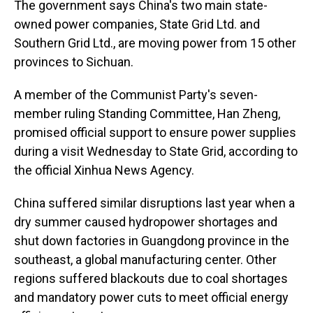
The government says China's two main state-
owned power companies, State Grid Ltd. and
Southern Grid Ltd., are moving power from 15 other
provinces to Sichuan.
A member of the Communist Party's seven-
member ruling Standing Committee, Han Zheng,
promised official support to ensure power supplies
during a visit Wednesday to State Grid, according to
the official Xinhua News Agency.
China suffered similar disruptions last year when a
dry summer caused hydropower shortages and
shut down factories in Guangdong province in the
southeast, a global manufacturing center. Other
regions suffered blackouts due to coal shortages
and mandatory power cuts to meet official energy