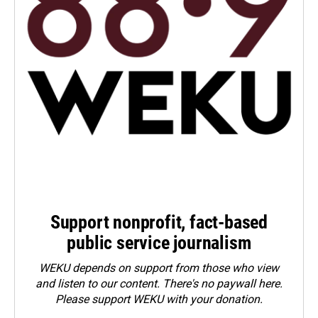
Support nonprofit, fact-based
public service journalism
WEKU depends on support from those who view
and listen to our content. There's no paywall here.
Please
support WEKU with your donation
.