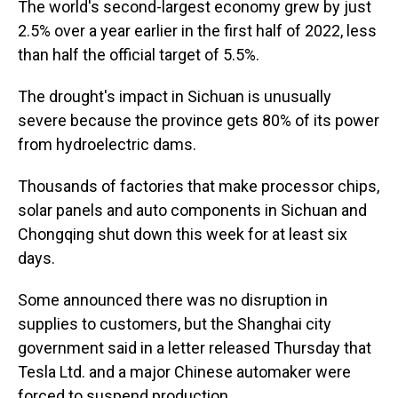
The world's second-largest economy grew by just
2.5% over a year earlier in the first half of 2022, less
than half the official target of 5.5%.
The drought's impact in Sichuan is unusually
severe because the province gets 80% of its power
from hydroelectric dams.
Thousands of factories that make processor chips,
solar panels and auto components in Sichuan and
Chongqing shut down this week for at least six
days.
Some announced there was no disruption in
supplies to customers, but the Shanghai city
government said in a letter released Thursday that
Tesla Ltd. and a major Chinese automaker were
forced to suspend production.