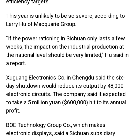
efficiency targets.
This year is unlikely to be so severe, according to
Larry Hu of Macquarie Group.
"If the power rationing in Sichuan only lasts a few
weeks, the impact on the industrial production at
the national level should be very limited," Hu said in
a report.
Xuguang Electronics Co. in Chengdu said the six-
day shutdown would reduce its output by 48,000
electronic circuits. The company said it expected
to take a 5 million yuan ($600,000) hit to its annual
profit.
BOE Technology Group Co., which makes
electronic displays, said a Sichuan subsidiary