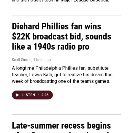
Diehard Phillies fan wins
$22K broadcast bid, sounds
like a 1940s radio pro
Scott Simon
, 1 hour ago
A longtime Philadelphia Phillies fan, substitute
teacher, Lewis Kalb, got to realize his dream this
week of broadcasting one of the team's games.
LISTEN
•
2:26
Late-summer recess begins