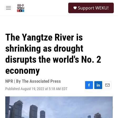
Skip to main content
S
Support WEKU!
e
M
a
e
r
n
c
u
h
The Yangtze River is
u
e
shrinking as drought
r
y
disrupts the world's No. 2
economy
NPR | By
The Associated Press
Published August 19, 2022 at 5:18 AM EDT
F
L
E
a
i
m
c
n
a
e
k
i
b
e
l
o
d