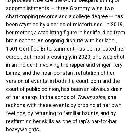
to process it before the world. Megan's string of
accomplishments — three Grammy wins, two
chart-topping records and a college degree — has
been stymied by a series of misfortunes. In 2019,
her mother, a stabilizing figure in her life, died from
brain cancer. An ongoing dispute with her label,
1501 Certified Entertainment, has complicated her
career. But most pressingly, in 2020, she was shot
in an incident involving the rapper and singer Tory
Lanez, and the near-constant refutation of her
version of events, in both the courtroom and the
court of public opinion, has been an obvious drain
of her energy. In the songs of
Traumazine
, she
reckons with these events by probing at her own
feelings, by returning to familiar haunts, and by
reaffirming her skills as one of rap's bar-for-bar
heavyweights.