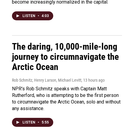
become increasingly normalized in the capital.
LISTEN
•
4:03
The daring, 10,000-mile-long
journey to circumnavigate the
Arctic Ocean
Rob Schmitz, Henry Larson, Michael Levitt
, 13 hours ago
NPR's Rob Schmitz speaks with Captain Matt
Rutherford, who is attempting to be the first person
to circumnavigate the Arctic Ocean, solo and without
any assistance.
LISTEN
•
5:55