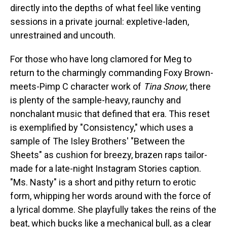
directly into the depths of what feel like venting
sessions in a private journal: expletive-laden,
unrestrained and uncouth.
For those who have long clamored for Meg to
return to the charmingly commanding Foxy Brown-
meets-Pimp C character work of
Tina Snow
, there
is plenty of the sample-heavy, raunchy and
nonchalant music that defined that era. This reset
is exemplified by "Consistency," which uses a
sample of The Isley Brothers' "Between the
Sheets" as cushion for breezy, brazen raps tailor-
made for a late-night Instagram Stories caption.
"Ms. Nasty" is a short and pithy return to erotic
form, whipping her words around with the force of
a lyrical domme. She playfully takes the reins of the
beat, which bucks like a mechanical bull, as a clear