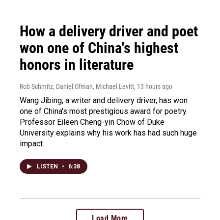
How a delivery driver and poet
won one of China's highest
honors in literature
Rob Schmitz, Daniel Ofman, Michael Levitt
, 13 hours ago
Wang Jibing, a writer and delivery driver, has won
one of China's most prestigious award for poetry.
Professor Eileen Cheng-yin Chow of Duke
University explains why his work has had such huge
impact.
LISTEN
•
6:38
Load More