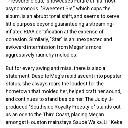
"Pressurelicious," showcases Future at his most
asynchronous. "Sweetest Pie," which caps the
album, is an abrupt tonal shift, and seems to serve
little purpose beyond guaranteeing a streaming-
inflated RIAA certification at the expense of
cohesion. Similarly, "Star" is an unexpected and
awkward intermission from Megan's more
aggressively raunchy melodies.
But for every swing and miss, there is also a
statement. Despite Meg's rapid ascent into popstar
status, she always roars the loudest for the
hometown that molded her, helped craft her sound,
and continues to stand beside her. The Juicy J-
produced "Southside Royalty Freestyle" stands out
as an ode to the Third Coast, placing Megan
amongst Houston mainstays Sauce Walka, Lil' Keke