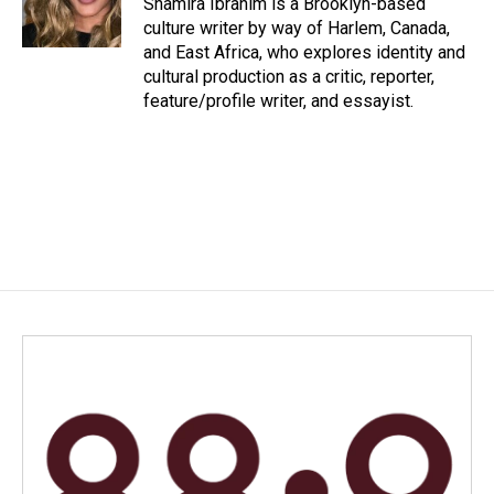
Shamira Ibrahim is a Brooklyn-based
k
n
culture writer by way of Harlem, Canada,
and East Africa, who explores identity and
cultural production as a critic, reporter,
feature/profile writer, and essayist.