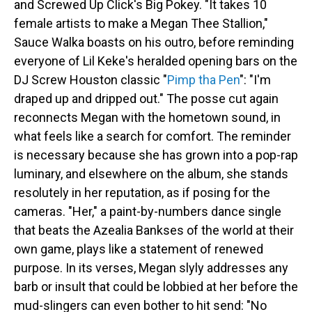
and Screwed Up Click's Big Pokey. "It takes 10
female artists to make a Megan Thee Stallion,"
Sauce Walka boasts on his outro, before reminding
everyone of Lil Keke's heralded opening bars on the
DJ Screw Houston classic "
Pimp tha Pen
": "I'm
draped up and dripped out." The posse cut again
reconnects Megan with the hometown sound, in
what feels like a search for comfort. The reminder
is necessary because she has grown into a pop-rap
luminary, and elsewhere on the album, she stands
resolutely in her reputation, as if posing for the
cameras. "Her," a paint-by-numbers dance single
that beats the Azealia Bankses of the world at their
own game, plays like a statement of renewed
purpose. In its verses, Megan slyly addresses any
barb or insult that could be lobbied at her before the
mud-slingers can even bother to hit send: "No