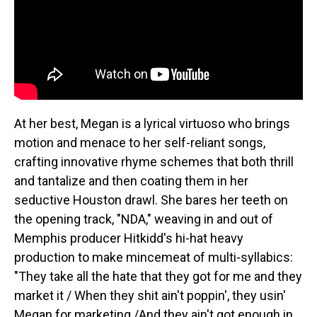
At her best, Megan is a lyrical virtuoso who brings
motion and menace to her self-reliant songs,
crafting innovative rhyme schemes that both thrill
and tantalize and then coating them in her
seductive Houston drawl. She bares her teeth on
the opening track, "NDA," weaving in and out of
Memphis producer Hitkidd's hi-hat heavy
production to make mincemeat of multi-syllabics:
"They take all the hate that they got for me and they
market it / When they shit ain't poppin', they usin'
Megan for marketing /And they ain't got enough in