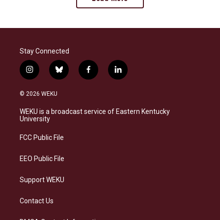
Stay Connected
i
b
f
l
n
l
a
i
s
u
c
n
© 2026 WEKU
t
e
e
k
a
s
b
e
WEKU is a broadcast service of Eastern Kentucky
g
k
o
d
University
r
y
o
i
a
k
n
FCC Public File
m
EEO Public File
Support WEKU
Contact Us