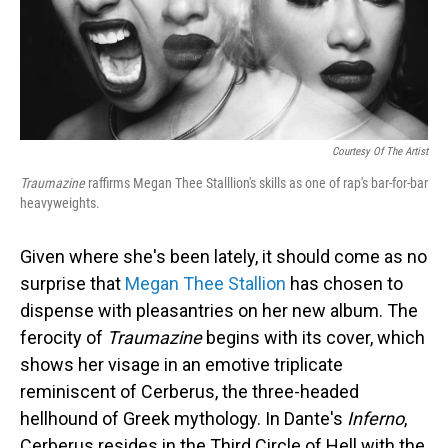
Courtesy Of The Artist
Traumazine
raffirms Megan Thee Stalllion's skills as one of rap's bar-for-bar
heavyweights.
Given where she's been lately, it should come as no
surprise that
Megan Thee Stallion
has chosen to
dispense with pleasantries on her new album. The
ferocity of
Traumazine
begins with its cover, which
shows her visage in an emotive triplicate
reminiscent of Cerberus, the three-headed
hellhound of Greek mythology. In Dante's
Inferno
,
Cerberus resides in the Third Circle of Hell with the