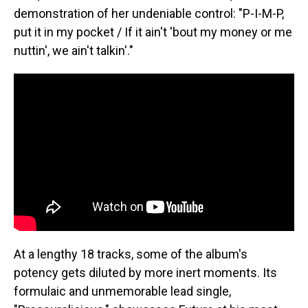
demonstration of her undeniable control: "P-I-M-P,
put it in my pocket / If it ain't 'bout my money or me
nuttin', we ain't talkin'."
At a lengthy 18 tracks, some of the album's
potency gets diluted by more inert moments. Its
formulaic and unmemorable lead single,