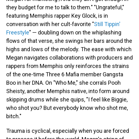
they budget for me to talk to them." "Ungrateful,"
featuring Memphis rapper Key Glock, is in
conversation with her cult-favorite "
Still Tippin'
Freestyle
" — doubling down on the whiplashing
flows of that verse, she swings her bars around the
highs and lows of the melody. The ease with which
Megan navigates collaborations with producers and
rappers from Memphis only reinforces the strains
of the one-time Three 6 Mafia member Gangsta
Boo in her DNA. On "Who Me," she corrals Pooh
Sheisty, another Memphis native, into form around
skipping drums while she quips, "I feel like Biggie,
who shot you? But everybody know who shot me,
bitch."
Trauma is cyclical, especially when you are forced