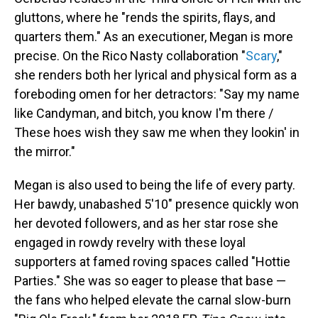
gluttons, where he "rends the spirits, flays, and
quarters them." As an executioner, Megan is more
precise. On the Rico Nasty collaboration "
Scary
,"
she renders both her lyrical and physical form as a
foreboding omen for her detractors: "Say my name
like Candyman, and bitch, you know I'm there /
These hoes wish they saw me when they lookin' in
the mirror."
Megan is also used to being the life of every party.
Her bawdy, unabashed 5'10" presence quickly won
her devoted followers, and as her star rose she
engaged in rowdy revelry with these loyal
supporters at famed roving spaces called "Hottie
Parties." She was so eager to please that base —
the fans who helped elevate the carnal slow-burn