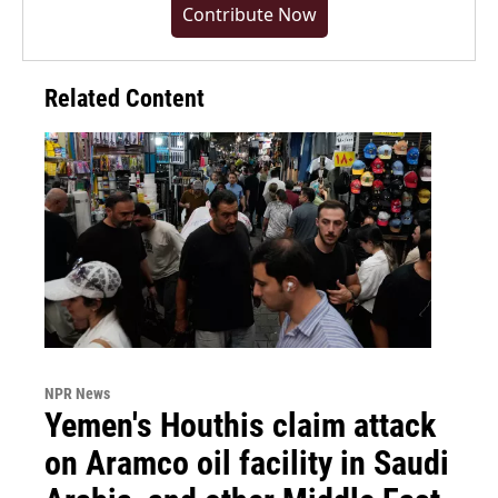
Contribute Now
Related Content
NPR News
Yemen's Houthis claim attack
on Aramco oil facility in Saudi