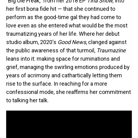
"Big Ole Freak," from her 2018 EP
Tina Snow,
into
her first bona fide hit — that she continued to
perform as the good-time gal they had come to
love even as she entered what would be the most
traumatizing years of her life. Where her debut
studio album, 2020's
Good News
, clanged against
the public awareness of that turmoil,
Traumazine
leans into it: making space for ruminations and
grief, managing the swirling emotions produced by
years of acrimony and cathartically letting them
rise to the surface. In reaching for a more
confessional mode, she reaffirms her commitment
to talking her talk.