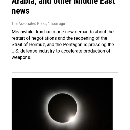
Arabia, and other Middle East
news
The Associated Press
, 1 hour ago
Meanwhile, Iran has made new demands about the
restart of negotiations and the reopening of the
Strait of Hormuz, and the Pentagon is pressing the
U.S. defense industry to accelerate production of
weapons.