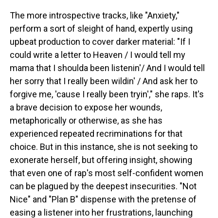
The more introspective tracks, like "Anxiety,"
perform a sort of sleight of hand, expertly using
upbeat production to cover darker material: "If I
could write a letter to Heaven / I would tell my
mama that I shoulda been listenin'/ And I would tell
her sorry that I really been wildin' / And ask her to
forgive me, 'cause I really been tryin'," she raps. It's
a brave decision to expose her wounds,
metaphorically or otherwise, as she has
experienced repeated recriminations for that
choice. But in this instance, she is not seeking to
exonerate herself, but offering insight, showing
that even one of rap's most self-confident women
can be plagued by the deepest insecurities. "Not
Nice" and "Plan B" dispense with the pretense of
easing a listener into her frustrations, launching