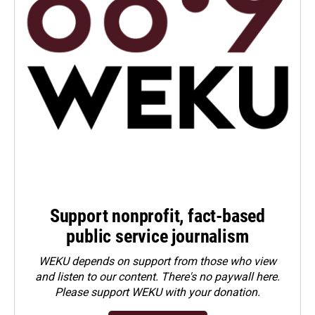
Support nonprofit, fact-based
public service journalism
WEKU depends on support from those who view
and listen to our content. There's no paywall here.
Please
support WEKU with your donation
.