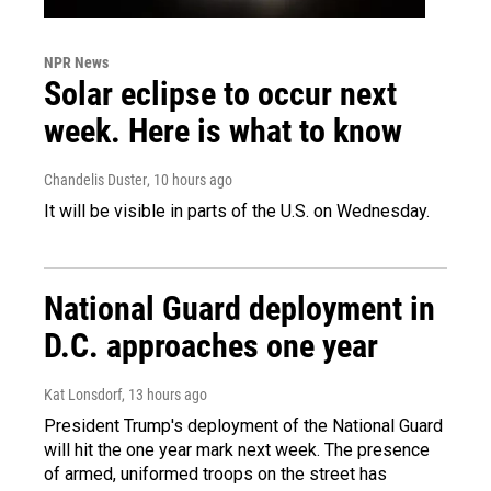
NPR News
Solar eclipse to occur next
week. Here is what to know
Chandelis Duster
, 10 hours ago
It will be visible in parts of the U.S. on Wednesday.
National Guard deployment in
D.C. approaches one year
Kat Lonsdorf
, 13 hours ago
President Trump's deployment of the National Guard
will hit the one year mark next week. The presence
of armed, uniformed troops on the street has