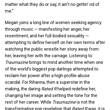
matter what they do or say, it ain't no gettin' rid of
me."
Megan joins a long line of women seeking agency
through music — manifesting her anger, her
resentment, and her full-bodied sexuality —
attempting to define herself on her own terms after
watching the public wrestle her story away from
her, leaving her with the carnage. Listening to
Traumazine
brings to mind another time when one
of the world's biggest pop darlings attempted to
reclaim her power after a high-profile abuse
scandal. For Rihanna, then a superstar in the
making, the daring
Rated R
helped redefine her,
changing her image and setting the tone for the
rest of her career. While
Traumazine
is not the
transformative pop revelation that
Rated R
was, it is