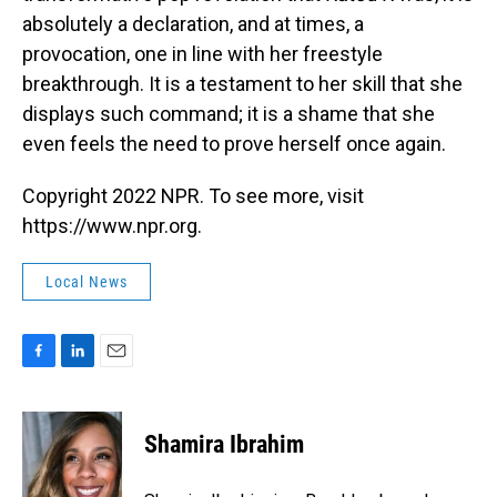
absolutely a declaration, and at times, a
provocation, one in line with her freestyle
breakthrough. It is a testament to her skill that she
displays such command; it is a shame that she
even feels the need to prove herself once again.
Copyright 2022 NPR. To see more, visit
https://www.npr.org.
Local News
F
L
E
a
i
m
c
n
a
e
k
i
Shamira Ibrahim
b
e
l
o
d
o
I