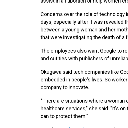
assist in an abortion or help women cro
Concerns over the role of technology 
days, especially after it was reveale
between a young woman and her mothe
that were investigating the death of a 
The employees also want Google to re
and cut ties with publishers of unrelia
Okugawa said tech companies like Goo
embedded in people's lives. So worker
company to innovate.
"There are situations where a woman co
healthcare services," she said. "It's 
can to protect them."