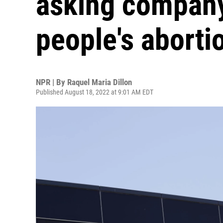
asking company
people's aborti
NPR | By
Raquel Maria Dillon
Published August 18, 2022 at 9:01 AM EDT