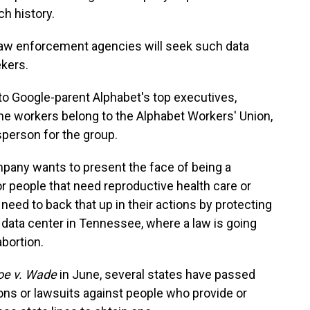
ch history.
aw enforcement agencies will seek such data
kers.
o Google-parent Alphabet's top executives,
he workers belong to the Alphabet Workers' Union,
person for the group.
mpany wants to present the face of being a
 people that need reproductive health care or
 need to back that up in their actions by protecting
 data center in Tennessee, where a law is going
abortion.
oe v. Wade
in June, several states have passed
ions or lawsuits against people who provide or