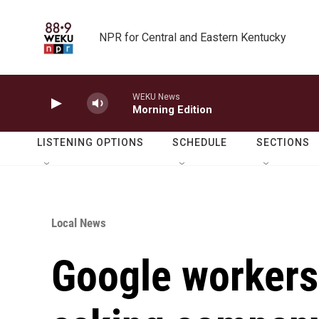
Skip to main content
NPR for Central and Eastern Kentucky
WEKU News
Morning Edition
LISTENING OPTIONS
SCHEDULE
SECTIONS
Local News
Google workers 