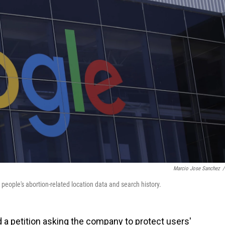
Marcio Jose Sanchez
/
people's abortion-related location data and search history.
a petition asking the company to protect users'