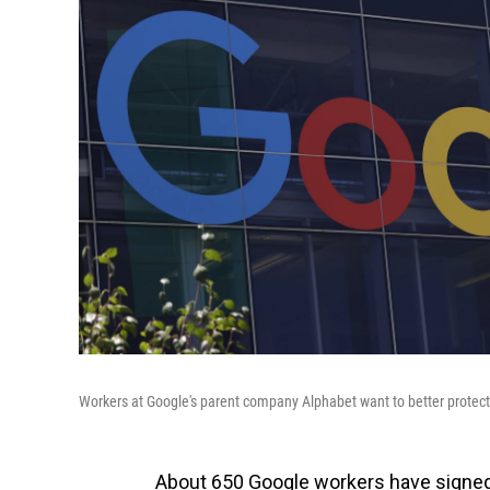
Workers at Google's parent company Alphabet want to better protect 
About 650 Google workers have signed 