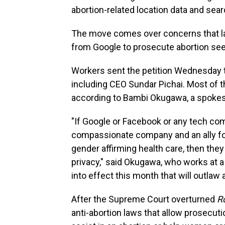
abortion-related location data and sear
The move comes over concerns that l
from Google to prosecute abortion see
Workers sent the petition Wednesday t
including CEO Sundar Pichai. Most of t
according to Bambi Okugawa, a spokes
"If Google or Facebook or any tech co
compassionate company and an ally for
gender affirming health care, then they
privacy," said Okugawa, who works at a
into effect this month that will outlaw 
After the Supreme Court overturned
R
anti-abortion laws that allow prosecut