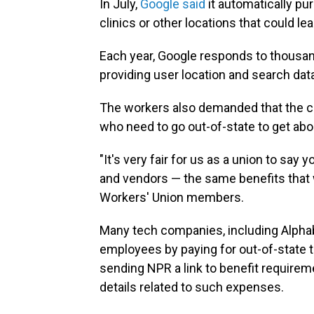
In July,
Google said
it automatically pu
clinics or other locations that could le
Each year, Google responds to thousa
providing user location and search dat
The workers also demanded that the co
who need to go out-of-state to get abo
"It's very fair for us as a union to say
and vendors — the same benefits that 
Workers' Union members.
Many tech companies, including Alphab
employees by paying for out-of-state t
sending NPR a link to benefit requirem
details related to such expenses.