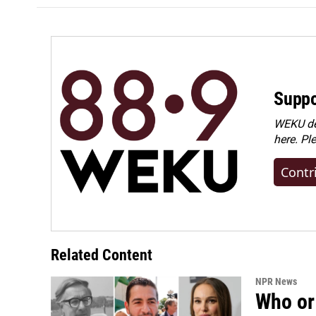
Suppo
WEKU dep
here. Pl
Contr
Related Content
NPR News
Who or 