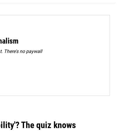
rnalism
. There's no paywall
ility'? The quiz knows