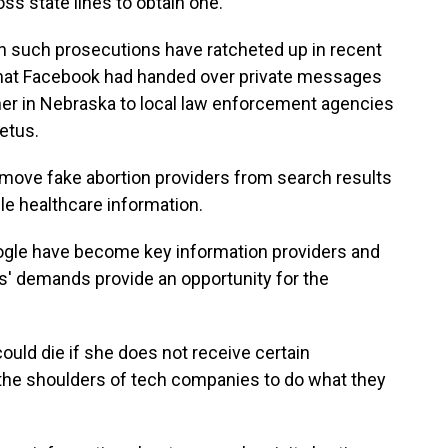
ss state lines to obtain one.
in such prosecutions have ratcheted up in recent
d that Facebook had handed over private messages
r in Nebraska to local law enforcement agencies
fetus.
move fake abortion providers from search results
ble healthcare information.
gle have become key information providers and
s' demands provide an opportunity for the
uld die if she does not receive certain
on the shoulders of tech companies to do what they