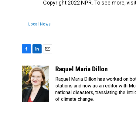
Copyright 2022 NPR. To see more, visit
Local News
F
L
E
a
i
m
c
n
a
Raquel Maria Dillon
e
k
i
Raquel Maria Dillon has worked on bot
b
e
l
o
d
stations and now as an editor with Mo
o
I
national disasters, translating the intr
k
n
of climate change.