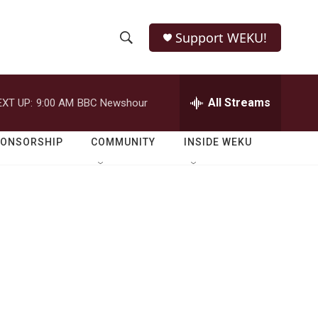
Support WEKU!
S
S
e
h
a
r
All Streams
EXT UP:
9:00 AM
BBC Newshour
o
c
h
w
Q
PONSORSHIP
COMMUNITY
INSIDE WEKU
u
S
e
r
e
y
a
r
c
h