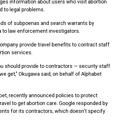
rges information about users who visit abortion
ad to legal problems.
nds of subpoenas and search warrants by
a to law enforcement investigators.
mpany provide travel benefits to contract staff
rtion services.
 you should provide to contractors — security staff
we get," Okugawa said, on behalf of Alphabet
et, recently announced policies to protect
ravel to get abortion care. Google responded by
ents for its contractors, which doesn't specify