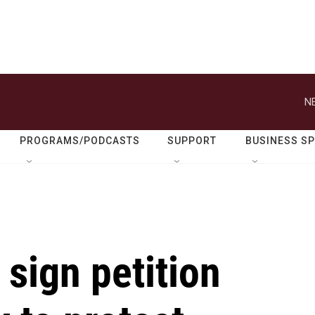
N
PROGRAMS/PODCASTS
SUPPORT
BUSINESS S
sign petition