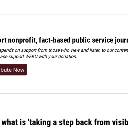
rt nonprofit, fact-based public service jou
ends on support from those who view and listen to our content
ease
support WEKU with your donation
.
ibute Now
what is 'taking a step back from visib