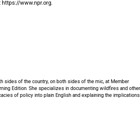
 https://www.npr.org.
h sides of the country, on both sides of the mic, at Member
rning Edition. She specializes in documenting wildfires and othe
icacies of policy into plain English and explaining the implications