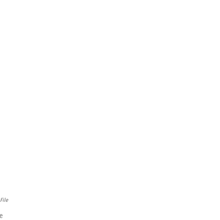
File
ve