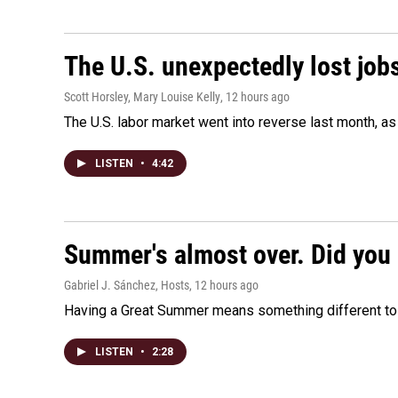
The U.S. unexpectedly lost jobs
Scott Horsley, Mary Louise Kelly
, 12 hours ago
The U.S. labor market went into reverse last month, 
LISTEN
•
4:42
Summer's almost over. Did you 
Gabriel J. Sánchez, Hosts
, 12 hours ago
Having a Great Summer means something different to e
LISTEN
•
2:28