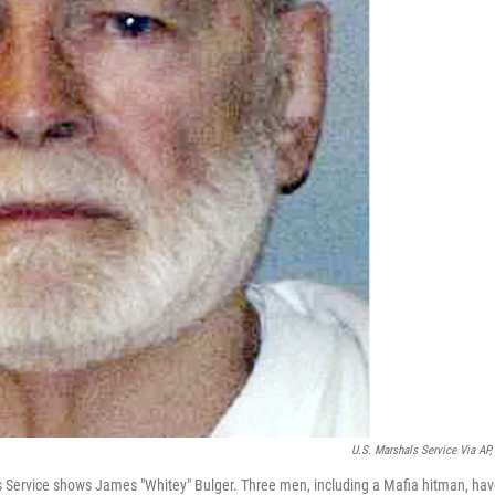
U.S. Marshals Service Via AP, 
ls Service shows James "Whitey" Bulger. Three men, including a Mafia hitman, ha