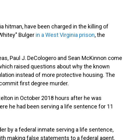
 hitman, have been charged in the killing of
Whitey" Bulger
in a West Virginia prison
, the
Geas, Paul J. DeCologero and Sean McKinnon come
g, which raised questions about why the known
ulation instead of more protective housing. The
commit first degree murder.
elton in October 2018 hours after he was
here he had been serving a life sentence for 11
r by a federal inmate serving a life sentence,
th making false statements to a federal agent.