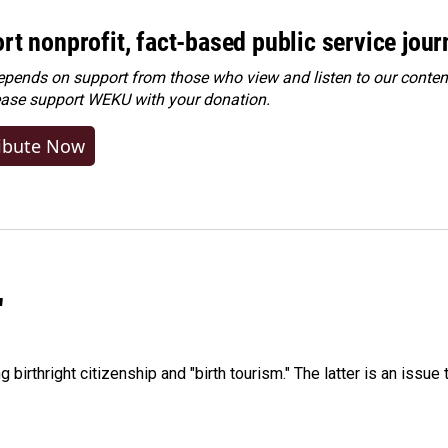
rt nonprofit, fact-based public service jou
ends on support from those who view and listen to our content
ease
support WEKU with your donation
.
ibute Now
"
irthright citizenship and "birth tourism." The latter is an issue 