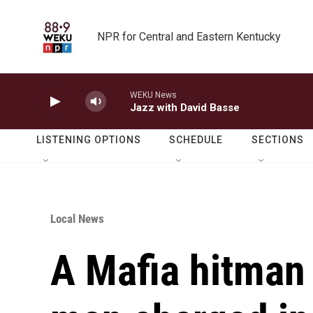
Skip to main content
NPR for Central and Eastern Kentucky
WEKU News
Jazz with David Basse
LISTENING OPTIONS
SCHEDULE
SECTIONS
Local News
A Mafia hitman