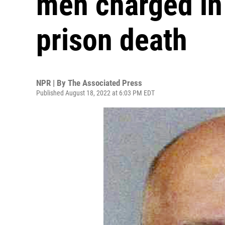
men charged in 
prison death
NPR | By
The Associated Press
Published August 18, 2022 at 6:03 PM EDT