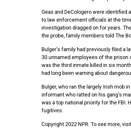
Geas and DeCologero were identified as
to law enforcement officials at the ti
investigation dragged on for years. Th
the probe, family members told The B
Bulger's family had previously filed a 
30 unnamed employees of the prison sys
was the third inmate killed in six mo
had long been warning about dangerou
Bulger, who ran the largely Irish mob i
informant who ratted on his gang's mai
was a top national priority for the FBI
fugitives.
Copyright 2022 NPR. To see more, visit