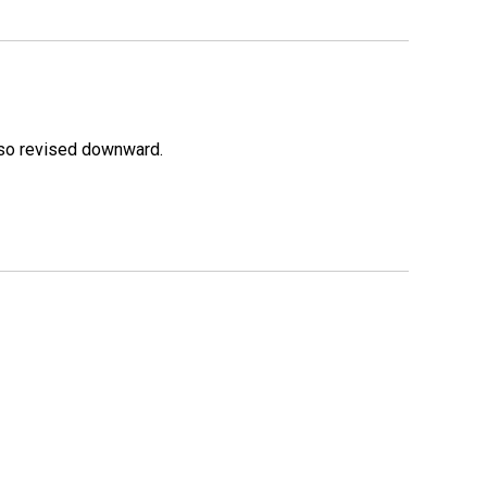
lso revised downward.