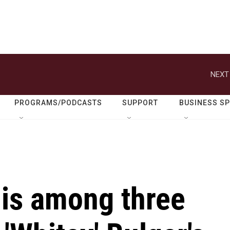
NEXT
PROGRAMS/PODCASTS
SUPPORT
BUSINESS S
 is among three