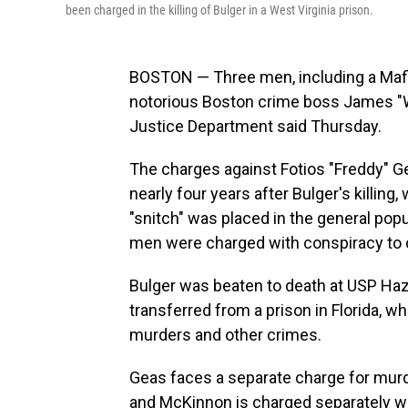
been charged in the killing of Bulger in a West Virginia prison.
BOSTON — Three men, including a Mafia
notorious Boston crime boss James "
Justice Department said Thursday.
The charges against Fotios "Freddy" 
nearly four years after Bulger's killin
"snitch" was placed in the general pop
men were charged with conspiracy to 
Bulger was beaten to death at USP Haz
transferred from a prison in Florida, w
murders and other crimes.
Geas faces a separate charge for murde
and McKinnon is charged separately wi