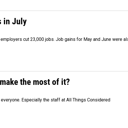
 in July
as employers cut 23,000 jobs. Job gains for May and June were a
make the most of it?
veryone. Especially the staff at All Things Considered