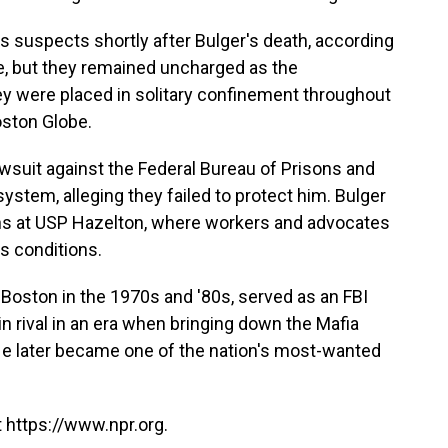
 suspects shortly after Bulger's death, according
me, but they remained uncharged as the
ey were placed in solitary confinement throughout
oston Globe.
lawsuit against the Federal Bureau of Prisons and
tem, alleging they failed to protect him. Bulger
nths at USP Hazelton, where workers and advocates
s conditions.
n Boston in the 1970s and '80s, served as an FBI
n rival in an era when bringing down the Mafia
. He later became one of the nation's most-wanted
 https://www.npr.org.