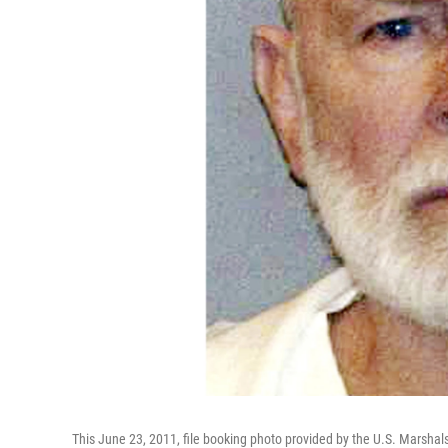
This June 23, 2011, file booking photo provided by the U.S. Marsha