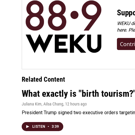
Suppo
WEKU dep
here. Pl
Contr
Related Content
What exactly is "birth tourism?
Juliana Kim, Ailsa Chang
, 12 hours ago
President Trump signed two executive orders targeting b
LISTEN
•
3:39