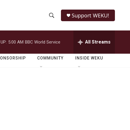
Support WEKU!
S
S
e
h
a
r
All Streams
 UP:
5:00 AM
BBC World Service
o
c
h
w
Q
PONSORSHIP
COMMUNITY
INSIDE WEKU
u
S
e
r
e
y
a
r
c
h