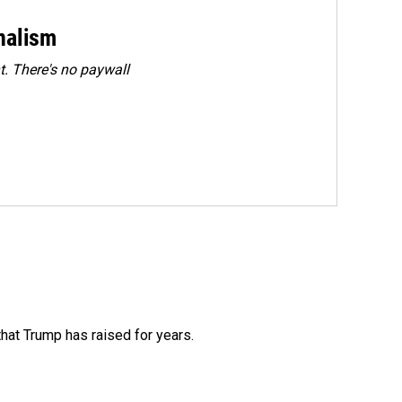
rnalism
. There's no paywall
that Trump has raised for years.