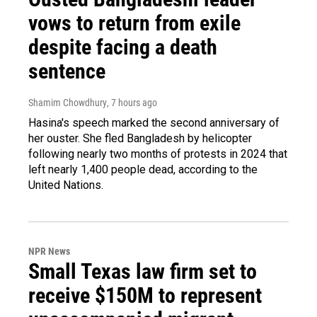
vows to return from exile
despite facing a death
sentence
Shamim Chowdhury
, 7 hours ago
Hasina's speech marked the second anniversary of
her ouster. She fled Bangladesh by helicopter
following nearly two months of protests in 2024 that
left nearly 1,400 people dead, according to the
United Nations.
NPR News
Small Texas law firm set to
receive $150M to represent