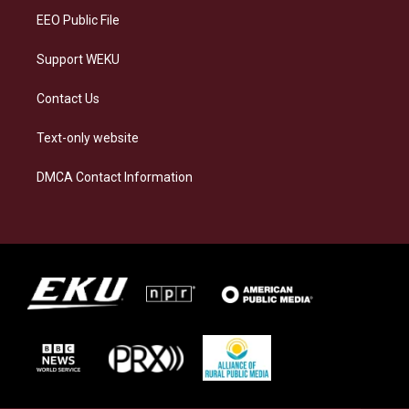
EEO Public File
Support WEKU
Contact Us
Text-only website
DMCA Contact Information