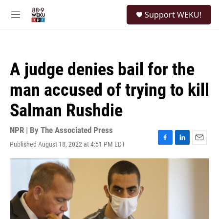
Skip to main content
S
Support WEKU!
e
M
a
e
r
n
c
u
h
A judge denies bail for the
u
e
man accused of trying to kill
r
y
Salman Rushdie
NPR | By
The Associated Press
Published August 18, 2022 at 4:51 PM EDT
F
L
E
a
i
m
c
n
a
e
k
i
b
e
l
o
d
o
I
k
n