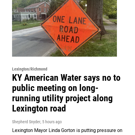
Lexington/Richmond
KY American Water says no to
public meeting on long-
running utility project along
Lexington road
Shepherd Snyder
, 5 hours ago
Lexington Mayor Linda Gorton is putting pressure on