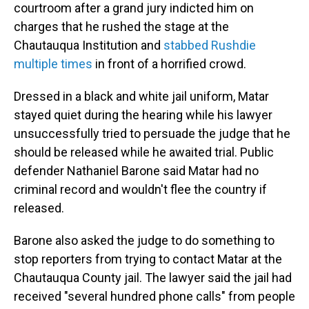
courtroom after a grand jury indicted him on
charges that he rushed the stage at the
Chautauqua Institution and
stabbed Rushdie
multiple times
in front of a horrified crowd.
Dressed in a black and white jail uniform, Matar
stayed quiet during the hearing while his lawyer
unsuccessfully tried to persuade the judge that he
should be released while he awaited trial. Public
defender Nathaniel Barone said Matar had no
criminal record and wouldn't flee the country if
released.
Barone also asked the judge to do something to
stop reporters from trying to contact Matar at the
Chautauqua County jail. The lawyer said the jail had
received "several hundred phone calls" from people