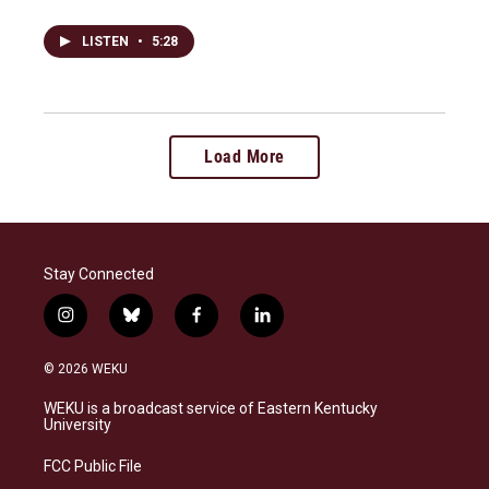
LISTEN
•
5:28
Load More
Stay Connected
i
b
f
l
n
l
a
i
s
u
c
n
© 2026 WEKU
t
e
e
k
a
s
b
e
WEKU is a broadcast service of Eastern Kentucky
g
k
o
d
University
r
y
o
i
a
k
n
FCC Public File
m