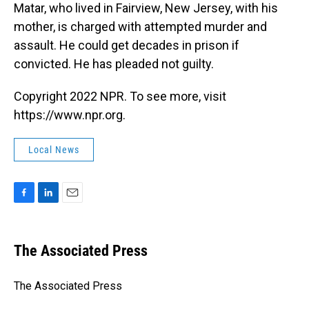
Matar, who lived in Fairview, New Jersey, with his
mother, is charged with attempted murder and
assault. He could get decades in prison if
convicted. He has pleaded not guilty.
Copyright 2022 NPR. To see more, visit
https://www.npr.org.
Local News
F
L
E
a
i
m
c
n
a
e
k
i
The Associated Press
b
e
l
o
d
o
I
The Associated Press
k
n