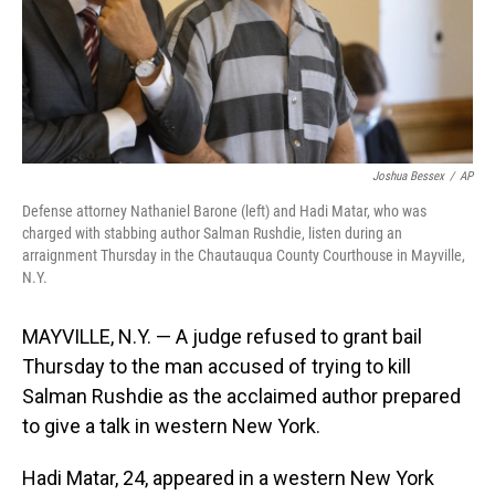
Joshua Bessex
/
AP
Defense attorney Nathaniel Barone (left) and Hadi Matar, who was
charged with stabbing author Salman Rushdie, listen during an
arraignment Thursday in the Chautauqua County Courthouse in Mayville,
N.Y.
MAYVILLE, N.Y. — A judge refused to grant bail
Thursday to the man accused of trying to kill
Salman Rushdie as the acclaimed author prepared
to give a talk in western New York.
Hadi Matar, 24, appeared in a western New York