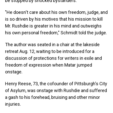
be stopped by shocked bystanders.
"He doesn't care about his own freedom, judge, and
is so driven by his motives that his mission to kill
Mr. Rushdie is greater in his mind and outweighs
his own personal freedom," Schmidt told the judge.
The author was seated in a chair at the lakeside
retreat Aug. 12, waiting to be introduced for a
discussion of protections for writers in exile and
freedom of expression when Matar jumped
onstage.
Henry Reese, 73, the cofounder of Pittsburgh's City
of Asylum, was onstage with Rushdie and suffered
a gash to his forehead, bruising and other minor
injuries.