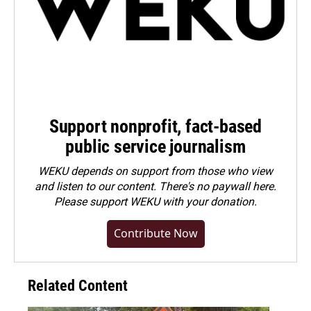
Support nonprofit, fact-based
public service journalism
WEKU depends on support from those who view
and listen to our content. There's no paywall here.
Please
support WEKU with your donation
.
Contribute Now
Related Content