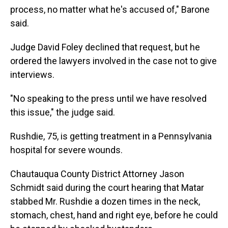
process, no matter what he's accused of," Barone
said.
Judge David Foley declined that request, but he
ordered the lawyers involved in the case not to give
interviews.
"No speaking to the press until we have resolved
this issue," the judge said.
Rushdie, 75, is getting treatment in a Pennsylvania
hospital for severe wounds.
Chautauqua County District Attorney Jason
Schmidt said during the court hearing that Matar
stabbed Mr. Rushdie a dozen times in the neck,
stomach, chest, hand and right eye, before he could