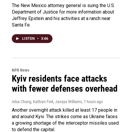
The New Mexico attorney general is suing the U.S.
Department of Justice for more information about
Jeffrey Epstein and his activities at a ranch near
Santa Fe.
LISTEN
•
3:46
NPR News
Kyiv residents face attacks
with fewer defenses overhead
Ailsa Chang, Kathryn Fink, Janaya Williams
, 7 hours ago
Another overnight attack killed at least 17 people in
and around Kyiv. The strikes come as Ukraine faces
a growing shortage of the interceptor missiles used
to defend the capital.