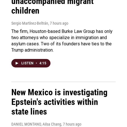
unaccompanied migrant
children
Sergio Martínez-Beltrán
, 7 hours ago
The firm, Houston-based Burke Law Group has only
two attorneys who specialize in immigration and
asylum cases. Two of its founders have ties to the
Trump administration.
LISTEN
•
4:15
New Mexico is investigating
Epstein's activities within
state lines
DANIEL MONTANO, Ailsa Chang
, 7 hours ago