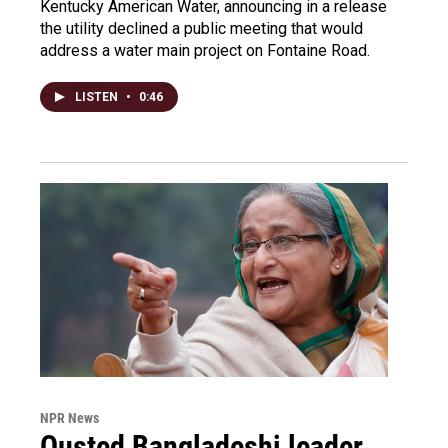
Kentucky American Water, announcing in a release
the utility declined a public meeting that would
address a water main project on Fontaine Road.
LISTEN
•
0:46
NPR News
Ousted Bangladeshi leader