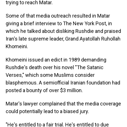
trying to reach Matar.
Some of that media outreach resulted in Matar
giving a brief interview to The New York Post, in
which he talked about disliking Rushdie and praised
Iran's late supreme leader, Grand Ayatollah Ruhollah
Khomeini.
Khomeini issued an edict in 1989 demanding
Rushdie's death over his novel "The Satanic
Verses," which some Muslims consider
blasphemous. A semiofficial Iranian foundation had
posted a bounty of over $3 million.
Matar's lawyer complained that the media coverage
could potentially lead to a biased jury.
"He's entitled to a fair trial. He's entitled to due