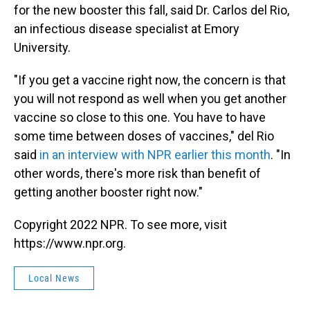
for the new booster this fall, said Dr. Carlos del Rio,
an infectious disease specialist at Emory
University.
"If you get a vaccine right now, the concern is that
you will not respond as well when you get another
vaccine so close to this one. You have to have
some time between doses of vaccines," del Rio
said
in an interview with NPR earlier this month
. "In
other words, there's more risk than benefit of
getting another booster right now."
Copyright 2022 NPR. To see more, visit
https://www.npr.org.
Local News