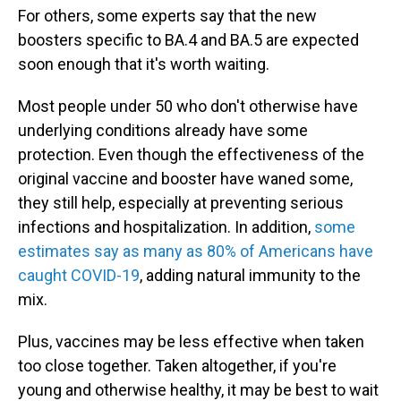
For others, some experts say that the new
boosters specific to BA.4 and BA.5 are expected
soon enough that it's worth waiting.
Most people under 50 who don't otherwise have
underlying conditions already have some
protection. Even though the effectiveness of the
original vaccine and booster have waned some,
they still help, especially at preventing serious
infections and hospitalization. In addition,
some
estimates say as many as 80% of Americans have
caught COVID-19
, adding natural immunity to the
mix.
Plus, vaccines may be less effective when taken
too close together. Taken altogether, if you're
young and otherwise healthy, it may be best to wait