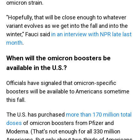
omicron strain.
"Hopefully, that will be close enough to whatever
variant evolves as we get into the fall and into the
winter," Fauci said
in an interview with NPR late last
month
.
When will the omicron boosters be
available in the U.S.?
Officials have signaled that omicron-specific
boosters will be available to Americans sometime
this fall.
The U.S. has purchased
more than 170 million total
doses
of omicron boosters from Pfizer and
Moderna. (That's not enough for all 330 million
Americans. But only about two-thirds of Americans