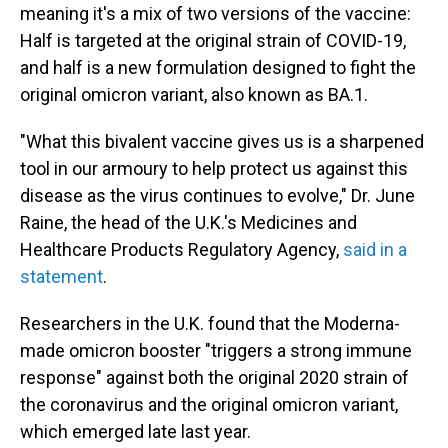
meaning it's a mix of two versions of the vaccine:
Half is targeted at the original strain of COVID-19,
and half is a new formulation designed to fight the
original omicron variant, also known as BA.1.
"What this bivalent vaccine gives us is a sharpened
tool in our armoury to help protect us against this
disease as the virus continues to evolve," Dr. June
Raine, the head of the U.K.'s Medicines and
Healthcare Products Regulatory Agency,
said in a
statement
.
Researchers in the U.K. found that the Moderna-
made omicron booster "triggers a strong immune
response" against both the original 2020 strain of
the coronavirus and the original omicron variant,
which emerged late last year.