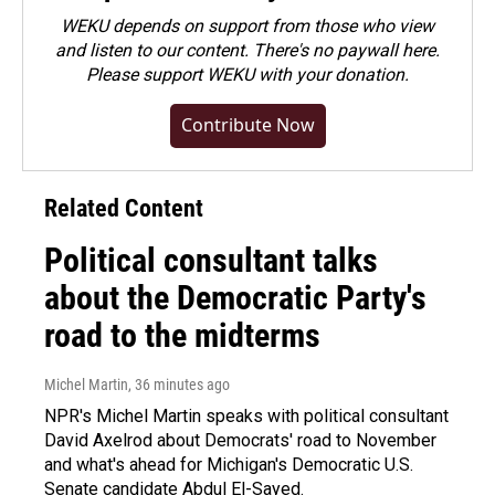
WEKU depends on support from those who view
and listen to our content. There's no paywall here.
Please
support WEKU with your donation
.
Contribute Now
Related Content
Political consultant talks
about the Democratic Party's
road to the midterms
Michel Martin
, 36 minutes ago
NPR's Michel Martin speaks with political consultant
David Axelrod about Democrats' road to November
and what's ahead for Michigan's Democratic U.S.
Senate candidate Abdul El-Sayed.