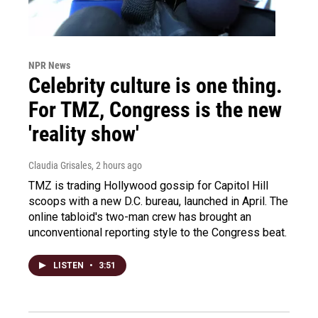
NPR News
Celebrity culture is one thing.
For TMZ, Congress is the new
'reality show'
Claudia Grisales
, 2 hours ago
TMZ is trading Hollywood gossip for Capitol Hill
scoops with a new D.C. bureau, launched in April. The
online tabloid's two-man crew has brought an
unconventional reporting style to the Congress beat.
LISTEN
•
3:51