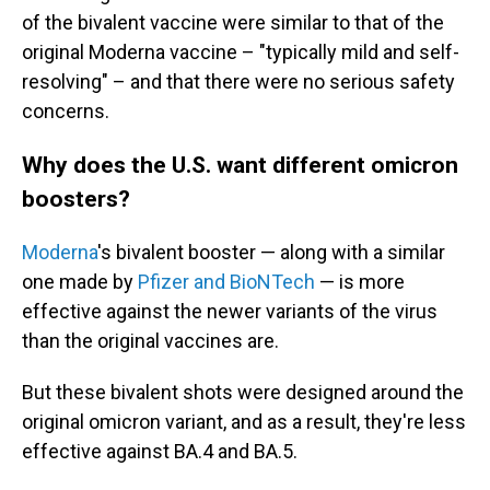
of the bivalent vaccine were similar to that of the
original Moderna vaccine – "typically mild and self-
resolving" – and that there were no serious safety
concerns.
Why does the U.S. want different omicron
boosters?
Moderna
's bivalent booster — along with a similar
one made by
Pfizer and BioNTech
— is more
effective against the newer variants of the virus
than the original vaccines are.
But these bivalent shots were designed around the
original omicron variant, and as a result, they're less
effective against BA.4 and BA.5.