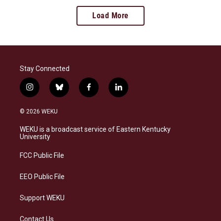
Load More
Stay Connected
i
b
f
l
n
l
a
i
s
u
c
n
© 2026 WEKU
t
e
e
k
a
s
b
e
WEKU is a broadcast service of Eastern Kentucky
g
k
o
d
University
r
y
o
i
a
k
n
FCC Public File
m
EEO Public File
Support WEKU
Contact Us