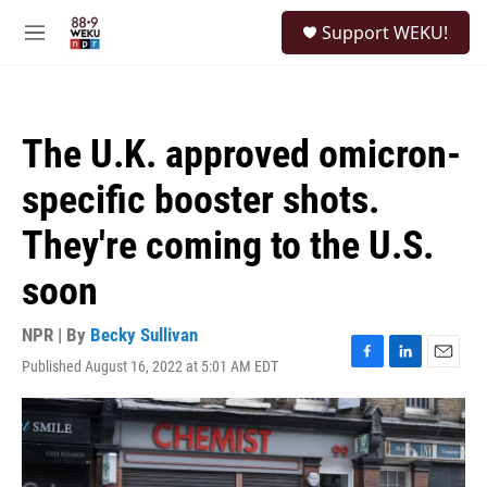
Skip to main content
S
Support WEKU!
e
M
a
e
r
n
c
u
h
The U.K. approved omicron-
u
e
specific booster shots.
r
y
They're coming to the U.S.
soon
NPR | By
Becky Sullivan
Published August 16, 2022 at 5:01 AM EDT
F
L
E
a
i
m
c
n
a
e
k
i
b
e
l
o
d