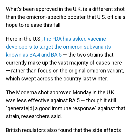
What's been approved in the U.K. is a different shot
than the omicron-specific booster that U.S. officials
hope to release this fall.
Here in the U.S.,
the FDA has asked vaccine
developers to target the omicron subvariants
known as BA.4 and BA.5
— the two strains that
currently make up the vast majority of cases here
— rather than focus on the original omicron variant,
which swept across the country last winter.
The Moderna shot approved Monday in the U.K.
was less effective against BA.5 — though it still
"generate[d] a good immune response" against that
strain, researchers said.
British regulators also found that the side effects