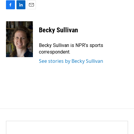
F
L
E
a
i
m
c
n
a
e
k
i
Becky Sullivan
b
e
l
o
d
o
I
Becky Sullivan is NPR’s sports
k
n
correspondent.
See stories by Becky Sullivan