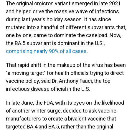
The original omicron variant emerged in late 2021
and helped drive the massive wave of infections
during last year's holiday season. It has since
mutated into a handful of different subvariants that,
one by one, came to dominate the caseload. Now,
the BA.5 subvariant is dominant in the U.S.,
comprising nearly 90% of all cases
.
That rapid shift in the makeup of the virus has been
"a moving target" for health officials trying to direct
vaccine policy, said Dr. Anthony Fauci, the top
infectious disease official in the U.S.
In late June, the FDA, with its eyes on the likelihood
of another winter surge, decided to ask vaccine
manufacturers to create a bivalent vaccine that
targeted BA.4 and BA.5, rather than the original