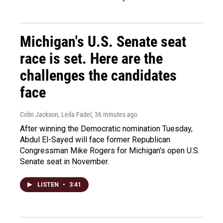
Michigan's U.S. Senate seat
race is set. Here are the
challenges the candidates
face
Colin Jackson, Leila Fadel
, 36 minutes ago
After winning the Democratic nomination Tuesday,
Abdul El-Sayed will face former Republican
Congressman Mike Rogers for Michigan's open U.S.
Senate seat in November.
LISTEN
•
3:41