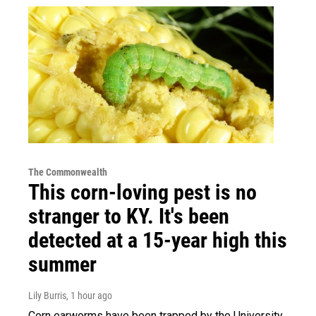
The Commonwealth
This corn-loving pest is no
stranger to KY. It's been
detected at a 15-year high this
summer
Lily Burris
, 1 hour ago
Corn earworms have been trapped by the University