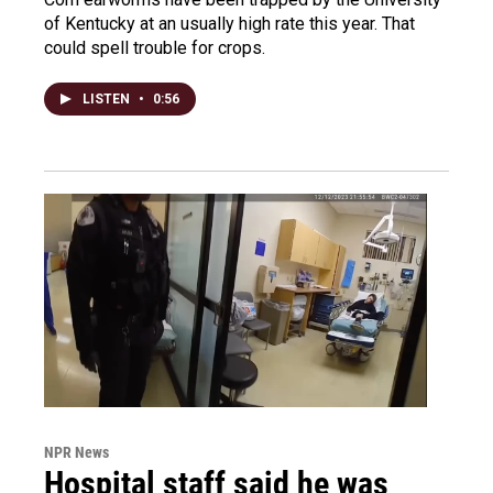
of Kentucky at an usually high rate this year. That
could spell trouble for crops.
LISTEN
•
0:56
NPR News
Hospital staff said he was