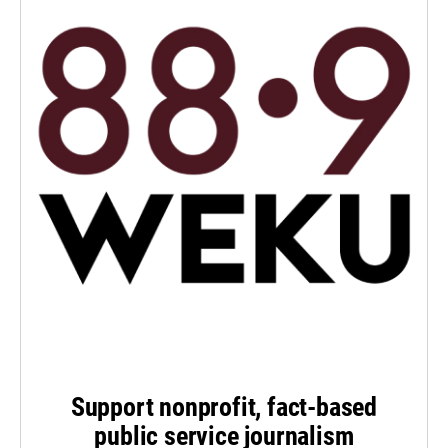
Support nonprofit, fact-based
public service journalism