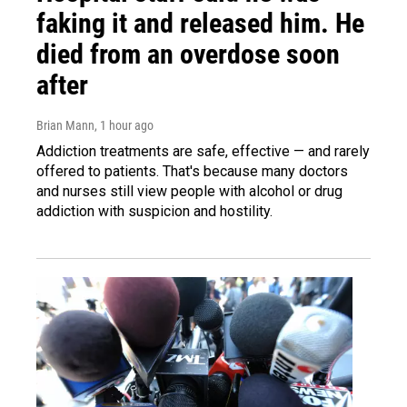
faking it and released him. He
died from an overdose soon
after
Brian Mann
, 1 hour ago
Addiction treatments are safe, effective — and rarely
offered to patients. That's because many doctors
and nurses still view people with alcohol or drug
addiction with suspicion and hostility.