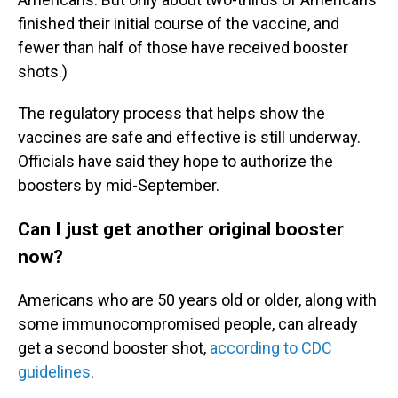
finished their initial course of the vaccine, and
fewer than half of those have received booster
shots.)
The regulatory process that helps show the
vaccines are safe and effective is still underway.
Officials have said they hope to authorize the
boosters by mid-September.
Can I just get another original booster
now?
Americans who are 50 years old or older, along with
some immunocompromised people, can already
get a second booster shot,
according to CDC
guidelines
.