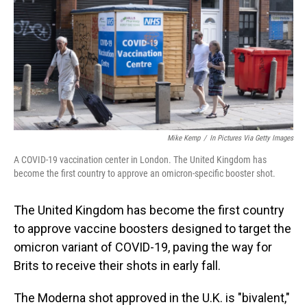
o
I
k
n
Mike Kemp
/
In Pictures Via Getty Images
A COVID-19 vaccination center in London. The United Kingdom has
become the first country to approve an omicron-specific booster shot.
The United Kingdom has become the first country
to approve vaccine boosters designed to target the
omicron variant of COVID-19, paving the way for
Brits to receive their shots in early fall.
The Moderna shot approved in the U.K. is "bivalent,"