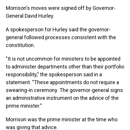
Morrison's moves were signed off by Governor-
General David Hurley.
A spokesperson for Hurley said the governor-
general followed processes consistent with the
constitution.
"It is not uncommon for ministers to be appointed
to administer departments other than their portfolio
responsibility," the spokesperson said in a
statement. "These appointments do not require a
swearing-in ceremony. The governor-general signs
an administrative instrument on the advice of the
prime minister."
Morrison was the prime minister at the time who
was giving that advice.