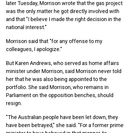
later Tuesday, Morrison wrote that the gas project
was the only matter he got directly involved with
and that "I believe I made the right decision in the
national interest."
Morrison said that "for any offense to my
colleagues, I apologize."
But Karen Andrews, who served as home affairs
minister under Morrison, said Morrison never told
her that he was also being appointed to the
portfolio. She said Morrison, who remains in
Parliament on the opposition benches, should
resign.
"The Australian people have been let down, they
have been betrayed," she said. "For a former prime