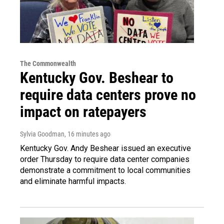
The Commonwealth
Kentucky Gov. Beshear to
require data centers prove no
impact on ratepayers
Sylvia Goodman
, 16 minutes ago
Kentucky Gov. Andy Beshear issued an executive
order Thursday to require data center companies
demonstrate a commitment to local communities
and eliminate harmful impacts.