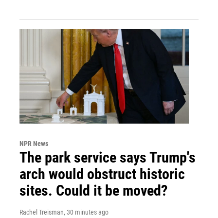
NPR News
The park service says Trump's
arch would obstruct historic
sites. Could it be moved?
Rachel Treisman
, 30 minutes ago