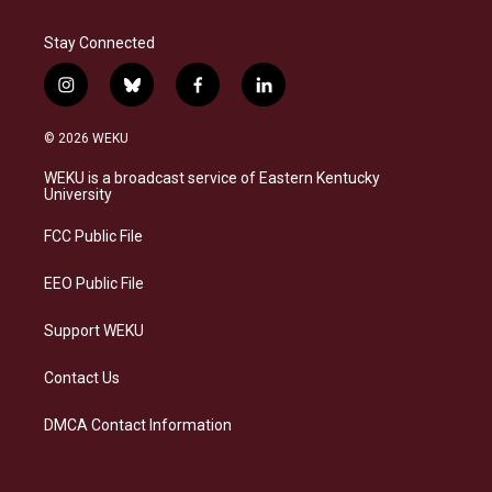
Stay Connected
i
b
f
l
n
l
a
i
s
u
c
n
© 2026 WEKU
t
e
e
k
a
s
b
e
WEKU is a broadcast service of Eastern Kentucky
g
k
o
d
University
r
y
o
i
a
k
n
FCC Public File
m
EEO Public File
Support WEKU
Contact Us
DMCA Contact Information