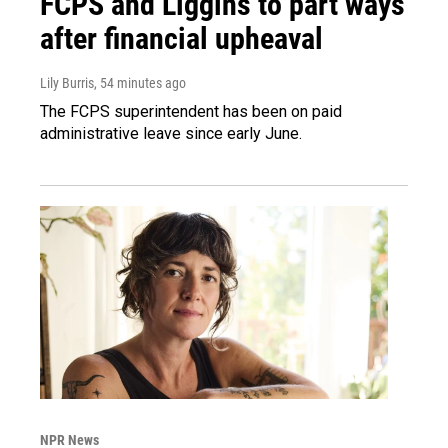
FCPS and Liggins to part ways
after financial upheaval
Lily Burris
, 54 minutes ago
The FCPS superintendent has been on paid
administrative leave since early June.
NPR News