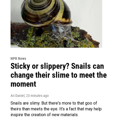
NPR News
Sticky or slippery? Snails can
change their slime to meet the
moment
Ari Daniel
, 23 minutes ago
Snails are slimy. But there's more to that goo of
theirs than meets the eye. It's a fact that may help
inspire the creation of new materials.