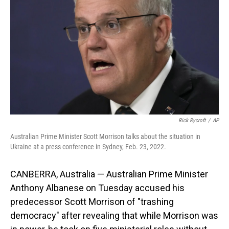
o
I
k
n
Rick Rycroft
/
AP
Australian Prime Minister Scott Morrison talks about the situation in
Ukraine at a press conference in Sydney, Feb. 23, 2022.
CANBERRA, Australia — Australian Prime Minister
Anthony Albanese on Tuesday accused his
predecessor Scott Morrison of "trashing
democracy" after revealing that while Morrison was