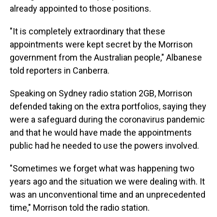
already appointed to those positions.
"It is completely extraordinary that these
appointments were kept secret by the Morrison
government from the Australian people," Albanese
told reporters in Canberra.
Speaking on Sydney radio station 2GB, Morrison
defended taking on the extra portfolios, saying they
were a safeguard during the coronavirus pandemic
and that he would have made the appointments
public had he needed to use the powers involved.
"Sometimes we forget what was happening two
years ago and the situation we were dealing with. It
was an unconventional time and an unprecedented
time," Morrison told the radio station.