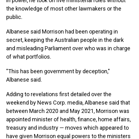
in power, he took on five ministerial roles without
the knowledge of most other lawmakers or the
public.
Albanese said Morrison had been operating in
secret, keeping the Australian people in the dark
and misleading Parliament over who was in charge
of what portfolios.
"This has been government by deception,"
Albanese said.
Adding to revelations first detailed over the
weekend by News Corp. media, Albanese said that
between March 2020 and May 2021, Morrison was
appointed minister of health, finance, home affairs,
treasury and industry — moves which appeared to
have given Morrison equal powers to the ministers