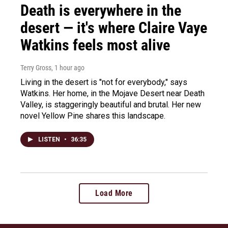
Death is everywhere in the
desert — it's where Claire Vaye
Watkins feels most alive
Terry Gross
, 1 hour ago
Living in the desert is "not for everybody," says
Watkins. Her home, in the Mojave Desert near Death
Valley, is staggeringly beautiful and brutal. Her new
novel Yellow Pine shares this landscape.
LISTEN
•
36:35
Load More