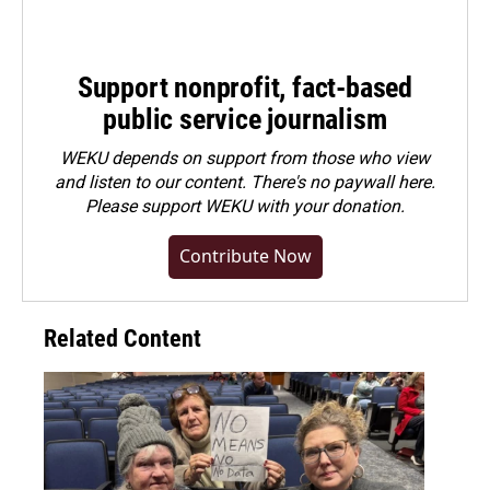
Support nonprofit, fact-based
public service journalism
WEKU depends on support from those who view
and listen to our content. There's no paywall here.
Please
support WEKU with your donation
.
Contribute Now
Related Content