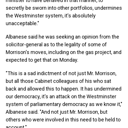
minister to have behaved in that manner, to
secretly be sworn into other portfolios, undermines
the Westminster system, it's absolutely
unacceptable."
Albanese said he was seeking an opinion from the
solicitor-general as to the legality of some of
Morrison's moves, including on the gas project, and
expected to get that on Monday.
"This is a sad indictment of not just Mr. Morrison,
but all those Cabinet colleagues of his who sat
back and allowed this to happen. It has undermined
our democracy, it's an attack on the Westminster
system of parliamentary democracy as we know it,"
Albanese said. "And not just Mr. Morrison, but
others who were involved in this need to be held to
account."