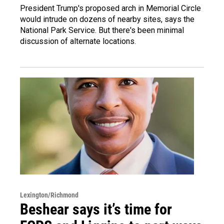
President Trump's proposed arch in Memorial Circle
would intrude on dozens of nearby sites, says the
National Park Service. But there's been minimal
discussion of alternate locations.
Lexington/Richmond
Beshear says it’s time for