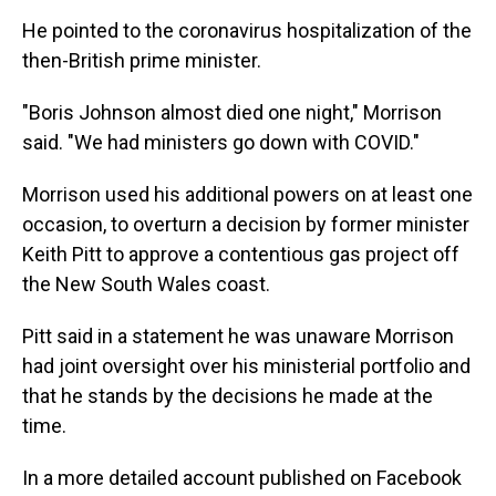
He pointed to the coronavirus hospitalization of the
then-British prime minister.
"Boris Johnson almost died one night," Morrison
said. "We had ministers go down with COVID."
Morrison used his additional powers on at least one
occasion, to overturn a decision by former minister
Keith Pitt to approve a contentious gas project off
the New South Wales coast.
Pitt said in a statement he was unaware Morrison
had joint oversight over his ministerial portfolio and
that he stands by the decisions he made at the
time.
In a more detailed account published on Facebook