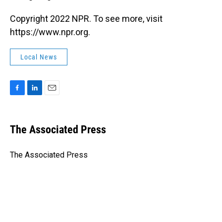
Copyright 2022 NPR. To see more, visit
https://www.npr.org.
Local News
F
L
E
a
i
m
c
n
a
e
k
i
The Associated Press
b
e
l
o
d
o
I
The Associated Press
k
n