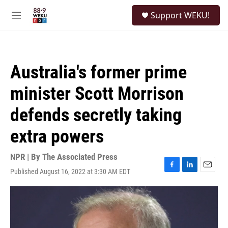
Skip to main content
S
Support WEKU!
e
M
a
e
r
n
c
u
h
Australia's former prime
u
e
minister Scott Morrison
r
y
defends secretly taking
extra powers
NPR | By
The Associated Press
Published August 16, 2022 at 3:30 AM EDT
F
L
E
a
i
m
c
n
a
e
k
i
b
e
l
o
d