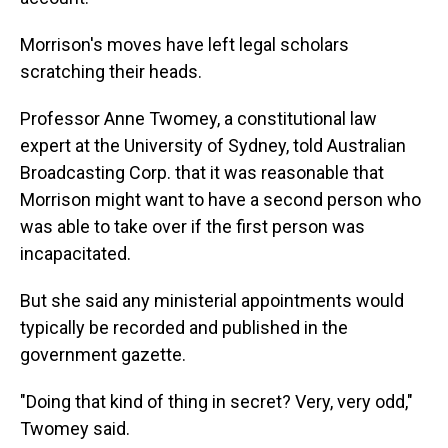
Morrison's moves have left legal scholars
scratching their heads.
Professor Anne Twomey, a constitutional law
expert at the University of Sydney, told Australian
Broadcasting Corp. that it was reasonable that
Morrison might want to have a second person who
was able to take over if the first person was
incapacitated.
But she said any ministerial appointments would
typically be recorded and published in the
government gazette.
"Doing that kind of thing in secret? Very, very odd,"
Twomey said.