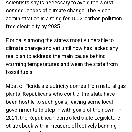
scientists say is necessary to avoid the worst
consequences of climate change. The Biden
administration is aiming for 100% carbon pollution-
free electricity by 2035.
Florida is among the states most vulnerable to
climate change and yet until now has lacked any
real plan to address the main cause behind
warming temperatures and wean the state from
fossil fuels.
Most of Florida's electricity comes from natural gas
plants. Republicans who control the state have
been hostile to such goals, leaving some local
governments to step in with goals of their own. In
2021, the Republican-controlled state Legislature
struck back with a measure effectively banning