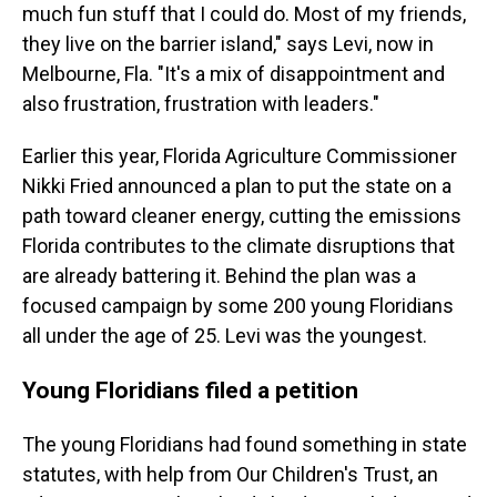
much fun stuff that I could do. Most of my friends,
they live on the barrier island," says Levi, now in
Melbourne, Fla. "It's a mix of disappointment and
also frustration, frustration with leaders."
Earlier this year, Florida Agriculture Commissioner
Nikki Fried announced a plan to put the state on a
path toward cleaner energy, cutting the emissions
Florida contributes to the climate disruptions that
are already battering it. Behind the plan was a
focused campaign by some 200 young Floridians
all under the age of 25. Levi was the youngest.
Young Floridians filed a petition
The young Floridians had found something in state
statutes, with help from Our Children's Trust, an