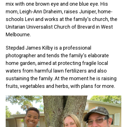
mix with one brown eye and one blue eye. His
mom, Leigh-Ann Draheim, raises Juniper, home-
schools Levi and works at the family's church, the
Unitarian Universalist Church of Brevard in West
Melbourne.
Stepdad James Kilby is a professional
photographer and tends the family's elaborate
home garden, aimed at protecting fragile local
waters from harmful lawn fertilizers and also
sustaining the family. At the moment he is raising
fruits, vegetables and herbs, with plans for more.