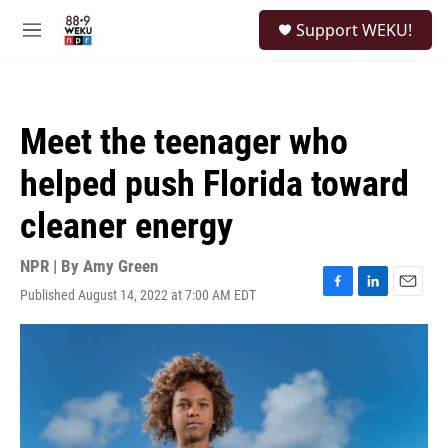
Skip to main content
S
Support WEKU!
e
M
a
e
r
n
c
u
h
Meet the teenager who
u
e
helped push Florida toward
r
y
cleaner energy
NPR | By
Amy Green
Published August 14, 2022 at 7:00 AM EDT
F
L
E
a
i
m
c
n
a
e
k
i
b
e
l
o
d
o
I
k
n