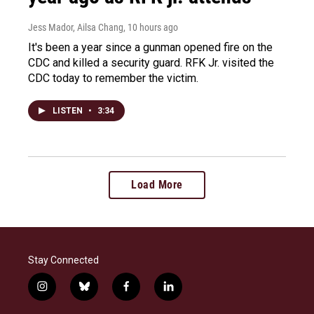
Jess Mador, Ailsa Chang
, 10 hours ago
It's been a year since a gunman opened fire on the
CDC and killed a security guard. RFK Jr. visited the
CDC today to remember the victim.
LISTEN
•
3:34
Load More
Stay Connected
i
b
f
l
n
l
a
i