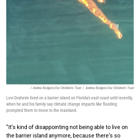
/ Andrea Rodgers/Our Children's Trust
/
Andrea Rodgers/Our Children's Trust
Levi Draheim lived on a barrier island on Florida's east coast until recently,
when he and his family say climate change impacts like flooding
prompted them to move to the mainland.
"It's kind of disappointing not being able to live on
the barrier island anymore, because there's so