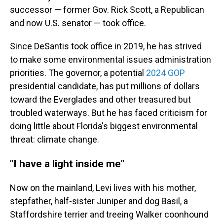
successor — former Gov. Rick Scott, a Republican
and now U.S. senator — took office.
Since DeSantis took office in 2019, he has strived
to make some environmental issues administration
priorities. The governor, a potential
2024 GOP
presidential candidate, has put millions of dollars
toward the Everglades and other treasured but
troubled waterways. But he has faced criticism for
doing little about Florida's biggest environmental
threat: climate change.
"I have a light inside me"
Now on the mainland, Levi lives with his mother,
stepfather, half-sister Juniper and dog Basil, a
Staffordshire terrier and treeing Walker coonhound