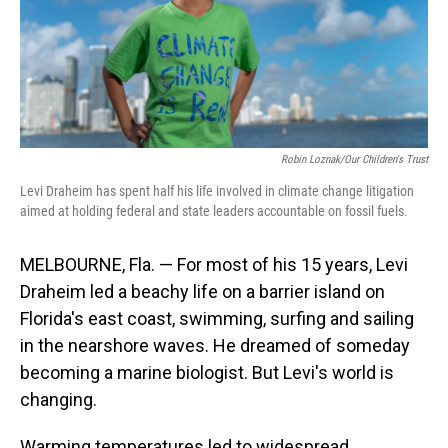
Robin Loznak/Our Children's Trust
Levi Draheim has spent half his life involved in climate change litigation
aimed at holding federal and state leaders accountable on fossil fuels.
MELBOURNE, Fla. — For most of his 15 years, Levi
Draheim led a beachy life on a barrier island on
Florida's east coast, swimming, surfing and sailing
in the nearshore waves. He dreamed of someday
becoming a marine biologist. But Levi's world is
changing.
Warming temperatures led to widespread