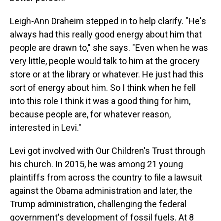
Leigh-Ann Draheim stepped in to help clarify. "He's
always had this really good energy about him that
people are drawn to," she says. "Even when he was
very little, people would talk to him at the grocery
store or at the library or whatever. He just had this
sort of energy about him. So I think when he fell
into this role I think it was a good thing for him,
because people are, for whatever reason,
interested in Levi."
Levi got involved with Our Children's Trust through
his church. In 2015, he was among 21 young
plaintiffs from across the country to file a lawsuit
against the Obama administration and later, the
Trump administration, challenging the federal
government's development of fossil fuels. At 8