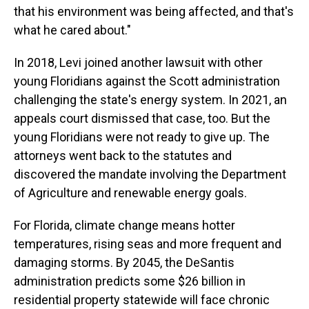
that his environment was being affected, and that's
what he cared about."
In 2018, Levi joined another lawsuit with other
young Floridians against the Scott administration
challenging the state's energy system. In 2021, an
appeals court dismissed that case, too. But the
young Floridians were not ready to give up. The
attorneys went back to the statutes and
discovered the mandate involving the Department
of Agriculture and renewable energy goals.
For Florida, climate change means hotter
temperatures, rising seas and more frequent and
damaging storms. By 2045, the DeSantis
administration predicts some $26 billion in
residential property statewide will face chronic