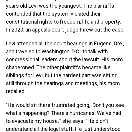
years old Levi was the youngest. The plaintiffs
contended that the system violated their
constitutional rights to freedom, life and property.
In 2020, an appeals court judge threw out the case.
Levi attended all the court hearings in Eugene, Ore.,
and traveled to Washington, D.C., to talk with
congressional leaders about the lawsuit. His mom
chaperoned. The other plaintiffs became like
siblings for Levi, but the hardest part was sitting
still through the hearings and meetings, his mom
recalled.
"He would sit there frustrated going, 'Don't you see
what's happening? There's hurricanes. We've had
to evacuate my house,'" she says. "He didn't
understand all the legal stuff. He just understood