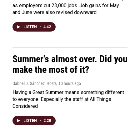
as employers cut 23,000 jobs. Job gains for May
and June were also revised downward.
LISTEN
•
4:42
Summer's almost over. Did you
make the most of it?
Gabriel J. Sánchez, Hosts
, 10 hours ago
Having a Great Summer means something different
to everyone. Especially the staff at All Things
Considered
LISTEN
•
2:28