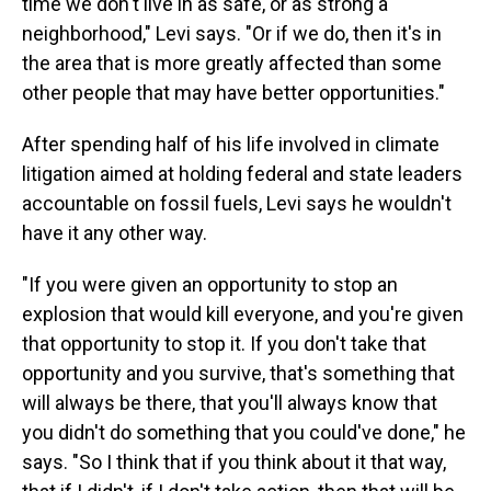
time we don't live in as safe, or as strong a
neighborhood," Levi says. "Or if we do, then it's in
the area that is more greatly affected than some
other people that may have better opportunities."
After spending half of his life involved in climate
litigation aimed at holding federal and state leaders
accountable on fossil fuels, Levi says he wouldn't
have it any other way.
"If you were given an opportunity to stop an
explosion that would kill everyone, and you're given
that opportunity to stop it. If you don't take that
opportunity and you survive, that's something that
will always be there, that you'll always know that
you didn't do something that you could've done," he
says. "So I think that if you think about it that way,