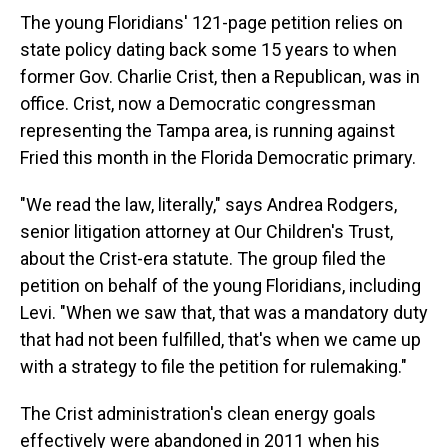
The young Floridians' 121-page petition relies on
state policy dating back some 15 years to when
former Gov. Charlie Crist, then a Republican, was in
office. Crist, now a Democratic congressman
representing the Tampa area, is running against
Fried this month in the Florida Democratic primary.
"We read the law, literally," says Andrea Rodgers,
senior litigation attorney at Our Children's Trust,
about the Crist-era statute. The group filed the
petition on behalf of the young Floridians, including
Levi. "When we saw that, that was a mandatory duty
that had not been fulfilled, that's when we came up
with a strategy to file the petition for rulemaking."
The Crist administration's clean energy goals
effectively were abandoned in 2011 when his