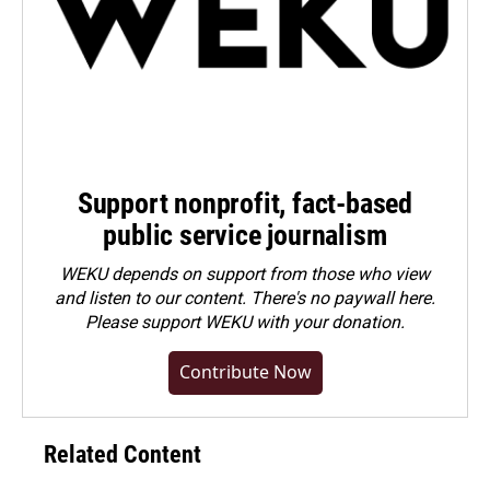
Support nonprofit, fact-based
public service journalism
WEKU depends on support from those who view
and listen to our content. There's no paywall here.
Please
support WEKU with your donation
.
Contribute Now
Related Content