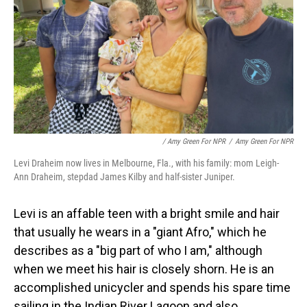
/ Amy Green For NPR
/
Amy Green For NPR
Levi Draheim now lives in Melbourne, Fla., with his family: mom Leigh-
Ann Draheim, stepdad James Kilby and half-sister Juniper.
Levi is an affable teen with a bright smile and hair
that usually he wears in a "giant Afro," which he
describes as a "big part of who I am," although
when we meet his hair is closely shorn. He is an
accomplished unicycler and spends his spare time
sailing in the Indian River Lagoon and also