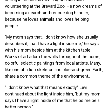
volunteering at the Brevard Zoo. He now dreams of
becoming a search-and-rescue dog handler,
because he loves animals and loves helping
people.
"My mom says that, I don't know how she usually
describes it, that I have a light inside me," he says
with his mom beside him at the kitchen table.
Works of art adorn the walls throughout the home,
colorful eclectic paintings from local artists. Many,
like one of a fish skeleton and blue-and-green Earth,
share a common theme of the environment..
"I don't know what that means exactly," Levi
continued about the light inside him, "but my mom
says I have a light inside of me that helps me be a
better person."