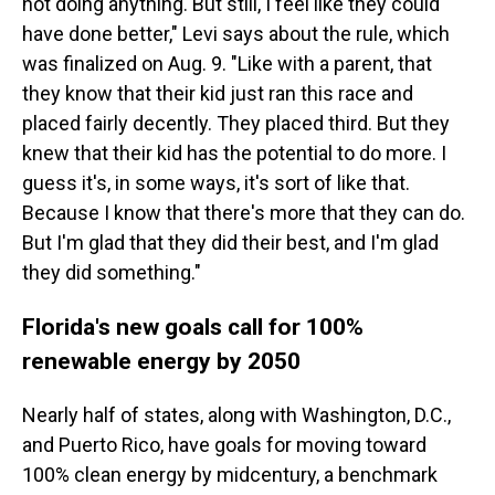
not doing anything. But still, I feel like they could
have done better," Levi says about the rule, which
was finalized on Aug. 9. "Like with a parent, that
they know that their kid just ran this race and
placed fairly decently. They placed third. But they
knew that their kid has the potential to do more. I
guess it's, in some ways, it's sort of like that.
Because I know that there's more that they can do.
But I'm glad that they did their best, and I'm glad
they did something."
Florida's new goals call for 100%
renewable energy by 2050
Nearly half of states, along with Washington, D.C.,
and Puerto Rico, have goals for moving toward
100% clean energy by midcentury, a benchmark