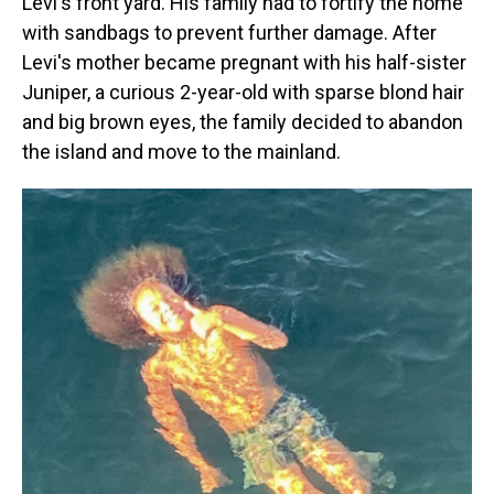
Levi's front yard. His family had to fortify the home
with sandbags to prevent further damage. After
Levi's mother became pregnant with his half-sister
Juniper, a curious 2-year-old with sparse blond hair
and big brown eyes, the family decided to abandon
the island and move to the mainland.