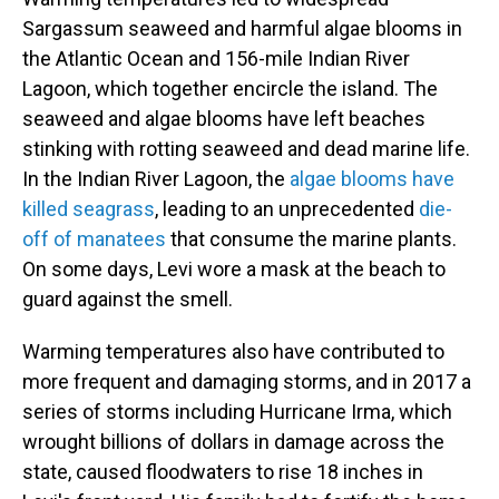
Sargassum seaweed and harmful algae blooms in
the Atlantic Ocean and 156-mile Indian River
Lagoon, which together encircle the island. The
seaweed and algae blooms have left beaches
stinking with rotting seaweed and dead marine life.
In the Indian River Lagoon, the
algae blooms have
killed seagrass
, leading to an unprecedented
die-
off of manatees
that consume the marine plants.
On some days, Levi wore a mask at the beach to
guard against the smell.
Warming temperatures also have contributed to
more frequent and damaging storms, and in 2017 a
series of storms including Hurricane Irma, which
wrought billions of dollars in damage across the
state, caused floodwaters to rise 18 inches in