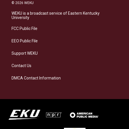
s
u
c
n
© 2026 WEKU
t
e
e
k
a
s
b
e
WEKU is a broadcast service of Eastern Kentucky
g
k
o
d
University
r
y
o
i
a
k
n
FCC Public File
m
EEO Public File
Support WEKU
Contact Us
DMCA Contact Information