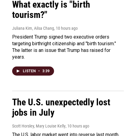
What exactly is "birth
tourism?"
Juliana Kim, Ailsa Chang
, 10 hours ago
President Trump signed two executive orders
targeting birthright citizenship and "birth tourism."
The latter is an issue that Trump has raised for
years.
LISTEN
•
3:39
The U.S. unexpectedly lost
jobs in July
Scott Horsley, Mary Louise Kelly
, 10 hours ago
The U.S. labor market went into reverse last month,