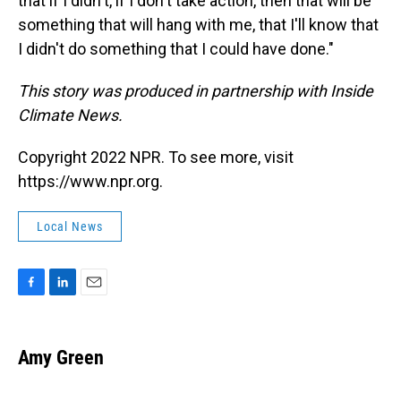
that if I didn't, if I don't take action, then that will be
something that will hang with me, that I'll know that
I didn't do something that I could have done."
This story was produced in partnership with Inside
Climate News.
Copyright 2022 NPR. To see more, visit
https://www.npr.org.
Local News
F
L
E
a
i
m
c
n
a
e
k
i
Amy Green
b
e
l
o
d
o
I