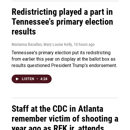
Redistricting played a part in
Tennessee's primary election
results
Marianna Bacallao, Mary Louise Kelly
, 10 hours ago
Tennessee's primary election put its redistricting
from earlier this year on display at the ballot box as
results questioned President Trump's endorsement.
LISTEN
•
4:24
Staff at the CDC in Atlanta
remember victim of shooting a
year ago as RFK jr. attends