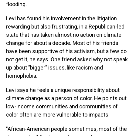
flooding.
Levi has found his involvement in the litigation
rewarding but also frustrating, in a Republican-led
state that has taken almost no action on climate
change for about a decade. Most of his friends
have been supportive of his activism, but a few do
not get it, he says. One friend asked why not speak
up about "bigger" issues, like racism and
homophobia.
Levi says he feels a unique responsibility about
climate change as a person of color. He points out
low-income communities and communities of
color often are more vulnerable to impacts.
"African-American people sometimes, most of the