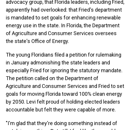
advocacy group, that Florida leaders, including Fried,
apparently had overlooked: that Fried's department
is mandated to set goals for enhancing renewable
energy use in the state. In Florida, the Department
of Agriculture and Consumer Services oversees
the state's Office of Energy.
The young Floridians filed a petition for rulemaking
in January admonishing the state leaders and
especially Fried for ignoring the statutory mandate.
The petition called on the Department of
Agriculture and Consumer Services and Fried to set
goals for moving Florida toward 100% clean energy
by 2050. Levi felt proud of holding elected leaders
accountable but felt they were capable of more.
"I'm glad that they're doing something instead of