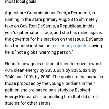
most local goals.
Agriculture Commissioner Fried, a Democrat, is
running in the state primary Aug. 23 to ultimately
take on Gov. Ron DeSantis, a Republican, in this
year's gubernatorial race, and she has railed against
the governor for his inaction on the issue. DeSantis
has focused instead on
resilience projects
, saying
he is "not a global warming person."
Florida's new goals call on utilities to move toward
40% clean energy by 2030, 63% by 2035, 82% by
2040 and 100% by 2050. The goals are the same as
those proposed by the young Floridians in their
petition and are based on a study by Evolved
Energy Research, a consulting firm that did similar
studies for other states.