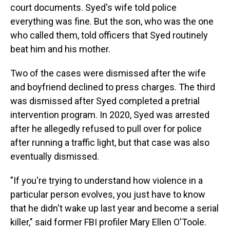
court documents. Syed's wife told police
everything was fine. But the son, who was the one
who called them, told officers that Syed routinely
beat him and his mother.
Two of the cases were dismissed after the wife
and boyfriend declined to press charges. The third
was dismissed after Syed completed a pretrial
intervention program. In 2020, Syed was arrested
after he allegedly refused to pull over for police
after running a traffic light, but that case was also
eventually dismissed.
"If you're trying to understand how violence in a
particular person evolves, you just have to know
that he didn't wake up last year and become a serial
killer," said former FBI profiler Mary Ellen O'Toole.