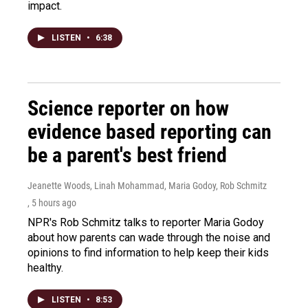
impact.
LISTEN
•
6:38
Science reporter on how
evidence based reporting can
be a parent's best friend
Jeanette Woods, Linah Mohammad, Maria Godoy, Rob Schmitz
, 5 hours ago
NPR's Rob Schmitz talks to reporter Maria Godoy
about how parents can wade through the noise and
opinions to find information to help keep their kids
healthy.
LISTEN
•
8:53