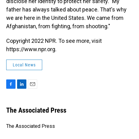
disclose her identity to protect her safety. "My
father has always talked about peace. That's why
we are here in the United States. We came from
Afghanistan, from fighting, from shooting."
Copyright 2022 NPR. To see more, visit
https://www.npr.org.
Local News
F
L
E
a
i
m
c
n
a
e
k
i
The Associated Press
b
e
l
o
d
o
I
The Associated Press
k
n