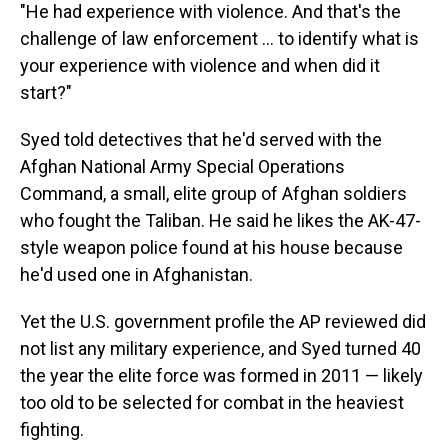
"He had experience with violence. And that's the
challenge of law enforcement ... to identify what is
your experience with violence and when did it
start?"
Syed told detectives that he'd served with the
Afghan National Army Special Operations
Command, a small, elite group of Afghan soldiers
who fought the Taliban. He said he likes the AK-47-
style weapon police found at his house because
he'd used one in Afghanistan.
Yet the U.S. government profile the AP reviewed did
not list any military experience, and Syed turned 40
the year the elite force was formed in 2011 — likely
too old to be selected for combat in the heaviest
fighting.