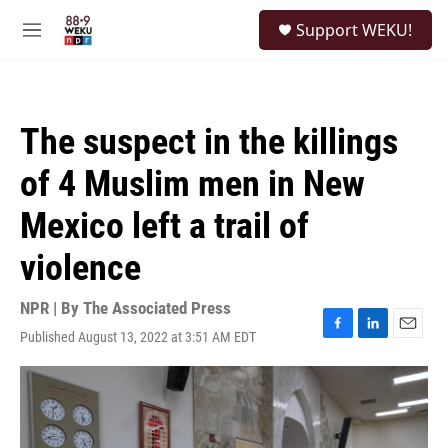
Skip to main content
S
Support WEKU!
e
M
a
e
r
n
c
u
h
The suspect in the killings
u
e
of 4 Muslim men in New
r
y
Mexico left a trail of
violence
NPR | By
The Associated Press
Published August 13, 2022 at 3:51 AM EDT
F
L
E
a
i
m
c
n
a
e
k
i
b
e
l
o
d