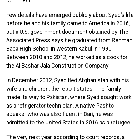
comment.
Few details have emerged publicly about Syed's life
before he and his family came to America in 2016,
but a U.S. government document obtained by The
Associated Press says he graduated from Rehman
Baba High School in western Kabul in 1990.
Between 2010 and 2012, he worked as a cook for
the Al Bashar Jala Construction Company.
In December 2012, Syed fled Afghanistan with his
wife and children, the report states. The family
made its way to Pakistan, where Syed sought work
as a refrigerator technician. A native Pashto
speaker who was also fluent in Dari, he was
admitted to the United States in 2016 as a refugee.
The very next year, according to court records, a