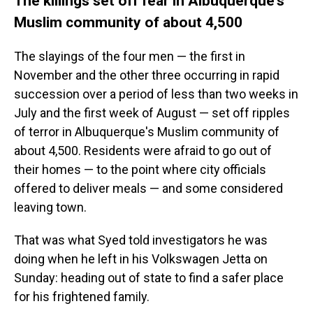
The killings set off fear in Albuquerque's
Muslim community of about 4,500
The slayings of the four men — the first in
November and the other three occurring in rapid
succession over a period of less than two weeks in
July and the first week of August — set off ripples
of terror in Albuquerque's Muslim community of
about 4,500. Residents were afraid to go out of
their homes — to the point where city officials
offered to deliver meals — and some considered
leaving town.
That was what Syed told investigators he was
doing when he left in his Volkswagen Jetta on
Sunday: heading out of state to find a safer place
for his frightened family.