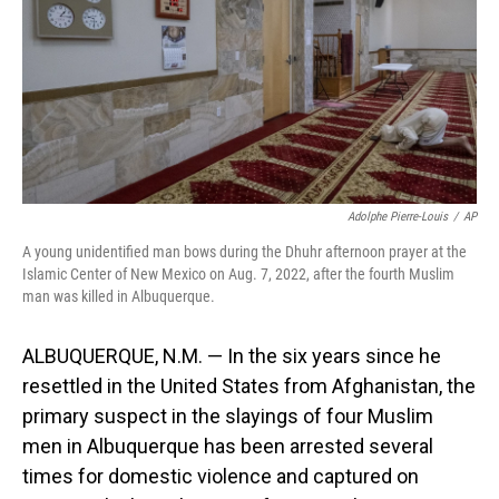
o
I
k
n
Adolphe Pierre-Louis
/
AP
A young unidentified man bows during the Dhuhr afternoon prayer at the
Islamic Center of New Mexico on Aug. 7, 2022, after the fourth Muslim
man was killed in Albuquerque.
ALBUQUERQUE, N.M. — In the six years since he
resettled in the United States from Afghanistan, the
primary suspect in the slayings of four Muslim
men in Albuquerque has been arrested several
times for domestic violence and captured on