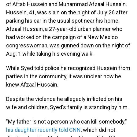
of Aftab Hussein and Muhammad Afzaal Hussain.
Hussein, 41, was slain on the night of July 26 after
parking his car in the usual spot near his home.
Afzaal Hussain, a 27-year-old urban planner who
had worked on the campaign of a New Mexico
congresswoman, was gunned down on the night of
Aug. 1 while taking his evening walk.
While Syed told police he recognized Hussein from
parties in the community, it was unclear how he
knew Afzaal Hussain.
Despite the violence he allegedly inflicted on his
wife and children, Syed's family is standing by him.
"My father is not a person who can kill somebody,"
his daughter recently told CNN
, which did not