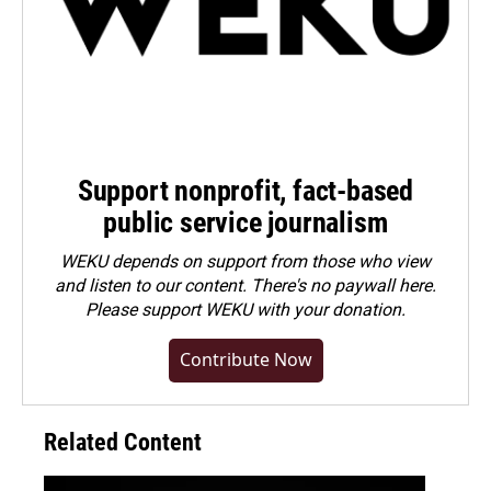
Support nonprofit, fact-based
public service journalism
WEKU depends on support from those who view
and listen to our content. There's no paywall here.
Please
support WEKU with your donation
.
Contribute Now
Related Content