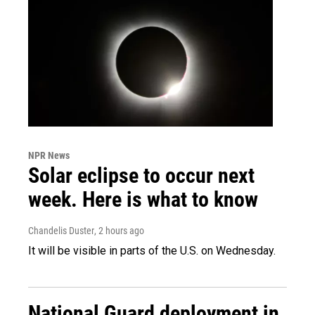
NPR News
Solar eclipse to occur next
week. Here is what to know
Chandelis Duster
, 2 hours ago
It will be visible in parts of the U.S. on Wednesday.
National Guard deployment in