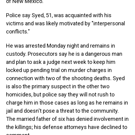
of New Mexico.
Police say Syed, 51, was acquainted with his
victims and was likely motivated by "interpersonal
conflicts."
He was arrested Monday night and remains in
custody. Prosecutors say he is a dangerous man
and plan to ask a judge next week to keep him
locked up pending trial on murder charges in
connection with two of the shooting deaths. Syed
is also the primary suspect in the other two
homicides, but police say they will not rush to
charge him in those cases as long as he remains in
jail and doesn't pose a threat to the community.
The married father of six has denied involvement in
the killings; his defense attorneys have declined to