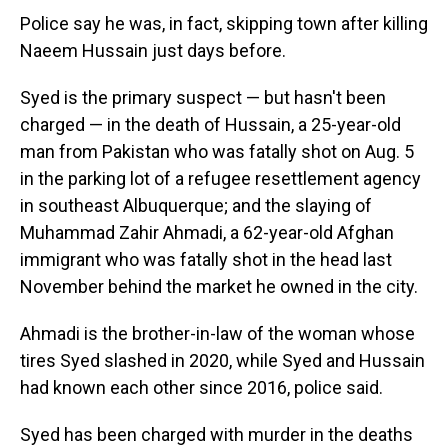
Police say he was, in fact, skipping town after killing
Naeem Hussain just days before.
Syed is the primary suspect — but hasn't been
charged — in the death of Hussain, a 25-year-old
man from Pakistan who was fatally shot on Aug. 5
in the parking lot of a refugee resettlement agency
in southeast Albuquerque; and the slaying of
Muhammad Zahir Ahmadi, a 62-year-old Afghan
immigrant who was fatally shot in the head last
November behind the market he owned in the city.
Ahmadi is the brother-in-law of the woman whose
tires Syed slashed in 2020, while Syed and Hussain
had known each other since 2016, police said.
Syed has been charged with murder in the deaths