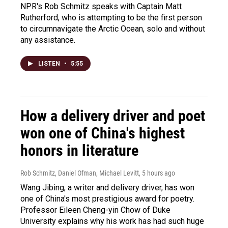
NPR's Rob Schmitz speaks with Captain Matt
Rutherford, who is attempting to be the first person
to circumnavigate the Arctic Ocean, solo and without
any assistance.
LISTEN
•
5:55
How a delivery driver and poet
won one of China's highest
honors in literature
Rob Schmitz, Daniel Ofman, Michael Levitt
, 5 hours ago
Wang Jibing, a writer and delivery driver, has won
one of China's most prestigious award for poetry.
Professor Eileen Cheng-yin Chow of Duke
University explains why his work has had such huge