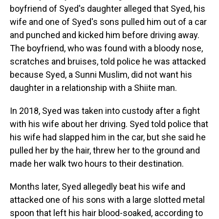
boyfriend of Syed's daughter alleged that Syed, his
wife and one of Syed's sons pulled him out of a car
and punched and kicked him before driving away.
The boyfriend, who was found with a bloody nose,
scratches and bruises, told police he was attacked
because Syed, a Sunni Muslim, did not want his
daughter in a relationship with a Shiite man.
In 2018, Syed was taken into custody after a fight
with his wife about her driving. Syed told police that
his wife had slapped him in the car, but she said he
pulled her by the hair, threw her to the ground and
made her walk two hours to their destination.
Months later, Syed allegedly beat his wife and
attacked one of his sons with a large slotted metal
spoon that left his hair blood-soaked, according to