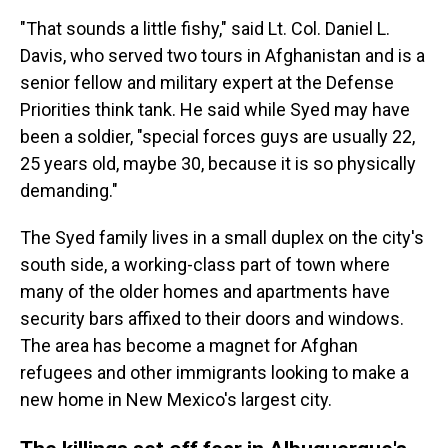
"That sounds a little fishy," said Lt. Col. Daniel L.
Davis, who served two tours in Afghanistan and is a
senior fellow and military expert at the Defense
Priorities think tank. He said while Syed may have
been a soldier, "special forces guys are usually 22,
25 years old, maybe 30, because it is so physically
demanding."
The Syed family lives in a small duplex on the city's
south side, a working-class part of town where
many of the older homes and apartments have
security bars affixed to their doors and windows.
The area has become a magnet for Afghan
refugees and other immigrants looking to make a
new home in New Mexico's largest city.