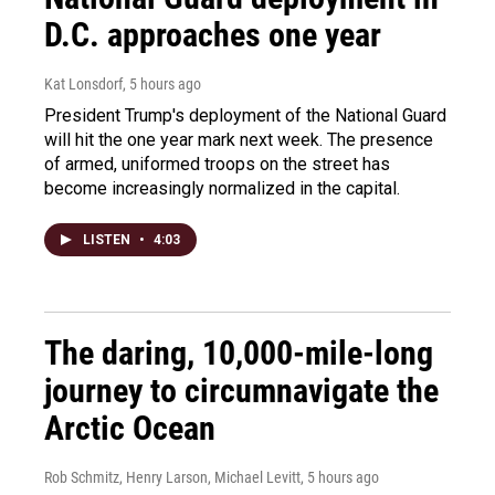
D.C. approaches one year
Kat Lonsdorf
, 5 hours ago
President Trump's deployment of the National Guard
will hit the one year mark next week. The presence
of armed, uniformed troops on the street has
become increasingly normalized in the capital.
LISTEN
•
4:03
The daring, 10,000-mile-long
journey to circumnavigate the
Arctic Ocean
Rob Schmitz, Henry Larson, Michael Levitt
, 5 hours ago