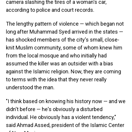
camera slashing the tires of a woman's car,
according to police and court records.
The lengthy pattern of violence — which began not
long after Muhammad Syed arrived in the states —
has shocked members of the city's small, close-
knit Muslim community, some of whom knew him
from the local mosque and who initially had
assumed the killer was an outsider with a bias
against the Islamic religion. Now, they are coming
to terms with the idea that they never really
understood the man.
"I think based on knowing his history now — and we
didn't before — he's obviously a disturbed
individual. He obviously has a violent tendency,"
said Ahmad Assed, president of the Islamic Center