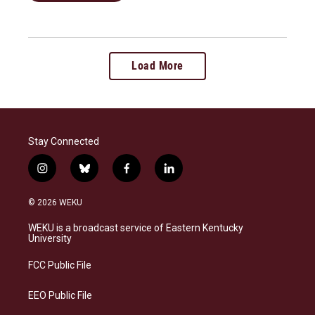
Load More
Stay Connected
i
b
f
l
n
l
a
i
s
u
c
n
© 2026 WEKU
t
e
e
k
a
s
b
e
WEKU is a broadcast service of Eastern Kentucky
g
k
o
d
University
r
y
o
i
a
k
n
FCC Public File
m
EEO Public File