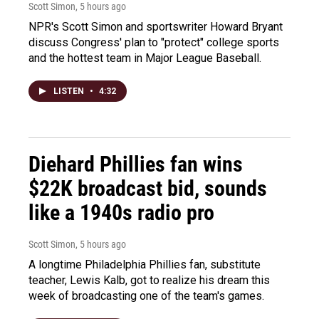
Scott Simon
, 5 hours ago
NPR's Scott Simon and sportswriter Howard Bryant
discuss Congress' plan to "protect" college sports
and the hottest team in Major League Baseball.
LISTEN
•
4:32
Diehard Phillies fan wins
$22K broadcast bid, sounds
like a 1940s radio pro
Scott Simon
, 5 hours ago
A longtime Philadelphia Phillies fan, substitute
teacher, Lewis Kalb, got to realize his dream this
week of broadcasting one of the team's games.