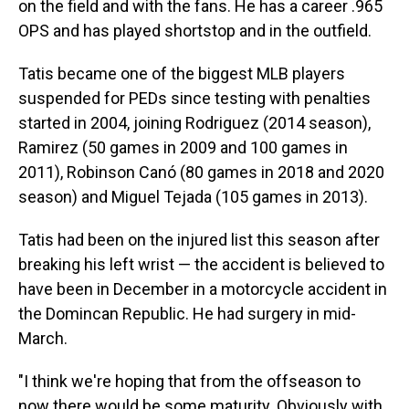
on the field and with the fans. He has a career .965
OPS and has played shortstop and in the outfield.
Tatis became one of the biggest MLB players
suspended for PEDs since testing with penalties
started in 2004, joining Rodriguez (2014 season),
Ramirez (50 games in 2009 and 100 games in
2011), Robinson Canó (80 games in 2018 and 2020
season) and Miguel Tejada (105 games in 2013).
Tatis had been on the injured list this season after
breaking his left wrist — the accident is believed to
have been in December in a motorcycle accident in
the Domincan Republic. He had surgery in mid-
March.
"I think we're hoping that from the offseason to
now there would be some maturity. Obviously with