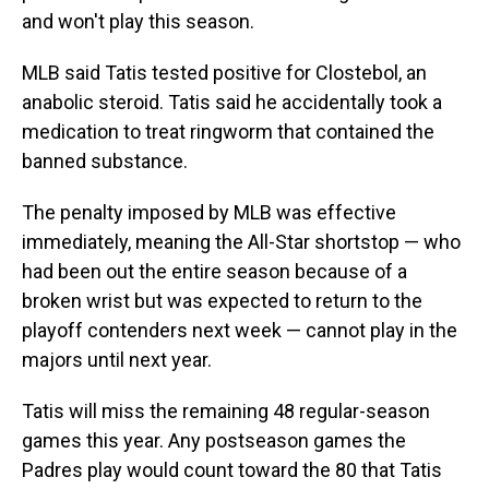
and won't play this season.
MLB said Tatis tested positive for Clostebol, an
anabolic steroid. Tatis said he accidentally took a
medication to treat ringworm that contained the
banned substance.
The penalty imposed by MLB was effective
immediately, meaning the All-Star shortstop — who
had been out the entire season because of a
broken wrist but was expected to return to the
playoff contenders next week — cannot play in the
majors until next year.
Tatis will miss the remaining 48 regular-season
games this year. Any postseason games the
Padres play would count toward the 80 that Tatis