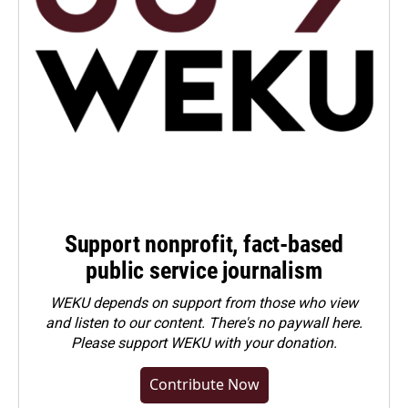
Support nonprofit, fact-based
public service journalism
WEKU depends on support from those who view
and listen to our content. There's no paywall here.
Please
support WEKU with your donation
.
Contribute Now