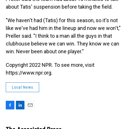
about Tatis' suspension before taking the field.
"We haven't had (Tatis) for this season, so it's not
like we've had him in the lineup and now we won't,"
Preller said. "I think to a man all the guys in that
clubhouse believe we can win. They know we can
win. Never been about one player."
Copyright 2022 NPR. To see more, visit
https://www.npr.org.
Local News
F
L
E
a
i
m
c
n
a
e
k
i