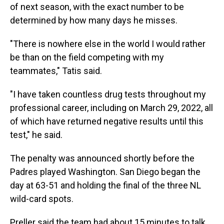
of next season, with the exact number to be
determined by how many days he misses.
"There is nowhere else in the world I would rather
be than on the field competing with my
teammates," Tatis said.
"I have taken countless drug tests throughout my
professional career, including on March 29, 2022, all
of which have returned negative results until this
test," he said.
The penalty was announced shortly before the
Padres played Washington. San Diego began the
day at 63-51 and holding the final of the three NL
wild-card spots.
Preller said the team had about 15 minutes to talk