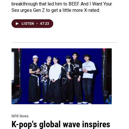
breakthrough that led him to BEEF. And I Want Your
Sex urges Gen Z to get a little more X-rated.
LISTEN
•
47:23
NPR News
K-pop's global wave inspires