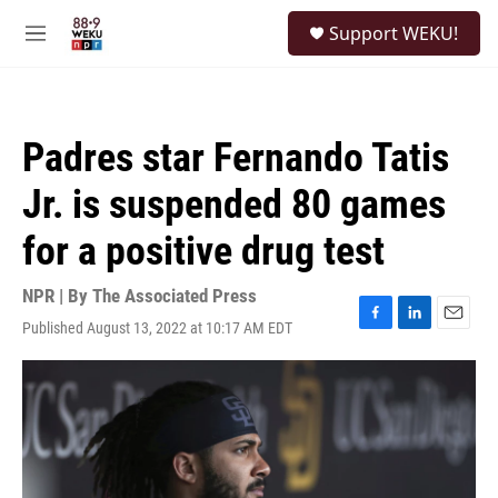
Skip to main content
S
Support WEKU!
e
M
a
e
r
n
c
u
h
Padres star Fernando Tatis
u
e
Jr. is suspended 80 games
r
y
for a positive drug test
NPR | By
The Associated Press
Published August 13, 2022 at 10:17 AM EDT
F
L
E
a
i
m
c
n
a
e
k
i
b
e
l
o
d
o
I
k
n