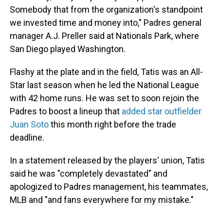
Somebody that from the organization's standpoint
we invested time and money into," Padres general
manager A.J. Preller said at Nationals Park, where
San Diego played Washington.
Flashy at the plate and in the field, Tatis was an All-
Star last season when he led the National League
with 42 home runs. He was set to soon rejoin the
Padres to boost a lineup that
added star outfielder
Juan Soto
this month right before the trade
deadline.
In a statement released by the players' union, Tatis
said he was "completely devastated" and
apologized to Padres management, his teammates,
MLB and "and fans everywhere for my mistake."