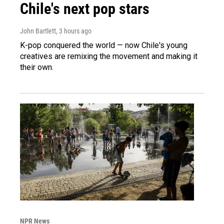
Chile's next pop stars
John Bartlett
, 3 hours ago
K-pop conquered the world — now Chile's young
creatives are remixing the movement and making it
their own.
NPR News