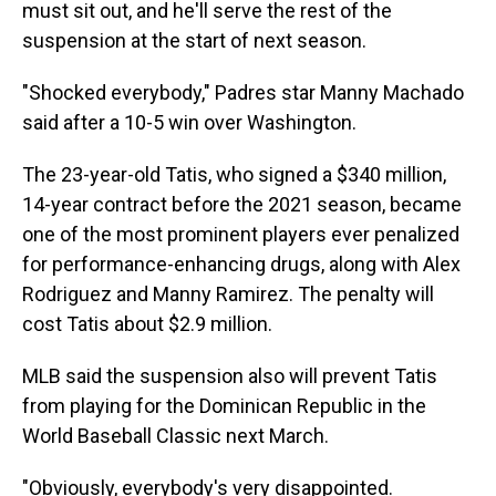
must sit out, and he'll serve the rest of the
suspension at the start of next season.
"Shocked everybody," Padres star Manny Machado
said after a 10-5 win over Washington.
The 23-year-old Tatis, who signed a $340 million,
14-year contract before the 2021 season, became
one of the most prominent players ever penalized
for performance-enhancing drugs, along with Alex
Rodriguez and Manny Ramirez. The penalty will
cost Tatis about $2.9 million.
MLB said the suspension also will prevent Tatis
from playing for the Dominican Republic in the
World Baseball Classic next March.
"Obviously, everybody's very disappointed.