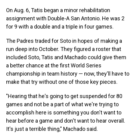
On Aug. 6, Tatis began a minor rehabilitation
assignment with Double-A San Antonio. He was 2
for 9 with a double and a triple in four games.
The Padres traded for Soto in hopes of making a
run deep into October. They figured a roster that
included Soto, Tatis and Machado could give them
a better chance at the first World Series
championship in team history — now, they'll have to
make that try without one of those key pieces.
"Hearing that he's going to get suspended for 80
games and not be a part of what we're trying to
accomplish here is something you don't want to
hear before a game and don't want to hear overall.
It's just a terrible thing," Machado said.