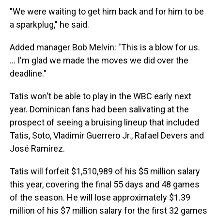
"We were waiting to get him back and for him to be
a sparkplug," he said.
Added manager Bob Melvin: "This is a blow for us.
... I'm glad we made the moves we did over the
deadline."
Tatis won't be able to play in the WBC early next
year. Dominican fans had been salivating at the
prospect of seeing a bruising lineup that included
Tatis, Soto, Vladimir Guerrero Jr., Rafael Devers and
José Ramírez.
Tatis will forfeit $1,510,989 of his $5 million salary
this year, covering the final 55 days and 48 games
of the season. He will lose approximately $1.39
million of his $7 million salary for the first 32 games