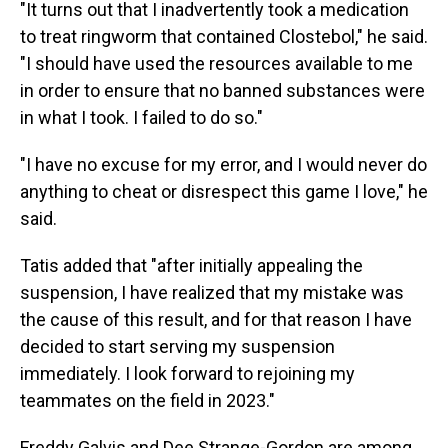
"It turns out that I inadvertently took a medication
to treat ringworm that contained Clostebol," he said.
"I should have used the resources available to me
in order to ensure that no banned substances were
in what I took. I failed to do so."
"I have no excuse for my error, and I would never do
anything to cheat or disrespect this game I love," he
said.
Tatis added that "after initially appealing the
suspension, I have realized that my mistake was
the cause of this result, and for that reason I have
decided to start serving my suspension
immediately. I look forward to rejoining my
teammates on the field in 2023."
Freddy Galvis and Dee Strange-Gordon are among