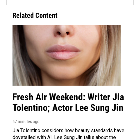
Related Content
Fresh Air Weekend: Writer Jia
Tolentino; Actor Lee Sung Jin
57 minutes ago
Jia Tolentino considers how beauty standards have
dovetailed with AI. Lee Sung Jin talks about the