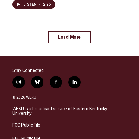
LISTEN
•
2:26
Load More
Stay Connected
i
b
f
l
n
l
a
i
s
u
c
n
© 2026 WEKU
t
e
e
k
a
s
b
e
WEKU is a broadcast service of Eastern Kentucky
g
k
o
d
University
r
y
o
i
a
k
n
FCC Public File
m
EEO Public File