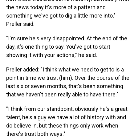
the news today it's more of a pattern and
something we've got to dig a little more into,"
Preller said.
"I'm sure he's very disappointed. At the end of the
day, it's one thing to say. You've got to start
showing it with your actions," he said.
Preller added: "I think what we need to get to is a
point in time we trust (him). Over the course of the
last six or seven months, that's been something
that we haven't been really able to have there."
"I think from our standpoint, obviously he's a great
talent, he's a guy we have a lot of history with and
do believe in, but these things only work when
there's trust both ways."