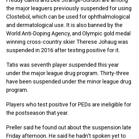
the major leaguers previously suspended for using
Clostebol, which can be used for ophthalmological
and dermatological use. It is also banned by the
World Anti-Doping Agency, and Olympic gold medal
winning cross-country skier Therese Johaug was
suspended in 2016 after testing positive for it.
Tatis was seventh player suspended this year
under the major league drug program. Thirty-three
have been suspended under the minor league drug
program.
Players who test positive for PEDs are ineligible for
the postseason that year.
Preller said he found out about the suspension late
Friday afternoon. He said he hadn't spoken yet to