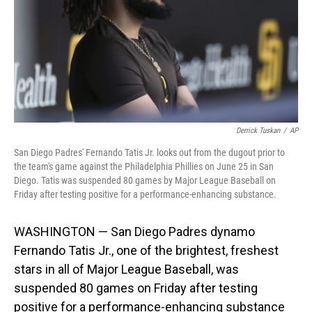
Derrick Tuskan
/
AP
San Diego Padres' Fernando Tatis Jr. looks out from the dugout prior to
the team's game against the Philadelphia Phillies on June 25 in San
Diego. Tatis was suspended 80 games by Major League Baseball on
Friday after testing positive for a performance-enhancing substance.
WASHINGTON — San Diego Padres dynamo
Fernando Tatis Jr., one of the brightest, freshest
stars in all of Major League Baseball, was
suspended 80 games on Friday after testing
positive for a performance-enhancing substance