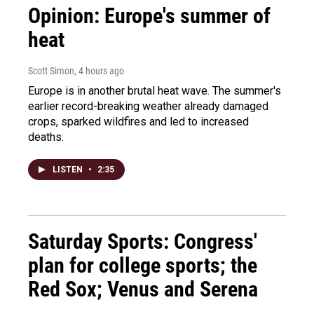
Opinion: Europe's summer of
heat
Scott Simon
, 4 hours ago
Europe is in another brutal heat wave. The summer's
earlier record-breaking weather already damaged
crops, sparked wildfires and led to increased
deaths.
LISTEN
•
2:35
Saturday Sports: Congress'
plan for college sports; the
Red Sox; Venus and Serena