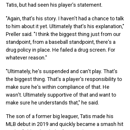
Tatis, but had seen his player's statement.
"Again, that's his story. I haven't had a chance to talk
to him about it yet. Ultimately that's his explanation,"
Preller said. "I think the biggest thing just from our
standpoint, from a baseball standpoint, there's a
drug policy in place. He failed a drug screen. For
whatever reason."
"Ultimately, he's suspended and can't play. That's
the biggest thing. That's a player's responsibility to
make sure he's within compliance of that. He
wasn't. Ultimately supportive of that and want to
make sure he understands that," he said.
The son of a former big leaguer, Tatis made his
MLB debut in 2019 and quickly became a smash hit