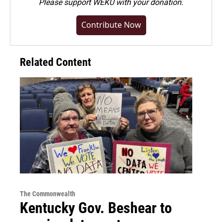
Please
support WEKU with your donation
.
Contribute Now
Related Content
The Commonwealth
Kentucky Gov. Beshear to