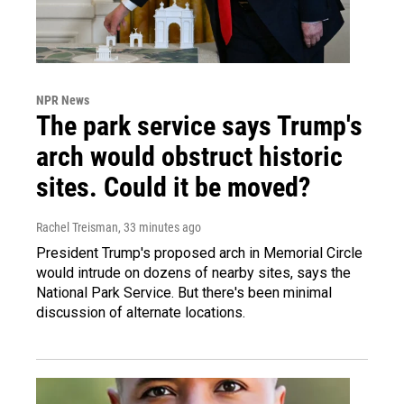
NPR News
The park service says Trump's
arch would obstruct historic
sites. Could it be moved?
Rachel Treisman
, 33 minutes ago
President Trump's proposed arch in Memorial Circle
would intrude on dozens of nearby sites, says the
National Park Service. But there's been minimal
discussion of alternate locations.