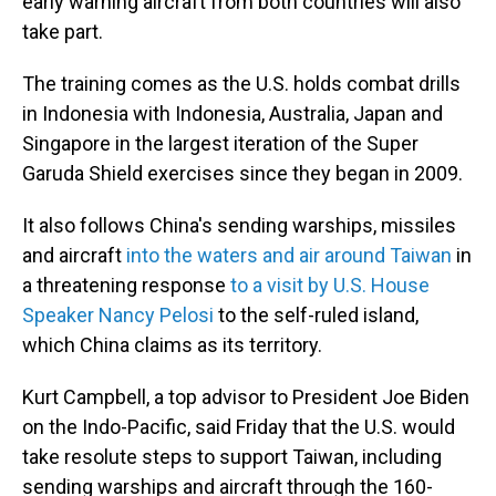
early warning aircraft from both countries will also
take part.
The training comes as the U.S. holds combat drills
in Indonesia with Indonesia, Australia, Japan and
Singapore in the largest iteration of the Super
Garuda Shield exercises since they began in 2009.
It also follows China's sending warships, missiles
and aircraft
into the waters and air around Taiwan
in
a threatening response
to a visit by U.S. House
Speaker Nancy Pelosi
to the self-ruled island,
which China claims as its territory.
Kurt Campbell, a top advisor to President Joe Biden
on the Indo-Pacific, said Friday that the U.S. would
take resolute steps to support Taiwan, including
sending warships and aircraft through the 160-