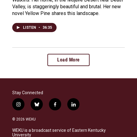
Valley, is staggeringly beautiful and brutal. Her new
novel Yellow Pine shares this landscape.
LISTEN
•
36:35
Load More
Stay Connected
i
b
f
l
n
l
a
i
s
u
c
n
© 2026 WEKU
t
e
e
k
a
s
b
e
WEKU is a broadcast service of Eastern Kentucky
g
k
o
d
University