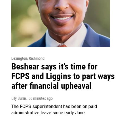
Lexington/Richmond
Beshear says it’s time for
FCPS and Liggins to part ways
after financial upheaval
Lily Burris
, 56 minutes ago
The FCPS superintendent has been on paid
administrative leave since early June.