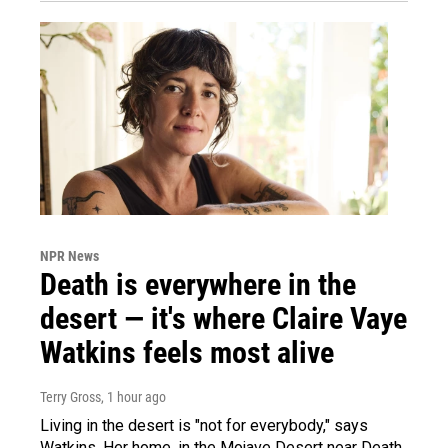
NPR News
Death is everywhere in the
desert — it's where Claire Vaye
Watkins feels most alive
Terry Gross
, 1 hour ago
Living in the desert is "not for everybody," says
Watkins. Her home, in the Mojave Desert near Death