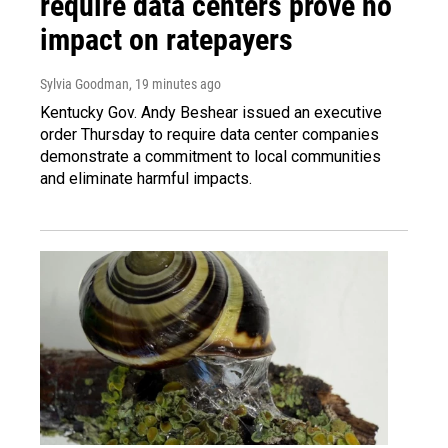
require data centers prove no
impact on ratepayers
Sylvia Goodman
, 19 minutes ago
Kentucky Gov. Andy Beshear issued an executive
order Thursday to require data center companies
demonstrate a commitment to local communities
and eliminate harmful impacts.