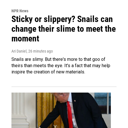
NPR News
Sticky or slippery? Snails can
change their slime to meet the
moment
Ari Daniel
, 26 minutes ago
Snails are slimy. But there's more to that goo of
theirs than meets the eye. It's a fact that may help
inspire the creation of new materials.