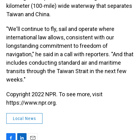
kilometer (100-mile) wide waterway that separates
Taiwan and China.
"We'll continue to fly, sail and operate where
international law allows, consistent with our
longstanding commitment to freedom of
navigation," he said in a call with reporters. "And that
includes conducting standard air and maritime
transits through the Taiwan Strait in the next few
weeks."
Copyright 2022 NPR. To see more, visit
https://www.npr.org.
Local News