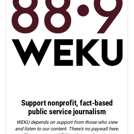
Support nonprofit, fact-based
public service journalism
WEKU depends on support from those who view
and listen to our content. There's no paywall here.