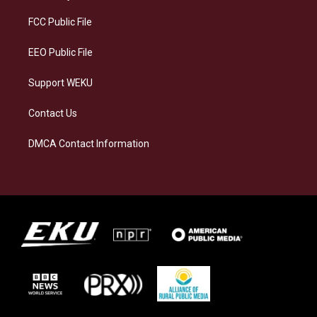
r
y
o
i
a
k
n
FCC Public File
m
EEO Public File
Support WEKU
Contact Us
DMCA Contact Information