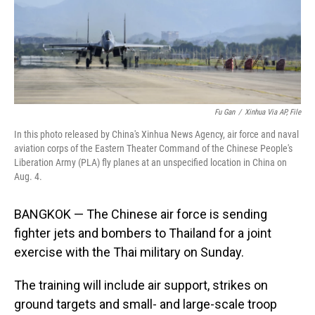
Fu Gan
/
Xinhua Via AP, File
In this photo released by China's Xinhua News Agency, air force and naval
aviation corps of the Eastern Theater Command of the Chinese People's
Liberation Army (PLA) fly planes at an unspecified location in China on
Aug. 4.
BANGKOK — The Chinese air force is sending
fighter jets and bombers to Thailand for a joint
exercise with the Thai military on Sunday.
The training will include air support, strikes on
ground targets and small- and large-scale troop