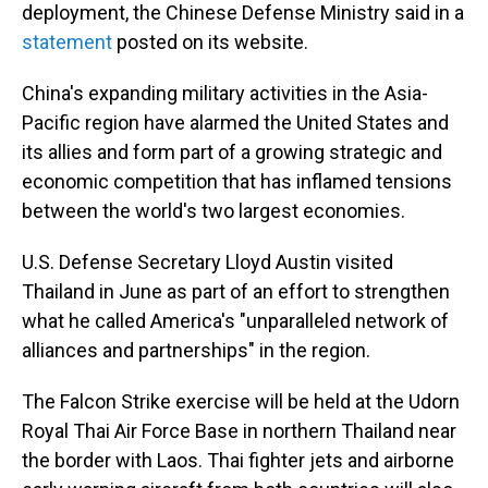
deployment, the Chinese Defense Ministry said in a
statement
posted on its website.
China's expanding military activities in the Asia-
Pacific region have alarmed the United States and
its allies and form part of a growing strategic and
economic competition that has inflamed tensions
between the world's two largest economies.
U.S. Defense Secretary Lloyd Austin visited
Thailand in June as part of an effort to strengthen
what he called America's "unparalleled network of
alliances and partnerships" in the region.
The Falcon Strike exercise will be held at the Udorn
Royal Thai Air Force Base in northern Thailand near
the border with Laos. Thai fighter jets and airborne