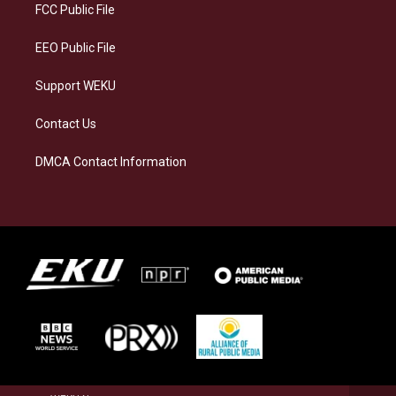
a
k
n
FCC Public File
m
EEO Public File
Support WEKU
Contact Us
DMCA Contact Information