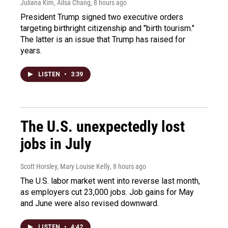
Juliana Kim, Ailsa Chang
, 8 hours ago
President Trump signed two executive orders
targeting birthright citizenship and "birth tourism."
The latter is an issue that Trump has raised for
years.
LISTEN
•
3:39
The U.S. unexpectedly lost
jobs in July
Scott Horsley, Mary Louise Kelly
, 8 hours ago
The U.S. labor market went into reverse last month,
as employers cut 23,000 jobs. Job gains for May
and June were also revised downward.
LISTEN
•
4:42