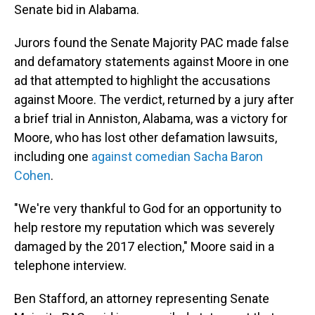
Senate bid in Alabama.
Jurors found the Senate Majority PAC made false
and defamatory statements against Moore in one
ad that attempted to highlight the accusations
against Moore. The verdict, returned by a jury after
a brief trial in Anniston, Alabama, was a victory for
Moore, who has lost other defamation lawsuits,
including one
against comedian Sacha Baron
Cohen
.
"We're very thankful to God for an opportunity to
help restore my reputation which was severely
damaged by the 2017 election," Moore said in a
telephone interview.
Ben Stafford, an attorney representing Senate