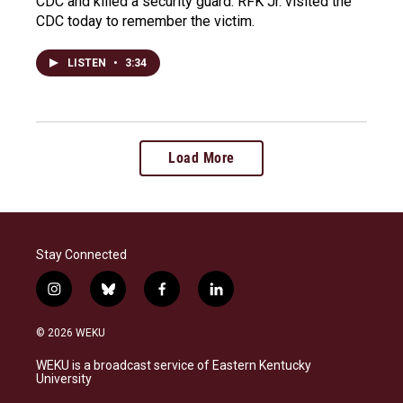
CDC and killed a security guard. RFK Jr. visited the
CDC today to remember the victim.
LISTEN
•
3:34
Load More
Stay Connected
i
b
f
l
n
l
a
i
s
u
c
n
© 2026 WEKU
t
e
e
k
a
s
b
e
WEKU is a broadcast service of Eastern Kentucky
g
k
o
d
University
r
y
o
i