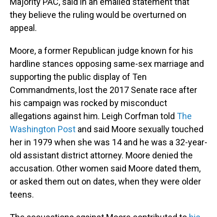
Majority PAC, said in an emailed statement that
they believe the ruling would be overturned on
appeal.
Moore, a former Republican judge known for his
hardline stances opposing same-sex marriage and
supporting the public display of Ten
Commandments, lost the 2017 Senate race after
his campaign was rocked by misconduct
allegations against him. Leigh Corfman told
The
Washington Post
and said Moore sexually touched
her in 1979 when she was 14 and he was a 32-year-
old assistant district attorney. Moore denied the
accusation. Other women said Moore dated them,
or asked them out on dates, when they were older
teens.