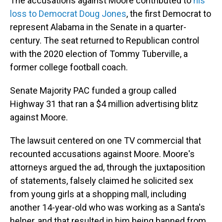
The accusations against Moore contributed to
his
loss to Democrat Doug Jones
, the first Democrat to
represent Alabama in the Senate in a quarter-
century. The seat returned to Republican control
with the 2020 election of Tommy Tuberville, a
former college football coach.
Senate Majority PAC funded a group called
Highway 31 that ran a $4 million advertising blitz
against Moore.
The lawsuit centered on one TV commercial that
recounted accusations against Moore. Moore's
attorneys argued the ad, through the juxtaposition
of statements, falsely claimed he solicited sex
from young girls at a shopping mall, including
another 14-year-old who was working as a Santa's
helper, and that resulted in him being banned from