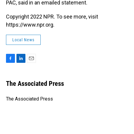
PAC, said in an emailed statement.
Copyright 2022 NPR. To see more, visit
https://www.npr.org.
Local News
F
L
E
a
i
m
c
n
a
e
k
i
The Associated Press
b
e
l
o
d
o
I
The Associated Press
k
n