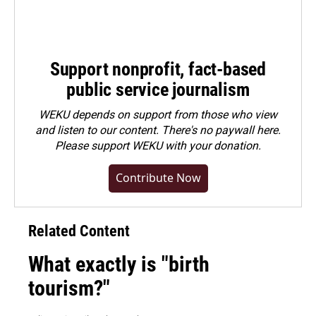
Support nonprofit, fact-based
public service journalism
WEKU depends on support from those who view
and listen to our content. There's no paywall here.
Please
support WEKU with your donation
.
Contribute Now
Related Content
What exactly is "birth
tourism?"