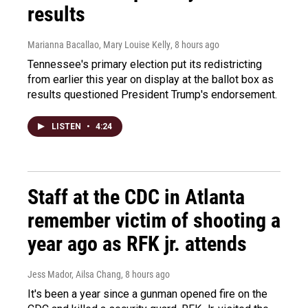
results
Marianna Bacallao, Mary Louise Kelly
, 8 hours ago
Tennessee's primary election put its redistricting
from earlier this year on display at the ballot box as
results questioned President Trump's endorsement.
LISTEN
•
4:24
Staff at the CDC in Atlanta
remember victim of shooting a
year ago as RFK jr. attends
Jess Mador, Ailsa Chang
, 8 hours ago
It's been a year since a gunman opened fire on the