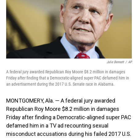
o
I
k
n
Julie Bennett
/
AP
A federal jury awarded Republican Roy Moore $8.2 million in damages
Friday after finding that a Democratic-aligned super PAC defamed him in
an advertisement during the 2017 U.S. Senate race in Alabama.
MONTGOMERY, Ala. — A federal jury awarded
Republican Roy Moore $8.2 million in damages
Friday after finding a Democratic-aligned super PAC
defamed him in a TV ad recounting sexual
misconduct accusations during his failed 2017 U.S.