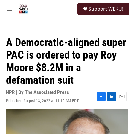
Skip to main content
S
Support WEKU!
e
M
a
e
r
n
c
u
h
A Democratic-aligned super
u
e
PAC is ordered to pay Roy
r
y
Moore $8.2M in a
defamation suit
NPR | By
The Associated Press
Published August 13, 2022 at 11:19 AM EDT
F
L
E
a
i
m
c
n
a
e
k
i
b
e
l
o
d