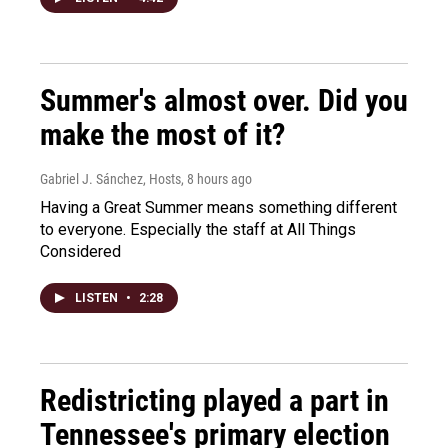
Summer's almost over. Did you
make the most of it?
Gabriel J. Sánchez, Hosts
, 8 hours ago
Having a Great Summer means something different
to everyone. Especially the staff at All Things
Considered
LISTEN
•
2:28
Redistricting played a part in
Tennessee's primary election