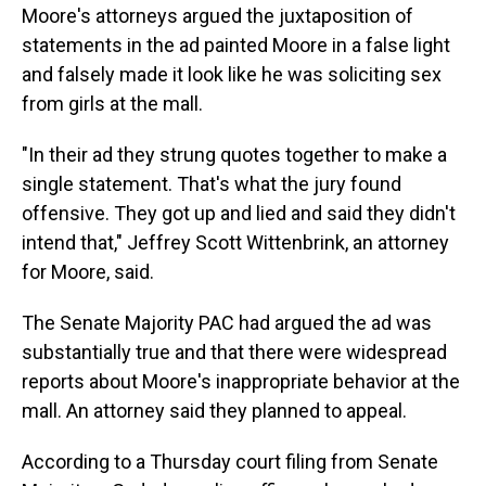
Moore's attorneys argued the juxtaposition of
statements in the ad painted Moore in a false light
and falsely made it look like he was soliciting sex
from girls at the mall.
"In their ad they strung quotes together to make a
single statement. That's what the jury found
offensive. They got up and lied and said they didn't
intend that," Jeffrey Scott Wittenbrink, an attorney
for Moore, said.
The Senate Majority PAC had argued the ad was
substantially true and that there were widespread
reports about Moore's inappropriate behavior at the
mall. An attorney said they planned to appeal.
According to a Thursday court filing from Senate