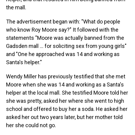
the mall.
The advertisement began with: "What do people
who know Roy Moore say?" It followed with the
statements "Moore was actually banned from the
Gadsden mall ... for soliciting sex from young girls"
and "One he approached was 14 and working as
Santa's helper."
Wendy Miller has previously testified that she met
Moore when she was 14 and working as a Santa's
helper at the local mall. She testified Moore told her
she was pretty, asked her where she went to high
school and offered to buy her a soda. He asked her
asked her out two years later, but her mother told
her she could not go.