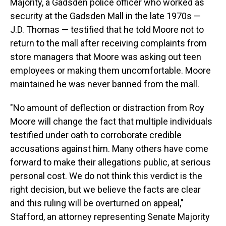
Majority, a Gadsden police officer who worked as
security at the Gadsden Mall in the late 1970s —
J.D. Thomas — testified that he told Moore not to
return to the mall after receiving complaints from
store managers that Moore was asking out teen
employees or making them uncomfortable. Moore
maintained he was never banned from the mall.
"No amount of deflection or distraction from Roy
Moore will change the fact that multiple individuals
testified under oath to corroborate credible
accusations against him. Many others have come
forward to make their allegations public, at serious
personal cost. We do not think this verdict is the
right decision, but we believe the facts are clear
and this ruling will be overturned on appeal,"
Stafford, an attorney representing Senate Majority