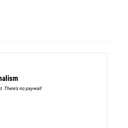
rnalism
. There's no paywall