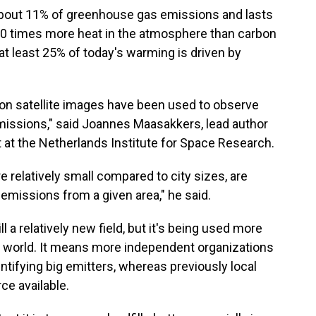
bout 11% of greenhouse gas emissions and lasts
s 80 times more heat in the atmosphere than carbon
at least 25% of today's warming is driven by
ution satellite images have been used to observe
emissions," said Joannes Maasakkers, lead author
 at the Netherlands Institute for Space Research.
e relatively small compared to city sizes, are
l emissions from a given area," he said.
ll a relatively new field, but it's being used more
 world. It means more independent organizations
tifying big emitters, whereas previously local
ce available.