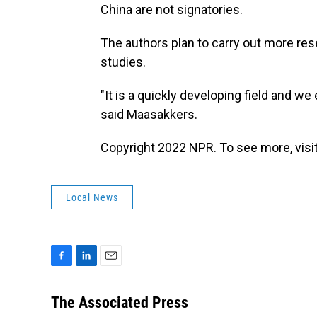
China are not signatories.
The authors plan to carry out more rese
studies.
"It is a quickly developing field and w
said Maasakkers.
Copyright 2022 NPR. To see more, visit
Local News
F
L
E
a
i
m
c
n
a
The Associated Press
e
k
i