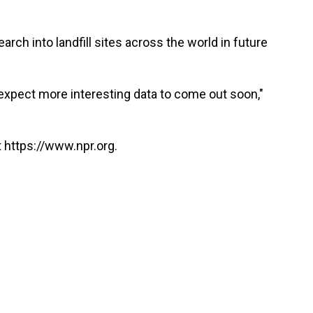
arch into landfill sites across the world in future
e expect more interesting data to come out soon,"
 https://www.npr.org.