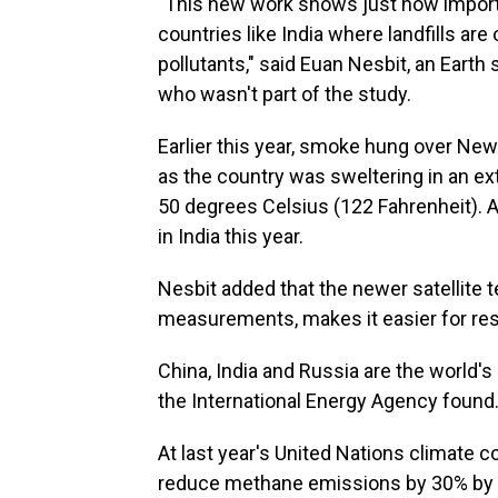
"This new work shows just how important
countries like India where landfills are
pollutants," said Euan Nesbit, an Earth 
who wasn't part of the study.
Earlier this year, smoke hung over New 
as the country was sweltering in an 
50 degrees Celsius (122 Fahrenheit). At
in India this year.
Nesbit added that the newer satellite
measurements, makes it easier for rese
China, India and Russia are the world's
the International Energy Agency found
At last year's United Nations climate 
reduce methane emissions by 30% by 2