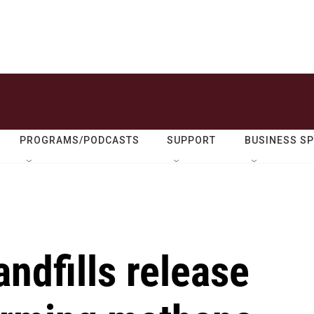
PROGRAMS/PODCASTS
SUPPORT
BUSINESS S
andfills release