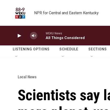
Skip to main content
NPR for Central and Eastern Kentucky
WEKU News
All Things Considered
LISTENING OPTIONS
SCHEDULE
SECTIONS
Local News
Scientists say l