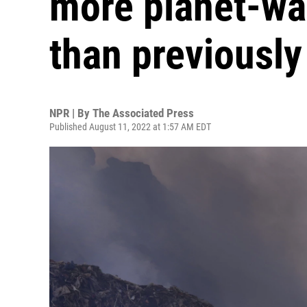
more planet-w
than previously
NPR | By
The Associated Press
Published August 11, 2022 at 1:57 AM EDT