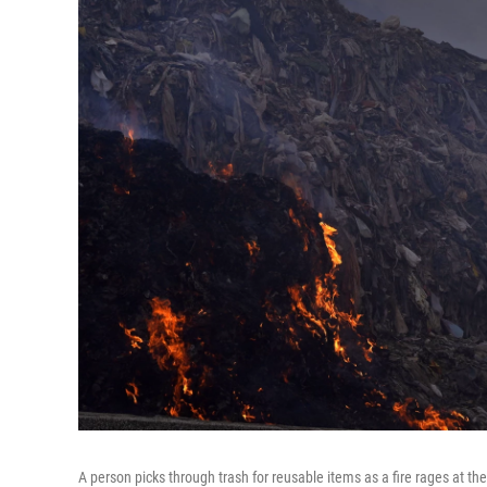
A person picks through trash for reusable items as a fire rages at the