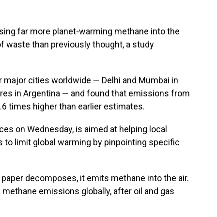
asing far more planet-warming methane into the
 waste than previously thought, a study
ur major cities worldwide — Delhi and Mumbai in
ires in Argentina — and found that emissions from
2.6 times higher than earlier estimates.
ces on Wednesday, is aimed at helping local
 to limit global warming by pinpointing specific
 paper decomposes, it emits methane into the air.
of methane emissions globally, after oil and gas