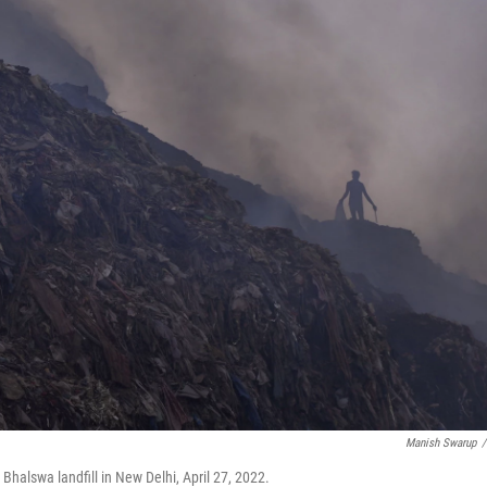
Manish Swarup
/
 Bhalswa landfill in New Delhi, April 27, 2022.