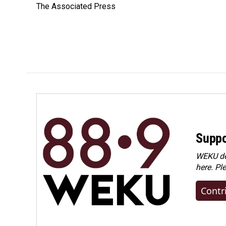
The Associated Press
b
e
l
o
d
o
I
k
n
Suppo
WEKU dep
here. Pl
Contr