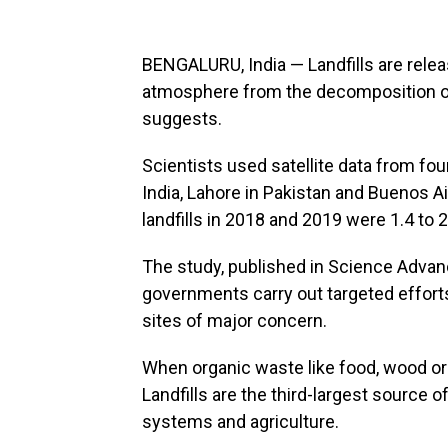
BENGALURU, India — Landfills are rele
atmosphere from the decomposition of
suggests.
Scientists used satellite data from fo
India, Lahore in Pakistan and Buenos A
landfills in 2018 and 2019 were 1.4 to 
The study, published in Science Advan
governments carry out targeted efforts
sites of major concern.
When organic waste like food, wood or
Landfills are the third-largest source 
systems and agriculture.