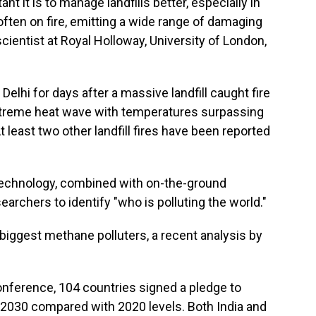
 it is to manage landfills better, especially in
 often on fire, emitting a wide range of damaging
scientist at Royal Holloway, University of London,
Delhi for days after a massive landfill caught fire
extreme heat wave with temperatures surpassing
 least two other landfill fires have been reported
 technology, combined with on-the-ground
archers to identify "who is polluting the world."
 biggest methane polluters, a recent analysis by
.
conference, 104 countries signed a pledge to
030 compared with 2020 levels. Both India and