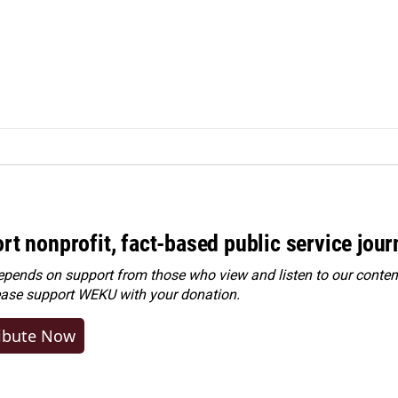
rt nonprofit, fact-based public service jou
ends on support from those who view and listen to our content
ease
support WEKU with your donation
.
ibute Now