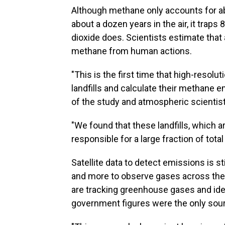
Although methane only accounts for a
about a dozen years in the air, it trap
dioxide does. Scientists estimate that 
methane from human actions.
"This is the first time that high-resol
landfills and calculate their methane 
of the study and atmospheric scientist
"We found that these landfills, which ar
responsible for a large fraction of tota
Satellite data to detect emissions is sti
and more to observe gases across the
are tracking greenhouse gases and iden
government figures were the only sour