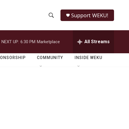
Support WEKU!
S
S
e
h
a
r
All Streams
NEXT UP:
6:30 PM
Marketplace
o
c
h
w
Q
PONSORSHIP
COMMUNITY
INSIDE WEKU
u
S
e
r
e
y
a
r
c
h