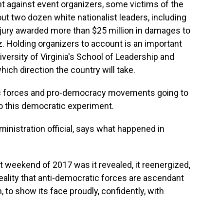
 against event organizers, some victims of the
bout two dozen white nationalist leaders, including
jury awarded more than $25 million in damages to
z. Holding organizers to account is an important
versity of Virginia's School of Leadership and
which direction the country will take.
c forces and pro-democracy movements going to
 to this democratic experiment.
nistration official, says what happened in
 weekend of 2017 was it revealed, it reenergized,
reality that anti-democratic forces are ascendant
n, to show its face proudly, confidently, with