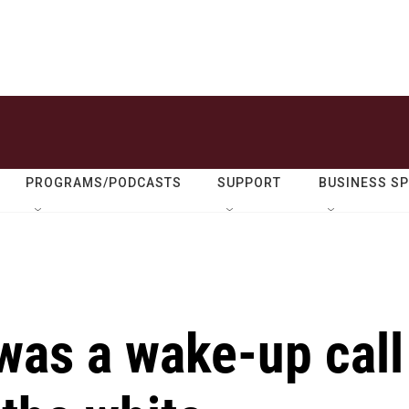
PROGRAMS/PODCASTS
SUPPORT
BUSINESS S
 was a wake-up call