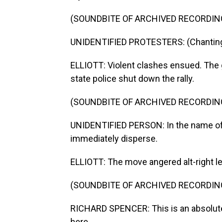
(SOUNDBITE OF ARCHIVED RECORDIN
UNIDENTIFIED PROTESTERS: (Chanting)
ELLIOTT: Violent clashes ensued. The 
state police shut down the rally.
(SOUNDBITE OF ARCHIVED RECORDIN
UNIDENTIFIED PERSON: In the name o
immediately disperse.
ELLIOTT: The move angered alt-right le
(SOUNDBITE OF ARCHIVED RECORDIN
RICHARD SPENCER: This is an absolute 
here.