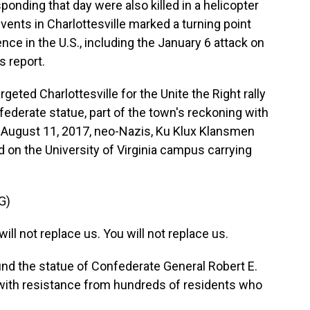
onding that day were also killed in a helicopter
events in Charlottesville marked a turning point
ence in the U.S., including the January 6 attack on
s report.
eted Charlottesville for the Unite the Right rally
federate statue, part of the town's reckoning with
ht, August 11, 2017, neo-Nazis, Ku Klux Klansmen
on the University of Virginia campus carrying
G)
l not replace us. You will not replace us.
ound the statue of Confederate General Robert E.
with resistance from hundreds of residents who