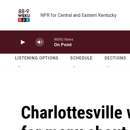
Skip to main content
NPR for Central and Eastern Kentucky
WEKU News
On Point
LISTENING OPTIONS
SCHEDULE
SECTIONS
Charlottesville