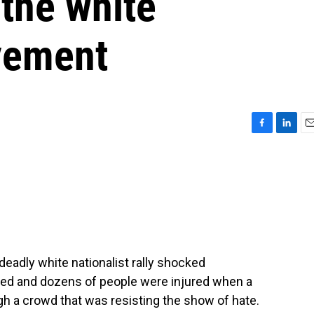
the white
vement
F
L
E
a
i
m
c
n
a
e
k
i
b
e
l
o
d
o
I
k
n
 deadly white nationalist rally shocked
lled and dozens of people were injured when a
h a crowd that was resisting the show of hate.