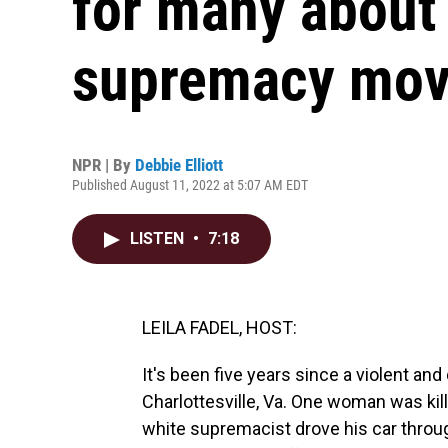
for many about 
supremacy mo
NPR | By
Debbie Elliott
Published August 11, 2022 at 5:07 AM EDT
LISTEN
•
7:18
LEILA FADEL, HOST:
It's been five years since a violent and
Charlottesville, Va. One woman was ki
white supremacist drove his car throug