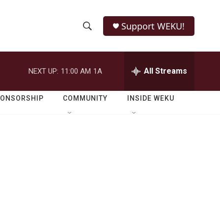
Support WEKU!
S
S
e
h
a
r
All Streams
NEXT UP:
11:00 AM
1A
o
c
h
w
Q
PONSORSHIP
COMMUNITY
INSIDE WEKU
u
S
e
r
e
y
a
r
c
h