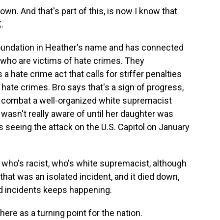
n. And that's part of this, is now I know that
K.
foundation in Heather's name and has connected
 who are victims of hate crimes. They
 hate crime act that calls for stiffer penalties
 hate crimes. Bro says that's a sign of progress,
o combat a well-organized white supremacist
sn't really aware of until her daughter was
s seeing the attack on the U.S. Capitol on January
who's racist, who's white supremacist, although
that was an isolated incident, and it died down,
ed incidents keeps happening.
ere as a turning point for the nation.