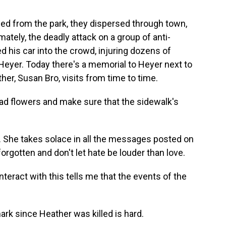
d from the park, they dispersed through town,
mately, the deadly attack on a group of anti-
 his car into the crowd, injuring dozens of
 Heyer. Today there's a memorial to Heyer next to
er, Susan Bro, visits from time to time.
d flowers and make sure that the sidewalk's
. She takes solace in all the messages posted on
forgotten and don't let hate be louder than love.
interact with this tells me that the events of the
rk since Heather was killed is hard.