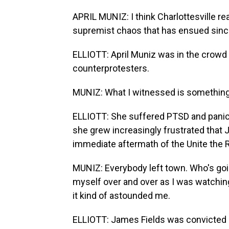
APRIL MUNIZ: I think Charlottesville re
supremist chaos that has ensued sinc
ELLIOTT: April Muniz was in the crowd
counterprotesters.
MUNIZ: What I witnessed is something t
ELLIOTT: She suffered PTSD and panic 
she grew increasingly frustrated that 
immediate aftermath of the Unite the R
MUNIZ: Everybody left town. Who's goin
myself over and over as I was watchin
it kind of astounded me.
ELLIOTT: James Fields was convicted 