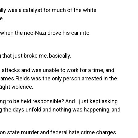
ally was a catalyst for much of the white
e.
 when the neo-Nazi drove his car into
hat just broke me, basically.
attacks and was unable to work for a time, and
James Fields was the only person arrested in the
ight violence.
g to be held responsible? And I just kept asking
g the days unfold and nothing was happening, and
on state murder and federal hate crime charges.