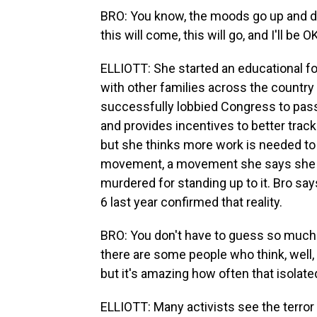
BRO: You know, the moods go up and dow
this will come, this will go, and I'll be O
ELLIOTT: She started an educational 
with other families across the country
successfully lobbied Congress to pass a
and provides incentives to better track
but she thinks more work is needed t
movement, a movement she says she wa
murdered for standing up to it. Bro say
6 last year confirmed that reality.
BRO: You don't have to guess so much 
there are some people who think, well, 
but it's amazing how often that isolat
ELLIOTT: Many activists see the terror h