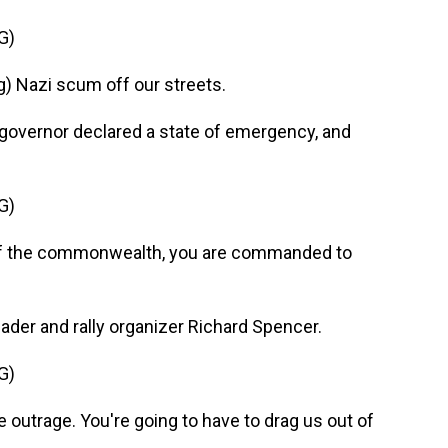
G)
 Nazi scum off our streets.
governor declared a state of emergency, and
G)
f the commonwealth, you are commanded to
ader and rally organizer Richard Spencer.
G)
outrage. You're going to have to drag us out of