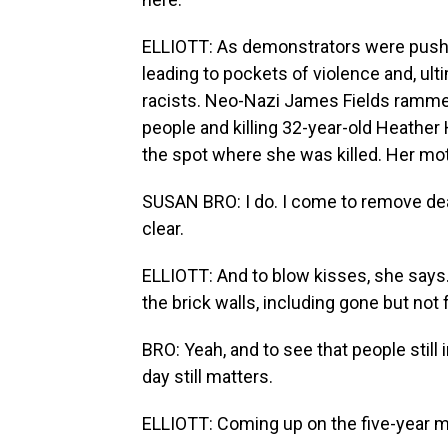
ELLIOTT: As demonstrators were pushe
leading to pockets of violence and, ulti
racists. Neo-Nazi James Fields rammed
people and killing 32-year-old Heather
the spot where she was killed. Her moth
SUSAN BRO: I do. I come to remove dea
clear.
ELLIOTT: And to blow kisses, she says
the brick walls, including gone but not 
BRO: Yeah, and to see that people still 
day still matters.
ELLIOTT: Coming up on the five-year ma