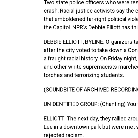
Two state police officers who were resp
crash. Racial justice activists say the 
that emboldened far-right political viol
the Capitol. NPR's Debbie Elliott has thi
DEBBIE ELLIOTT, BYLINE: Organizers targ
after the city voted to take down a Con
a fraught racial history. On Friday nig
and other white supremacists marched 
torches and terrorizing students.
(SOUNDBITE OF ARCHIVED RECORDIN
UNIDENTIFIED GROUP: (Chanting) You wil
ELLIOTT: The next day, they rallied ar
Lee in a downtown park but were met 
rejected racism.