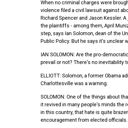
When no criminal charges were brought
violence filed a civil lawsuit against a
Richard Spencer and Jason Kessler. A 
the plaintiffs - among them, April Muni
step, says Ian Solomon, dean of the Uni
Public Policy. But he says it's unclear 
IAN SOLOMON: Are the pro-democrati
prevail or not? There's no inevitability
ELLIOTT: Solomon, a former Obama admi
Charlottesville was a warning.
SOLOMON: One of the things about that
it revived in many people's minds the 
in this country, that hate is quite braze
encouragement from elected officials.