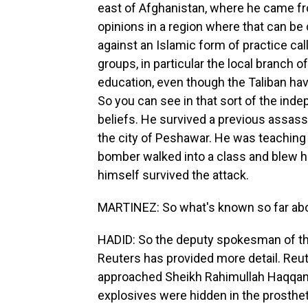
east of Afghanistan, where he came f
opinions in a region where that can be
against an Islamic form of practice cal
groups, in particular the local branch of
education, even though the Taliban ha
So you can see in that sort of the ind
beliefs. He survived a previous assass
the city of Peshawar. He was teaching 
bomber walked into a class and blew hi
himself survived the attack.
MARTINEZ: So what's known so far ab
HADID: So the deputy spokesman of the
Reuters has provided more detail. Reut
approached Sheikh Rahimullah Haqqani 
explosives were hidden in the prostheti