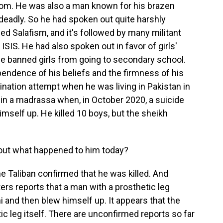
rom. He was also a man known for his brazen
 deadly. So he had spoken out quite harshly
led Salafism, and it's followed by many militant
 ISIS. He had also spoken out in favor of girls'
ve banned girls from going to secondary school.
ependence of his beliefs and the firmness of his
ination attempt when he was living in Pakistan in
in a madrassa when, in October 2020, a suicide
mself up. He killed 10 boys, but the sheikh
out what happened to him today?
 Taliban confirmed that he was killed. And
ers reports that a man with a prosthetic leg
and then blew himself up. It appears that the
c leg itself. There are unconfirmed reports so far