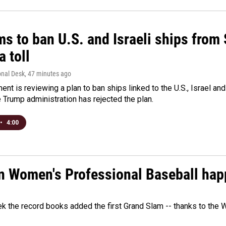
ms to ban U.S. and Israeli ships from
a toll
onal Desk
, 47 minutes ago
ment is reviewing a plan to ban ships linked to the U.S., Israel and
Trump administration has rejected the plan.
•
4:00
in Women's Professional Baseball ha
ek the record books added the first Grand Slam -- thanks to th