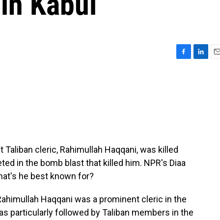
 in Kabul
F
L
E
a
i
m
c
n
a
e
k
i
b
e
l
o
d
o
I
k
n
Taliban cleric, Rahimullah Haqqani, was killed
ted in the bomb blast that killed him. NPR's Diaa
hat's he best known for?
Rahimullah Haqqani was a prominent cleric in the
as particularly followed by Taliban members in the