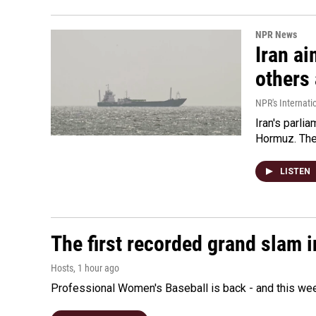
NPR News
Iran ai
others 
NPR's Internati
Iran's parlia
Hormuz. The 
LISTEN
The first recorded grand slam 
Hosts
, 1 hour ago
Professional Women's Baseball is back - and this we