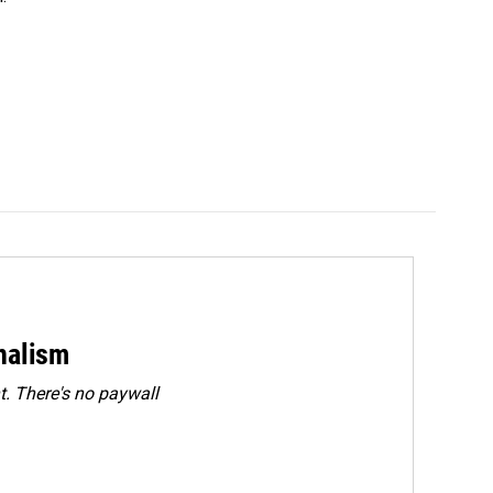
rnalism
. There's no paywall