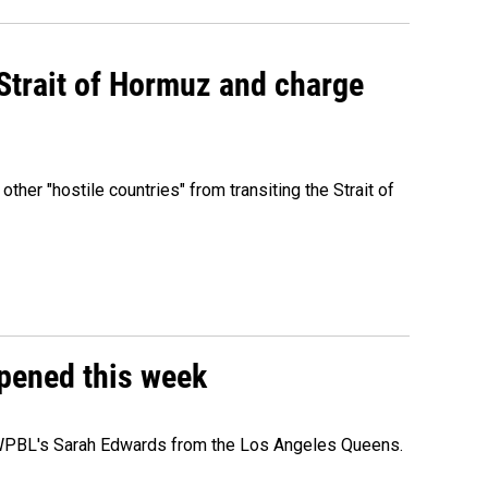
 Strait of Hormuz and charge
 other "hostile countries" from transiting the Strait of
ppened this week
e WPBL's Sarah Edwards from the Los Angeles Queens.