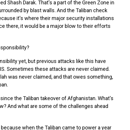
led Shash Darak. That's a part of the Green Zone in
 surrounded by blast walls. And the Taliban check
cause it's where their major security installations
ace there, it would be a major blow to their efforts
ponsibility?
ibility yet, but previous attacks like this have
SIS. Sometimes these attacks are never claimed.
llah was never claimed, and that owes something,
ban.
ince the Taliban takeover of Afghanistan. What's
 now? And what are some of the challenges ahead
ing, because when the Taliban came to power a year