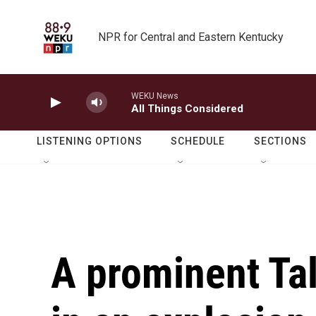
Skip to main content
NPR for Central and Eastern Kentucky
WEKU News
All Things Considered
LISTENING OPTIONS
SCHEDULE
SECTIONS
A prominent Tali