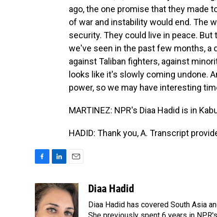
ago, the one promise that they made t
of war and instability would end. The 
security. They could live in peace. But
we've seen in the past few months, a d
against Taliban fighters, against minor
looks like it's slowly coming undone. A
power, so we may have interesting tim
MARTINEZ: NPR's Diaa Hadid is in Kabul
HADID: Thank you, A. Transcript provi
F
L
E
a
i
m
c
n
a
Diaa Hadid
e
k
i
Diaa Hadid has covered South Asia a
b
e
l
o
d
She previously spent 6 years in NPR'