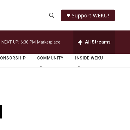
Support WEKU!
S
S
e
h
a
r
All Streams
NEXT UP:
6:30 PM
Marketplace
o
c
h
w
Q
PONSORSHIP
COMMUNITY
INSIDE WEKU
u
S
e
r
e
y
a
r
d
c
h