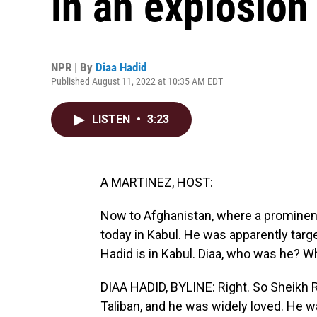
in an explosion
NPR | By
Diaa Hadid
Published August 11, 2022 at 10:35 AM EDT
LISTEN
•
3:23
A MARTINEZ, HOST:
Now to Afghanistan, where a prominent 
today in Kabul. He was apparently targe
Hadid is in Kabul. Diaa, who was he? W
DIAA HADID, BYLINE: Right. So Sheikh 
Taliban, and he was widely loved. He w