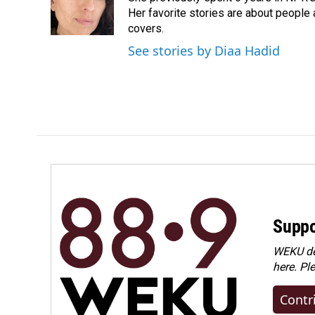
o
I
Her favorite stories are about people
k
n
covers.
See stories by Diaa Hadid
Suppo
WEKU dep
here. Pl
Contr