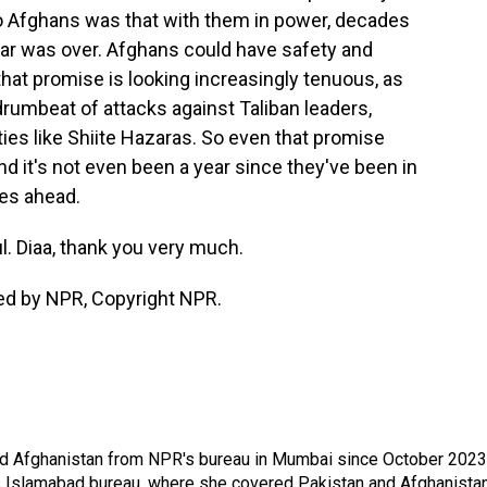
o Afghans was that with them in power, decades
war was over. Afghans could have safety and
 that promise is looking increasingly tenuous, as
rumbeat of attacks against Taliban leaders,
ities like Shiite Hazaras. So even that promise
nd it's not even been a year since they've been in
es ahead.
. Diaa, thank you very much.
ded by NPR, Copyright NPR.
nd Afghanistan from NPR's bureau in Mumbai since October 2023
s Islamabad bureau, where she covered Pakistan and Afghanistan