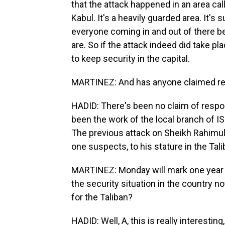
that the attack happened in an area cal
Kabul. It's a heavily guarded area. It's
everyone coming in and out of there be
are. So if the attack indeed did take pl
to keep security in the capital.
MARTINEZ: And has anyone claimed res
HADID: There's been no claim of respons
been the work of the local branch of I
The previous attack on Sheikh Rahimu
one suspects, to his stature in the Tali
MARTINEZ: Monday will mark one year s
the security situation in the country
for the Taliban?
HADID: Well, A, this is really interest