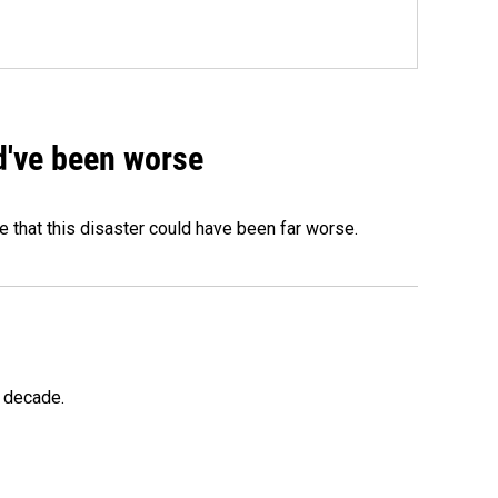
ld've been worse
 that this disaster could have been far worse.
a decade.