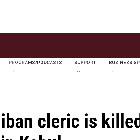
PROGRAMS/PODCASTS
SUPPORT
BUSINESS S
ban cleric is kille