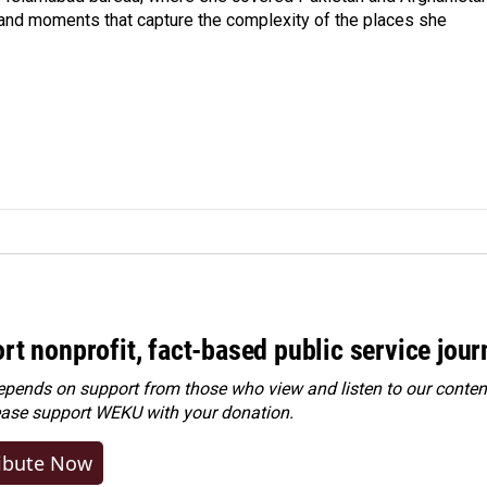
 and moments that capture the complexity of the places she
rt nonprofit, fact-based public service jou
ends on support from those who view and listen to our content
ease
support WEKU with your donation
.
ibute Now