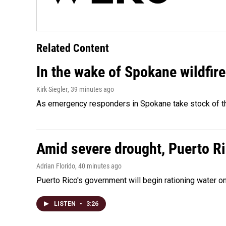
Related Content
In the wake of Spokane wildfir
Kirk Siegler
, 39 minutes ago
As emergency responders in Spokane take stock of the
Amid severe drought, Puerto Ric
Adrian Florido
, 40 minutes ago
Puerto Rico's government will begin rationing water on
LISTEN
•
3:26