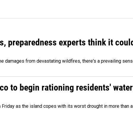
es, preparedness experts think it cou
 damages from devastating wildfires, there's a prevailing sense
o to begin rationing residents' water
 Friday as the island copes with its worst drought in more than 