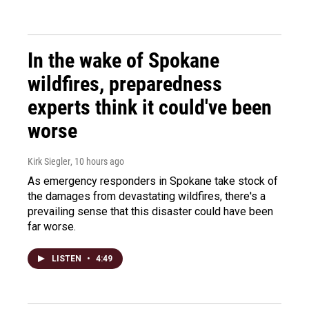
In the wake of Spokane
wildfires, preparedness
experts think it could've been
worse
Kirk Siegler
, 10 hours ago
As emergency responders in Spokane take stock of
the damages from devastating wildfires, there's a
prevailing sense that this disaster could have been
far worse.
LISTEN
•
4:49