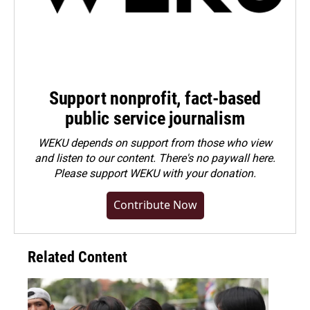
Support nonprofit, fact-based
public service journalism
WEKU depends on support from those who view
and listen to our content. There's no paywall here.
Please
support WEKU with your donation
.
Contribute Now
Related Content