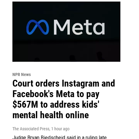
NPR News
Court orders Instagram and
Facebook's Meta to pay
$567M to address kids'
mental health online
The Associated Press
, 1 hour ago
Judge Bryan Biedscheid said in a ruling late