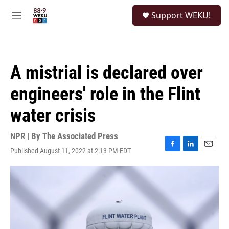
Skip to main content
S
Support WEKU!
e
M
a
e
r
n
c
u
h
A mistrial is declared over
u
e
engineers' role in the Flint
r
y
water crisis
NPR | By
The Associated Press
Published August 11, 2022 at 2:13 PM EDT
F
L
E
a
i
m
c
n
a
e
k
i
b
e
l
o
d
o
I
k
n