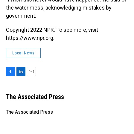
the water mess, acknowledging mistakes by
government.
Copyright 2022 NPR. To see more, visit
https://www.npr.org.
Local News
F
L
E
a
i
m
c
n
a
e
k
i
The Associated Press
b
e
l
o
d
o
I
The Associated Press
k
n