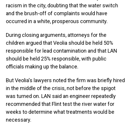
racism in the city, doubting that the water switch
and the brush-off of complaints would have
occurred in a white, prosperous community.
During closing arguments, attorneys for the
children argued that Veolia should be held 50%
responsible for lead contamination and that LAN
should be held 25% responsible, with public
officials making up the balance.
But Veolia's lawyers noted the firm was briefly hired
in the middle of the crisis, not before the spigot
was turned on. LAN said an engineer repeatedly
recommended that Flint test the river water for
weeks to determine what treatments would be
necessary.