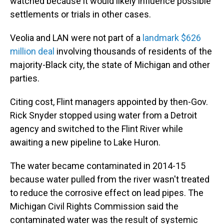
watched because it would likely influence possible
settlements or trials in other cases.
Veolia and LAN were not part of a
landmark $626
million deal
involving thousands of residents of the
majority-Black city, the state of Michigan and other
parties.
Citing cost, Flint managers appointed by then-Gov.
Rick Snyder stopped using water from a Detroit
agency and switched to the Flint River while
awaiting a new pipeline to Lake Huron.
The water became contaminated in 2014-15
because water pulled from the river wasn't treated
to reduce the corrosive effect on lead pipes. The
Michigan Civil Rights Commission said the
contaminated water was the result of systemic