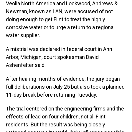
Veolia North America and Lockwood, Andrews &
Newman, known as LAN, were accused of not
doing enough to get Flint to treat the highly
corrosive water or to urge a return to a regional
water supplier.
A mistrial was declared in federal court in Ann
Arbor, Michigan, court spokesman David
Ashenfelter said.
After hearing months of evidence, the jury began
full deliberations on July 25 but also took a planned
11-day break before returning Tuesday.
The trial centered on the engineering firms and the
effects of lead on four children, not all Flint
residents. But the result was being closely