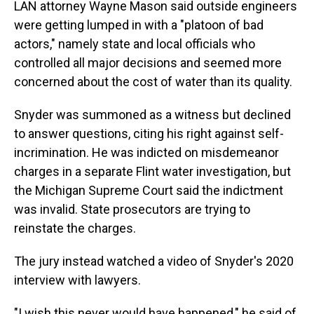
LAN attorney Wayne Mason said outside engineers
were getting lumped in with a "platoon of bad
actors," namely state and local officials who
controlled all major decisions and seemed more
concerned about the cost of water than its quality.
Snyder was summoned as a witness but declined
to answer questions, citing his right against self-
incrimination. He was indicted on misdemeanor
charges in a separate Flint water investigation, but
the Michigan Supreme Court said the indictment
was invalid. State prosecutors are trying to
reinstate the charges.
The jury instead watched a video of Snyder's 2020
interview with lawyers.
"I wish this never would have happened," he said of