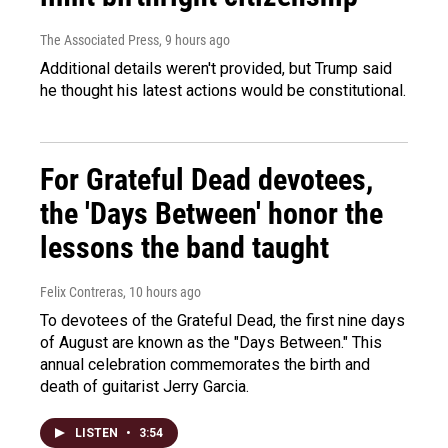
The Associated Press
, 9 hours ago
Additional details weren't provided, but Trump said
he thought his latest actions would be constitutional.
For Grateful Dead devotees,
the 'Days Between' honor the
lessons the band taught
Felix Contreras
, 10 hours ago
To devotees of the Grateful Dead, the first nine days
of August are known as the "Days Between." This
annual celebration commemorates the birth and
death of guitarist Jerry Garcia.
LISTEN
•
3:54