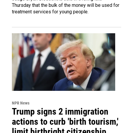
Thursday that the bulk of the money will be used for
treatment services for young people.
NPR News
Trump signs 2 immigration
actions to curb 'birth tourism,'
limit birthright citizenship