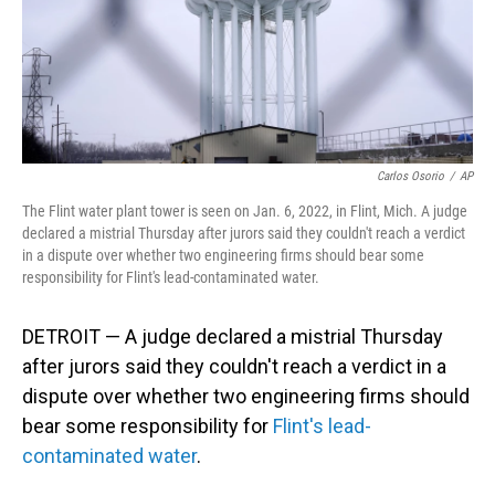
Carlos Osorio
/
AP
The Flint water plant tower is seen on Jan. 6, 2022, in Flint, Mich. A judge
declared a mistrial Thursday after jurors said they couldn't reach a verdict
in a dispute over whether two engineering firms should bear some
responsibility for Flint's lead-contaminated water.
DETROIT — A judge declared a mistrial Thursday
after jurors said they couldn't reach a verdict in a
dispute over whether two engineering firms should
bear some responsibility for
Flint's lead-
contaminated water
.