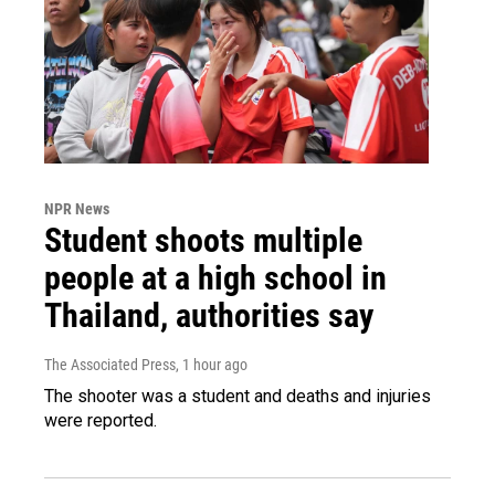
NPR News
Student shoots multiple
people at a high school in
Thailand, authorities say
The Associated Press
, 1 hour ago
The shooter was a student and deaths and injuries
were reported.