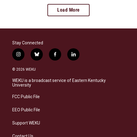
Load More
Stay Connected
i
b
f
l
n
l
a
i
s
u
c
n
© 2026 WEKU
t
e
e
k
a
s
b
e
WEKU is a broadcast service of Eastern Kentucky
g
k
o
d
University
r
y
o
i
a
k
n
FCC Public File
m
EEO Public File
Support WEKU
Contact Us