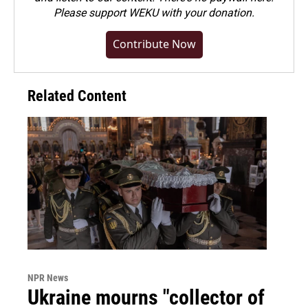
Please
support WEKU with your donation
.
Contribute Now
Related Content
NPR News
Ukraine mourns "collector of