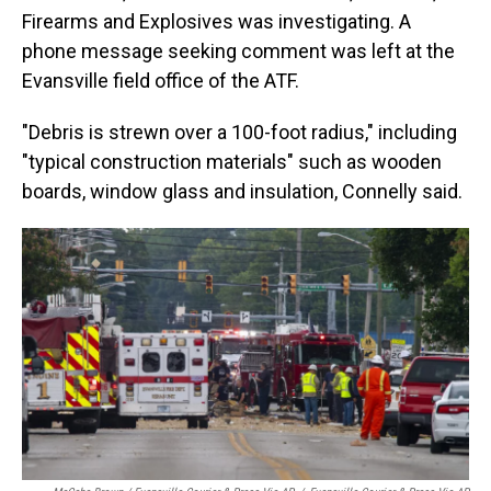
Firearms and Explosives was investigating. A
phone message seeking comment was left at the
Evansville field office of the ATF.
"Debris is strewn over a 100-foot radius," including
"typical construction materials" such as wooden
boards, window glass and insulation, Connelly said.