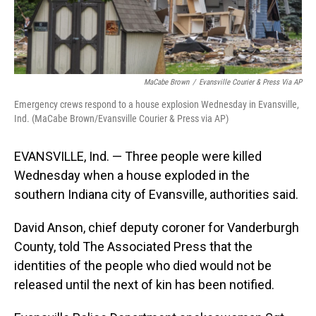
MaCabe Brown
/
Evansville Courier & Press Via AP
Emergency crews respond to a house explosion Wednesday in Evansville,
Ind. (MaCabe Brown/Evansville Courier & Press via AP)
EVANSVILLE, Ind. — Three people were killed
Wednesday when a house exploded in the
southern Indiana city of Evansville, authorities said.
David Anson, chief deputy coroner for Vanderburgh
County, told The Associated Press that the
identities of the people who died would not be
released until the next of kin has been notified.