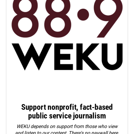
Support nonprofit, fact-based
public service journalism
WEKU depends on support from those who view
and listen to our content. There's no paywall here.