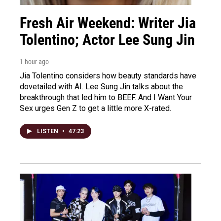
Fresh Air Weekend: Writer Jia
Tolentino; Actor Lee Sung Jin
1 hour ago
Jia Tolentino considers how beauty standards have
dovetailed with AI. Lee Sung Jin talks about the
breakthrough that led him to BEEF. And I Want Your
Sex urges Gen Z to get a little more X-rated.
LISTEN
•
47:23