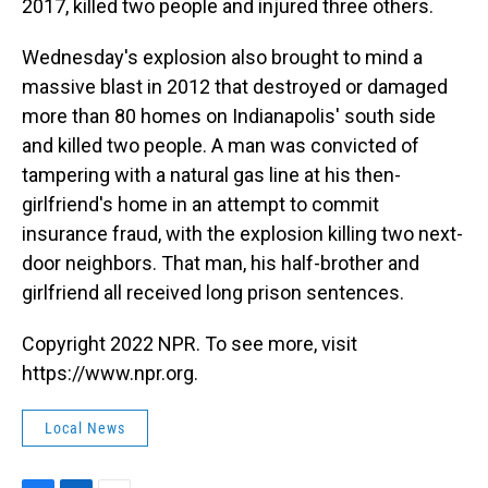
2017, killed two people and injured three others.
Wednesday's explosion also brought to mind a
massive blast in 2012 that destroyed or damaged
more than 80 homes on Indianapolis' south side
and killed two people. A man was convicted of
tampering with a natural gas line at his then-
girlfriend's home in an attempt to commit
insurance fraud, with the explosion killing two next-
door neighbors. That man, his half-brother and
girlfriend all received long prison sentences.
Copyright 2022 NPR. To see more, visit
https://www.npr.org.
Local News