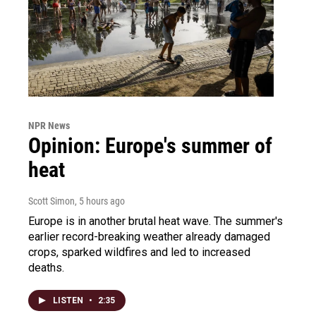
NPR News
Opinion: Europe's summer of
heat
Scott Simon
, 5 hours ago
Europe is in another brutal heat wave. The summer's
earlier record-breaking weather already damaged
crops, sparked wildfires and led to increased
deaths.
LISTEN
•
2:35