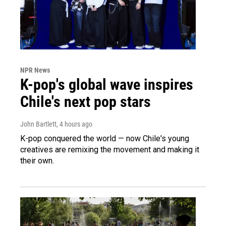
NPR News
K-pop's global wave inspires
Chile's next pop stars
John Bartlett
, 4 hours ago
K-pop conquered the world — now Chile's young
creatives are remixing the movement and making it
their own.