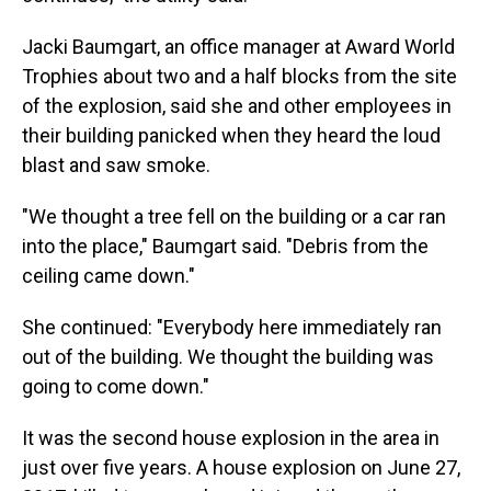
Jacki Baumgart, an office manager at Award World
Trophies about two and a half blocks from the site
of the explosion, said she and other employees in
their building panicked when they heard the loud
blast and saw smoke.
"We thought a tree fell on the building or a car ran
into the place," Baumgart said. "Debris from the
ceiling came down."
She continued: "Everybody here immediately ran
out of the building. We thought the building was
going to come down."
It was the second house explosion in the area in
just over five years. A house explosion on June 27,