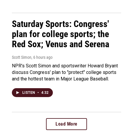
Saturday Sports: Congress'
plan for college sports; the
Red Sox; Venus and Serena
Scott Simon
, 6 hours ago
NPR's Scott Simon and sportswriter Howard Bryant
discuss Congress' plan to "protect" college sports
and the hottest team in Major League Baseball.
LISTEN
•
4:32
Load More