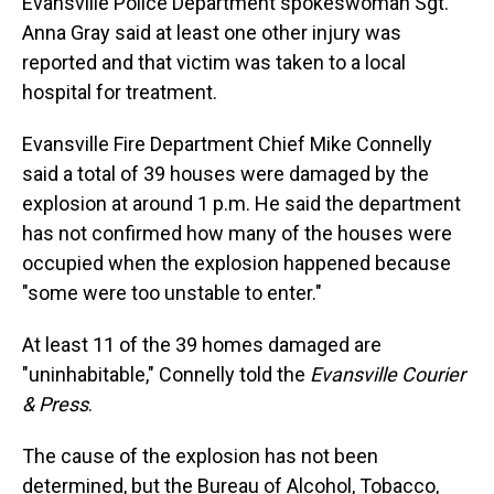
Evansville Police Department spokeswoman Sgt.
Anna Gray said at least one other injury was
reported and that victim was taken to a local
hospital for treatment.
Evansville Fire Department Chief Mike Connelly
said a total of 39 houses were damaged by the
explosion at around 1 p.m. He said the department
has not confirmed how many of the houses were
occupied when the explosion happened because
"some were too unstable to enter."
At least 11 of the 39 homes damaged are
"uninhabitable," Connelly told the
Evansville Courier
& Press
.
The cause of the explosion has not been
determined, but the Bureau of Alcohol, Tobacco,