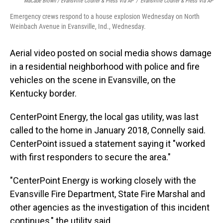
MaCabe Brown / Evansville Courier & Press Via AP
/
Evansville Courier & Press Via AP
Emergency crews respond to a house explosion Wednesday on North
Weinbach Avenue in Evansville, Ind., Wednesday.
Aerial video posted on social media shows damage
in a residential neighborhood with police and fire
vehicles on the scene in Evansville, on the
Kentucky border.
CenterPoint Energy, the local gas utility, was last
called to the home in January 2018, Connelly said.
CenterPoint issued a statement saying it "worked
with first responders to secure the area."
"CenterPoint Energy is working closely with the
Evansville Fire Department, State Fire Marshal and
other agencies as the investigation of this incident
continues," the utility said.