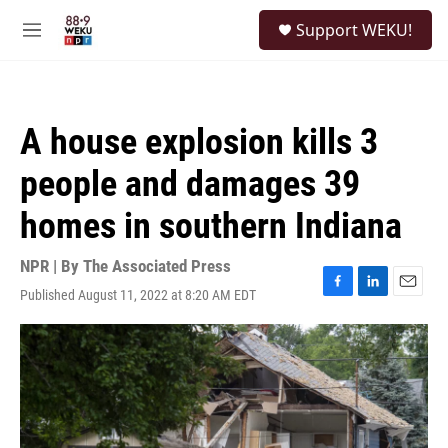
Skip to main content
S
Support WEKU!
e
M
a
e
r
n
c
u
h
A house explosion kills 3
u
e
people and damages 39
r
y
homes in southern Indiana
NPR | By
The Associated Press
Published August 11, 2022 at 8:20 AM EDT
F
L
E
a
i
m
c
n
a
e
k
i
b
e
l
o
d
o
I
k
n