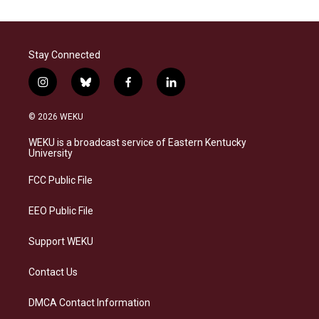
Stay Connected
i
b
f
l
n
l
a
i
s
u
c
n
© 2026 WEKU
t
e
e
k
a
s
b
e
WEKU is a broadcast service of Eastern Kentucky
g
k
o
d
University
r
y
o
i
a
k
n
FCC Public File
m
EEO Public File
Support WEKU
Contact Us
DMCA Contact Information