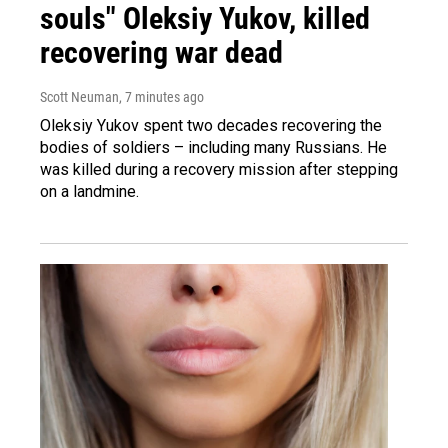
souls" Oleksiy Yukov, killed
recovering war dead
Scott Neuman
, 7 minutes ago
Oleksiy Yukov spent two decades recovering the
bodies of soldiers – including many Russians. He
was killed during a recovery mission after stepping
on a landmine.