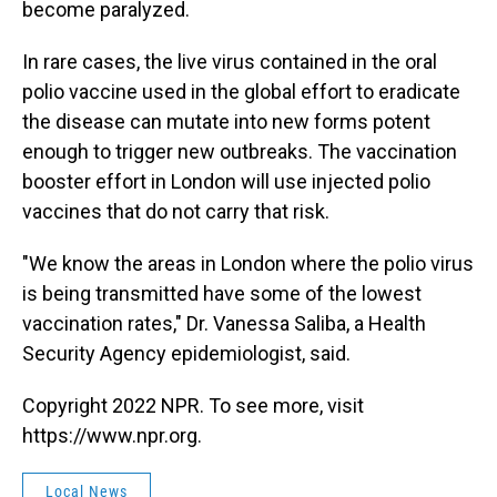
become paralyzed.
In rare cases, the live virus contained in the oral
polio vaccine used in the global effort to eradicate
the disease can mutate into new forms potent
enough to trigger new outbreaks. The vaccination
booster effort in London will use injected polio
vaccines that do not carry that risk.
"We know the areas in London where the polio virus
is being transmitted have some of the lowest
vaccination rates," Dr. Vanessa Saliba, a Health
Security Agency epidemiologist, said.
Copyright 2022 NPR. To see more, visit
https://www.npr.org.
Local News