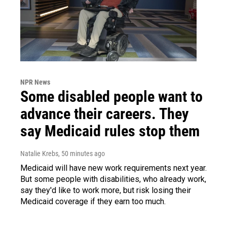
NPR News
Some disabled people want to
advance their careers. They
say Medicaid rules stop them
Natalie Krebs
, 50 minutes ago
Medicaid will have new work requirements next year.
But some people with disabilities, who already work,
say they'd like to work more, but risk losing their
Medicaid coverage if they earn too much.