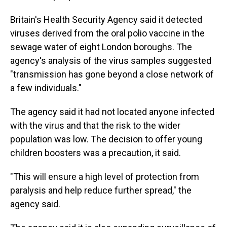
Britain's Health Security Agency said it detected
viruses derived from the oral polio vaccine in the
sewage water of eight London boroughs. The
agency's analysis of the virus samples suggested
"transmission has gone beyond a close network of
a few individuals."
The agency said it had not located anyone infected
with the virus and that the risk to the wider
population was low. The decision to offer young
children boosters was a precaution, it said.
"This will ensure a high level of protection from
paralysis and help reduce further spread," the
agency said.