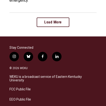
emergency.
Load More
Stay Connected
i
b
f
l
n
l
a
i
s
u
c
n
© 2026 WEKU
t
e
e
k
a
s
b
e
WEKU is a broadcast service of Eastern Kentucky
g
k
o
d
University
r
y
o
i
a
k
n
FCC Public File
m
EEO Public File