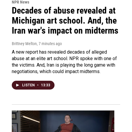
NPR News
Decades of abuse revealed at
Michigan art school. And, the
Iran war's impact on midterms
Brittney Melton
, 7 minutes ago
A new report has revealed decades of alleged
abuse at an elite art school. NPR spoke with one of
the victims. And, Iran is playing the long game with
negotiations, which could impact midterms.
LISTEN
•
13:33