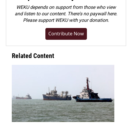
WEKU depends on support from those who view
and listen to our content. There's no paywall here.
Please
support WEKU with your donation
.
Contribute Now
Related Content