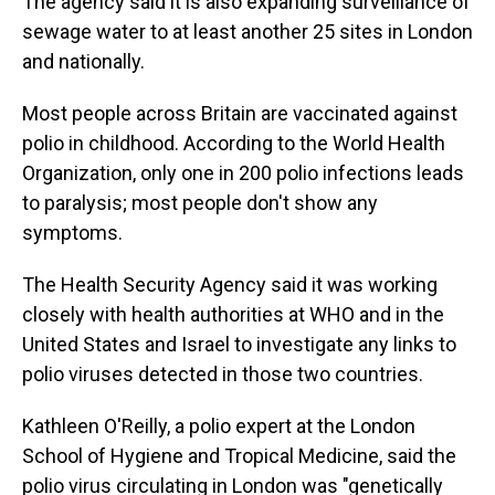
The agency said it is also expanding surveillance of
sewage water to at least another 25 sites in London
and nationally.
Most people across Britain are vaccinated against
polio in childhood. According to the World Health
Organization, only one in 200 polio infections leads
to paralysis; most people don't show any
symptoms.
The Health Security Agency said it was working
closely with health authorities at WHO and in the
United States and Israel to investigate any links to
polio viruses detected in those two countries.
Kathleen O'Reilly, a polio expert at the London
School of Hygiene and Tropical Medicine, said the
polio virus circulating in London was "genetically