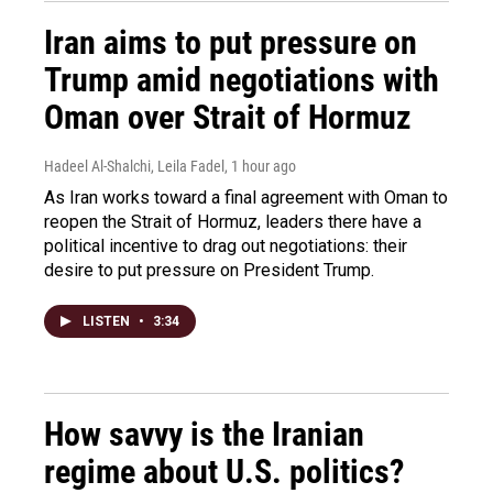
Iran aims to put pressure on
Trump amid negotiations with
Oman over Strait of Hormuz
Hadeel Al-Shalchi, Leila Fadel
, 1 hour ago
As Iran works toward a final agreement with Oman to
reopen the Strait of Hormuz, leaders there have a
political incentive to drag out negotiations: their
desire to put pressure on President Trump.
LISTEN
•
3:34
How savvy is the Iranian
regime about U.S. politics?