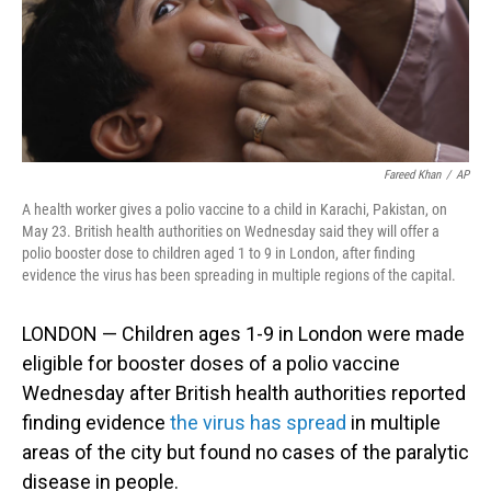
Fareed Khan
/
AP
A health worker gives a polio vaccine to a child in Karachi, Pakistan, on
May 23. British health authorities on Wednesday said they will offer a
polio booster dose to children aged 1 to 9 in London, after finding
evidence the virus has been spreading in multiple regions of the capital.
LONDON — Children ages 1-9 in London were made
eligible for booster doses of a polio vaccine
Wednesday after British health authorities reported
finding evidence
the virus has spread
in multiple
areas of the city but found no cases of the paralytic
disease in people.