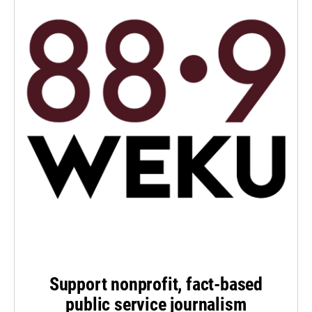
Support nonprofit, fact-based
public service journalism