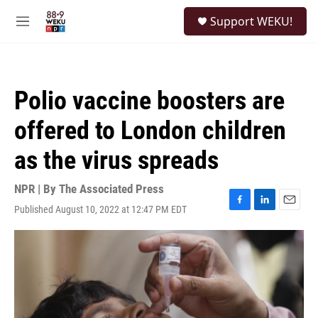
Skip to main content
S
Support WEKU!
e
M
a
e
r
n
c
u
h
Polio vaccine boosters are
u
e
offered to London children
r
y
as the virus spreads
NPR | By
The Associated Press
Published August 10, 2022 at 12:47 PM EDT
F
L
E
a
i
m
c
n
a
e
k
i
b
e
l
o
d
o
I
k
n