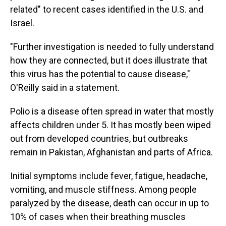
related" to recent cases identified in the U.S. and
Israel.
"Further investigation is needed to fully understand
how they are connected, but it does illustrate that
this virus has the potential to cause disease,"
O'Reilly said in a statement.
Polio is a disease often spread in water that mostly
affects children under 5. It has mostly been wiped
out from developed countries, but outbreaks
remain in Pakistan, Afghanistan and parts of Africa.
Initial symptoms include fever, fatigue, headache,
vomiting, and muscle stiffness. Among people
paralyzed by the disease, death can occur in up to
10% of cases when their breathing muscles