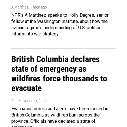
A Martínez
, 1 hour ago
NPR's A Martinez speaks to Holly Dagres, senior
fellow at the Washington Institute, about how the
Iranian regime's understanding of U.S. politics
informs its war strategy.
British Columbia declares
state of emergency as
wildfires force thousands to
evacuate
Dan Karpenchuk
, 1 hour ago
Evacuation orders and alerts have been issued in
British Columbia as wildfires burn across the
province. Officials have declared a state of