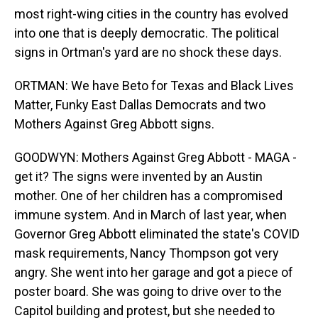
most right-wing cities in the country has evolved
into one that is deeply democratic. The political
signs in Ortman's yard are no shock these days.
ORTMAN: We have Beto for Texas and Black Lives
Matter, Funky East Dallas Democrats and two
Mothers Against Greg Abbott signs.
GOODWYN: Mothers Against Greg Abbott - MAGA -
get it? The signs were invented by an Austin
mother. One of her children has a compromised
immune system. And in March of last year, when
Governor Greg Abbott eliminated the state's COVID
mask requirements, Nancy Thompson got very
angry. She went into her garage and got a piece of
poster board. She was going to drive over to the
Capitol building and protest, but she needed to