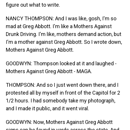
figure out what to write.
NANCY THOMPSON: And I was like, gosh, I'm so
mad at Greg Abbott. I'm like a Mothers Against
Drunk Driving. I'm like, mothers demand action, but
I'm a mother against Greg Abbott. So I wrote down,
Mothers Against Greg Abbott.
GOODWYN: Thompson looked at it and laughed -
Mothers Against Greg Abbott - MAGA.
THOMPSON: And so I just went down there, and I
protested all by myself in front of the Capitol for 2
1/2 hours. I had somebody take my photograph,
and I made it public, and it went viral.
GOODWYN: Now, Mothers Against Greg Abbott
signs can be found in yards across the state. And