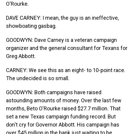
O'Rourke.
DAVE CARNEY: I mean, the guy is an ineffective,
showboating gasbag.
GOODWYN: Dave Carney is a veteran campaign
organizer and the general consultant for Texans for
Greg Abbott.
CARNEY: We see this as an eight- to 10-point race.
The undecided is so small.
GOODWYN: Both campaigns have raised
astounding amounts of money. Over the last few
months, Beto O'Rourke raised $27.7 million. That
set a new Texas campaign funding record. But
don't cry for Governor Abbott. His campaign has
over $45 million in the bank just waiting to be