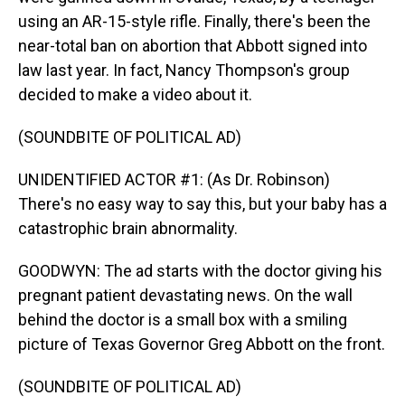
using an AR-15-style rifle. Finally, there's been the
near-total ban on abortion that Abbott signed into
law last year. In fact, Nancy Thompson's group
decided to make a video about it.
(SOUNDBITE OF POLITICAL AD)
UNIDENTIFIED ACTOR #1: (As Dr. Robinson)
There's no easy way to say this, but your baby has a
catastrophic brain abnormality.
GOODWYN: The ad starts with the doctor giving his
pregnant patient devastating news. On the wall
behind the doctor is a small box with a smiling
picture of Texas Governor Greg Abbott on the front.
(SOUNDBITE OF POLITICAL AD)