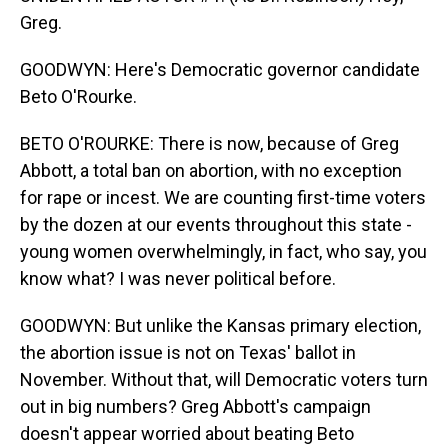
Greg.
GOODWYN: Here's Democratic governor candidate
Beto O'Rourke.
BETO O'ROURKE: There is now, because of Greg
Abbott, a total ban on abortion, with no exception
for rape or incest. We are counting first-time voters
by the dozen at our events throughout this state -
young women overwhelmingly, in fact, who say, you
know what? I was never political before.
GOODWYN: But unlike the Kansas primary election,
the abortion issue is not on Texas' ballot in
November. Without that, will Democratic voters turn
out in big numbers? Greg Abbott's campaign
doesn't appear worried about beating Beto