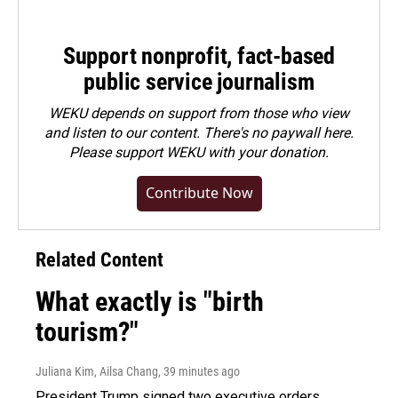
Support nonprofit, fact-based
public service journalism
WEKU depends on support from those who view
and listen to our content. There's no paywall here.
Please
support WEKU with your donation
.
Contribute Now
Related Content
What exactly is "birth
tourism?"
Juliana Kim, Ailsa Chang
, 39 minutes ago
President Trump signed two executive orders