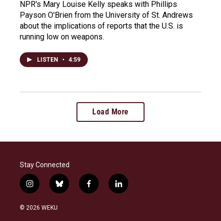
NPR's Mary Louise Kelly speaks with Phillips
Payson O'Brien from the University of St. Andrews
about the implications of reports that the U.S. is
running low on weapons.
LISTEN
•
4:59
Load More
Stay Connected
i
b
f
l
n
l
a
i
s
u
c
n
© 2026 WEKU
t
e
e
k