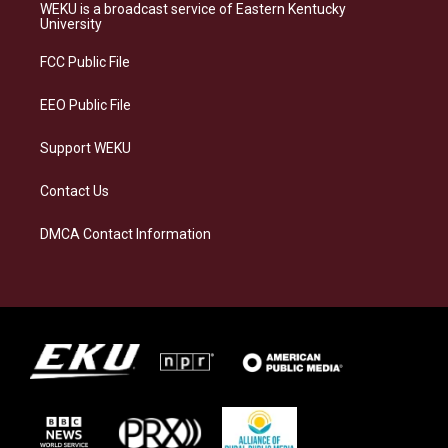
a
s
b
e
WEKU is a broadcast service of Eastern Kentucky
g
k
o
d
University
r
y
o
i
a
k
n
FCC Public File
m
EEO Public File
Support WEKU
Contact Us
DMCA Contact Information