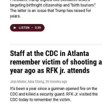
targeting birthright citizenship and "birth tourism."
The latter is an issue that Trump has raised for
years.
LISTEN
•
3:39
Staff at the CDC in Atlanta
remember victim of shooting a
year ago as RFK jr. attends
Jess Mador, Ailsa Chang
, 39 minutes ago
It's been a year since a gunman opened fire on the
CDC and killed a security guard. RFK Jr. visited the
CDC today to remember the victim.