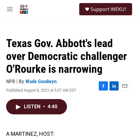
Skip to main content
S
Support WEKU!
e
M
a
e
r
n
c
u
h
Texas Gov. Abbott's lead
u
e
over Democratic challenger
r
y
O'Rourke is narrowing
NPR | By
Wade Goodwyn
Published August 8, 2022 at 5:07 AM EDT
F
L
E
a
i
m
c
n
a
LISTEN
•
4:40
e
k
i
b
e
l
o
d
o
I
k
n
A MARTINEZ, HOST: