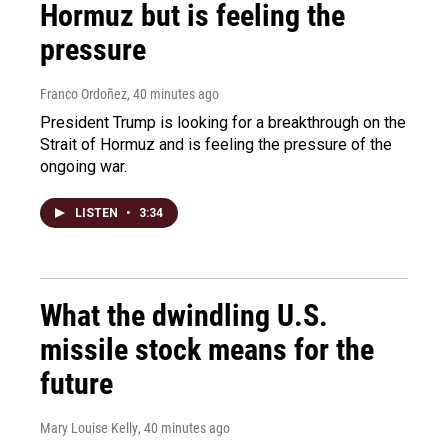
Hormuz but is feeling the
pressure
Franco Ordoñez
, 40 minutes ago
President Trump is looking for a breakthrough on the
Strait of Hormuz and is feeling the pressure of the
ongoing war.
LISTEN
•
3:34
What the dwindling U.S.
missile stock means for the
future
Mary Louise Kelly
, 40 minutes ago