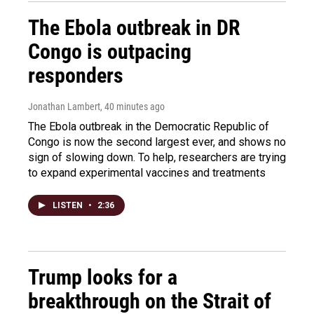
The Ebola outbreak in DR
Congo is outpacing
responders
Jonathan Lambert
, 40 minutes ago
The Ebola outbreak in the Democratic Republic of
Congo is now the second largest ever, and shows no
sign of slowing down. To help, researchers are trying
to expand experimental vaccines and treatments
LISTEN
•
2:36
Trump looks for a
breakthrough on the Strait of