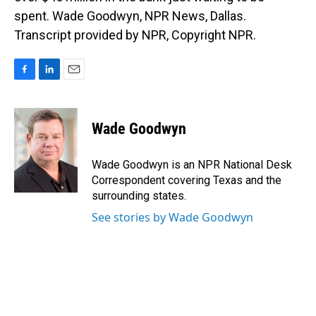
spent. Wade Goodwyn, NPR News, Dallas.
Transcript provided by NPR, Copyright NPR.
F
L
E
a
i
m
c
n
a
e
k
i
Wade Goodwyn
b
e
l
o
d
o
I
Wade Goodwyn is an NPR National Desk
k
n
Correspondent covering Texas and the
surrounding states.
See stories by Wade Goodwyn