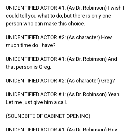
UNIDENTIFIED ACTOR #1: (As Dr. Robinson) I wish I
could tell you what to do, but there is only one
person who can make this choice.
UNIDENTIFIED ACTOR #2: (As character) How
much time do I have?
UNIDENTIFIED ACTOR #1: (As Dr. Robinson) And
that person is Greg.
UNIDENTIFIED ACTOR #2: (As character) Greg?
UNIDENTIFIED ACTOR #1: (As Dr. Robinson) Yeah.
Let me just give him a call.
(SOUNDBITE OF CABINET OPENING)
UNIDENTIFIED ACTOR #1: (As Dr. Robinson) Hey,