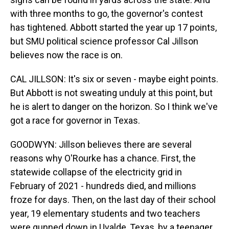
with three months to go, the governor's contest
has tightened. Abbott started the year up 17 points,
but SMU political science professor Cal Jillson
believes now the race is on.
CAL JILLSON: It's six or seven - maybe eight points.
But Abbott is not sweating unduly at this point, but
he is alert to danger on the horizon. So I think we've
got a race for governor in Texas.
GOODWYN: Jillson believes there are several
reasons why O'Rourke has a chance. First, the
statewide collapse of the electricity grid in
February of 2021 - hundreds died, and millions
froze for days. Then, on the last day of their school
year, 19 elementary students and two teachers
were gunned down in Uvalde, Texas, by a teenager