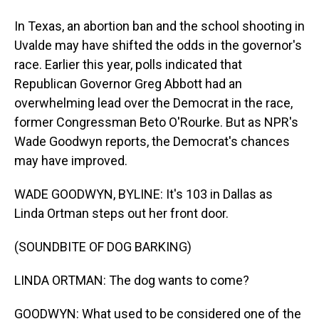
In Texas, an abortion ban and the school shooting in
Uvalde may have shifted the odds in the governor's
race. Earlier this year, polls indicated that
Republican Governor Greg Abbott had an
overwhelming lead over the Democrat in the race,
former Congressman Beto O'Rourke. But as NPR's
Wade Goodwyn reports, the Democrat's chances
may have improved.
WADE GOODWYN, BYLINE: It's 103 in Dallas as
Linda Ortman steps out her front door.
(SOUNDBITE OF DOG BARKING)
LINDA ORTMAN: The dog wants to come?
GOODWYN: What used to be considered one of the