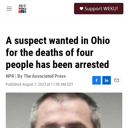
Skip to main content
S
Support WEKU!
e
M
a
e
r
n
c
u
h
A suspect wanted in Ohio
u
e
for the deaths of four
r
y
people has been arrested
NPR | By
The Associated Press
Published August 7, 2022 at 11:09 AM EDT
F
L
E
a
i
m
c
n
a
e
k
i
b
e
l
o
d
o
I
k
n