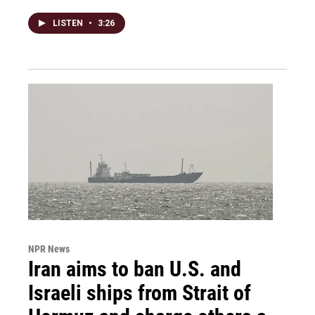
LISTEN
•
3:26
NPR News
Iran aims to ban U.S. and
Israeli ships from Strait of