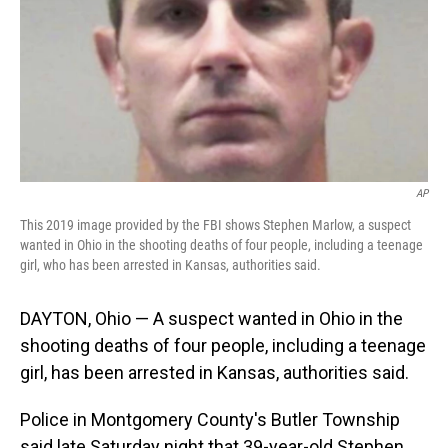
AP
This 2019 image provided by the FBI shows Stephen Marlow, a suspect
wanted in Ohio in the shooting deaths of four people, including a teenage
girl, who has been arrested in Kansas, authorities said.
DAYTON, Ohio — A suspect wanted in Ohio in the
shooting deaths of four people, including a teenage
girl, has been arrested in Kansas, authorities said.
Police in Montgomery County's Butler Township
said late Saturday night that 39-year-old Stephen