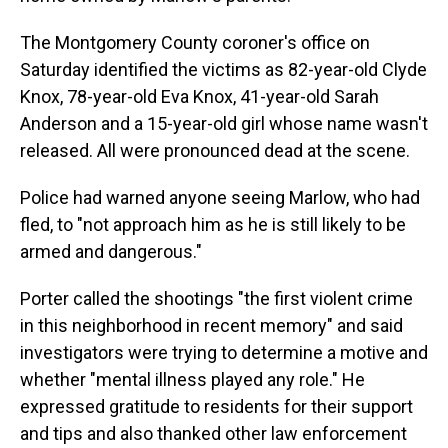
The Montgomery County coroner's office on
Saturday identified the victims as 82-year-old Clyde
Knox, 78-year-old Eva Knox, 41-year-old Sarah
Anderson and a 15-year-old girl whose name wasn't
released. All were pronounced dead at the scene.
Police had warned anyone seeing Marlow, who had
fled, to "not approach him as he is still likely to be
armed and dangerous."
Porter called the shootings "the first violent crime
in this neighborhood in recent memory" and said
investigators were trying to determine a motive and
whether "mental illness played any role." He
expressed gratitude to residents for their support
and tips and also thanked other law enforcement