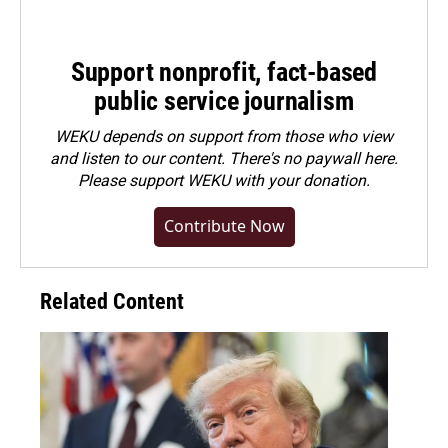
Support nonprofit, fact-based
public service journalism
WEKU depends on support from those who view
and listen to our content. There's no paywall here.
Please
support WEKU with your donation
.
Contribute Now
Related Content