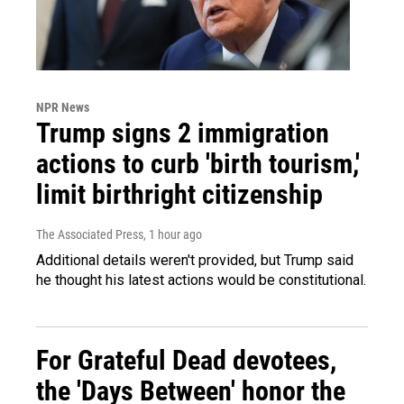
NPR News
Trump signs 2 immigration
actions to curb 'birth tourism,'
limit birthright citizenship
The Associated Press
, 1 hour ago
Additional details weren't provided, but Trump said
he thought his latest actions would be constitutional.
For Grateful Dead devotees,
the 'Days Between' honor the