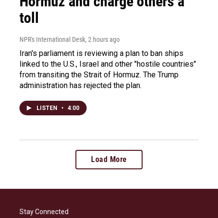
Hormuz and charge others a
toll
NPR's International Desk
, 2 hours ago
Iran's parliament is reviewing a plan to ban ships
linked to the U.S., Israel and other "hostile countries"
from transiting the Strait of Hormuz. The Trump
administration has rejected the plan.
LISTEN
•
4:00
Load More
Stay Connected