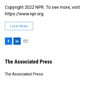
Copyright 2022 NPR. To see more, visit
https://www.npr.org.
Local News
F
L
E
a
i
m
c
n
a
e
k
i
The Associated Press
b
e
l
o
d
o
I
The Associated Press
k
n