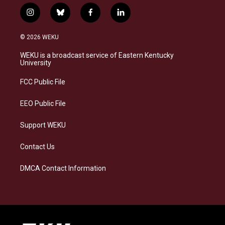
i
b
f
l
n
l
a
i
s
u
c
n
© 2026 WEKU
t
e
e
k
a
s
b
e
WEKU is a broadcast service of Eastern Kentucky
g
k
o
d
University
r
y
o
i
a
k
n
FCC Public File
m
EEO Public File
Support WEKU
Contact Us
DMCA Contact Information