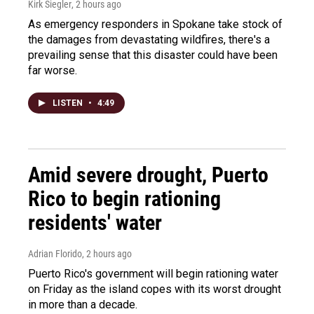
Kirk Siegler
, 2 hours ago
As emergency responders in Spokane take stock of
the damages from devastating wildfires, there's a
prevailing sense that this disaster could have been
far worse.
LISTEN
•
4:49
Amid severe drought, Puerto
Rico to begin rationing
residents' water
Adrian Florido
, 2 hours ago
Puerto Rico's government will begin rationing water
on Friday as the island copes with its worst drought
in more than a decade.