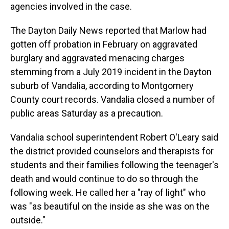
agencies involved in the case.
The Dayton Daily News reported that Marlow had
gotten off probation in February on aggravated
burglary and aggravated menacing charges
stemming from a July 2019 incident in the Dayton
suburb of Vandalia, according to Montgomery
County court records. Vandalia closed a number of
public areas Saturday as a precaution.
Vandalia school superintendent Robert O'Leary said
the district provided counselors and therapists for
students and their families following the teenager's
death and would continue to do so through the
following week. He called her a "ray of light" who
was "as beautiful on the inside as she was on the
outside."