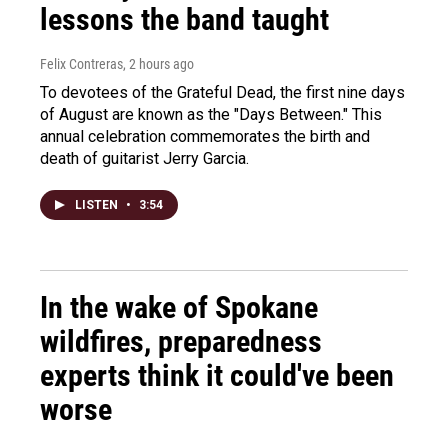
lessons the band taught
Felix Contreras
, 2 hours ago
To devotees of the Grateful Dead, the first nine days
of August are known as the "Days Between." This
annual celebration commemorates the birth and
death of guitarist Jerry Garcia.
LISTEN
•
3:54
In the wake of Spokane
wildfires, preparedness
experts think it could've been
worse