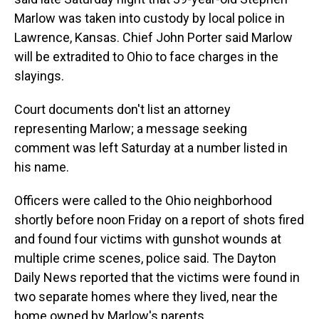
Marlow was taken into custody by local police in
Lawrence, Kansas. Chief John Porter said Marlow
will be extradited to Ohio to face charges in the
slayings.
Court documents don't list an attorney
representing Marlow; a message seeking
comment was left Saturday at a number listed in
his name.
Officers were called to the Ohio neighborhood
shortly before noon Friday on a report of shots fired
and found four victims with gunshot wounds at
multiple crime scenes, police said. The Dayton
Daily News reported that the victims were found in
two separate homes where they lived, near the
home owned by Marlow's parents.