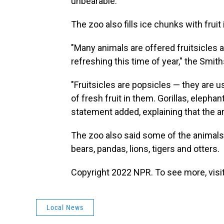
unbearable.
The zoo also fills ice chunks with fruit
"Many animals are offered fruitsicles 
refreshing this time of year," the Smit
"Fruitsicles are popsicles — they are u
of fresh fruit in them. Gorillas, elepha
statement added, explaining that the an
The zoo also said some of the animals
bears, pandas, lions, tigers and otters.
Copyright 2022 NPR. To see more, visit
Local News