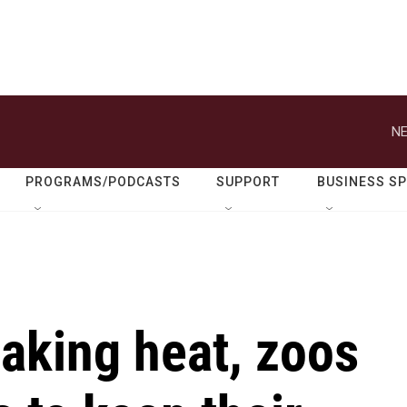
NE
PROGRAMS/PODCASTS
SUPPORT
BUSINESS S
aking heat, zoos