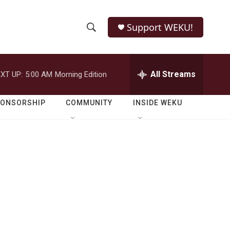
Support WEKU!
S
S
e
h
a
r
All Streams
XT UP:
5:00 AM
Morning Edition
o
c
h
w
Q
PONSORSHIP
COMMUNITY
INSIDE WEKU
u
S
e
r
e
y
a
r
c
h