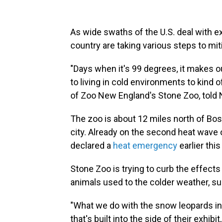
As wide swaths of the U.S. deal with 
country are taking various steps to mit
"Days when it's 99 degrees, it makes o
to living in cold environments to kind 
of Zoo New England's Stone Zoo, told 
The zoo is about 12 miles north of Bos
city. Already on the second heat wav
declared a
heat emergency
earlier thi
Stone Zoo is trying to curb the effect
animals used to the colder weather, s
"What we do with the snow leopards in t
that's built into the side of their exhibi