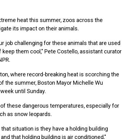
extreme heat this summer, zoos across the
igate its impact on their animals.
ur job challenging for these animals that are used
of keep them cool," Pete Costello, assistant curator
NPR.
ton, where record-breaking heat is scorching the
e of the summer, Boston Mayor Michelle Wu
s week until Sunday.
s of these dangerous temperatures, especially for
uch as snow leopards.
hat situation is they have a holding building
t, and that holding building is air conditioned,"