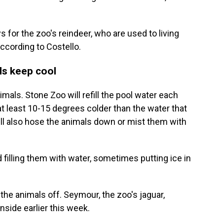
 for the zoo's reindeer, who are used to living
 according to Costello.
ls keep cool
mals. Stone Zoo will refill the pool water each
at least 10-15 degrees colder than the water that
ill also hose the animals down or mist them with
 filling them with water, sometimes putting ice in
 the animals off. Seymour, the zoo's jaguar,
inside earlier this week.