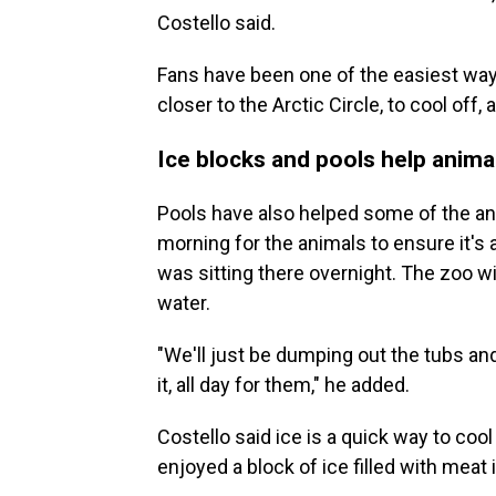
Costello said.
Fans have been one of the easiest ways
closer to the Arctic Circle, to cool off,
Ice blocks and pools help anima
Pools have also helped some of the ani
morning for the animals to ensure it's 
was sitting there overnight. The zoo w
water.
"We'll just be dumping out the tubs and
it, all day for them," he added.
Costello said ice is a quick way to cool
enjoyed a block of ice filled with meat 