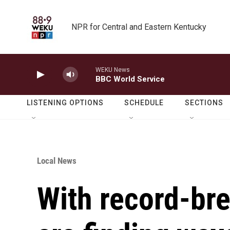
Skip to main content
NPR for Central and Eastern Kentucky
WEKU News
BBC World Service
LISTENING OPTIONS
SCHEDULE
SECTIONS
Local News
With record-bre