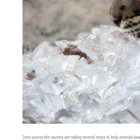
Zoos across the country are taking several steps to help animals be