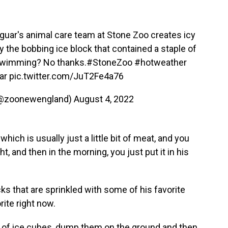
guar's animal care team at Stone Zoo creates icy
the bobbing ice block that contained a staple of
t swimming? No thanks.
#StoneZoo
#hotweather
ar
pic.twitter.com/JuT2Fe4a76
(@zoonewengland)
August 4, 2022
, which is usually just a little bit of meat, and you
ht, and then in the morning, you just put it in his
s that are sprinkled with some of his favorite
ite right now.
bag of ice cubes, dump them on the ground and then