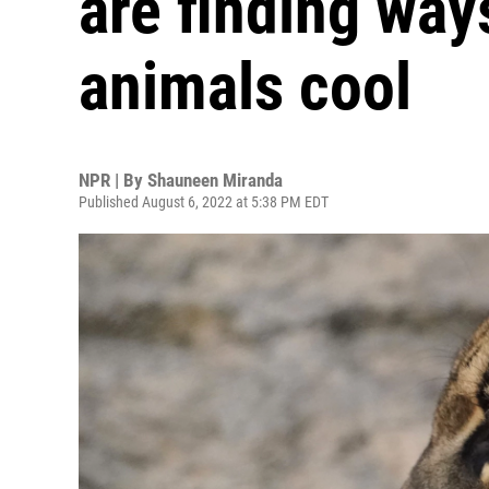
are finding way
animals cool
NPR | By
Shauneen Miranda
Published August 6, 2022 at 5:38 PM EDT