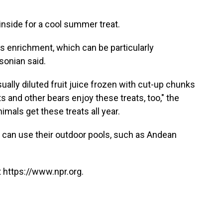
 inside for a cool summer treat.
as enrichment, which can be particularly
hsonian said.
sually diluted fruit juice frozen with cut-up chunks
nts and other bears enjoy these treats, too," the
imals get these treats all year.
 can use their outdoor pools, such as Andean
 https://www.npr.org.