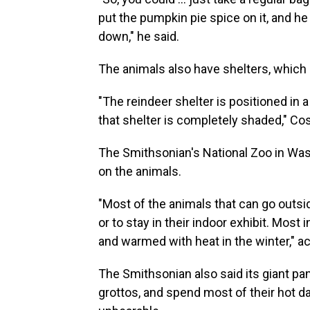
put the pumpkin pie spice on it, and he 
down," he said.
The animals also have shelters, which 
"The reindeer shelter is positioned in 
that shelter is completely shaded," Cos
The Smithsonian's National Zoo in Wash
on the animals.
"Most of the animals that can go outsi
or to stay in their indoor exhibit. Mos
and warmed with heat in the winter," ac
The Smithsonian also said its giant pa
grottos, and spend most of their hot d