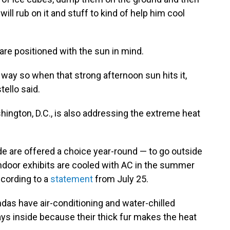
will rub on it and stuff to kind of help him cool
are positioned with the sun in mind.
a way so when that strong afternoon sun hits it,
tello said.
ington, D.C., is also addressing the extreme heat
de are offered a choice year-round — to go outside
t indoor exhibits are cooled with AC in the summer
cording to a
statement
from July 25.
ndas have air-conditioning and water-chilled
ays inside because their thick fur makes the heat