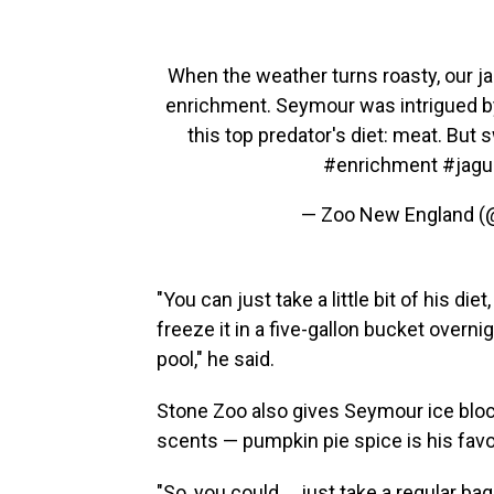
When the weather turns roasty, our ja
enrichment. Seymour was intrigued by 
this top predator's diet: meat. Bu
#enrichment
#jagu
— Zoo New England 
"You can just take a little bit of his diet
freeze it in a five-gallon bucket overnig
pool," he said.
Stone Zoo also gives Seymour ice block
scents — pumpkin pie spice is his favor
"So, you could ... just take a regular 