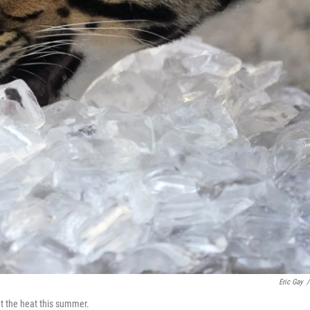
Eric Gay
/
at the heat this summer.