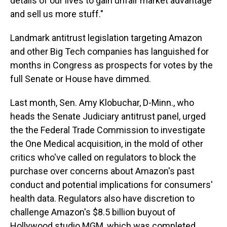
details of our lives to gain unfair market advantage
and sell us more stuff."
Landmark antitrust legislation targeting Amazon
and other Big Tech companies has languished for
months in Congress as prospects for votes by the
full Senate or House have dimmed.
Last month, Sen. Amy Klobuchar, D-Minn., who
heads the Senate Judiciary antitrust panel, urged
the the Federal Trade Commission to investigate
the One Medical acquisition, in the mold of other
critics who've called on regulators to block the
purchase over concerns about Amazon's past
conduct and potential implications for consumers'
health data. Regulators also have discretion to
challenge Amazon's $8.5 billion buyout of
Hollywood studio MGM, which was completed