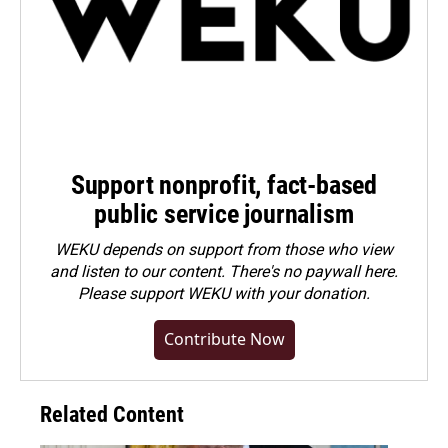
Support nonprofit, fact-based
public service journalism
WEKU depends on support from those who view
and listen to our content. There's no paywall here.
Please
support WEKU with your donation
.
Contribute Now
Related Content