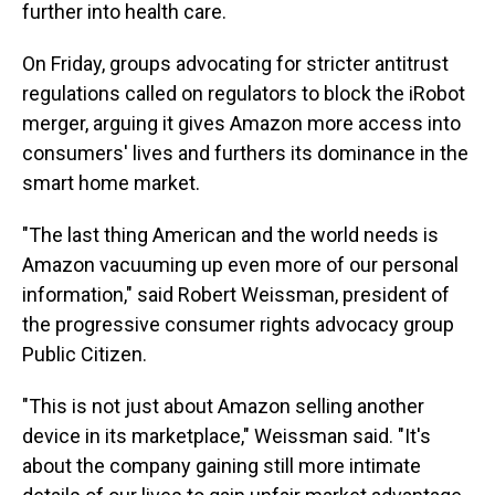
further into health care.
On Friday, groups advocating for stricter antitrust
regulations called on regulators to block the iRobot
merger, arguing it gives Amazon more access into
consumers' lives and furthers its dominance in the
smart home market.
"The last thing American and the world needs is
Amazon vacuuming up even more of our personal
information," said Robert Weissman, president of
the progressive consumer rights advocacy group
Public Citizen.
"This is not just about Amazon selling another
device in its marketplace," Weissman said. "It's
about the company gaining still more intimate