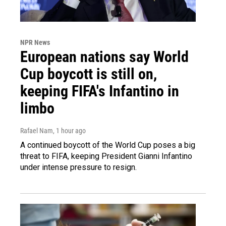
NPR News
European nations say World
Cup boycott is still on,
keeping FIFA's Infantino in
limbo
Rafael Nam
, 1 hour ago
A continued boycott of the World Cup poses a big
threat to FIFA, keeping President Gianni Infantino
under intense pressure to resign.