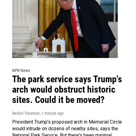
NPR News
The park service says Trump's
arch would obstruct historic
sites. Could it be moved?
Rachel Treisman
, 1 minute ago
President Trump's proposed arch in Memorial Circle
would intrude on dozens of nearby sites, says the
National Park Service. But there's been minimal