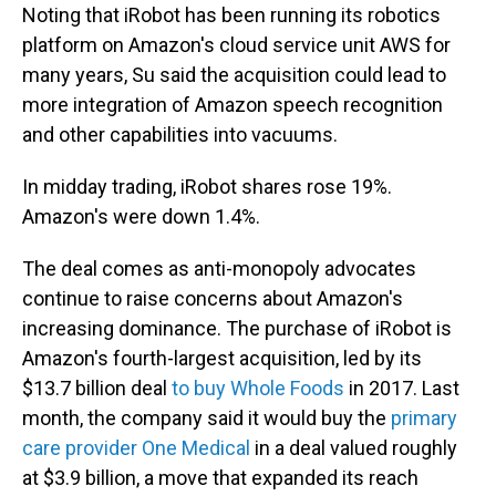
Noting that iRobot has been running its robotics
platform on Amazon's cloud service unit AWS for
many years, Su said the acquisition could lead to
more integration of Amazon speech recognition
and other capabilities into vacuums.
In midday trading, iRobot shares rose 19%.
Amazon's were down 1.4%.
The deal comes as anti-monopoly advocates
continue to raise concerns about Amazon's
increasing dominance. The purchase of iRobot is
Amazon's fourth-largest acquisition, led by its
$13.7 billion deal
to buy Whole Foods
in 2017. Last
month, the company said it would buy the
primary
care provider One Medical
in a deal valued roughly
at $3.9 billion, a move that expanded its reach