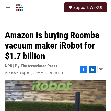
Skip to main content
S
Support WEKU!
e
M
a
e
r
n
c
u
h
Amazon is buying Roomba
u
e
vacuum maker iRobot for
r
y
$1.7 billion
NPR | By
The Associated Press
Published August 5, 2022 at 12:59 PM EDT
F
L
E
a
i
m
c
n
a
e
k
i
b
e
l
o
d
o
I
k
n