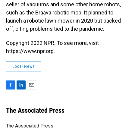
seller of vacuums and some other home robots,
such as the Braava robotic mop. It planned to
launch a robotic lawn mower in 2020 but backed
off, citing problems tied to the pandemic.
Copyright 2022 NPR. To see more, visit
https://www.npr.org.
Local News
F
L
E
a
i
m
c
n
a
e
k
i
The Associated Press
b
e
l
o
d
o
I
The Associated Press
k
n