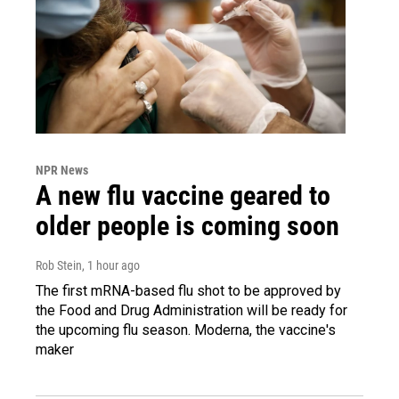
NPR News
A new flu vaccine geared to
older people is coming soon
Rob Stein
, 1 hour ago
The first mRNA-based flu shot to be approved by
the Food and Drug Administration will be ready for
the upcoming flu season. Moderna, the vaccine's
maker