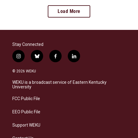
Load More
Stay Connected
i
b
f
l
n
l
a
i
s
u
c
n
© 2026 WEKU
t
e
e
k
a
s
b
e
WEKU is a broadcast service of Eastern Kentucky
g
k
o
d
University
r
y
o
i
a
k
n
FCC Public File
m
EEO Public File
Support WEKU