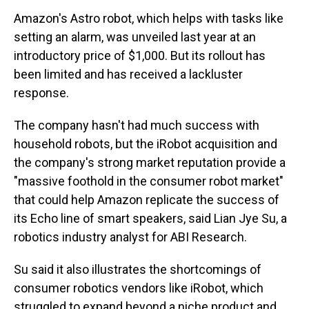
Amazon's Astro robot, which helps with tasks like
setting an alarm, was unveiled last year at an
introductory price of $1,000. But its rollout has
been limited and has received a lackluster
response.
The company hasn't had much success with
household robots, but the iRobot acquisition and
the company's strong market reputation provide a
"massive foothold in the consumer robot market"
that could help Amazon replicate the success of
its Echo line of smart speakers, said Lian Jye Su, a
robotics industry analyst for ABI Research.
Su said it also illustrates the shortcomings of
consumer robotics vendors like iRobot, which
struggled to expand beyond a niche product and