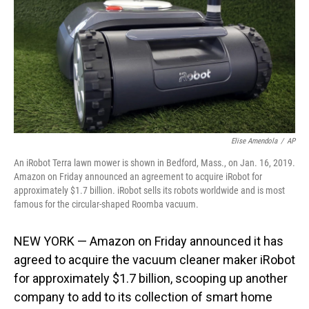
Elise Amendola
/
AP
An iRobot Terra lawn mower is shown in Bedford, Mass., on Jan. 16, 2019.
Amazon on Friday announced an agreement to acquire iRobot for
approximately $1.7 billion. iRobot sells its robots worldwide and is most
famous for the circular-shaped Roomba vacuum.
NEW YORK — Amazon on Friday announced it has
agreed to acquire the vacuum cleaner maker iRobot
for approximately $1.7 billion, scooping up another
company to add to its collection of smart home