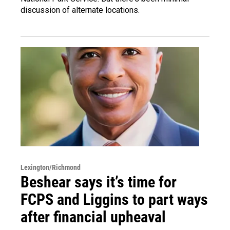
discussion of alternate locations.
Lexington/Richmond
Beshear says it’s time for
FCPS and Liggins to part ways
after financial upheaval