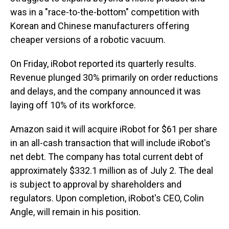
was in a "race-to-the-bottom" competition with
Korean and Chinese manufacturers offering
cheaper versions of a robotic vacuum.
On Friday, iRobot reported its quarterly results.
Revenue plunged 30% primarily on order reductions
and delays, and the company announced it was
laying off 10% of its workforce.
Amazon said it will acquire iRobot for $61 per share
in an all-cash transaction that will include iRobot's
net debt. The company has total current debt of
approximately $332.1 million as of July 2. The deal
is subject to approval by shareholders and
regulators. Upon completion, iRobot's CEO, Colin
Angle, will remain in his position.