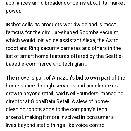
appliances amid broader concerns about its market
power.
iRobot sells its products worldwide and is most
famous for the circular-shaped Roomba vacuum,
which would join voice assistant Alexa, the Astro
robot and Ring security cameras and others in the
list of smart home features offered by the Seattle-
based e-commerce and tech giant.
The move is part of Amazon's bid to own part of the
home space through services and accelerate its
growth beyond retail, said Neil Saunders, managing
director at GlobalData Retail. A slew of home-
cleaning robots adds to the company's tech
arsenal, making it more involved in consumer's
lives beyond static things like voice control.