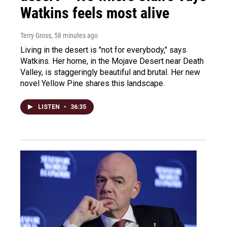
Watkins feels most alive
Terry Gross
, 58 minutes ago
Living in the desert is "not for everybody," says
Watkins. Her home, in the Mojave Desert near Death
Valley, is staggeringly beautiful and brutal. Her new
novel Yellow Pine shares this landscape.
LISTEN
•
36:35