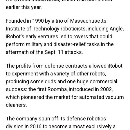
earlier this year.
Founded in 1990 by a trio of Massachusetts
Institute of Technology roboticists, including Angle,
iRobot's early ventures led to rovers that could
perform military and disaster-relief tasks in the
aftermath of the Sept. 11 attacks.
The profits from defense contracts allowed iRobot
to experiment with a variety of other robots,
producing some duds and one huge commercial
success: the first Roomba, introduced in 2002,
which pioneered the market for automated vacuum
cleaners.
The company spun off its defense robotics
division in 2016 to become almost exclusively a