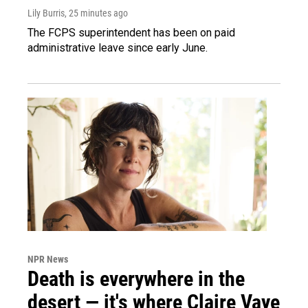
Lily Burris
, 25 minutes ago
The FCPS superintendent has been on paid
administrative leave since early June.
NPR News
Death is everywhere in the
desert — it's where Claire Vaye