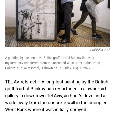
Oded Balilty
/
AP
A painting by the secretive British graffiti artist Banksy that was
mysteriously transferred from the occupied West Bank to the Urban
Gallery in Tel Aviv, Israel, is shown on Thursday, Aug. 4, 2022.
TEL AVIV, Israel — A long-lost painting by the British
graffiti artist Banksy has resurfaced in a swank art
gallery in downtown Tel Aviv, an hour's drive and a
world away from the concrete wall in the occupied
West Bank where it was initially sprayed.