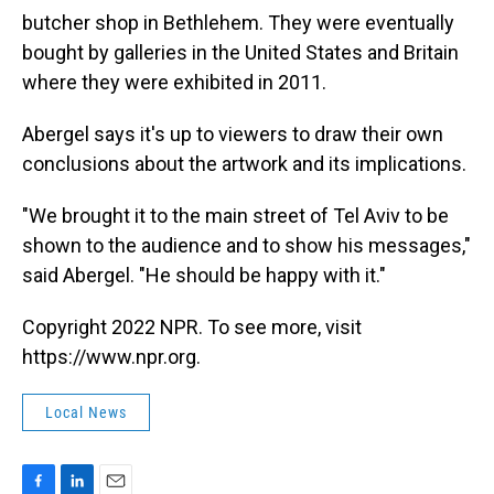
butcher shop in Bethlehem. They were eventually
bought by galleries in the United States and Britain
where they were exhibited in 2011.
Abergel says it's up to viewers to draw their own
conclusions about the artwork and its implications.
"We brought it to the main street of Tel Aviv to be
shown to the audience and to show his messages,"
said Abergel. "He should be happy with it."
Copyright 2022 NPR. To see more, visit
https://www.npr.org.
Local News