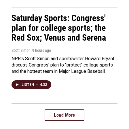
Saturday Sports: Congress'
plan for college sports; the
Red Sox; Venus and Serena
Scott Simon
, 9 hours ago
NPR's Scott Simon and sportswriter Howard Bryant
discuss Congress' plan to "protect" college sports
and the hottest team in Major League Baseball.
LISTEN
•
4:32
Load More