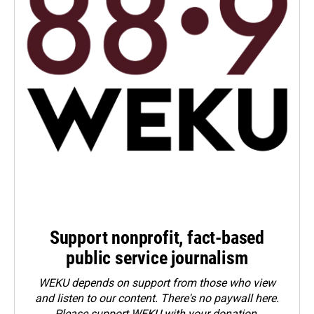
Support nonprofit, fact-based
public service journalism
WEKU depends on support from those who view
and listen to our content. There's no paywall here.
Please
support WEKU with your donation
.