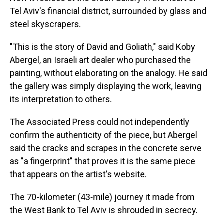
Tel Aviv's financial district, surrounded by glass and
steel skyscrapers.
"This is the story of David and Goliath," said Koby
Abergel, an Israeli art dealer who purchased the
painting, without elaborating on the analogy. He said
the gallery was simply displaying the work, leaving
its interpretation to others.
The Associated Press could not independently
confirm the authenticity of the piece, but Abergel
said the cracks and scrapes in the concrete serve
as "a fingerprint" that proves it is the same piece
that appears on the artist's website.
The 70-kilometer (43-mile) journey it made from
the West Bank to Tel Aviv is shrouded in secrecy.