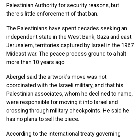
Palestinian Authority for security reasons, but
there's little enforcement of that ban.
The Palestinians have spent decades seeking an
independent state in the West Bank, Gaza and east
Jerusalem, territories captured by Israel in the 1967
Mideast war. The peace process ground to a halt
more than 10 years ago.
Abergel said the artwork's move was not
coordinated with the Israeli military, and that his
Palestinian associates, whom he declined to name,
were responsible for moving it into Israel and
crossing through military checkpoints. He said he
has no plans to sell the piece.
According to the international treaty governing