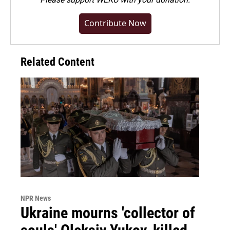
Contribute Now
Related Content
NPR News
Ukraine mourns 'collector of