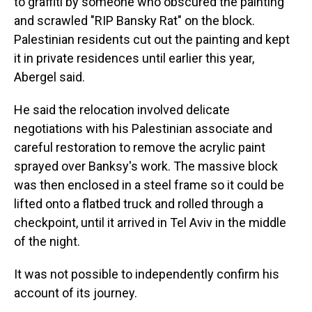
to graffiti by someone who obscured the painting
and scrawled "RIP Bansky Rat" on the block.
Palestinian residents cut out the painting and kept
it in private residences until earlier this year,
Abergel said.
He said the relocation involved delicate
negotiations with his Palestinian associate and
careful restoration to remove the acrylic paint
sprayed over Banksy's work. The massive block
was then enclosed in a steel frame so it could be
lifted onto a flatbed truck and rolled through a
checkpoint, until it arrived in Tel Aviv in the middle
of the night.
It was not possible to independently confirm his
account of its journey.