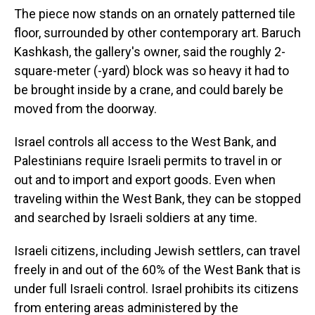
The piece now stands on an ornately patterned tile
floor, surrounded by other contemporary art. Baruch
Kashkash, the gallery's owner, said the roughly 2-
square-meter (-yard) block was so heavy it had to
be brought inside by a crane, and could barely be
moved from the doorway.
Israel controls all access to the West Bank, and
Palestinians require Israeli permits to travel in or
out and to import and export goods. Even when
traveling within the West Bank, they can be stopped
and searched by Israeli soldiers at any time.
Israeli citizens, including Jewish settlers, can travel
freely in and out of the 60% of the West Bank that is
under full Israeli control. Israel prohibits its citizens
from entering areas administered by the