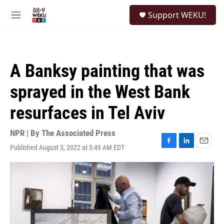
Skip to main content
S
Support WEKU!
e
M
a
e
r
n
c
u
h
A Banksy painting that was
u
e
sprayed in the West Bank
r
y
resurfaces in Tel Aviv
NPR | By
The Associated Press
Published August 5, 2022 at 5:49 AM EDT
F
L
E
a
i
m
c
n
a
e
k
i
b
e
l
o
d
o
I
k
n