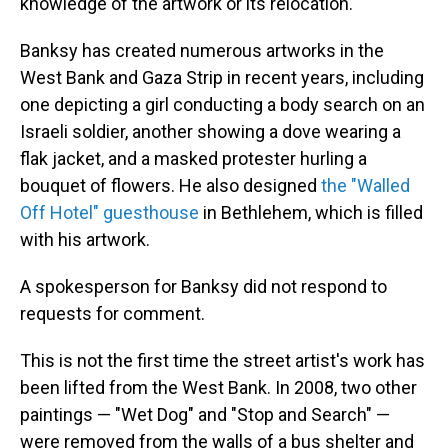
knowledge of the artwork or its relocation.
Banksy has created numerous artworks in the
West Bank and Gaza Strip in recent years, including
one depicting a girl conducting a body search on an
Israeli soldier, another showing a dove wearing a
flak jacket, and a masked protester hurling a
bouquet of flowers. He also designed
the "Walled
Off Hotel" guesthouse
in Bethlehem, which is filled
with his artwork.
A spokesperson for Banksy did not respond to
requests for comment.
This is not the first time the street artist's work has
been lifted from the West Bank. In 2008, two other
paintings — "Wet Dog" and "Stop and Search" —
were removed from the walls of a bus shelter and