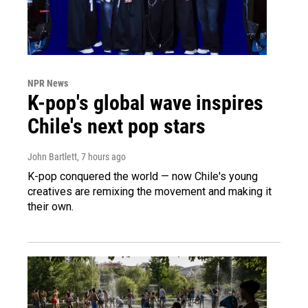
NPR News
K-pop's global wave inspires
Chile's next pop stars
John Bartlett
, 7 hours ago
K-pop conquered the world — now Chile's young
creatives are remixing the movement and making it
their own.