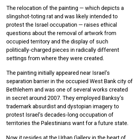
The relocation of the painting — which depicts a
slingshot-toting rat and was likely intended to
protest the Israel occupation — raises ethical
questions about the removal of artwork from
occupied territory and the display of such
politically-charged pieces in radically different
settings from where they were created.
The painting initially appeared near Israel's
separation barrier in the occupied West Bank city of
Bethlehem and was one of several works created
in secret around 2007. They employed Banksy's
trademark absurdist and dystopian imagery to
protest Israel's decades-long occupation of
territories the Palestinians want for a future state.
Now it resides at the Urban Gallery in the heart of