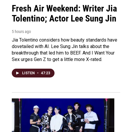
Fresh Air Weekend: Writer Jia
Tolentino; Actor Lee Sung Jin
5 hours ago
Jia Tolentino considers how beauty standards have
dovetailed with AI. Lee Sung Jin talks about the
breakthrough that led him to BEEF. And I Want Your
Sex urges Gen Z to get a little more X-rated.
LISTEN
•
47:23