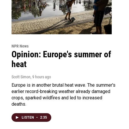
NPR News
Opinion: Europe's summer of
heat
Scott Simon
, 9 hours ago
Europe is in another brutal heat wave. The summer's
earlier record-breaking weather already damaged
crops, sparked wildfires and led to increased
deaths.
LISTEN
•
2:35