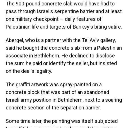
The 900-pound concrete slab would have had to
pass through Israel's serpentine barrier and at least
one military checkpoint — daily features of
Palestinian life and targets of Banksy's biting satire.
Abergel, who is a partner with the Tel Aviv gallery,
said he bought the concrete slab from a Palestinian
associate in Bethlehem. He declined to disclose
the sum he paid or identify the seller, but insisted
on the deal's legality.
The graffiti artwork was spray-painted on a
concrete block that was part of an abandoned
Israeli army position in Bethlehem, next to a soaring
concrete section of the separation barrier.
Some time later, the painting was itself subjected