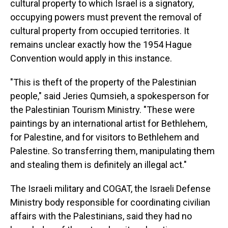
cultural property to which Israel is a signatory,
occupying powers must prevent the removal of
cultural property from occupied territories. It
remains unclear exactly how the 1954 Hague
Convention would apply in this instance.
"This is theft of the property of the Palestinian
people," said Jeries Qumsieh, a spokesperson for
the Palestinian Tourism Ministry. "These were
paintings by an international artist for Bethlehem,
for Palestine, and for visitors to Bethlehem and
Palestine. So transferring them, manipulating them
and stealing them is definitely an illegal act."
The Israeli military and COGAT, the Israeli Defense
Ministry body responsible for coordinating civilian
affairs with the Palestinians, said they had no