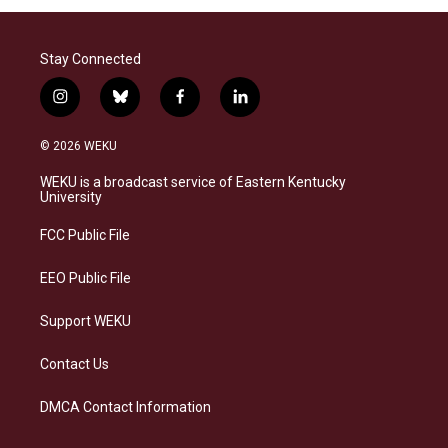
Stay Connected
i
b
f
l
n
l
a
i
s
u
c
n
© 2026 WEKU
t
e
e
k
a
s
b
e
WEKU is a broadcast service of Eastern Kentucky
g
k
o
d
University
r
y
o
i
a
k
n
FCC Public File
m
EEO Public File
Support WEKU
Contact Us
DMCA Contact Information