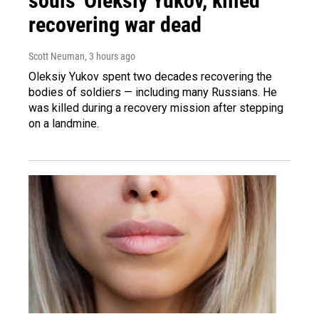
souls' Oleksiy Yukov, killed
recovering war dead
Scott Neuman
, 3 hours ago
Oleksiy Yukov spent two decades recovering the
bodies of soldiers — including many Russians. He
was killed during a recovery mission after stepping
on a landmine.