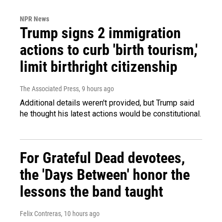
NPR News
Trump signs 2 immigration
actions to curb 'birth tourism,'
limit birthright citizenship
The Associated Press
, 9 hours ago
Additional details weren't provided, but Trump said
he thought his latest actions would be constitutional.
For Grateful Dead devotees,
the 'Days Between' honor the
lessons the band taught
Felix Contreras
, 10 hours ago