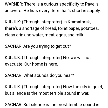
WARNER: There is a curious specificity to Pavel's
answers. He lists every item that's short in supply.
KULJUK: (Through interpreter) In Kramatorsk,
there's a shortage of bread, toilet paper, potatoes,
clean drinking water, meat, eggs, and milk.
SACHAR: Are you trying to get out?
KULJUK: (Through interpreter) No, we will not
evacuate. Our home is here.
SACHAR: What sounds do you hear?
KULJUK: (Through interpreter) Now the city is quiet,
but silence is the most terrible sound in war.
SACHAR: But silence is the most terrible sound in