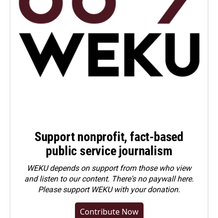
Support nonprofit, fact-based
public service journalism
WEKU depends on support from those who view
and listen to our content. There's no paywall here.
Please
support WEKU with your donation
.
Contribute Now