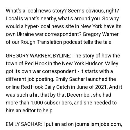
What's a local news story? Seems obvious, right?
Local is what's nearby, what's around you. So why
would a hyper-local news site in New York have its
own Ukraine war correspondent? Gregory Warner
of our Rough Translation podcast tells the tale.
GREGORY WARNER, BYLINE: The story of how the
town of Red Hook in the New York Hudson Valley
got its own war correspondent - it starts with a
different job posting. Emily Sachar launched the
online Red Hook Daily Catch in June of 2021. And it
was such a hit that by that December, she had
more than 1,000 subscribers, and she needed to
hire an editor to help.
EMILY SACHAR: I put an ad on journalismjobs.com,