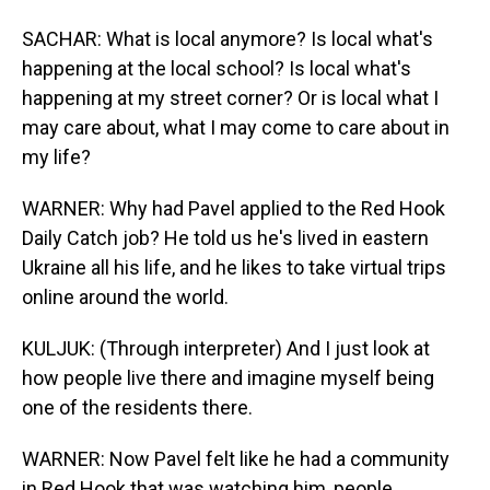
SACHAR: What is local anymore? Is local what's
happening at the local school? Is local what's
happening at my street corner? Or is local what I
may care about, what I may come to care about in
my life?
WARNER: Why had Pavel applied to the Red Hook
Daily Catch job? He told us he's lived in eastern
Ukraine all his life, and he likes to take virtual trips
online around the world.
KULJUK: (Through interpreter) And I just look at
how people live there and imagine myself being
one of the residents there.
WARNER: Now Pavel felt like he had a community
in Red Hook that was watching him, people