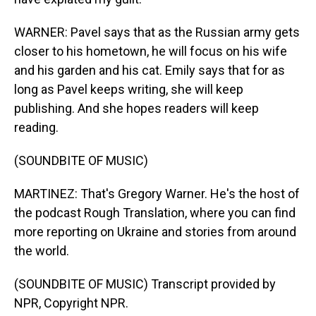
WARNER: Pavel says that as the Russian army gets
closer to his hometown, he will focus on his wife
and his garden and his cat. Emily says that for as
long as Pavel keeps writing, she will keep
publishing. And she hopes readers will keep
reading.
(SOUNDBITE OF MUSIC)
MARTINEZ: That's Gregory Warner. He's the host of
the podcast Rough Translation, where you can find
more reporting on Ukraine and stories from around
the world.
(SOUNDBITE OF MUSIC) Transcript provided by
NPR, Copyright NPR.