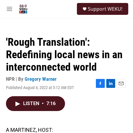
Skip to main content
S
Support WEKU!
e
M
a
e
r
n
c
u
h
'Rough Translation':
u
e
Redefining local news in an
r
y
interconnected world
NPR | By
Gregory Warner
Published August 4, 2022 at 5:12 AM EDT
F
L
E
a
i
m
c
n
a
LISTEN
•
7:16
e
k
i
b
e
l
o
d
o
I
k
n
A MARTINEZ, HOST: