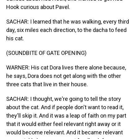
Hook curious about Pavel.
SACHAR: I learned that he was walking, every third
day, six miles each direction, to the dacha to feed
his cat.
(SOUNDBITE OF GATE OPENING)
WARNER: His cat Dora lives there alone because,
he says, Dora does not get along with the other
three cats that live in their house.
SACHAR: I thought, we're going to tell the story
about the cat. And if people don't want to read it,
they'll skip it. And it was a leap of faith on my part
that it would either feel relevant right away or it
would become relevant. And it became relevant