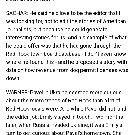
SACHAR: He said he'd love to be the editor that I
was looking for, not to edit the stories of American
journalists, but because he could generate
interesting stories for us. And his example of what
he could offer was that he had gone through the
Red Hook town board database - I don't even know
where he found this - and he proposed a story with
data on how revenue from dog permit licenses was
down.
WARNER: Pavel in Ukraine seemed more curious
about the micro trends of Red Hook than a lot of
Red Hook locals were. And while Pavel did not land
the editor job, Emily stayed in touch. Two months
later, when Russia invaded Ukraine, it was Emily's
turn to get curious about Pavel's hometown. She