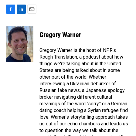
F
L
E
a
i
m
c
n
a
e
k
i
Gregory Warner
b
e
l
o
d
o
I
Gregory Warner is the host of NPR's
k
n
Rough Translation, a podcast about how
things we're talking about in the United
States are being talked about in some
other part of the world. Whether
interviewing a Ukrainian debunker of
Russian fake news, a Japanese apology
broker navigating different cultural
meanings of the word "sorry," or a German
dating coach helping a Syrian refugee find
love, Warner's storytelling approach takes
us out of our echo chambers and leads us
to question the way we talk about the