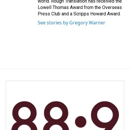
world. Rough Translation has received the
Lowell Thomas Award from the Overseas
Press Club and a Scripps Howard Award.
See stories by Gregory Warner