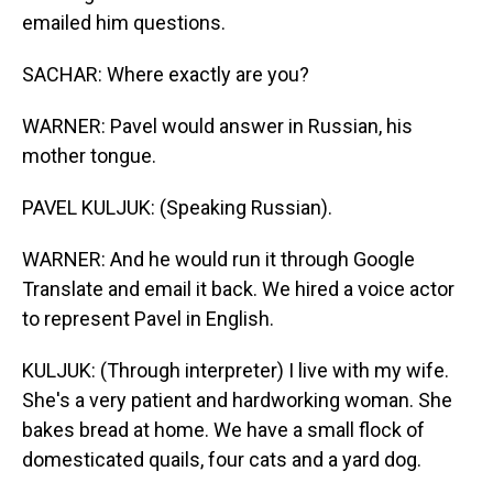
emailed him questions.
SACHAR: Where exactly are you?
WARNER: Pavel would answer in Russian, his
mother tongue.
PAVEL KULJUK: (Speaking Russian).
WARNER: And he would run it through Google
Translate and email it back. We hired a voice actor
to represent Pavel in English.
KULJUK: (Through interpreter) I live with my wife.
She's a very patient and hardworking woman. She
bakes bread at home. We have a small flock of
domesticated quails, four cats and a yard dog.