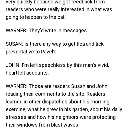
very quickly because we got feedback from
readers who were really interested in what was
going to happen to the cat.
WARNER: They'd write in messages.
SUSAN: Is there any way to get flea and tick
preventative to Pavel?
JOHN: I'm left speechless by this man's vivid,
heartfelt accounts.
WARNER: Those are readers Susan and John
reading their comments to the site. Readers
learned in other dispatches about his morning
exercise, what he grew in his garden, about his daily
stresses and how his neighbors were protecting
their windows from blast waves.