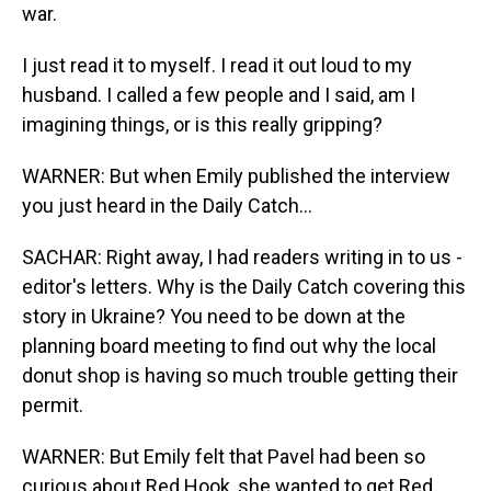
war.
I just read it to myself. I read it out loud to my
husband. I called a few people and I said, am I
imagining things, or is this really gripping?
WARNER: But when Emily published the interview
you just heard in the Daily Catch...
SACHAR: Right away, I had readers writing in to us -
editor's letters. Why is the Daily Catch covering this
story in Ukraine? You need to be down at the
planning board meeting to find out why the local
donut shop is having so much trouble getting their
permit.
WARNER: But Emily felt that Pavel had been so
curious about Red Hook, she wanted to get Red