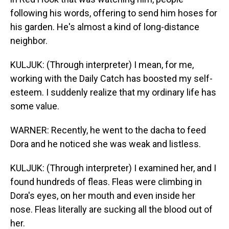
following his words, offering to send him hoses for
his garden. He's almost a kind of long-distance
neighbor.
KULJUK: (Through interpreter) I mean, for me,
working with the Daily Catch has boosted my self-
esteem. I suddenly realize that my ordinary life has
some value.
WARNER: Recently, he went to the dacha to feed
Dora and he noticed she was weak and listless.
KULJUK: (Through interpreter) I examined her, and I
found hundreds of fleas. Fleas were climbing in
Dora's eyes, on her mouth and even inside her
nose. Fleas literally are sucking all the blood out of
her.