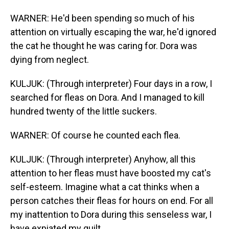
WARNER: He'd been spending so much of his
attention on virtually escaping the war, he'd ignored
the cat he thought he was caring for. Dora was
dying from neglect.
KULJUK: (Through interpreter) Four days in a row, I
searched for fleas on Dora. And I managed to kill
hundred twenty of the little suckers.
WARNER: Of course he counted each flea.
KULJUK: (Through interpreter) Anyhow, all this
attention to her fleas must have boosted my cat's
self-esteem. Imagine what a cat thinks when a
person catches their fleas for hours on end. For all
my inattention to Dora during this senseless war, I
have expiated my guilt.