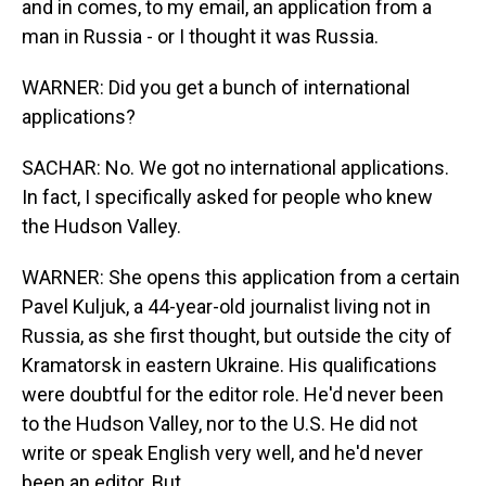
and in comes, to my email, an application from a
man in Russia - or I thought it was Russia.
WARNER: Did you get a bunch of international
applications?
SACHAR: No. We got no international applications.
In fact, I specifically asked for people who knew
the Hudson Valley.
WARNER: She opens this application from a certain
Pavel Kuljuk, a 44-year-old journalist living not in
Russia, as she first thought, but outside the city of
Kramatorsk in eastern Ukraine. His qualifications
were doubtful for the editor role. He'd never been
to the Hudson Valley, nor to the U.S. He did not
write or speak English very well, and he'd never
been an editor. But...