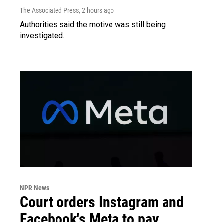
The Associated Press
, 2 hours ago
Authorities said the motive was still being
investigated.
NPR News
Court orders Instagram and
Facebook's Meta to pay