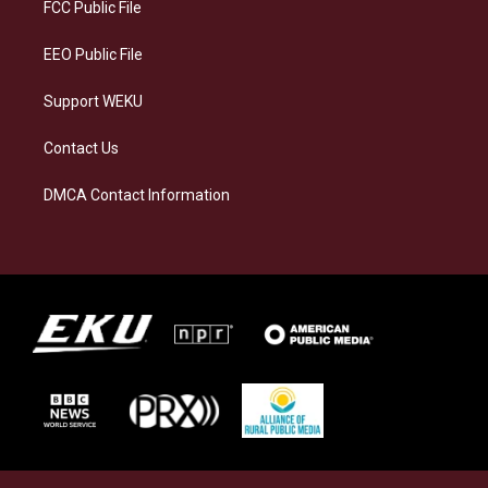
a
k
n
FCC Public File
m
EEO Public File
Support WEKU
Contact Us
DMCA Contact Information