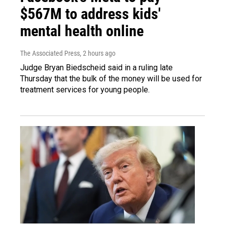
$567M to address kids'
mental health online
The Associated Press
, 2 hours ago
Judge Bryan Biedscheid said in a ruling late
Thursday that the bulk of the money will be used for
treatment services for young people.