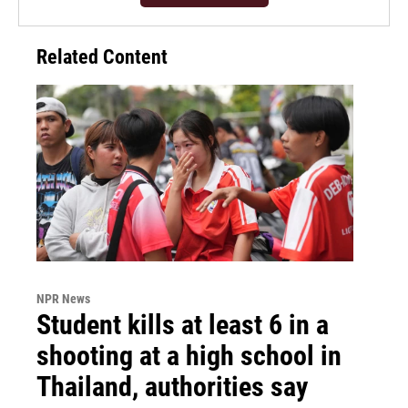
Related Content
NPR News
Student kills at least 6 in a
shooting at a high school in
Thailand, authorities say