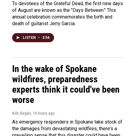
To devotees of the Grateful Dead, the first nine days
of August are known as the "Days Between." This
annual celebration commemorates the birth and
death of guitarist Jerry Garcia.
LISTEN
•
3:54
In the wake of Spokane
wildfires, preparedness
experts think it could've been
worse
Kirk Siegler
, 10 hours ago
As emergency responders in Spokane take stock of
the damages from devastating wildfires, there's a
prevailing sense that this disaster could have been