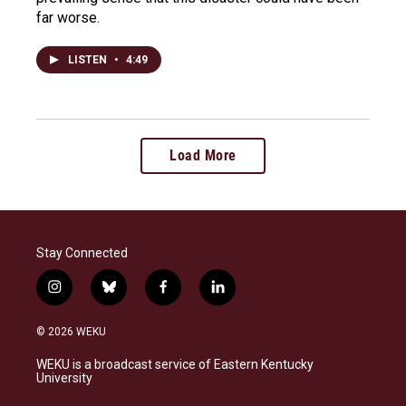
far worse.
LISTEN
•
4:49
Load More
Stay Connected
i
b
f
l
n
l
a
i
s
u
c
n
© 2026 WEKU
t
e
e
k
a
s
b
e
WEKU is a broadcast service of Eastern Kentucky
g
k
o
d
University
r
y
o
i