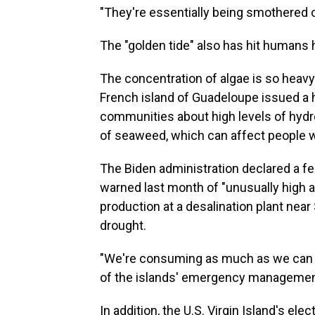
"They're essentially being smothered o
The "golden tide" also has hit humans 
The concentration of algae is so heavy
French island of Guadeloupe issued a he
communities about high levels of hyd
of seaweed, which can affect people w
The Biden administration declared a fe
warned last month of "unusually high
production at a desalination plant near
drought.
"We're consuming as much as we can pr
of the islands' emergency management
In addition, the U.S. Virgin Island's ele