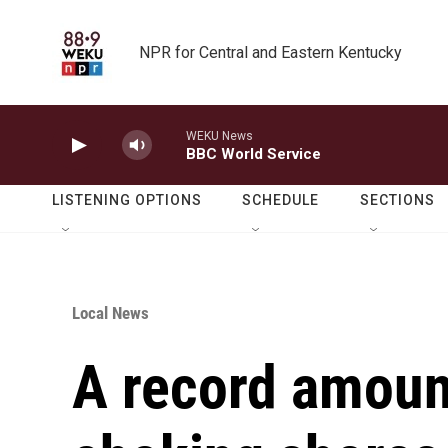
Skip to main content
NPR for Central and Eastern Kentucky
WEKU News
BBC World Service
LISTENING OPTIONS
SCHEDULE
SECTIONS
Local News
A record amoun