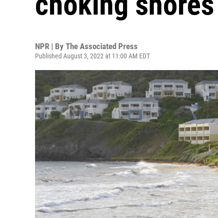
choking shores 
NPR | By
The Associated Press
Published August 3, 2022 at 11:00 AM EDT