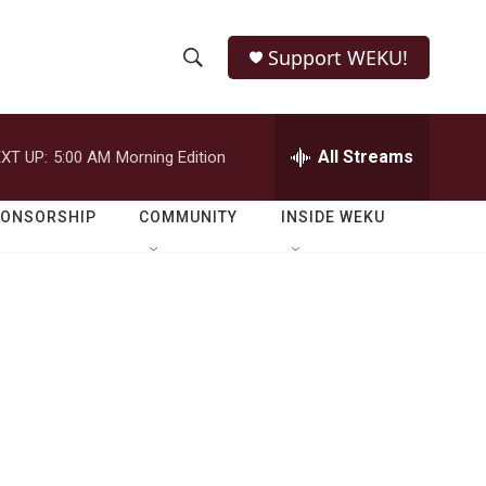
Support WEKU!
S
S
e
h
a
r
All Streams
XT UP:
5:00 AM
Morning Edition
o
c
h
w
Q
PONSORSHIP
COMMUNITY
INSIDE WEKU
u
S
e
r
e
y
a
r
c
h