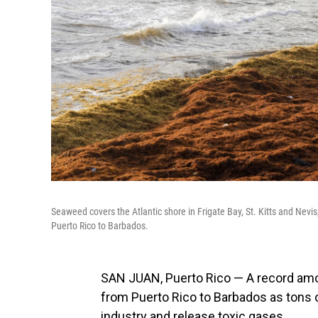
Seaweed covers the Atlantic shore in Frigate Bay, St. Kitts and Ne
Puerto Rico to Barbados.
SAN JUAN, Puerto Rico — A record am
from Puerto Rico to Barbados as tons of
industry and release toxic gases.