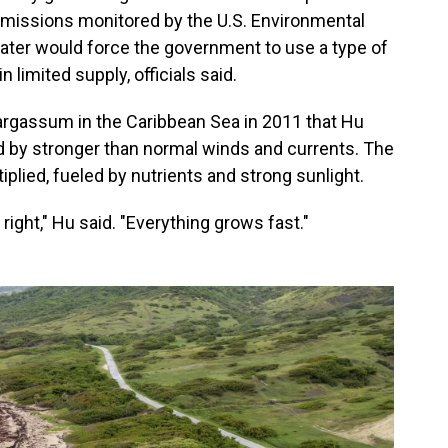
 emissions monitored by the U.S. Environmental
ater would force the government to use a type of
 limited supply, officials said.
sargassum in the Caribbean Sea in 2011 that Hu
d by stronger than normal winds and currents. The
lied, fueled by nutrients and strong sunlight.
 right," Hu said. "Everything grows fast."