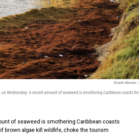
Ricardo Mazalan
/
vis, on Wednesday. A record amount of seaweed is smothering Caribbean coasts fr
ount of seaweed is smothering Caribbean coasts
 brown algae kill wildlife, choke the tourism