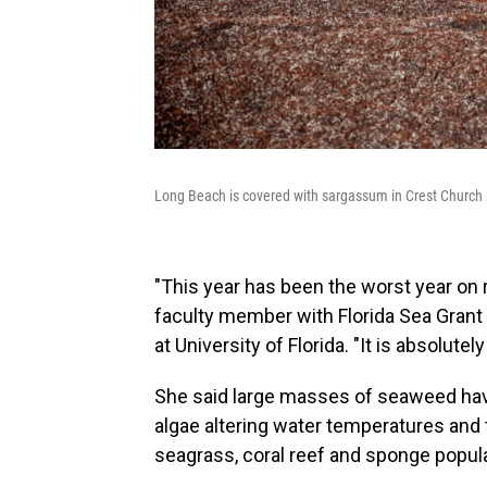
Long Beach is covered with sargassum in Crest Church 
"This year has been the worst year on r
faculty member with Florida Sea Grant
at University of Florida. "It is absolutel
She said large masses of seaweed hav
algae altering water temperatures and 
seagrass, coral reef and sponge popul