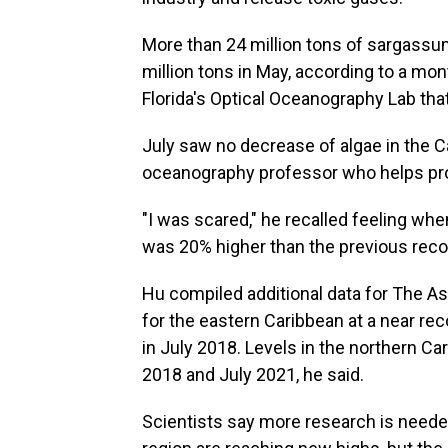
More than 24 million tons of sargassum
million tons in May, according to a mon
Florida's Optical Oceanography Lab that
July saw no decrease of algae in the C
oceanography professor who helps pro
"I was scared," he recalled feeling wh
was 20% higher than the previous reco
Hu compiled additional data for The 
for the eastern Caribbean at a near rec
in July 2018. Levels in the northern Car
2018 and July 2021, he said.
Scientists say more research is neede