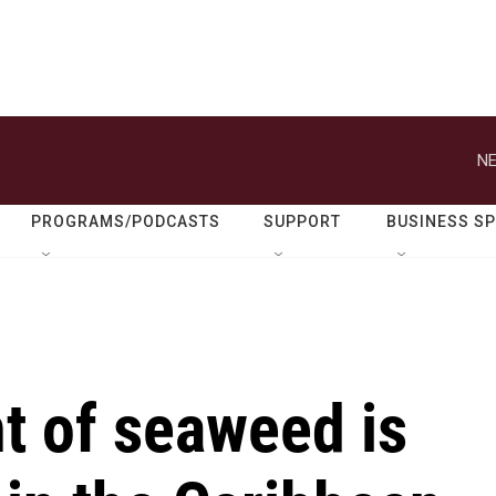
NE
PROGRAMS/PODCASTS
SUPPORT
BUSINESS S
t of seaweed is