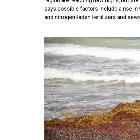
region are reaching new highs, but th
says possible factors include a rise i
and nitrogen-laden fertilizers and sew