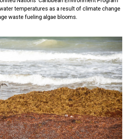
e United Nations' Caribbean Environment Program
n water temperatures as a result of climate change
age waste fueling algae blooms.