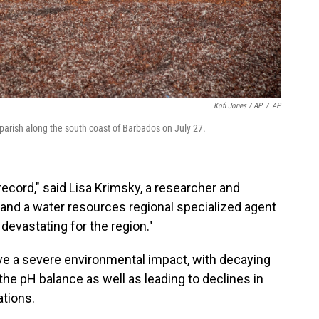
Kofi Jones / AP
/
AP
parish along the south coast of Barbados on July 27.
ecord," said Lisa Krimsky, a researcher and
 and a water resources regional specialized agent
y devastating for the region."
e a severe environmental impact, with decaying
the pH balance as well as leading to declines in
ations.