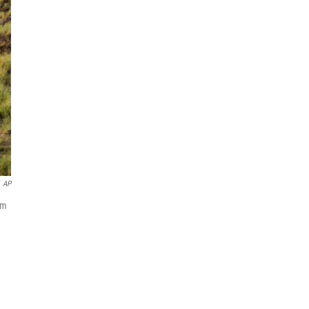
AP
om