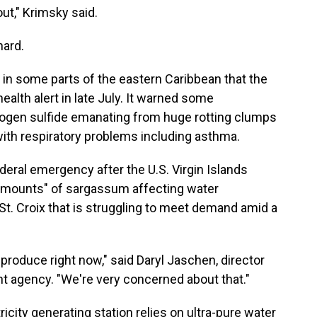
ut," Krimsky said.
hard.
 in some parts of the eastern Caribbean that the
alth alert in late July. It warned some
rogen sulfide emanating from huge rotting clumps
ith respiratory problems including asthma.
deral emergency after the U.S. Virgin Islands
 amounts" of sargassum affecting water
 St. Croix that is struggling to meet demand amid a
oduce right now," said Daryl Jaschen, director
 agency. "We're very concerned about that."
ctricity generating station relies on ultra-pure water