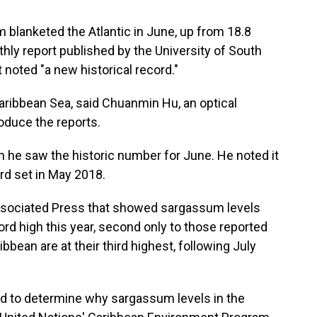
 blanketed the Atlantic in June, up from 18.8
thly report published by the University of South
 noted "a new historical record."
aribbean Sea, said Chuanmin Hu, an optical
duce the reports.
en he saw the historic number for June. He noted it
rd set in May 2018.
Associated Press that showed sargassum levels
ord high this year, second only to those reported
ibbean are at their third highest, following July
d to determine why sargassum levels in the