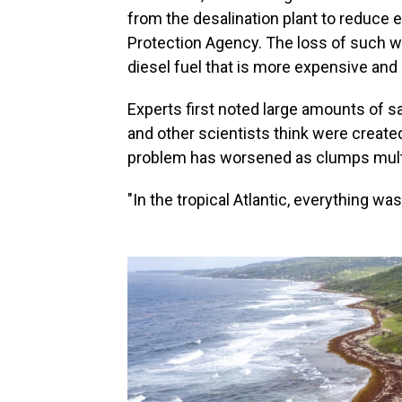
from the desalination plant to reduce
Protection Agency. The loss of such w
diesel fuel that is more expensive and in
Experts first noted large amounts of 
and other scientists think were create
problem has worsened as clumps multip
"In the tropical Atlantic, everything was