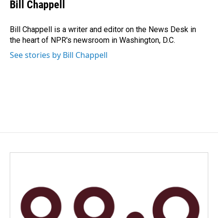
e
k
i
Bill Chappell
b
e
l
o
d
o
I
Bill Chappell is a writer and editor on the News Desk in
k
n
the heart of NPR's newsroom in Washington, D.C.
See stories by Bill Chappell