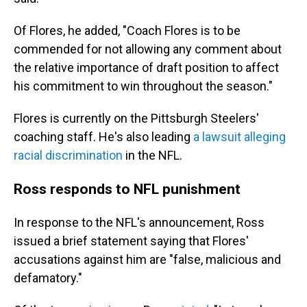
Of Flores, he added, "Coach Flores is to be
commended for not allowing any comment about
the relative importance of draft position to affect
his commitment to win throughout the season."
Flores is currently on the Pittsburgh Steelers'
coaching staff. He's also leading
a lawsuit alleging
racial discrimination
in the NFL.
Ross responds to NFL punishment
In response to the NFL's announcement, Ross
issued a brief statement saying that Flores'
accusations against him are "false, malicious and
defamatory."