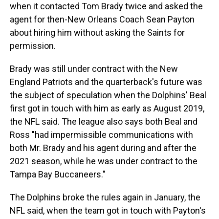
when it contacted Tom Brady twice and asked the
agent for then-New Orleans Coach Sean Payton
about hiring him without asking the Saints for
permission.
Brady was still under contract with the New
England Patriots and the quarterback's future was
the subject of speculation when the Dolphins' Beal
first got in touch with him as early as August 2019,
the NFL said. The league also says both Beal and
Ross "had impermissible communications with
both Mr. Brady and his agent during and after the
2021 season, while he was under contract to the
Tampa Bay Buccaneers."
The Dolphins broke the rules again in January, the
NFL said, when the team got in touch with Payton's