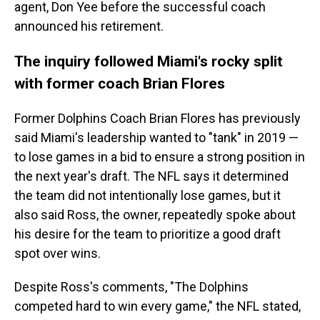
agent, Don Yee before the successful coach
announced his retirement.
The inquiry followed Miami's rocky split
with former coach Brian Flores
Former Dolphins Coach Brian Flores has previously
said Miami's leadership wanted to "tank" in 2019 —
to lose games in a bid to ensure a strong position in
the next year's draft. The NFL says it determined
the team did not intentionally lose games, but it
also said Ross, the owner, repeatedly spoke about
his desire for the team to prioritize a good draft
spot over wins.
Despite Ross's comments, "The Dolphins
competed hard to win every game," the NFL stated,