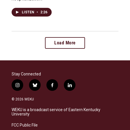
LISTEN
•
2:26
Load More
Stay Connected
i
b
f
l
n
l
a
i
s
u
c
n
© 2026 WEKU
t
e
e
k
a
s
b
e
WEKU is a broadcast service of Eastern Kentucky
g
k
o
d
University
r
y
o
i
a
k
n
FCC Public File
m