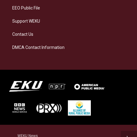
EEO Public File
Support WEKU
Contact Us
DMCA Contact Information
WEKU News