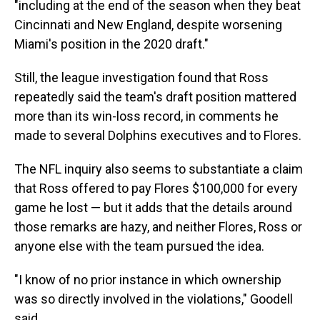
"including at the end of the season when they beat
Cincinnati and New England, despite worsening
Miami's position in the 2020 draft."
Still, the league investigation found that Ross
repeatedly said the team's draft position mattered
more than its win-loss record, in comments he
made to several Dolphins executives and to Flores.
The NFL inquiry also seems to substantiate a claim
that Ross offered to pay Flores $100,000 for every
game he lost — but it adds that the details around
those remarks are hazy, and neither Flores, Ross or
anyone else with the team pursued the idea.
"I know of no prior instance in which ownership
was so directly involved in the violations," Goodell
said.