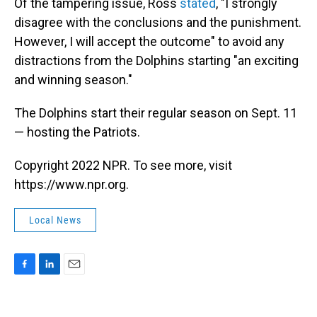
Of the tampering issue, Ross
stated
, "I strongly
disagree with the conclusions and the punishment.
However, I will accept the outcome" to avoid any
distractions from the Dolphins starting "an exciting
and winning season."
The Dolphins start their regular season on Sept. 11
— hosting the Patriots.
Copyright 2022 NPR. To see more, visit
https://www.npr.org.
Local News
F
L
E
a
i
m
c
n
a