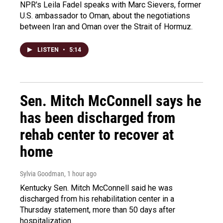
NPR's Leila Fadel speaks with Marc Sievers, former
U.S. ambassador to Oman, about the negotiations
between Iran and Oman over the Strait of Hormuz.
LISTEN
•
5:14
Sen. Mitch McConnell says he
has been discharged from
rehab center to recover at
home
Sylvia Goodman
, 1 hour ago
Kentucky Sen. Mitch McConnell said he was
discharged from his rehabilitation center in a
Thursday statement, more than 50 days after
hospitalization.