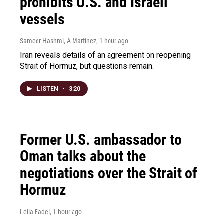
prohibits U.S. and Israeli
vessels
Sameer Hashmi, A Martínez
, 1 hour ago
Iran reveals details of an agreement on reopening
Strait of Hormuz, but questions remain.
LISTEN
•
3:20
Former U.S. ambassador to
Oman talks about the
negotiations over the Strait of
Hormuz
Leila Fadel
, 1 hour ago