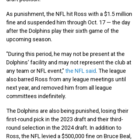
As punishment, the NFL hit Ross with a $1.5 million
fine and suspended him through Oct. 17 — the day
after the Dolphins play their sixth game of the
upcoming season.
"During this period, he may not be present at the
Dolphins' facility and may not represent the club at
any team or NFL event,"
the NFL said
. The league
also barred Ross from any league meetings until
next year, and removed him from all league
committees indefinitely.
The Dolphins are also being punished, losing their
first-round pick in the 2023 draft and their third-
round selection in the 2024 draft. In addition to
Ross, the NFL levied a $500,000 fine on Bruce Beal,