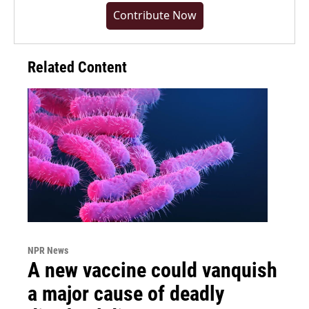
Contribute Now
Related Content
NPR News
A new vaccine could vanquish
a major cause of deadly