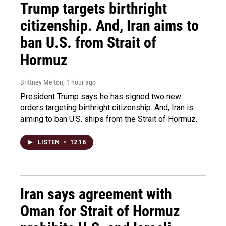
Trump targets birthright
citizenship. And, Iran aims to
ban U.S. from Strait of
Hormuz
Brittney Melton
, 1 hour ago
President Trump says he has signed two new
orders targeting birthright citizenship. And, Iran is
aiming to ban U.S. ships from the Strait of Hormuz.
LISTEN
•
12:16
Iran says agreement with
Oman for Strait of Hormuz