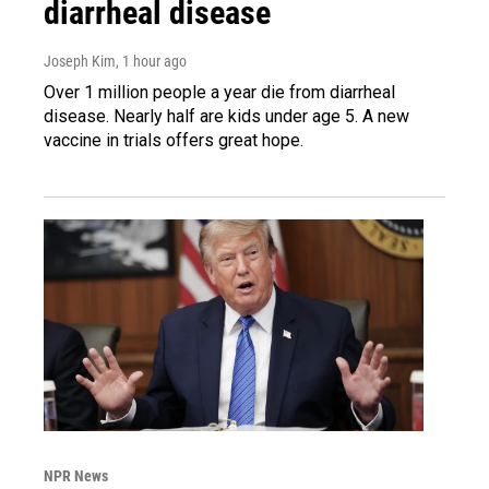
diarrheal disease
Joseph Kim
, 1 hour ago
Over 1 million people a year die from diarrheal
disease. Nearly half are kids under age 5. A new
vaccine in trials offers great hope.
NPR News