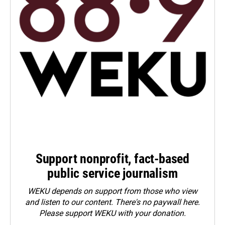
Support nonprofit, fact-based
public service journalism
WEKU depends on support from those who view
and listen to our content. There's no paywall here.
Please
support WEKU with your donation
.