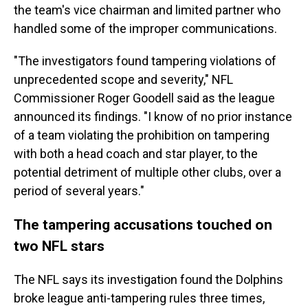
the team's vice chairman and limited partner who
handled some of the improper communications.
"The investigators found tampering violations of
unprecedented scope and severity," NFL
Commissioner Roger Goodell said as the league
announced its findings. "I know of no prior instance
of a team violating the prohibition on tampering
with both a head coach and star player, to the
potential detriment of multiple other clubs, over a
period of several years."
The tampering accusations touched on
two NFL stars
The NFL says its investigation found the Dolphins
broke league anti-tampering rules three times,