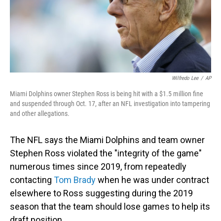
o
I
k
n
Wilfredo Lee
/
AP
Miami Dolphins owner Stephen Ross is being hit with a $1.5 million fine
and suspended through Oct. 17, after an NFL investigation into tampering
and other allegations.
The NFL says the Miami Dolphins and team owner
Stephen Ross violated the "integrity of the game"
numerous times since 2019, from repeatedly
contacting
Tom Brady
when he was under contract
elsewhere to Ross suggesting during the 2019
season that the team should lose games to help its
draft position.