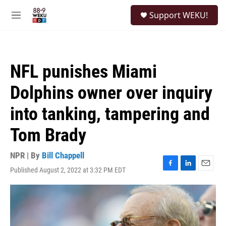
Skip to main content
S
Support WEKU!
e
M
a
e
r
n
c
u
h
NFL punishes Miami
u
e
Dolphins owner over inquiry
r
y
into tanking, tampering and
Tom Brady
NPR | By
Bill Chappell
Published August 2, 2022 at 3:32 PM EDT
F
L
E
a
i
m
c
n
a
e
k
i
b
e
l
o
d