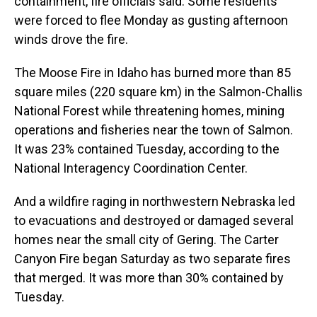
containment, fire officials said. Some residents
were forced to flee Monday as gusting afternoon
winds drove the fire.
The Moose Fire in Idaho has burned more than 85
square miles (220 square km) in the Salmon-Challis
National Forest while threatening homes, mining
operations and fisheries near the town of Salmon.
It was 23% contained Tuesday, according to the
National Interagency Coordination Center.
And a wildfire raging in northwestern Nebraska led
to evacuations and destroyed or damaged several
homes near the small city of Gering. The Carter
Canyon Fire began Saturday as two separate fires
that merged. It was more than 30% contained by
Tuesday.