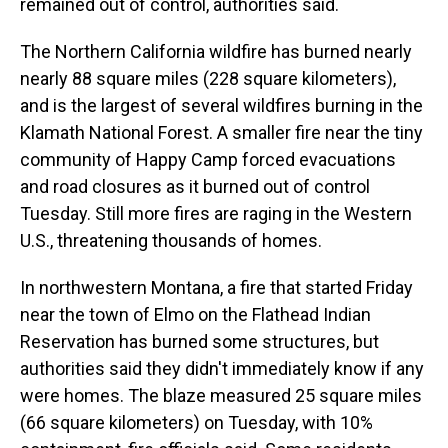
remained out of control, authorities said.
The Northern California wildfire has burned nearly
nearly 88 square miles (228 square kilometers),
and is the largest of several wildfires burning in the
Klamath National Forest. A smaller fire near the tiny
community of Happy Camp forced evacuations
and road closures as it burned out of control
Tuesday. Still more fires are raging in the Western
U.S., threatening thousands of homes.
In northwestern Montana, a fire that started Friday
near the town of Elmo on the Flathead Indian
Reservation has burned some structures, but
authorities said they didn't immediately know if any
were homes. The blaze measured 25 square miles
(66 square kilometers) on Tuesday, with 10%