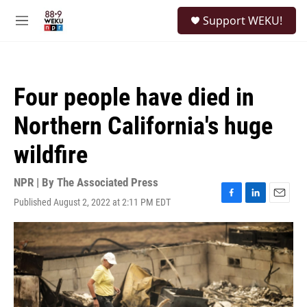
Skip to main content
S
Support WEKU!
e
M
a
e
r
n
c
u
h
Four people have died in
u
e
Northern California's huge
r
y
wildfire
NPR | By
The Associated Press
Published August 2, 2022 at 2:11 PM EDT
F
L
E
a
i
m
c
n
a
e
k
i
b
e
l
o
d
o
I
k
n