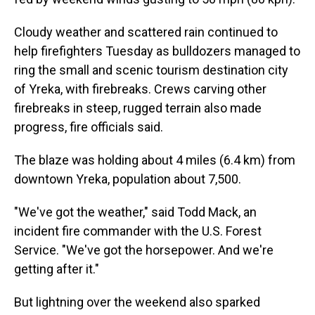
Cloudy weather and scattered rain continued to
help firefighters Tuesday as bulldozers managed to
ring the small and scenic tourism destination city
of Yreka, with firebreaks. Crews carving other
firebreaks in steep, rugged terrain also made
progress, fire officials said.
The blaze was holding about 4 miles (6.4 km) from
downtown Yreka, population about 7,500.
"We've got the weather," said Todd Mack, an
incident fire commander with the U.S. Forest
Service. "We've got the horsepower. And we're
getting after it."
But lightning over the weekend also sparked