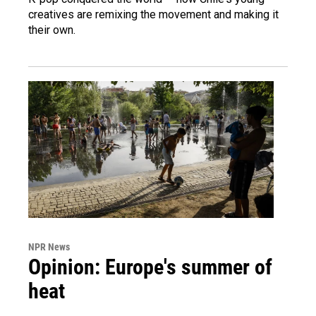
creatives are remixing the movement and making it
their own.
NPR News
Opinion: Europe's summer of
heat