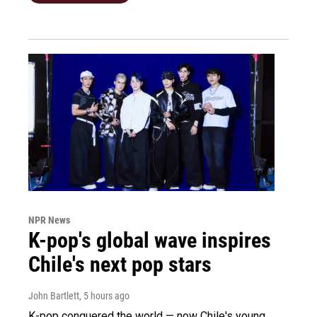
NPR News
K-pop's global wave inspires
Chile's next pop stars
John Bartlett
, 5 hours ago
K-pop conquered the world — now Chile's young