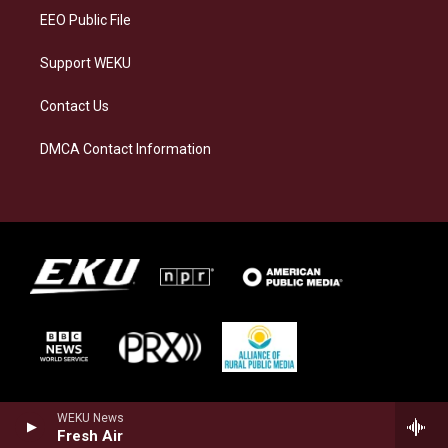
EEO Public File
Support WEKU
Contact Us
DMCA Contact Information
WEKU News
Fresh Air