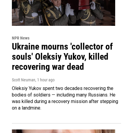
NPR News
Ukraine mourns 'collector of
souls' Oleksiy Yukov, killed
recovering war dead
Scott Neuman
, 1 hour ago
Oleksiy Yukov spent two decades recovering the
bodies of soldiers — including many Russians. He
was killed during a recovery mission after stepping
on a landmine.