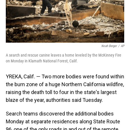
Noah Berger
/
AP
A search and rescue canine leaves a home leveled by the McKinney Fire
on Monday in Klamath National Forest, Calif.
YREKA, Calif. — Two more bodies were found within
the burn zone of a huge Northern California wildfire,
raising the death toll to four in the state's largest
blaze of the year, authorities said Tuesday.
Search teams discovered the additional bodies
Monday at separate residences along State Route
96, one of the only roads in and out of the remote