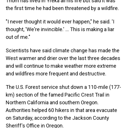
Thom has lived in Yreka all his life but said it was
the first time he had been threatened by a wildfire.
"I never thought it would ever happen," he said. 'I
thought, 'We're invincible.' ... This is making a liar
out of me."
Scientists have said climate change has made the
West warmer and drier over the last three decades
and will continue to make weather more extreme
and wildfires more frequent and destructive.
The U.S. Forest service shut down a 110-mile (177-
km) section of the famed Pacific Crest Trail in
Northern California and southern Oregon.
Authorities helped 60 hikers in that area evacuate
on Saturday, according to the Jackson County
Sheriff's Office in Oregon.