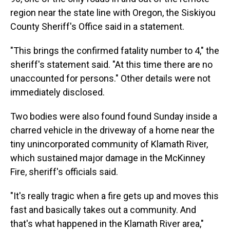
region near the state line with Oregon, the Siskiyou
County Sheriff's Office said in a statement.
"This brings the confirmed fatality number to 4," the
sheriff's statement said. "At this time there are no
unaccounted for persons." Other details were not
immediately disclosed.
Two bodies were also found found Sunday inside a
charred vehicle in the driveway of a home near the
tiny unincorporated community of Klamath River,
which sustained major damage in the McKinney
Fire, sheriff's officials said.
"It's really tragic when a fire gets up and moves this
fast and basically takes out a community. And
that's what happened in the Klamath River area,"