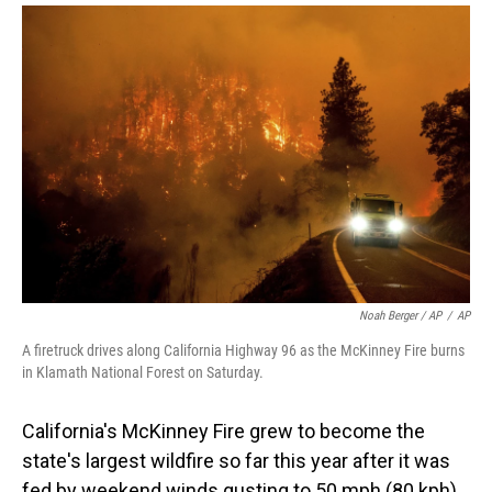
Noah Berger / AP
/
AP
A firetruck drives along California Highway 96 as the McKinney Fire burns
in Klamath National Forest on Saturday.
California's McKinney Fire grew to become the
state's largest wildfire so far this year after it was
fed by weekend winds gusting to 50 mph (80 kph).