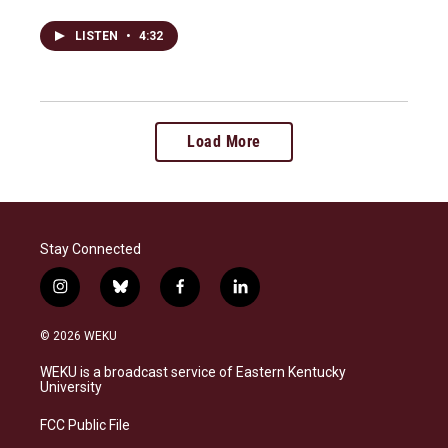
LISTEN
•
4:32
Load More
Stay Connected
i
b
f
l
n
l
a
i
s
u
c
n
© 2026 WEKU
t
e
e
k
a
s
b
e
WEKU is a broadcast service of Eastern Kentucky
g
k
o
d
University
r
y
o
i
a
k
n
FCC Public File
m