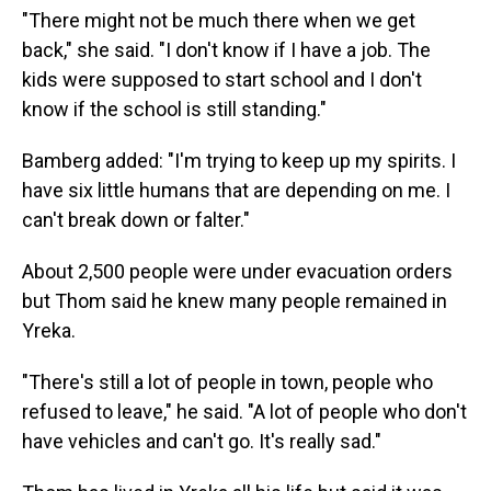
"There might not be much there when we get
back," she said. "I don't know if I have a job. The
kids were supposed to start school and I don't
know if the school is still standing."
Bamberg added: "I'm trying to keep up my spirits. I
have six little humans that are depending on me. I
can't break down or falter."
About 2,500 people were under evacuation orders
but Thom said he knew many people remained in
Yreka.
"There's still a lot of people in town, people who
refused to leave," he said. "A lot of people who don't
have vehicles and can't go. It's really sad."