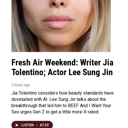
Fresh Air Weekend: Writer Jia
Tolentino; Actor Lee Sung Jin
3 hours ago
Jia Tolentino considers how beauty standards have
dovetailed with AI. Lee Sung Jin talks about the
breakthrough that led him to BEEF. And I Want Your
Sex urges Gen Z to get a little more X-rated.
LISTEN
•
47:23