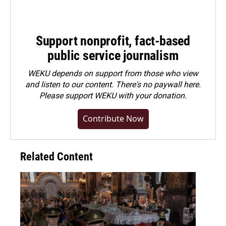
Support nonprofit, fact-based
public service journalism
WEKU depends on support from those who view
and listen to our content. There's no paywall here.
Please
support WEKU with your donation
.
Contribute Now
Related Content