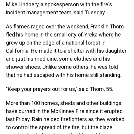
Mike Lindbery, a spokesperson with the fire's
incident management team, said Tuesday.
As flames raged over the weekend, Franklin Thom
fled his home in the small city of Yreka where he
grew up on the edge of a national forest in
California. He made it to a shelter with his daughter
and just his medicine, some clothes and his
shower shoes. Unlike some others, he was told
that he had escaped with his home still standing.
"Keep your prayers out for us," said Thom, 55.
More than 100 homes, sheds and other buildings
have burned in the McKinney Fire since it erupted
last Friday. Rain helped firefighters as they worked
to control the spread of the fire, but the blaze