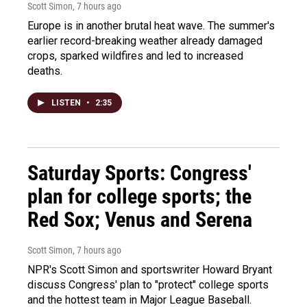
Scott Simon
, 7 hours ago
Europe is in another brutal heat wave. The summer's
earlier record-breaking weather already damaged
crops, sparked wildfires and led to increased
deaths.
LISTEN
•
2:35
Saturday Sports: Congress'
plan for college sports; the
Red Sox; Venus and Serena
Scott Simon
, 7 hours ago
NPR's Scott Simon and sportswriter Howard Bryant
discuss Congress' plan to "protect" college sports
and the hottest team in Major League Baseball.