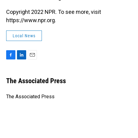
Copyright 2022 NPR. To see more, visit
https://www.npr.org.
Local News
F
L
E
a
i
m
c
n
a
e
k
i
The Associated Press
b
e
l
o
d
o
I
The Associated Press
k
n