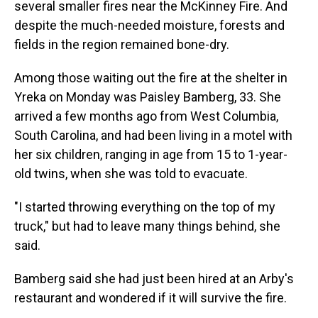
several smaller fires near the McKinney Fire. And
despite the much-needed moisture, forests and
fields in the region remained bone-dry.
Among those waiting out the fire at the shelter in
Yreka on Monday was Paisley Bamberg, 33. She
arrived a few months ago from West Columbia,
South Carolina, and had been living in a motel with
her six children, ranging in age from 15 to 1-year-
old twins, when she was told to evacuate.
"I started throwing everything on the top of my
truck," but had to leave many things behind, she
said.
Bamberg said she had just been hired at an Arby's
restaurant and wondered if it will survive the fire.