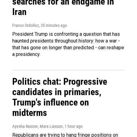
searches for an endgame in
Iran
Franco Ordoñez
, 35 minutes ago
President Trump is confronting a question that has
haunted presidents throughout history: how a war -
that has gone on longer than predicted - can reshape
a presidency.
Politics chat: Progressive
candidates in primaries,
Trump's influence on
midterms
Ayesha Rascoe, Mara Liasson
, 1 hour ago
Republicans are trying to hang fringe positions on