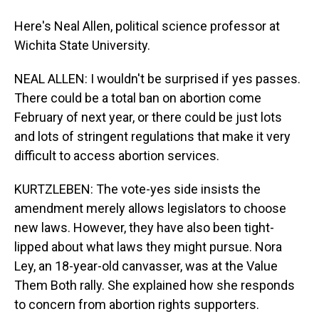
Here's Neal Allen, political science professor at
Wichita State University.
NEAL ALLEN: I wouldn't be surprised if yes passes.
There could be a total ban on abortion come
February of next year, or there could be just lots
and lots of stringent regulations that make it very
difficult to access abortion services.
KURTZLEBEN: The vote-yes side insists the
amendment merely allows legislators to choose
new laws. However, they have also been tight-
lipped about what laws they might pursue. Nora
Ley, an 18-year-old canvasser, was at the Value
Them Both rally. She explained how she responds
to concern from abortion rights supporters.