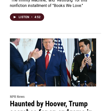
"The Infinity Machine," and "Restrung" for this
nonfiction installment of "Books We Love."
LISTEN
•
4:52
NPR News
Haunted by Hoover, Trump