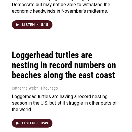
Democrats but may not be able to withstand the
economic headwinds in November's midterms.
LISTEN
•
5:15
Loggerhead turtles are
nesting in record numbers on
beaches along the east coast
Catherine Welch
, 1 hour ago
Loggerhead turtles are having a record nesting
season in the U.S. but still struggle in other parts of
the world.
LISTEN
•
3:49