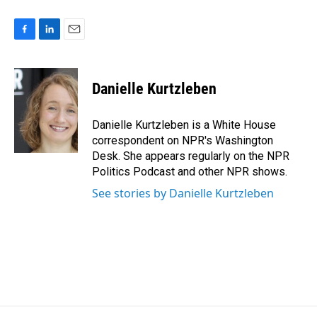
F
L
E
a
i
m
c
n
a
e
k
i
Danielle Kurtzleben
b
e
l
o
d
o
I
Danielle Kurtzleben is a White House
k
n
correspondent on NPR's Washington
Desk. She appears regularly on the NPR
Politics Podcast and other NPR shows.
See stories by Danielle Kurtzleben