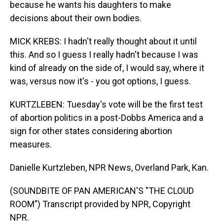
because he wants his daughters to make
decisions about their own bodies.
MICK KREBS: I hadn't really thought about it until
this. And so I guess I really hadn't because I was
kind of already on the side of, I would say, where it
was, versus now it's - you got options, I guess.
KURTZLEBEN: Tuesday's vote will be the first test
of abortion politics in a post-Dobbs America and a
sign for other states considering abortion
measures.
Danielle Kurtzleben, NPR News, Overland Park, Kan.
(SOUNDBITE OF PAN AMERICAN'S "THE CLOUD
ROOM") Transcript provided by NPR, Copyright
NPR.