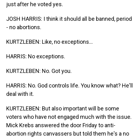
just after he voted yes.
JOSH HARRIS: I think it should all be banned, period
- no abortions.
KURTZLEBEN: Like, no exceptions...
HARRIS: No exceptions.
KURTZLEBEN: No. Got you.
HARRIS: No. God controls life. You know what? He'll
deal with it.
KURTZLEBEN: But also important will be some
voters who have not engaged much with the issue.
Mick Krebs answered the door Friday to anti-
abortion rights canvassers but told them he's a no