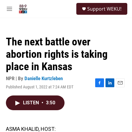
Skip to main content
S
Support WEKU!
e
M
a
e
r
n
c
u
h
The next battle over
u
e
abortion rights is taking
r
y
place in Kansas
NPR | By
Danielle Kurtzleben
Published August 1, 2022 at 7:24 AM EDT
F
L
E
a
i
m
c
n
a
LISTEN
•
3:50
e
k
i
b
e
l
o
d
o
I
k
n
ASMA KHALID, HOST: