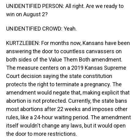
UNIDENTIFIED PERSON: All right. Are we ready to
win on August 2?
UNIDENTIFIED CROWD: Yeah.
KURTZLEBEN: For months now, Kansans have been
answering the door to countless canvassers on
both sides of the Value Them Both amendment.
The measure centers on a 2019 Kansas Supreme
Court decision saying the state constitution
protects the right to terminate a pregnancy. The
amendment would negate that, making explicit that
abortion is not protected. Currently, the state bans
most abortions after 22 weeks and imposes other
rules, like a 24-hour waiting period. The amendment
itself wouldn't change any laws, but it would open
the door to more restrictions.