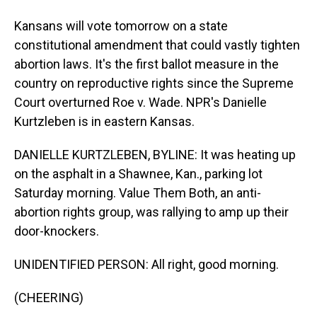
Kansans will vote tomorrow on a state
constitutional amendment that could vastly tighten
abortion laws. It's the first ballot measure in the
country on reproductive rights since the Supreme
Court overturned Roe v. Wade. NPR's Danielle
Kurtzleben is in eastern Kansas.
DANIELLE KURTZLEBEN, BYLINE: It was heating up
on the asphalt in a Shawnee, Kan., parking lot
Saturday morning. Value Them Both, an anti-
abortion rights group, was rallying to amp up their
door-knockers.
UNIDENTIFIED PERSON: All right, good morning.
(CHEERING)