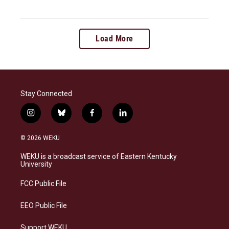
Load More
Stay Connected
i
b
f
l
n
l
a
i
s
u
c
n
© 2026 WEKU
t
e
e
k
a
s
b
e
WEKU is a broadcast service of Eastern Kentucky
g
k
o
d
University
r
y
o
i
a
k
n
FCC Public File
m
EEO Public File
Support WEKU