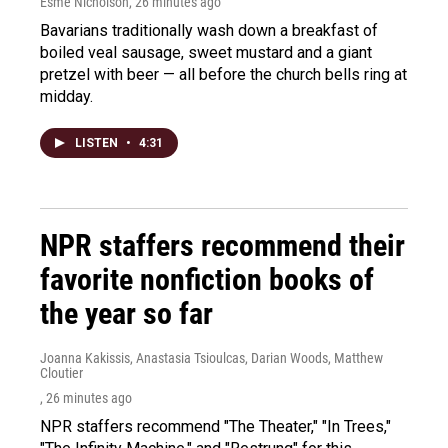
Esme Nicholson
, 26 minutes ago
Bavarians traditionally wash down a breakfast of
boiled veal sausage, sweet mustard and a giant
pretzel with beer — all before the church bells ring at
midday.
LISTEN
•
4:31
NPR staffers recommend their
favorite nonfiction books of
the year so far
Joanna Kakissis, Anastasia Tsioulcas, Darian Woods, Matthew
Cloutier
, 26 minutes ago
NPR staffers recommend "The Theater," "In Trees,"