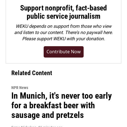
Support nonprofit, fact-based
public service journalism
WEKU depends on support from those who view
and listen to our content. There's no paywall here.
Please
support WEKU with your donation
.
Contribute Now
Related Content
NPR News
In Munich, it's never too early
for a breakfast beer with
sausage and pretzels