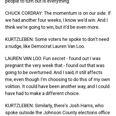
people to turn out is everything.
CHUCK CORDRAY: The momentum is on our side. If
we had another four weeks, I know we'd win. And I
think we're going to win, but it'd be even more.
KURTZLEBEN: Some voters he spoke to don't need
a nudge, like Democrat Lauren Van Loo.
LAUREN VAN LOO: Fun secret - found out I was
pregnant the very week that - found out that was
going to be overturned. And I said, it still affects
me, even though I'm choosing to do this of my own
volition. It could have been another way, and I could
have had to make a different choice.
KURTZLEBEN: Similarly, there's Josh Harris, who
spoke outside the Johnson County elections office