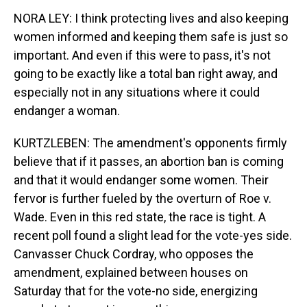
NORA LEY: I think protecting lives and also keeping
women informed and keeping them safe is just so
important. And even if this were to pass, it's not
going to be exactly like a total ban right away, and
especially not in any situations where it could
endanger a woman.
KURTZLEBEN: The amendment's opponents firmly
believe that if it passes, an abortion ban is coming
and that it would endanger some women. Their
fervor is further fueled by the overturn of Roe v.
Wade. Even in this red state, the race is tight. A
recent poll found a slight lead for the vote-yes side.
Canvasser Chuck Cordray, who opposes the
amendment, explained between houses on
Saturday that for the vote-no side, energizing