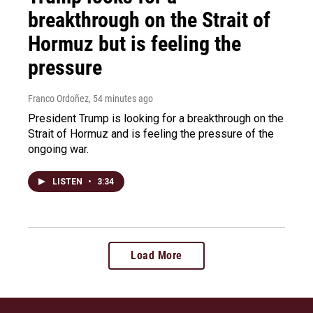
breakthrough on the Strait of
Hormuz but is feeling the
pressure
Franco Ordoñez
, 54 minutes ago
President Trump is looking for a breakthrough on the
Strait of Hormuz and is feeling the pressure of the
ongoing war.
LISTEN
•
3:34
Load More