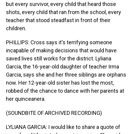
but every survivor, every child that heard those
shots, every child that ran from the school, every
teacher that stood steadfast in front of their
children.
PHILLIPS: Cross says it's terrifying someone
incapable of making decisions that would have
saved lives still works for the district. Lyliana
Garcia, the 16-year-old daughter of teacher Irma
Garcia, says she and her three siblings are orphans
now. Her 12-year-old sister has lost the most,
robbed of the chance to dance with her parents at
her quinceanera.
(SOUNDBITE OF ARCHIVED RECORDING)
LYLIANA GARCIA: I would like to share a quote of