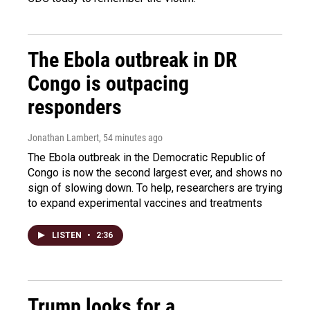
The Ebola outbreak in DR
Congo is outpacing
responders
Jonathan Lambert
, 54 minutes ago
The Ebola outbreak in the Democratic Republic of
Congo is now the second largest ever, and shows no
sign of slowing down. To help, researchers are trying
to expand experimental vaccines and treatments
LISTEN
•
2:36
Trump looks for a