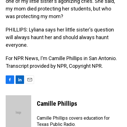
one of my little sister's agonizing cries. She said,
my mom died protecting her students, but who
was protecting my mom?
PHILLIPS: Lyliana says her little sister's question
will always haunt her and should always haunt
everyone.
For NPR News, I'm Camille Phillips in San Antonio.
Transcript provided by NPR, Copyright NPR.
F
L
E
a
i
m
c
n
a
e
k
i
Camille Phillips
b
e
l
o
d
o
I
Camille Phillips covers education for
k
n
Texas Public Radio.