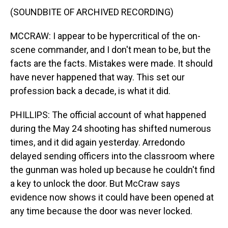
(SOUNDBITE OF ARCHIVED RECORDING)
MCCRAW: I appear to be hypercritical of the on-
scene commander, and I don't mean to be, but the
facts are the facts. Mistakes were made. It should
have never happened that way. This set our
profession back a decade, is what it did.
PHILLIPS: The official account of what happened
during the May 24 shooting has shifted numerous
times, and it did again yesterday. Arredondo
delayed sending officers into the classroom where
the gunman was holed up because he couldn't find
a key to unlock the door. But McCraw says
evidence now shows it could have been opened at
any time because the door was never locked.