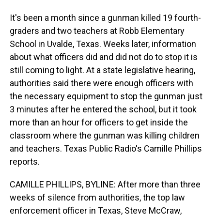
It's been a month since a gunman killed 19 fourth-
graders and two teachers at Robb Elementary
School in Uvalde, Texas. Weeks later, information
about what officers did and did not do to stop it is
still coming to light. At a state legislative hearing,
authorities said there were enough officers with
the necessary equipment to stop the gunman just
3 minutes after he entered the school, but it took
more than an hour for officers to get inside the
classroom where the gunman was killing children
and teachers. Texas Public Radio's Camille Phillips
reports.
CAMILLE PHILLIPS, BYLINE: After more than three
weeks of silence from authorities, the top law
enforcement officer in Texas, Steve McCraw,