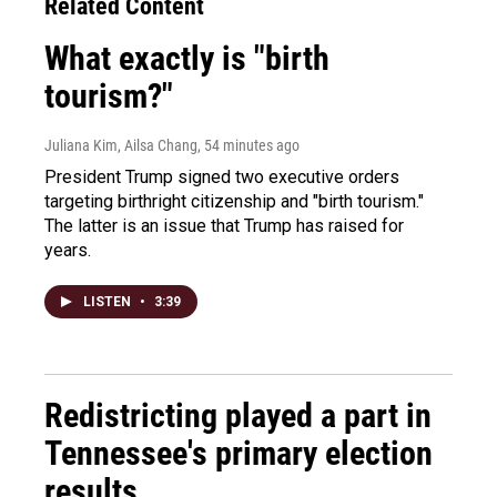
Related Content
What exactly is "birth
tourism?"
Juliana Kim, Ailsa Chang
, 54 minutes ago
President Trump signed two executive orders
targeting birthright citizenship and "birth tourism."
The latter is an issue that Trump has raised for
years.
LISTEN
•
3:39
Redistricting played a part in
Tennessee's primary election
results