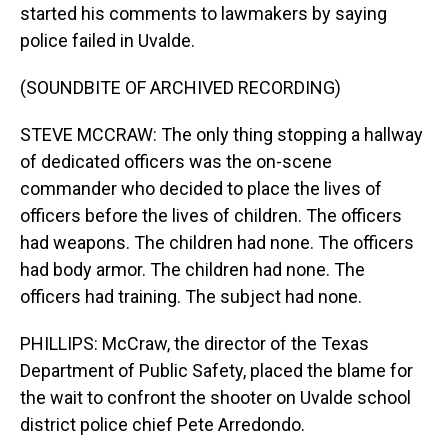
started his comments to lawmakers by saying
police failed in Uvalde.
(SOUNDBITE OF ARCHIVED RECORDING)
STEVE MCCRAW: The only thing stopping a hallway
of dedicated officers was the on-scene
commander who decided to place the lives of
officers before the lives of children. The officers
had weapons. The children had none. The officers
had body armor. The children had none. The
officers had training. The subject had none.
PHILLIPS: McCraw, the director of the Texas
Department of Public Safety, placed the blame for
the wait to confront the shooter on Uvalde school
district police chief Pete Arredondo.