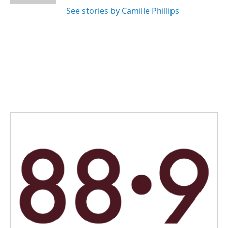
See stories by Camille Phillips