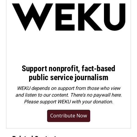
Support nonprofit, fact-based
public service journalism
WEKU depends on support from those who view
and listen to our content. There's no paywall here.
Please
support WEKU with your donation
.
Contribute Now