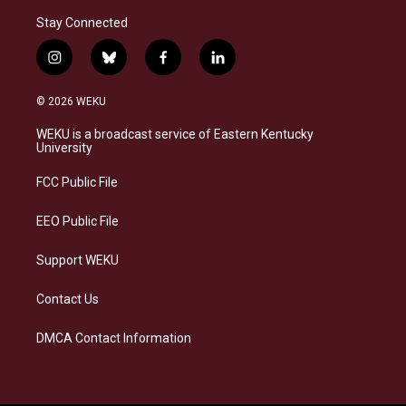
Stay Connected
i
b
f
l
n
l
a
i
s
u
c
n
© 2026 WEKU
t
e
e
k
a
s
b
e
WEKU is a broadcast service of Eastern Kentucky
g
k
o
d
University
r
y
o
i
a
k
n
FCC Public File
m
EEO Public File
Support WEKU
Contact Us
DMCA Contact Information