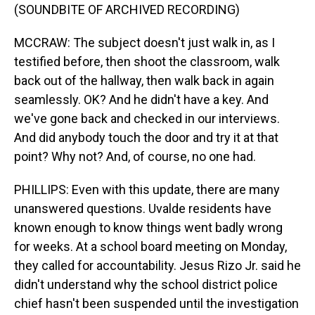
(SOUNDBITE OF ARCHIVED RECORDING)
MCCRAW: The subject doesn't just walk in, as I
testified before, then shoot the classroom, walk
back out of the hallway, then walk back in again
seamlessly. OK? And he didn't have a key. And
we've gone back and checked in our interviews.
And did anybody touch the door and try it at that
point? Why not? And, of course, no one had.
PHILLIPS: Even with this update, there are many
unanswered questions. Uvalde residents have
known enough to know things went badly wrong
for weeks. At a school board meeting on Monday,
they called for accountability. Jesus Rizo Jr. said he
didn't understand why the school district police
chief hasn't been suspended until the investigation