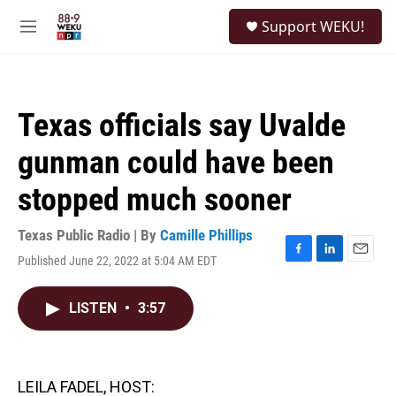
Skip to main content
S
Support WEKU!
e
M
a
e
r
n
c
u
h
Texas officials say Uvalde
u
e
gunman could have been
r
y
stopped much sooner
Texas Public Radio | By
Camille Phillips
Published June 22, 2022 at 5:04 AM EDT
F
L
E
a
i
m
c
n
a
LISTEN
•
3:57
e
k
i
b
e
l
o
d
o
I
k
n
LEILA FADEL, HOST: