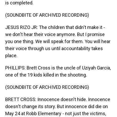
is completed.
(SOUNDBITE OF ARCHIVED RECORDING)
JESUS RIZO JR: The children that didn't make it -
we don't hear their voice anymore. But I promise
you one thing. We will speak for them. You will hear
their voice through us until accountability takes
place.
PHILLIPS: Brett Cross is the uncle of Uziyah Garcia,
one of the 19 kids killed in the shooting.
(SOUNDBITE OF ARCHIVED RECORDING)
BRETT CROSS: Innocence doesn't hide. Innocence
doesn't change its story. But innocence did die on
May 24 at Robb Elementary - not just the victims,