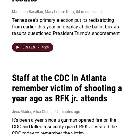
Marianna Bacallao, Mary Louise Kelly
, 54 minutes ago
Tennessee's primary election put its redistricting
from earlier this year on display at the ballot box as
results questioned President Trump's endorsement.
LISTEN
•
4:24
Staff at the CDC in Atlanta
remember victim of shooting a
year ago as RFK jr. attends
Jess Mador, Ailsa Chang
, 54 minutes ago
It's been a year since a gunman opened fire on the
CDC and killed a security guard. RFK Jr. visited the
CDC today to remember the victim.