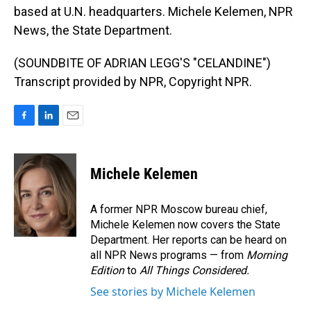
based at U.N. headquarters. Michele Kelemen, NPR
News, the State Department.
(SOUNDBITE OF ADRIAN LEGG'S "CELANDINE")
Transcript provided by NPR, Copyright NPR.
F
L
E
a
i
m
c
n
a
e
k
i
Michele Kelemen
b
e
l
o
d
o
I
A former NPR Moscow bureau chief,
k
n
Michele Kelemen now covers the State
Department. Her reports can be heard on
all NPR News programs — from
Morning
Edition
to
All Things Considered.
See stories by Michele Kelemen