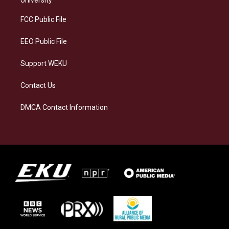
University
r
y
o
i
a
k
n
FCC Public File
m
EEO Public File
Support WEKU
Contact Us
DMCA Contact Information