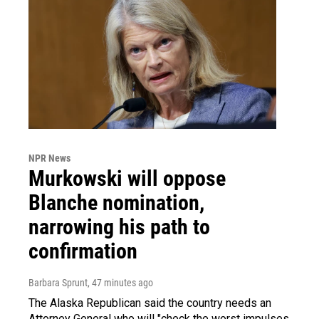
NPR News
Murkowski will oppose
Blanche nomination,
narrowing his path to
confirmation
Barbara Sprunt
, 47 minutes ago
The Alaska Republican said the country needs an
Attorney General who will "check the worst impulses