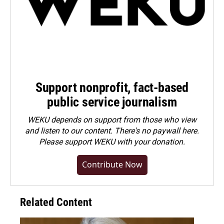
Support nonprofit, fact-based
public service journalism
WEKU depends on support from those who view
and listen to our content. There's no paywall here.
Please
support WEKU with your donation
.
Contribute Now
Related Content