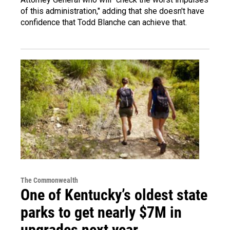
of this administration," adding that she doesn't have
confidence that Todd Blanche can achieve that.
The Commonwealth
One of Kentucky’s oldest state
parks to get nearly $7M in
upgrades next year