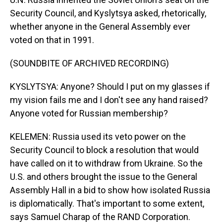
Security Council, and Kyslytsya asked, rhetorically,
whether anyone in the General Assembly ever
voted on that in 1991.
(SOUNDBITE OF ARCHIVED RECORDING)
KYSLYTSYA: Anyone? Should I put on my glasses if
my vision fails me and I don't see any hand raised?
Anyone voted for Russian membership?
KELEMEN: Russia used its veto power on the
Security Council to block a resolution that would
have called on it to withdraw from Ukraine. So the
U.S. and others brought the issue to the General
Assembly Hall in a bid to show how isolated Russia
is diplomatically. That's important to some extent,
says Samuel Charap of the RAND Corporation.