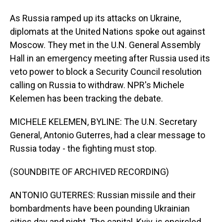
As Russia ramped up its attacks on Ukraine,
diplomats at the United Nations spoke out against
Moscow. They met in the U.N. General Assembly
Hall in an emergency meeting after Russia used its
veto power to block a Security Council resolution
calling on Russia to withdraw. NPR's Michele
Kelemen has been tracking the debate.
MICHELE KELEMEN, BYLINE: The U.N. Secretary
General, Antonio Guterres, had a clear message to
Russia today - the fighting must stop.
(SOUNDBITE OF ARCHIVED RECORDING)
ANTONIO GUTERRES: Russian missile and their
bombardments have been pounding Ukrainian
cities day and night. The capital, Kyiv, is encircled