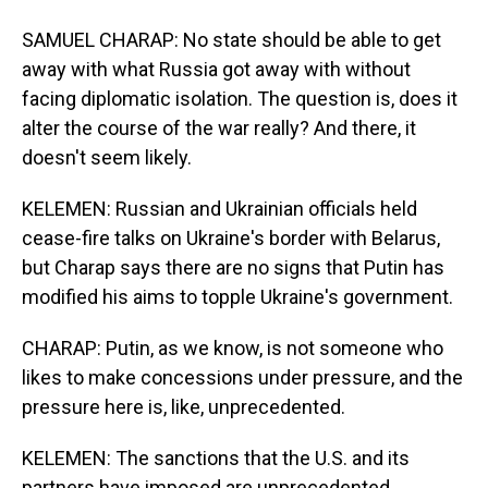
SAMUEL CHARAP: No state should be able to get
away with what Russia got away with without
facing diplomatic isolation. The question is, does it
alter the course of the war really? And there, it
doesn't seem likely.
KELEMEN: Russian and Ukrainian officials held
cease-fire talks on Ukraine's border with Belarus,
but Charap says there are no signs that Putin has
modified his aims to topple Ukraine's government.
CHARAP: Putin, as we know, is not someone who
likes to make concessions under pressure, and the
pressure here is, like, unprecedented.
KELEMEN: The sanctions that the U.S. and its
partners have imposed are unprecedented,