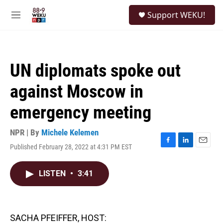
Skip to main content
S
Support WEKU!
e
M
a
e
r
n
c
u
h
UN diplomats spoke out
u
e
against Moscow in
r
y
emergency meeting
NPR | By
Michele Kelemen
Published February 28, 2022 at 4:31 PM EST
F
L
E
a
i
m
c
n
a
LISTEN
•
3:41
e
k
i
b
e
l
o
d
o
I
k
n
SACHA PFEIFFER, HOST: