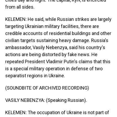
from all sides.
KELEMEN: He said, while Russian strikes are largely
targeting Ukrainian military facilities, there are
credible accounts of residential buildings and other
civilian targets sustaining heavy damage. Russia's
ambassador, Vasily Nebenzya, said his country's
actions are being distorted by fake news. He
repeated President Vladimir Putin's claims that this
is a special military operation in defense of two
separatist regions in Ukraine.
(SOUNDBITE OF ARCHIVED RECORDING)
VASILY NEBENZYA: (Speaking Russian).
KELEMEN: The occupation of Ukraine is not part of