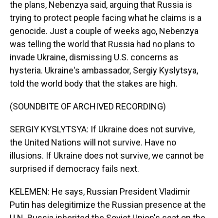
the plans, Nebenzya said, arguing that Russia is
trying to protect people facing what he claims is a
genocide. Just a couple of weeks ago, Nebenzya
was telling the world that Russia had no plans to
invade Ukraine, dismissing U.S. concerns as
hysteria. Ukraine's ambassador, Sergiy Kyslytsya,
told the world body that the stakes are high.
(SOUNDBITE OF ARCHIVED RECORDING)
SERGIY KYSLYTSYA: If Ukraine does not survive,
the United Nations will not survive. Have no
illusions. If Ukraine does not survive, we cannot be
surprised if democracy fails next.
KELEMEN: He says, Russian President Vladimir
Putin has delegitimize the Russian presence at the
U.N. Russia inherited the Soviet Union's seat on the