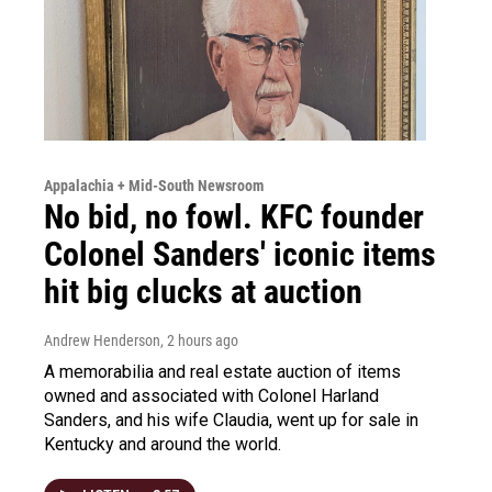
Appalachia + Mid-South Newsroom
No bid, no fowl. KFC founder
Colonel Sanders' iconic items
hit big clucks at auction
Andrew Henderson
, 2 hours ago
A memorabilia and real estate auction of items
owned and associated with Colonel Harland
Sanders, and his wife Claudia, went up for sale in
Kentucky and around the world.