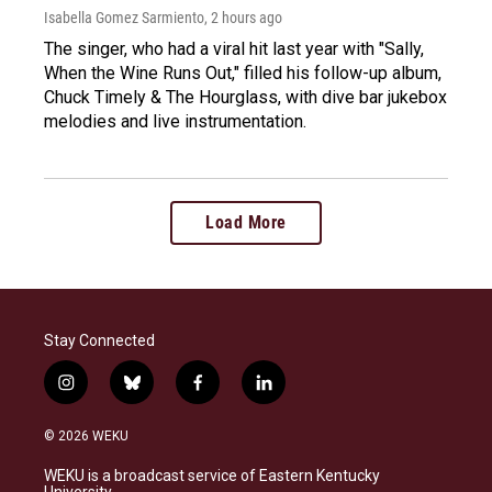
Isabella Gomez Sarmiento
, 2 hours ago
The singer, who had a viral hit last year with "Sally,
When the Wine Runs Out," filled his follow-up album,
Chuck Timely & The Hourglass, with dive bar jukebox
melodies and live instrumentation.
Load More
Stay Connected
i
b
f
l
n
l
a
i
s
u
c
n
© 2026 WEKU
t
e
e
k
a
s
b
e
WEKU is a broadcast service of Eastern Kentucky
g
k
o
d