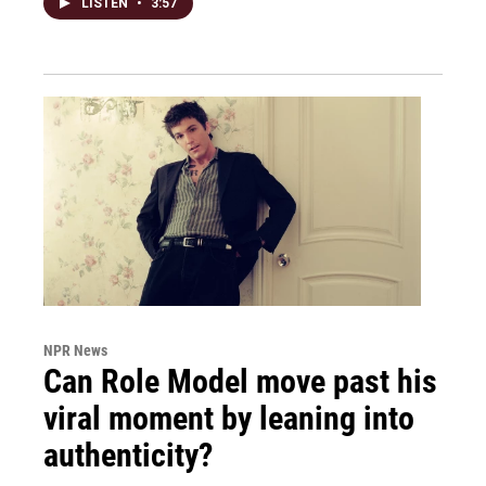
LISTEN
•
3:57
NPR News
Can Role Model move past his
viral moment by leaning into
authenticity?