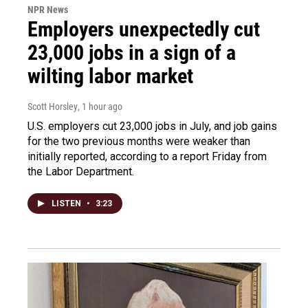
NPR News
Employers unexpectedly cut
23,000 jobs in a sign of a
wilting labor market
Scott Horsley
, 1 hour ago
U.S. employers cut 23,000 jobs in July, and job gains
for the two previous months were weaker than
initially reported, according to a report Friday from
the Labor Department.
LISTEN
•
3:23