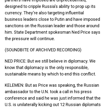
designed to cripple Russia's ability to prop up its
currency. They're also targeting influential
business leaders close to Putin and have imposed
sanctions on the Russian leader and those around
him. State Department spokesman Ned Price says
the pressure will continue.
(SOUNDBITE OF ARCHIVED RECORDING)
NED PRICE: But we still believe in diplomacy. We
know that diplomacy is the only responsible,
sustainable means by which to end this conflict.
KELEMEN: But as Price was speaking, the Russian
ambassador to the U.N. took a call in his press
conference and said he was just informed that the
U.S. is unilaterally kicking out 12 Russian diplomats