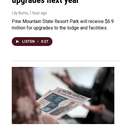
Lily Burris
, 1 hour ago
Pine Mountain State Resort Park will receive $6.9
million for upgrades to the lodge and facilities.
LISTEN
•
0:27