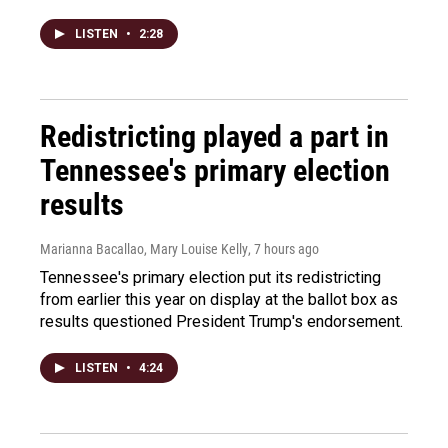
LISTEN
•
2:28
Redistricting played a part in
Tennessee's primary election
results
Marianna Bacallao, Mary Louise Kelly
, 7 hours ago
Tennessee's primary election put its redistricting
from earlier this year on display at the ballot box as
results questioned President Trump's endorsement.
LISTEN
•
4:24