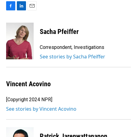
F
L
E
a
i
m
c
n
a
e
k
i
Sacha Pfeiffer
b
e
l
o
d
o
I
Correspondent, Investigations
k
n
See stories by Sacha Pfeiffer
Vincent Acovino
[Copyright 2024 NPR]
See stories by Vincent Acovino
Patrick Jarenwattananon