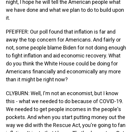
night, I hope he will tell the American people what
we have done and what we plan to do to build upon
it.
PFEIFFER: Our poll found that inflation is far and
away the top concern for Americans. And fairly or
not, some people blame Biden for not doing enough
to fight inflation and aid economic recovery. What
do you think the White House could be doing for
Americans financially and economically any more
than it might be right now?
CLYBURN: Well, I'm not an economist, but I know
this - what we needed to do because of COVID-19.
We needed to get people incomes in the people's
pockets. And when you start putting money out the
way we did with the Rescue Act, you're going to fan