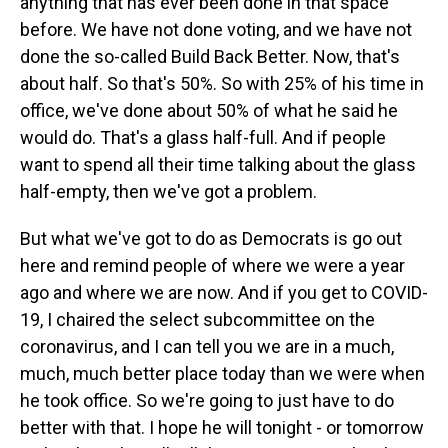
anything that has ever been done in that space
before. We have not done voting, and we have not
done the so-called Build Back Better. Now, that's
about half. So that's 50%. So with 25% of his time in
office, we've done about 50% of what he said he
would do. That's a glass half-full. And if people
want to spend all their time talking about the glass
half-empty, then we've got a problem.
But what we've got to do as Democrats is go out
here and remind people of where we were a year
ago and where we are now. And if you get to COVID-
19, I chaired the select subcommittee on the
coronavirus, and I can tell you we are in a much,
much, much better place today than we were when
he took office. So we're going to just have to do
better with that. I hope he will tonight - or tomorrow