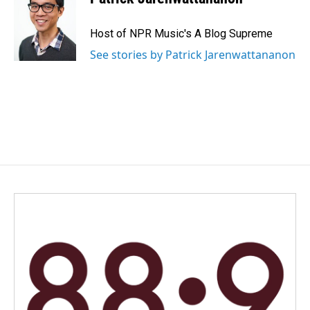
Host of NPR Music's A Blog Supreme
See stories by Patrick Jarenwattananon