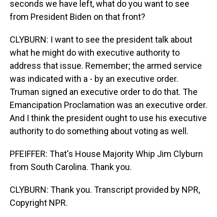
seconds we have left, what do you want to see
from President Biden on that front?
CLYBURN: I want to see the president talk about
what he might do with executive authority to
address that issue. Remember; the armed service
was indicated with a - by an executive order.
Truman signed an executive order to do that. The
Emancipation Proclamation was an executive order.
And I think the president ought to use his executive
authority to do something about voting as well.
PFEIFFER: That's House Majority Whip Jim Clyburn
from South Carolina. Thank you.
CLYBURN: Thank you. Transcript provided by NPR,
Copyright NPR.