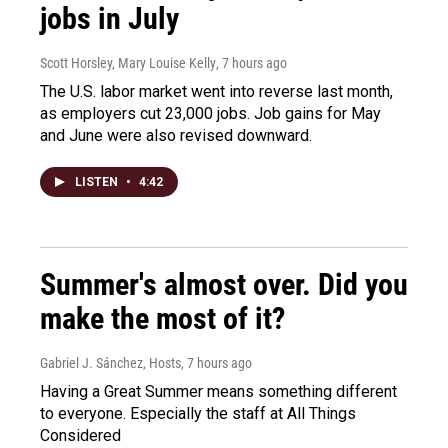
jobs in July
Scott Horsley, Mary Louise Kelly
, 7 hours ago
The U.S. labor market went into reverse last month,
as employers cut 23,000 jobs. Job gains for May
and June were also revised downward.
LISTEN
•
4:42
Summer's almost over. Did you
make the most of it?
Gabriel J. Sánchez, Hosts
, 7 hours ago
Having a Great Summer means something different
to everyone. Especially the staff at All Things
Considered