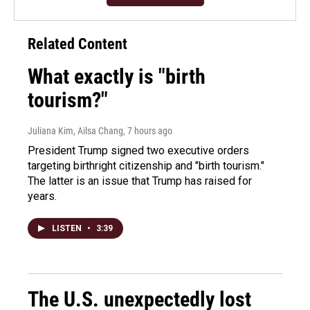
Related Content
What exactly is "birth
tourism?"
Juliana Kim, Ailsa Chang
, 7 hours ago
President Trump signed two executive orders
targeting birthright citizenship and "birth tourism."
The latter is an issue that Trump has raised for
years.
LISTEN
•
3:39
The U.S. unexpectedly lost