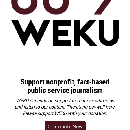
Support nonprofit, fact-based
public service journalism
WEKU depends on support from those who view
and listen to our content. There's no paywall here.
Please
support WEKU with your donation
.
Contribute Now