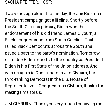
SACHA PFEIFFER, HOST:
Two years ago almost to the day, the Joe Biden for
President campaign got a lifeline. Shortly before
the South Carolina primary, Biden won the
endorsement of his old friend James Clyburn, a
Black congressman from South Carolina. That
rallied Black Democrats across the South and
paved a path to the party's nomination. Tomorrow
night Joe Biden reports to the country as President
Biden in his first State of the Union address. And
with us again is Congressman Jim Clyburn, the
third-ranking Democrat in the U.S. House of
Representatives. Congressman Clyburn, thanks for
making time for us.
JIM CLYBURN: Thank you very much for having me.