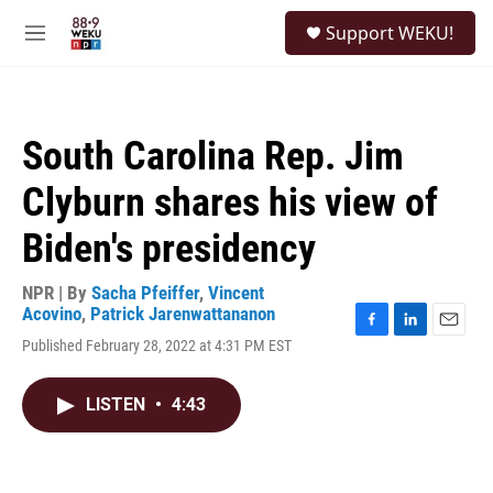
Skip to main content
S
Support WEKU!
e
M
a
e
r
n
c
u
h
South Carolina Rep. Jim
u
e
Clyburn shares his view of
r
y
Biden's presidency
NPR | By
Sacha Pfeiffer
,
Vincent
Acovino
,
Patrick Jarenwattananon
F
L
E
Published February 28, 2022 at 4:31 PM EST
a
i
m
c
n
a
e
k
i
LISTEN
•
4:43
b
e
l
o
d
o
I
k
n