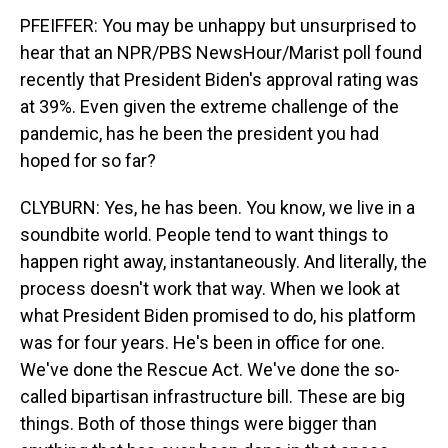
PFEIFFER: You may be unhappy but unsurprised to
hear that an NPR/PBS NewsHour/Marist poll found
recently that President Biden's approval rating was
at 39%. Even given the extreme challenge of the
pandemic, has he been the president you had
hoped for so far?
CLYBURN: Yes, he has been. You know, we live in a
soundbite world. People tend to want things to
happen right away, instantaneously. And literally, the
process doesn't work that way. When we look at
what President Biden promised to do, his platform
was for four years. He's been in office for one.
We've done the Rescue Act. We've done the so-
called bipartisan infrastructure bill. These are big
things. Both of those things were bigger than