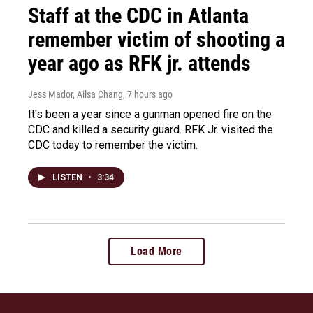
Staff at the CDC in Atlanta
remember victim of shooting a
year ago as RFK jr. attends
Jess Mador, Ailsa Chang
, 7 hours ago
It's been a year since a gunman opened fire on the
CDC and killed a security guard. RFK Jr. visited the
CDC today to remember the victim.
LISTEN
•
3:34
Load More