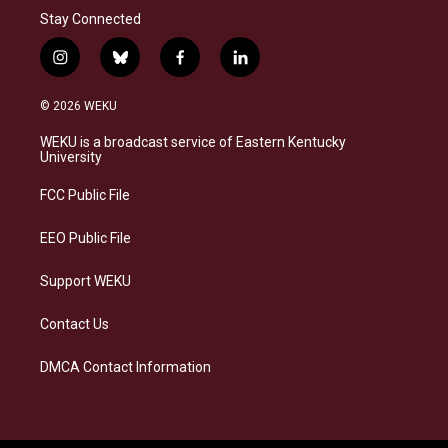
Stay Connected
i
b
f
l
n
l
a
i
s
u
c
n
© 2026 WEKU
t
e
e
k
a
s
b
e
WEKU is a broadcast service of Eastern Kentucky
g
k
o
d
University
r
y
o
i
a
k
n
FCC Public File
m
EEO Public File
Support WEKU
Contact Us
DMCA Contact Information