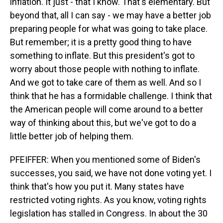
inflation. It just - that I know. That's elementary. But
beyond that, all I can say - we may have a better job
preparing people for what was going to take place.
But remember; it is a pretty good thing to have
something to inflate. But this president's got to
worry about those people with nothing to inflate.
And we got to take care of them as well. And so I
think that he has a formidable challenge. I think that
the American people will come around to a better
way of thinking about this, but we've got to do a
little better job of helping them.
PFEIFFER: When you mentioned some of Biden's
successes, you said, we have not done voting yet. I
think that's how you put it. Many states have
restricted voting rights. As you know, voting rights
legislation has stalled in Congress. In about the 30