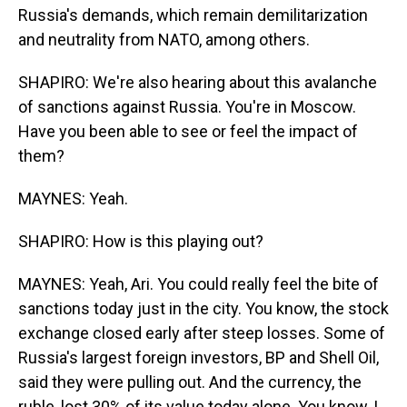
Russia's demands, which remain demilitarization
and neutrality from NATO, among others.
SHAPIRO: We're also hearing about this avalanche
of sanctions against Russia. You're in Moscow.
Have you been able to see or feel the impact of
them?
MAYNES: Yeah.
SHAPIRO: How is this playing out?
MAYNES: Yeah, Ari. You could really feel the bite of
sanctions today just in the city. You know, the stock
exchange closed early after steep losses. Some of
Russia's largest foreign investors, BP and Shell Oil,
said they were pulling out. And the currency, the
ruble, lost 30% of its value today alone. You know, I