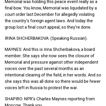
Memorial was holding this peace event really as a
final bow. You know, Memorial was liquidated by a
court order last December for allegedly violating
the country's foreign agent laws. And today the
group lost a final court appeal, so they're done.
IRINA SHCHERBAKOVA: (Speaking Russian).
MAYNES: And this is Irina Shcherbakova, a board
member. She says she now sees the closure of
Memorial and pressure against other independent
voices over the past several months as an
intentional clearing of the field, in her words. And so
she says this was all done so there would be fewer
voices left in Russia to protest the war.
SHAPIRO: NPR's Charles Maynes reporting from
Moscow. Thank you.