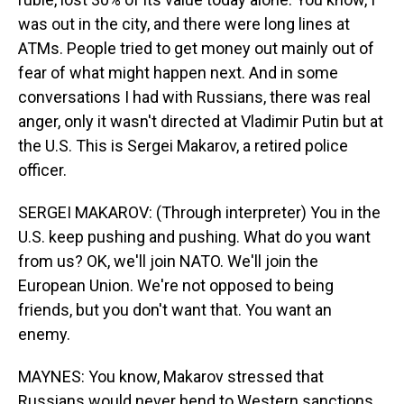
was out in the city, and there were long lines at
ATMs. People tried to get money out mainly out of
fear of what might happen next. And in some
conversations I had with Russians, there was real
anger, only it wasn't directed at Vladimir Putin but at
the U.S. This is Sergei Makarov, a retired police
officer.
SERGEI MAKAROV: (Through interpreter) You in the
U.S. keep pushing and pushing. What do you want
from us? OK, we'll join NATO. We'll join the
European Union. We're not opposed to being
friends, but you don't want that. You want an
enemy.
MAYNES: You know, Makarov stressed that
Russians would never bend to Western sanctions.