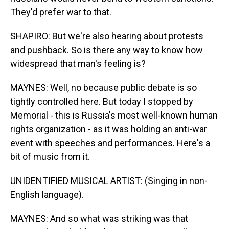
They'd prefer war to that.
SHAPIRO: But we're also hearing about protests
and pushback. So is there any way to know how
widespread that man's feeling is?
MAYNES: Well, no because public debate is so
tightly controlled here. But today I stopped by
Memorial - this is Russia's most well-known human
rights organization - as it was holding an anti-war
event with speeches and performances. Here's a
bit of music from it.
UNIDENTIFIED MUSICAL ARTIST: (Singing in non-
English language).
MAYNES: And so what was striking was that