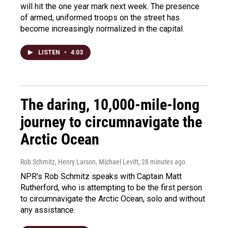
will hit the one year mark next week. The presence
of armed, uniformed troops on the street has
become increasingly normalized in the capital.
LISTEN
•
4:03
The daring, 10,000-mile-long
journey to circumnavigate the
Arctic Ocean
Rob Schmitz, Henry Larson, Michael Levitt
, 28 minutes ago
NPR's Rob Schmitz speaks with Captain Matt
Rutherford, who is attempting to be the first person
to circumnavigate the Arctic Ocean, solo and without
any assistance.