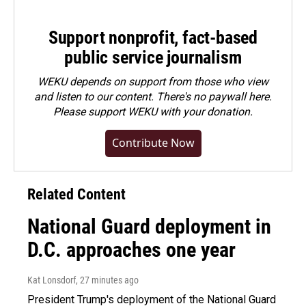
Support nonprofit, fact-based
public service journalism
WEKU depends on support from those who view
and listen to our content. There's no paywall here.
Please
support WEKU with your donation
.
Contribute Now
Related Content
National Guard deployment in
D.C. approaches one year
Kat Lonsdorf
, 27 minutes ago
President Trump's deployment of the National Guard