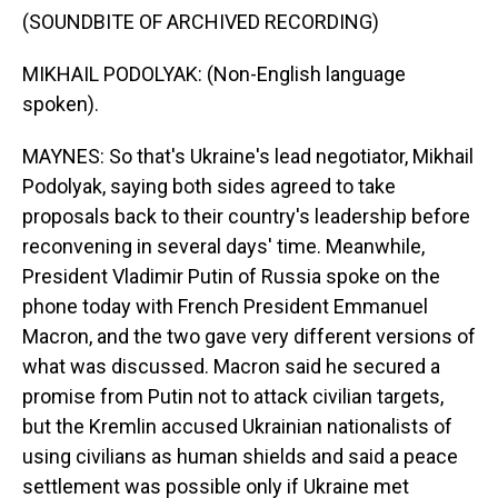
(SOUNDBITE OF ARCHIVED RECORDING)
MIKHAIL PODOLYAK: (Non-English language
spoken).
MAYNES: So that's Ukraine's lead negotiator, Mikhail
Podolyak, saying both sides agreed to take
proposals back to their country's leadership before
reconvening in several days' time. Meanwhile,
President Vladimir Putin of Russia spoke on the
phone today with French President Emmanuel
Macron, and the two gave very different versions of
what was discussed. Macron said he secured a
promise from Putin not to attack civilian targets,
but the Kremlin accused Ukrainian nationalists of
using civilians as human shields and said a peace
settlement was possible only if Ukraine met