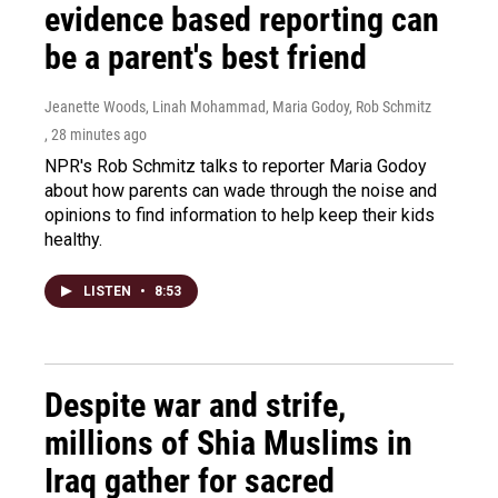
evidence based reporting can
be a parent's best friend
Jeanette Woods, Linah Mohammad, Maria Godoy, Rob Schmitz
, 28 minutes ago
NPR's Rob Schmitz talks to reporter Maria Godoy
about how parents can wade through the noise and
opinions to find information to help keep their kids
healthy.
LISTEN
•
8:53
Despite war and strife,
millions of Shia Muslims in
Iraq gather for sacred