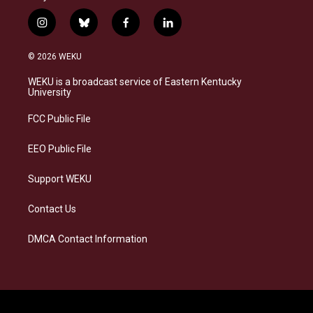
i
b
f
l
n
l
a
i
s
u
c
n
© 2026 WEKU
t
e
e
k
a
s
b
e
WEKU is a broadcast service of Eastern Kentucky
g
k
o
d
University
r
y
o
i
a
k
n
FCC Public File
m
EEO Public File
Support WEKU
Contact Us
DMCA Contact Information