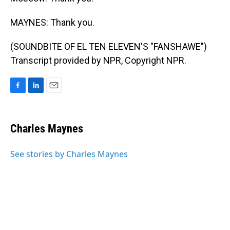
MAYNES: Thank you.
(SOUNDBITE OF EL TEN ELEVEN'S "FANSHAWE")
Transcript provided by NPR, Copyright NPR.
F
L
E
a
i
m
c
n
a
e
k
i
Charles Maynes
b
e
l
o
d
o
I
See stories by Charles Maynes
k
n