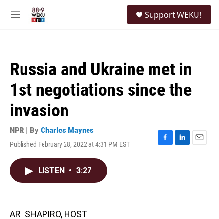
Skip to main content
S
Support WEKU!
e
M
a
e
r
n
c
u
h
Russia and Ukraine met in
u
e
1st negotiations since the
r
y
invasion
NPR | By
Charles Maynes
Published February 28, 2022 at 4:31 PM EST
F
L
E
a
i
m
c
n
a
LISTEN
•
3:27
e
k
i
b
e
l
o
d
o
I
k
n
ARI SHAPIRO, HOST: