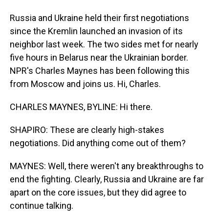
Russia and Ukraine held their first negotiations
since the Kremlin launched an invasion of its
neighbor last week. The two sides met for nearly
five hours in Belarus near the Ukrainian border.
NPR's Charles Maynes has been following this
from Moscow and joins us. Hi, Charles.
CHARLES MAYNES, BYLINE: Hi there.
SHAPIRO: These are clearly high-stakes
negotiations. Did anything come out of them?
MAYNES: Well, there weren't any breakthroughs to
end the fighting. Clearly, Russia and Ukraine are far
apart on the core issues, but they did agree to
continue talking.