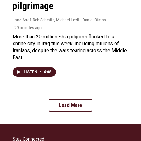
pilgrimage
Jane Arraf, Rob Schmitz, Michael Levitt, Daniel Ofman
, 29 minutes ago
More than 20 million Shia pilgrims flocked to a
shrine city in Iraq this week, including millions of
Iranians, despite the wars tearing across the Middle
East.
LISTEN
•
4:08
Load More
Stay Connected