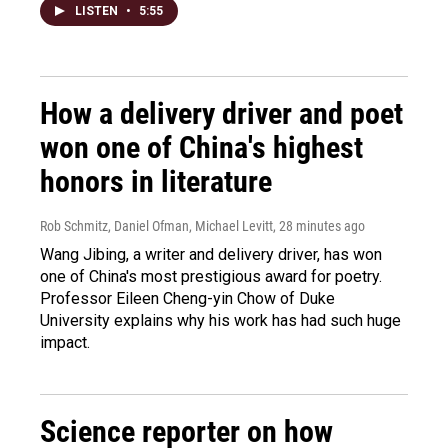
LISTEN
•
5:55
How a delivery driver and poet
won one of China's highest
honors in literature
Rob Schmitz, Daniel Ofman, Michael Levitt
, 28 minutes ago
Wang Jibing, a writer and delivery driver, has won
one of China's most prestigious award for poetry.
Professor Eileen Cheng-yin Chow of Duke
University explains why his work has had such huge
impact.
Science reporter on how