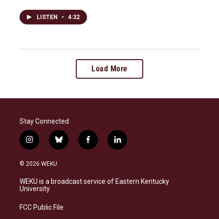
LISTEN
•
4:32
Load More
Stay Connected
i
b
f
l
n
l
a
i
s
u
c
n
© 2026 WEKU
t
e
e
k
a
s
b
e
WEKU is a broadcast service of Eastern Kentucky
g
k
o
d
University
r
y
o
i
a
k
n
FCC Public File
m