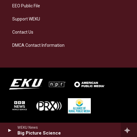
EEO Public File
Support WEKU
Contact Us
DMCA Contact Information
WEKU News
Big Picture Science