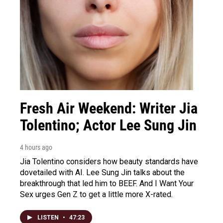
Fresh Air Weekend: Writer Jia
Tolentino; Actor Lee Sung Jin
4 hours ago
Jia Tolentino considers how beauty standards have
dovetailed with AI. Lee Sung Jin talks about the
breakthrough that led him to BEEF. And I Want Your
Sex urges Gen Z to get a little more X-rated.
LISTEN
•
47:23