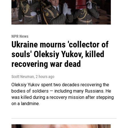
NPR News
Ukraine mourns 'collector of
souls' Oleksiy Yukov, killed
recovering war dead
Scott Neuman
, 2 hours ago
Oleksiy Yukov spent two decades recovering the
bodies of soldiers — including many Russians. He
was killed during a recovery mission after stepping
on a landmine.