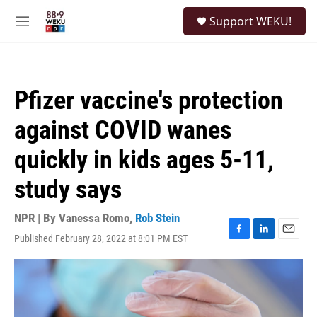
Skip to main content
S
Support WEKU!
e
M
a
e
r
n
c
u
h
Pfizer vaccine's protection
u
e
against COVID wanes
r
y
quickly in kids ages 5-11,
study says
NPR | By
Vanessa Romo
,
Rob Stein
Published February 28, 2022 at 8:01 PM EST
F
L
E
a
i
m
c
n
a
e
k
i
b
e
l
o
d