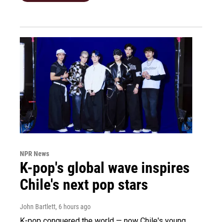
NPR News
K-pop's global wave inspires
Chile's next pop stars
John Bartlett
, 6 hours ago
K-pop conquered the world — now Chile's young