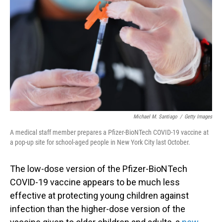
o
I
k
n
Michael M. Santiago
/
Getty Images
A medical staff member prepares a Pfizer-BioNTech COVID-19 vaccine at
a pop-up site for school-aged people in New York City last October.
The low-dose version of the Pfizer-BioNTech
COVID-19 vaccine appears to be much less
effective at protecting young children against
infection than the higher-dose version of the