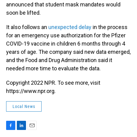
announced that student mask mandates would
soon be lifted.
It also follows an
unexpected delay
in the process
for an emergency use authorization for the Pfizer
COVID-19 vaccine in children 6 months through 4
years of age. The company said new data emerged,
and the Food and Drug Administration said it
needed more time to evaluate the data.
Copyright 2022 NPR. To see more, visit
https://www.npr.org.
Local News
F
L
E