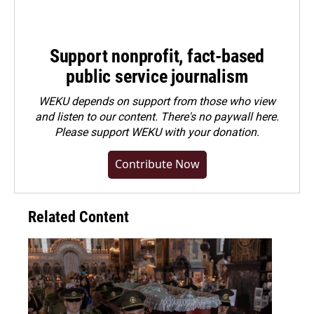
Support nonprofit, fact-based
public service journalism
WEKU depends on support from those who view
and listen to our content. There's no paywall here.
Please
support WEKU with your donation
.
Contribute Now
Related Content