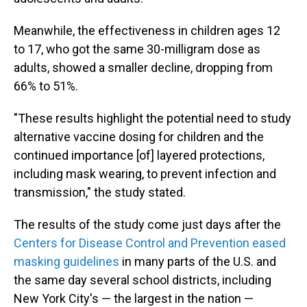
Meanwhile, the effectiveness in children ages 12
to 17, who got the same 30-milligram dose as
adults, showed a smaller decline, dropping from
66% to 51%.
"These results highlight the potential need to study
alternative vaccine dosing for children and the
continued importance [of] layered protections,
including mask wearing, to prevent infection and
transmission," the study stated.
The results of the study come just days after the
Centers for Disease Control and Prevention eased
masking guidelines
in many parts of the U.S. and
the same day several school districts, including
New York City's — the largest in the nation —