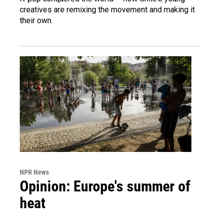
creatives are remixing the movement and making it
their own.
NPR News
Opinion: Europe's summer of
heat