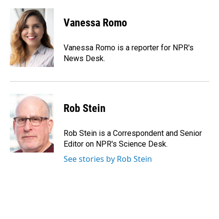
a
i
m
c
n
a
e
k
i
Vanessa Romo
b
e
l
o
d
o
I
Vanessa Romo is a reporter for NPR's
k
n
News Desk.
Rob Stein
Rob Stein is a Correspondent and Senior
Editor on NPR's Science Desk.
See stories by Rob Stein