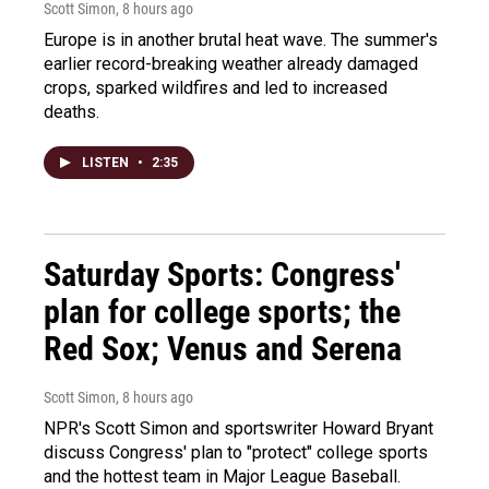
Scott Simon
, 8 hours ago
Europe is in another brutal heat wave. The summer's
earlier record-breaking weather already damaged
crops, sparked wildfires and led to increased
deaths.
LISTEN
•
2:35
Saturday Sports: Congress'
plan for college sports; the
Red Sox; Venus and Serena
Scott Simon
, 8 hours ago
NPR's Scott Simon and sportswriter Howard Bryant
discuss Congress' plan to "protect" college sports
and the hottest team in Major League Baseball.