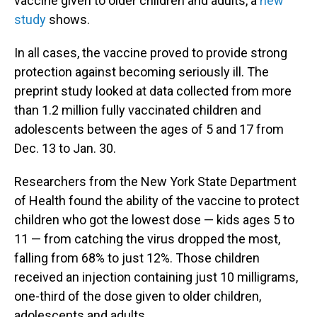
vaccine given to older children and adults, a
new
study
shows.
In all cases, the vaccine proved to provide strong
protection against becoming seriously ill. The
preprint study looked at data collected from more
than 1.2 million fully vaccinated children and
adolescents between the ages of 5 and 17 from
Dec. 13 to Jan. 30.
Researchers from the New York State Department
of Health found the ability of the vaccine to protect
children who got the lowest dose — kids ages 5 to
11 — from catching the virus dropped the most,
falling from 68% to just 12%. Those children
received an injection containing just 10 milligrams,
one-third of the dose given to older children,
adolescents and adults.