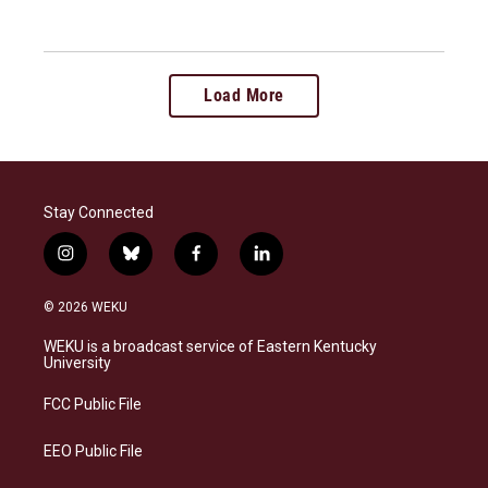
Load More
Stay Connected
i
b
f
l
n
l
a
i
s
u
c
n
© 2026 WEKU
t
e
e
k
a
s
b
e
WEKU is a broadcast service of Eastern Kentucky
g
k
o
d
University
r
y
o
i
a
k
n
FCC Public File
m
EEO Public File