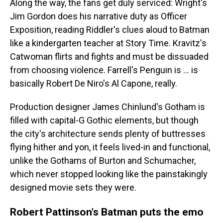
Along the way, the fans get duly serviced: Wright's
Jim Gordon does his narrative duty as Officer
Exposition, reading Riddler's clues aloud to Batman
like a kindergarten teacher at Story Time. Kravitz's
Catwoman flirts and fights and must be dissuaded
from choosing violence. Farrell's Penguin is ... is
basically Robert De Niro's Al Capone, really.
Production designer James Chinlund's Gotham is
filled with capital-G Gothic elements, but though
the city's architecture sends plenty of buttresses
flying hither and yon, it feels lived-in and functional,
unlike the Gothams of Burton and Schumacher,
which never stopped looking like the painstakingly
designed movie sets they were.
Robert Pattinson's Batman puts the emo