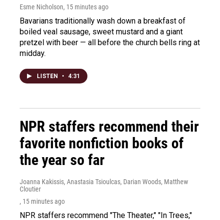
Esme Nicholson
, 15 minutes ago
Bavarians traditionally wash down a breakfast of
boiled veal sausage, sweet mustard and a giant
pretzel with beer — all before the church bells ring at
midday.
LISTEN
•
4:31
NPR staffers recommend their
favorite nonfiction books of
the year so far
Joanna Kakissis, Anastasia Tsioulcas, Darian Woods, Matthew
Cloutier
, 15 minutes ago
NPR staffers recommend "The Theater," "In Trees,"