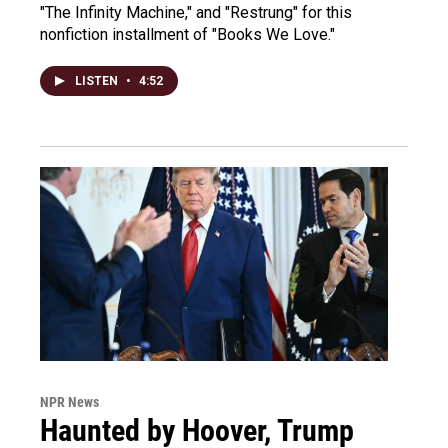
"The Infinity Machine," and "Restrung" for this
nonfiction installment of "Books We Love."
LISTEN
•
4:52
NPR News
Haunted by Hoover, Trump