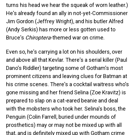
turns his head we hear the squeak of worn leather.)
He's already found an ally in not-yet-Commissioner
Jim Gordon (Jeffrey Wright), and his butler Alfred
(Andy Serkis) has more or less gotten used to
Bruce's
Chiroptera
-themed war on crime.
Even so, he's carrying a lot on his shoulders, over
and above all that Kevlar. There's a serial killer (Paul
Dano's Riddler) targeting some of Gotham's most
prominent citizens and leaving clues for Batman at
his crime scenes. There's a cocktail waitress who's
gone missing and her friend Selina (Zoe Kravitz) is
prepared to slap on a cat-eared beanie and deal
with the mobsters who took her. Selina's boss, the
Penguin (Colin Farrell, buried under mounds of
prosthetics) may or may not be mixed up with all
that, and is definitely mixed up with Gotham crime