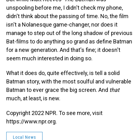
unspooling before me, I didn't check my phone,
didn't think about the passing of time. No, the film
isn't a Nolanesque game-changer, nor does it
manage to step out of the long shadow of previous
Bat-films to do anything so grand as define Batman
for a new generation. And that's fine; it doesn't
seem much interested in doing so.
What it does do, quite effectively, is tell a solid
Batman story, with the most soulful and vulnerable
Batman to ever grace the big screen. And
that
much, at least, is new.
Copyright 2022 NPR. To see more, visit
https://www.npr.org.
Local News