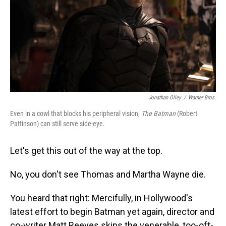
Jonathan Olley
/
Warner Bros.
Even in a cowl that blocks his peripheral vision,
The Batman
(Robert
Pattinson) can still serve side-eye.
Let's get this out of the way at the top.
No, you don't see Thomas and Martha Wayne die.
You heard that right: Mercifully, in Hollywood's
latest effort to begin Batman yet again, director and
co-writer Matt Reeves skips the venerable, too-oft-