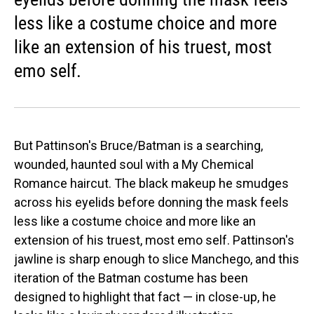
less like a costume choice and more
like an extension of his truest, most
emo self.
But Pattinson's Bruce/Batman is a searching,
wounded, haunted soul with a My Chemical
Romance haircut. The black makeup he smudges
across his eyelids before donning the mask feels
less like a costume choice and more like an
extension of his truest, most emo self. Pattinson's
jawline is sharp enough to slice Manchego, and this
iteration of the Batman costume has been
designed to highlight that fact — in close-up, he