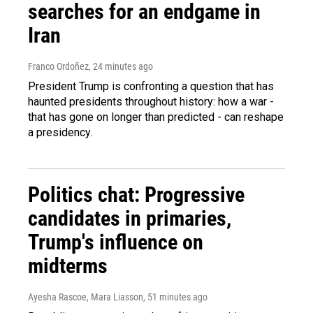
searches for an endgame in
Iran
Franco Ordoñez
, 24 minutes ago
President Trump is confronting a question that has
haunted presidents throughout history: how a war -
that has gone on longer than predicted - can reshape
a presidency.
Politics chat: Progressive
candidates in primaries,
Trump's influence on
midterms
Ayesha Rascoe, Mara Liasson
, 51 minutes ago