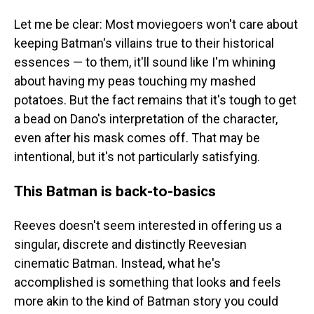
Let me be clear: Most moviegoers won't care about
keeping Batman's villains true to their historical
essences — to them, it'll sound like I'm whining
about having my peas touching my mashed
potatoes. But the fact remains that it's tough to get
a bead on Dano's interpretation of the character,
even after his mask comes off. That may be
intentional, but it's not particularly satisfying.
This Batman is back-to-basics
Reeves doesn't seem interested in offering us a
singular, discrete and distinctly Reevesian
cinematic Batman. Instead, what he's
accomplished is something that looks and feels
more akin to the kind of Batman story you could