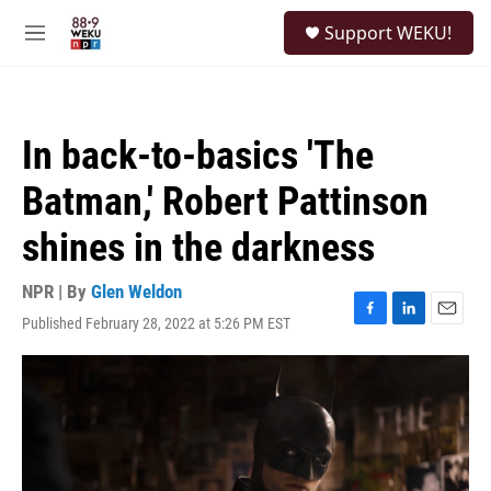
Skip to main content
S
Support WEKU!
e
M
a
e
r
n
c
u
h
In back-to-basics 'The
u
e
Batman,' Robert Pattinson
r
y
shines in the darkness
NPR | By
Glen Weldon
Published February 28, 2022 at 5:26 PM EST
F
L
E
a
i
m
c
n
a
e
k
i
b
e
l
o
d
o
I
k
n