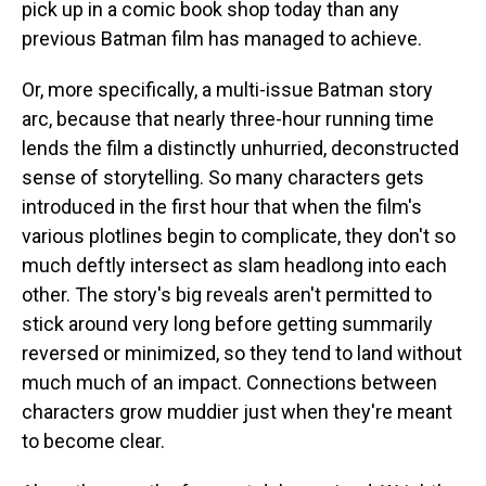
pick up in a comic book shop today than any
previous Batman film has managed to achieve.
Or, more specifically, a multi-issue Batman story
arc, because that nearly three-hour running time
lends the film a distinctly unhurried, deconstructed
sense of storytelling. So many characters gets
introduced in the first hour that when the film's
various plotlines begin to complicate, they don't so
much deftly intersect as slam headlong into each
other. The story's big reveals aren't permitted to
stick around very long before getting summarily
reversed or minimized, so they tend to land without
much much of an impact. Connections between
characters grow muddier just when they're meant
to become clear.