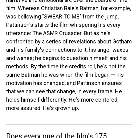
film. Whereas Christian Bale's Batman, for example,
was bellowing "SWEAR TO ME" from the jump,
Pattinson's starts the film whispering his every
utterance: The ASMR Crusader. But as he's
confronted by a series of revelations about Gotham
and his family's connections to it, his anger waxes
and wanes; he begins to question himself and his
methods. By the time the credits roll, he's not the
same Batman he was when the film began — his
motivation has changed, and Pattinson ensures
that we can see that change, in every frame. He
holds himself differently. He's more centered,
more assured. He's grown up.
Does every one of the film's 175