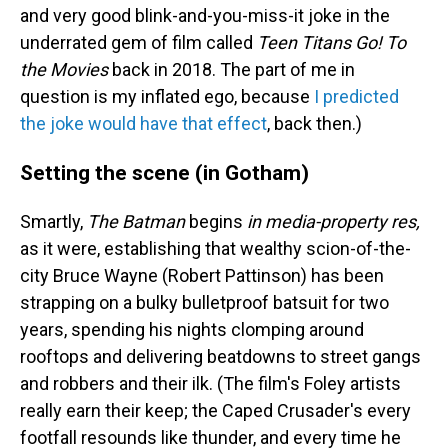
and very good blink-and-you-miss-it joke in the
underrated gem of film called
Teen Titans Go! To
the Movies
back in 2018. The part of me in
question is my inflated ego, because
I predicted
the joke would have that effect
, back then.)
Setting the scene (in Gotham)
Smartly,
The Batman
begins
in media-property res,
as it were, establishing that wealthy scion-of-the-
city Bruce Wayne (Robert Pattinson) has been
strapping on a bulky bulletproof batsuit for two
years, spending his nights clomping around
rooftops and delivering beatdowns to street gangs
and robbers and their ilk. (The film's Foley artists
really earn their keep; the Caped Crusader's every
footfall resounds like thunder, and every time he