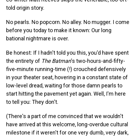
told origin story.
No pearls. No popcorn. No alley. No mugger. I come
before you today to make it known: Our long
bational nightmare is over.
Be honest: If I hadn't told you this, you'd have spent
the entirety of
The Batman
's two-hours-and-fifty-
five-minute running-time (!) crouched defensively
in your theater seat, hovering in a constant state of
low-level dread, waiting for those damn pearls to
start hitting the pavement yet again. Well, I'm here
to tell you: They don't.
(There's a part of me convinced that we wouldn't
have arrived at this welcome, long-overdue cultural
milestone if it weren't for one very dumb, very dark,