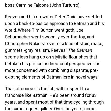
boss Carmine Falcone (John Turturro).
Reeves and his co-writer Peter
Craig have settled
upon a back-to-basics approach to Batman and his
world. Where Tim Burton went goth, Joel
Schumacher went swoonily over-the-top, and
Christopher Nolan strove for a kind of stoic, masc,
gunmetal-gray realism, Reeves'
The Batman
seems less hung up on stylistic flourishes that
betoken his particular directorial perspective and
more concerned with combining disparate, pre-
existing elements of Batman lore in novel ways.
That, of course, is the job, with respect to a
franchise like Batman. He's been around for 83
years, and spent most of that time cycling through
the same rogues gallery. Over the years, some