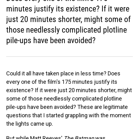
minutes justify its existence? If it were
just 20 minutes shorter, might some of
those needlessly complicated plotline
pile-ups have been avoided?
Could it all have taken place in less time? Does
every one of the film's 175 minutes justify its
existence? If it were just 20 minutes shorter, might
some of those needlessly complicated plotline
pile-ups have been avoided? These are legitimate
questions that I started grappling with the moment
the lights came up.
But while Matt Reeves'
The Batman
was