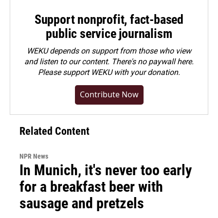
Support nonprofit, fact-based
public service journalism
WEKU depends on support from those who view
and listen to our content. There's no paywall here.
Please
support WEKU with your donation
.
Contribute Now
Related Content
NPR News
In Munich, it's never too early
for a breakfast beer with
sausage and pretzels