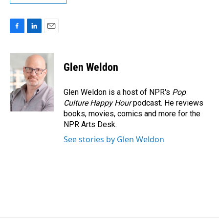
F
L
E
a
i
m
c
n
a
e
k
i
Glen Weldon
b
e
l
o
d
o
I
Glen Weldon is a host of NPR's
Pop
k
n
Culture Happy Hour
podcast. He reviews
books, movies, comics and more for the
NPR Arts Desk.
See stories by Glen Weldon