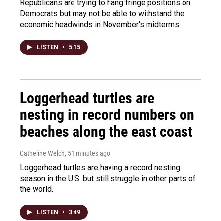
Republicans are trying to hang fringe positions on
Democrats but may not be able to withstand the
economic headwinds in November's midterms.
LISTEN
•
5:15
Loggerhead turtles are
nesting in record numbers on
beaches along the east coast
Catherine Welch
, 51 minutes ago
Loggerhead turtles are having a record nesting
season in the U.S. but still struggle in other parts of
the world.
LISTEN
•
3:49