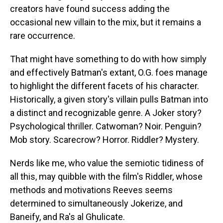
creators have found success adding the
occasional new villain to the mix, but it remains a
rare occurrence.
That might have something to do with how simply
and effectively Batman's extant, O.G. foes manage
to highlight the different facets of his character.
Historically, a given story's villain pulls Batman into
a distinct and recognizable genre. A Joker story?
Psychological thriller. Catwoman? Noir. Penguin?
Mob story. Scarecrow? Horror. Riddler? Mystery.
Nerds like me, who value the semiotic tidiness of
all this, may quibble with the film's Riddler, whose
methods and motivations Reeves seems
determined to simultaneously Jokerize, and
Baneify, and Ra's al Ghulicate.