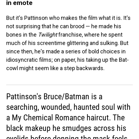
in emote
But it's Pattinson who makes the film what it is. It's
not surprising that he can brood — he made his
bones in the
Twilight
franchise, where he spent
much of his screentime glittering and sulking. But
since then, he's made a series of bold choices in
idiosyncratic films; on paper, his taking up the Bat-
cowl might seem like a step backwards.
Pattinson's Bruce/Batman is a
searching, wounded, haunted soul with
a My Chemical Romance haircut. The
black makeup he smudges across his
eyelids before donning the mask feels