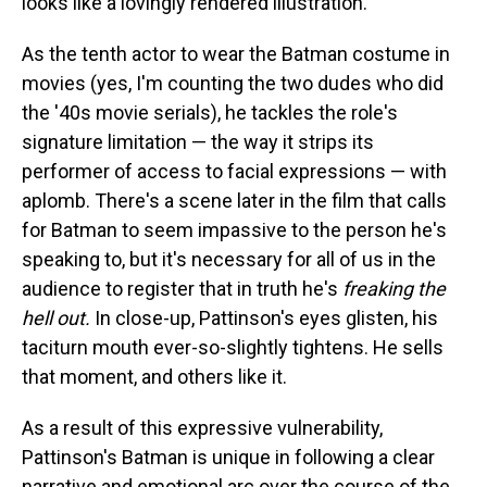
looks like a lovingly rendered illustration.
As the tenth actor to wear the Batman costume in
movies (yes, I'm counting the two dudes who did
the '40s movie serials), he tackles the role's
signature limitation — the way it strips its
performer of access to facial expressions — with
aplomb. There's a scene later in the film that calls
for Batman to seem impassive to the person he's
speaking to, but it's necessary for all of us in the
audience to register that in truth he's
freaking the
hell out.
In close-up, Pattinson's eyes glisten, his
taciturn mouth ever-so-slightly tightens. He sells
that moment, and others like it.
As a result of this expressive vulnerability,
Pattinson's Batman is unique in following a clear
narrative and emotional arc over the course of the