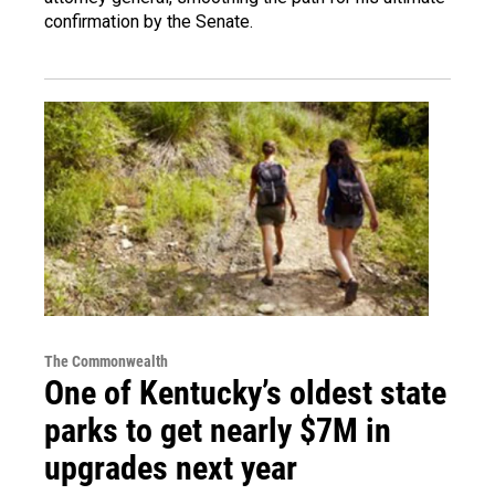
confirmation by the Senate.
The Commonwealth
One of Kentucky’s oldest state
parks to get nearly $7M in
upgrades next year