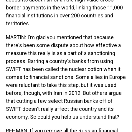
border payments in the world, linking those 11,000
financial institutions in over 200 countries and
territories.
MARTIN: I'm glad you mentioned that because
there's been some dispute about how effective a
measure this really is as a part of a sanctioning
process. Barring a country's banks from using
SWIFT has been called the nuclear option when it
comes to financial sanctions. Some allies in Europe
were reluctant to take this step, but it was used
before, though, with Iran in 2012. But others argue
that cutting a few select Russian banks off of
SWIFT doesn't really affect the country and its
economy. So could you help us understand that?
REHMAN: If you remove all the Russian financial