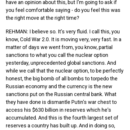
have an opinion about this, but I'm going to ask if
you feel comfortable saying - do you feel this was
the right move at the right time?
REHMAN: I believe so. It's very fluid. I call this, you
know, Cold War 2.0. It is moving very, very fast. In a
matter of days we went from, you know, partial
sanctions to what you call the nuclear option
yesterday, unprecedented global sanctions. And
while we call that the nuclear option, to be perfectly
honest, the big bomb of all bombs to torpedo the
Russian economy and the currency is the new
sanctions put on the Russian central bank. What
they have done is dismantle Putin's war chest to
access his $630 billion in reserves which he's
accumulated. And this is the fourth largest set of
reserves a country has built up. And in doing so,