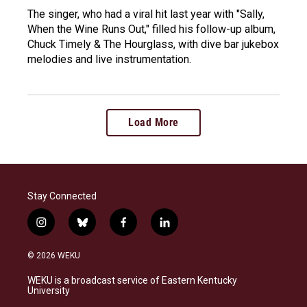
The singer, who had a viral hit last year with "Sally,
When the Wine Runs Out," filled his follow-up album,
Chuck Timely & The Hourglass, with dive bar jukebox
melodies and live instrumentation.
Load More
Stay Connected
i
b
f
l
n
l
a
i
s
u
c
n
© 2026 WEKU
t
e
e
k
a
s
b
e
WEKU is a broadcast service of Eastern Kentucky
g
k
o
d
University
r
y
o
i