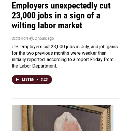
Employers unexpectedly cut
23,000 jobs in a sign of a
wilting labor market
Scott Horsley
, 2 hours ago
U.S. employers cut 23,000 jobs in July, and job gains
for the two previous months were weaker than
initially reported, according to a report Friday from
the Labor Department.
LISTEN
•
3:23