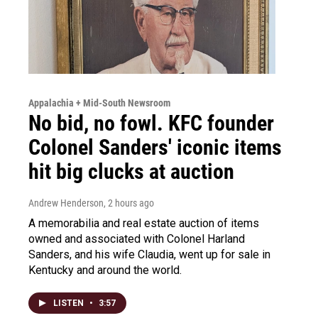
Appalachia + Mid-South Newsroom
No bid, no fowl. KFC founder
Colonel Sanders' iconic items
hit big clucks at auction
Andrew Henderson
, 2 hours ago
A memorabilia and real estate auction of items
owned and associated with Colonel Harland
Sanders, and his wife Claudia, went up for sale in
Kentucky and around the world.
LISTEN
•
3:57