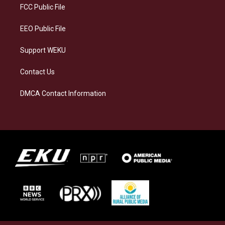
a
k
n
FCC Public File
m
EEO Public File
Support WEKU
Contact Us
DMCA Contact Information