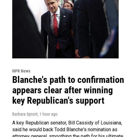
NPR News
Blanche's path to confirmation
appears clear after winning
key Republican's support
Barbara Sprunt
, 1 hour ago
A key Republican senator, Bill Cassidy of Louisiana,
said he would back Todd Blanche's nomination as
attorney general, smoothing the path for his ultimate