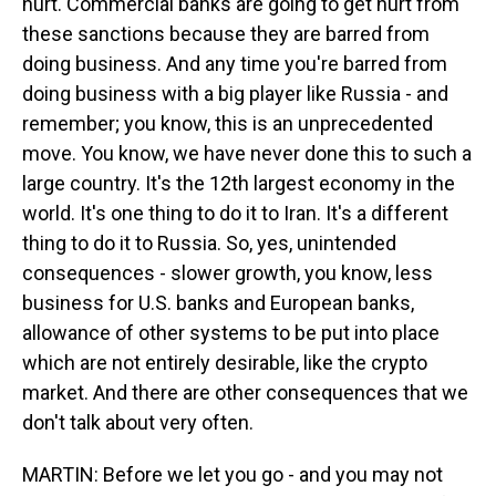
hurt. Commercial banks are going to get hurt from
these sanctions because they are barred from
doing business. And any time you're barred from
doing business with a big player like Russia - and
remember; you know, this is an unprecedented
move. You know, we have never done this to such a
large country. It's the 12th largest economy in the
world. It's one thing to do it to Iran. It's a different
thing to do it to Russia. So, yes, unintended
consequences - slower growth, you know, less
business for U.S. banks and European banks,
allowance of other systems to be put into place
which are not entirely desirable, like the crypto
market. And there are other consequences that we
don't talk about very often.
MARTIN: Before we let you go - and you may not