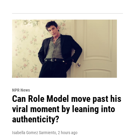
NPR News
Can Role Model move past his
viral moment by leaning into
authenticity?
Isabella Gomez Sarmiento
, 2 hours ago