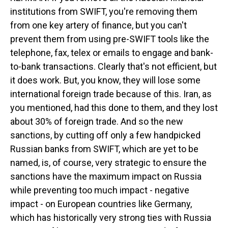
institutions from SWIFT, you're removing them
from one key artery of finance, but you can't
prevent them from using pre-SWIFT tools like the
telephone, fax, telex or emails to engage and bank-
to-bank transactions. Clearly that's not efficient, but
it does work. But, you know, they will lose some
international foreign trade because of this. Iran, as
you mentioned, had this done to them, and they lost
about 30% of foreign trade. And so the new
sanctions, by cutting off only a few handpicked
Russian banks from SWIFT, which are yet to be
named, is, of course, very strategic to ensure the
sanctions have the maximum impact on Russia
while preventing too much impact - negative
impact - on European countries like Germany,
which has historically very strong ties with Russia