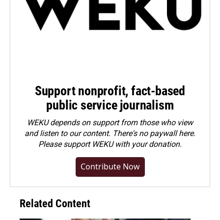
Support nonprofit, fact-based
public service journalism
WEKU depends on support from those who view
and listen to our content. There's no paywall here.
Please
support WEKU with your donation
.
Contribute Now
Related Content