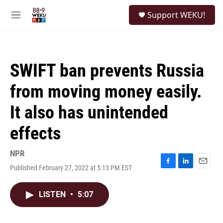
Skip to main content
S
Support WEKU!
e
M
a
e
r
n
c
u
h
SWIFT ban prevents Russia
u
e
from moving money easily.
r
y
It also has unintended
effects
NPR
Published February 27, 2022 at 5:13 PM EST
F
L
E
a
i
m
c
n
a
LISTEN
•
5:07
e
k
i
b
e
l
o
d