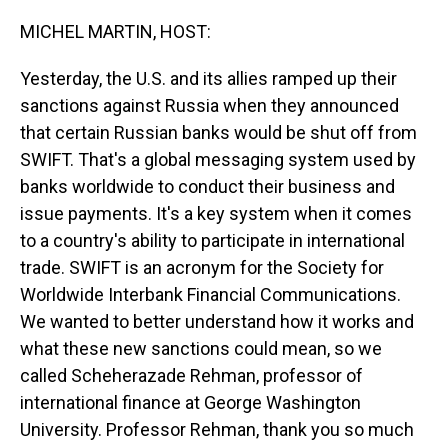
o
I
k
n
MICHEL MARTIN, HOST:
Yesterday, the U.S. and its allies ramped up their
sanctions against Russia when they announced
that certain Russian banks would be shut off from
SWIFT. That's a global messaging system used by
banks worldwide to conduct their business and
issue payments. It's a key system when it comes
to a country's ability to participate in international
trade. SWIFT is an acronym for the Society for
Worldwide Interbank Financial Communications.
We wanted to better understand how it works and
what these new sanctions could mean, so we
called Scheherazade Rehman, professor of
international finance at George Washington
University. Professor Rehman, thank you so much