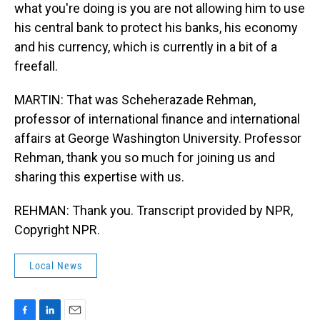
what you're doing is you are not allowing him to use
his central bank to protect his banks, his economy
and his currency, which is currently in a bit of a
freefall.
MARTIN: That was Scheherazade Rehman,
professor of international finance and international
affairs at George Washington University. Professor
Rehman, thank you so much for joining us and
sharing this expertise with us.
REHMAN: Thank you. Transcript provided by NPR,
Copyright NPR.
Local News