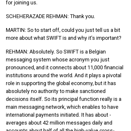
for joining us.
SCHEHERAZADE REHMAN: Thank you.
MARTIN: So to start off, could you just tell us a bit
more about what SWIFT is and why it's important?
REHMAN: Absolutely. So SWIFT is a Belgian
messaging system whose acronym you just
pronounced, and it connects about 11,000 financial
institutions around the world. And it plays a pivotal
role in supporting the global economy, but it has
absolutely no authority to make sanctioned
decisions itself. So its principal function really is a
main messaging network, which enables to have
international payments initiated. It has about -
averages about 42 million messages daily and
accounts about half of all the high-value cross-