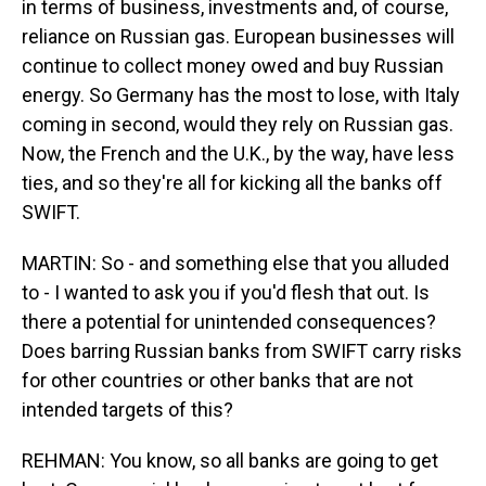
in terms of business, investments and, of course,
reliance on Russian gas. European businesses will
continue to collect money owed and buy Russian
energy. So Germany has the most to lose, with Italy
coming in second, would they rely on Russian gas.
Now, the French and the U.K., by the way, have less
ties, and so they're all for kicking all the banks off
SWIFT.
MARTIN: So - and something else that you alluded
to - I wanted to ask you if you'd flesh that out. Is
there a potential for unintended consequences?
Does barring Russian banks from SWIFT carry risks
for other countries or other banks that are not
intended targets of this?
REHMAN: You know, so all banks are going to get