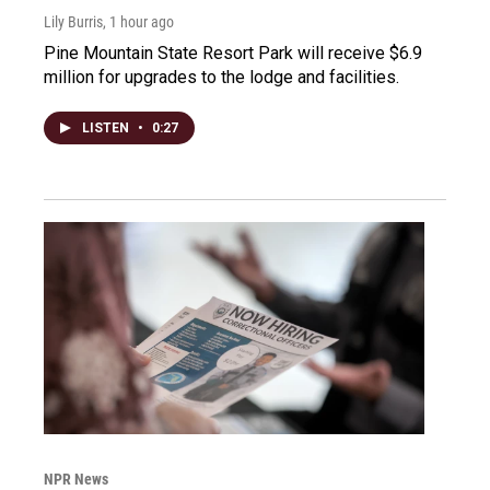
Lily Burris
, 1 hour ago
Pine Mountain State Resort Park will receive $6.9
million for upgrades to the lodge and facilities.
LISTEN
•
0:27
NPR News