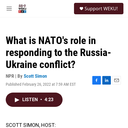
Skip to main content
S
Support WEKU!
e
M
a
e
r
n
c
u
h
What is NATO's role in
u
e
responding to the Russia-
r
y
Ukraine conflict?
NPR | By
Scott Simon
Published February 26, 2022 at 7:59 AM EST
F
L
E
a
i
m
c
n
a
LISTEN
•
4:23
e
k
i
b
e
l
o
d
o
I
k
n
SCOTT SIMON, HOST: