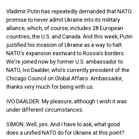
Vladimir Putin has repeatedly demanded that NATO
promise to never admit Ukraine into its military
alliance, which, of course, includes 28 European
countries, the U.S. and Canada. And this week, Putin
justified his invasion of Ukraine as a way to halt
NATO's expansion eastward to Russia's borders.
We're joined now by former U.S. ambassador to
NATO, Ivo Daalder, who's currently president of the
Chicago Council on Global Affairs. Ambassador,
thanks very much for being with us.
IVO DAALDER: My pleasure, although I wish it was
under different circumstances.
SIMON: Well, yes. And I have to ask, what good
does a unified NATO do for Ukraine at this point?