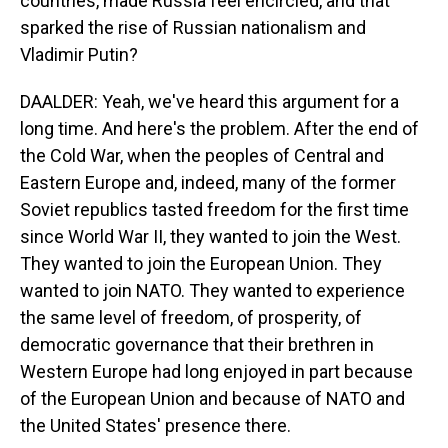
countries, made Russia feel encircled, and that
sparked the rise of Russian nationalism and
Vladimir Putin?
DAALDER: Yeah, we've heard this argument for a
long time. And here's the problem. After the end of
the Cold War, when the peoples of Central and
Eastern Europe and, indeed, many of the former
Soviet republics tasted freedom for the first time
since World War II, they wanted to join the West.
They wanted to join the European Union. They
wanted to join NATO. They wanted to experience
the same level of freedom, of prosperity, of
democratic governance that their brethren in
Western Europe had long enjoyed in part because
of the European Union and because of NATO and
the United States' presence there.