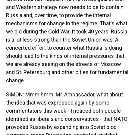
and Western strategy now needs to be to contain
Russia and, over time, to provide the internal
mechanisms for change in the regime. That's what
we did during the Cold War. It took 40 years. Russia
is a lot less strong than the Soviet Union was. A
concerted effort to counter what Russia is doing
should lead to the kinds of internal pressures that
we are already seeing on the streets of Moscow
and St. Petersburg and other cities for fundamental
change.
SIMON: Mmm hmm. Mr. Ambassador, what about
the idea that was expressed again by some
commentators this week - I noticed both people
identified as liberals and conservatives - that NATO
provoked Russia by expanding into Soviet bloc