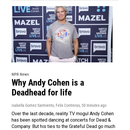
NPR News
Why Andy Cohen is a
Deadhead for life
Isabella Gomez Sarmiento, Felix Contreras
, 50 minutes ago
Over the last decade, reality TV mogul Andy Cohen
has been spotted dancing at concerts for Dead &
Company. But his ties to the Grateful Dead go much