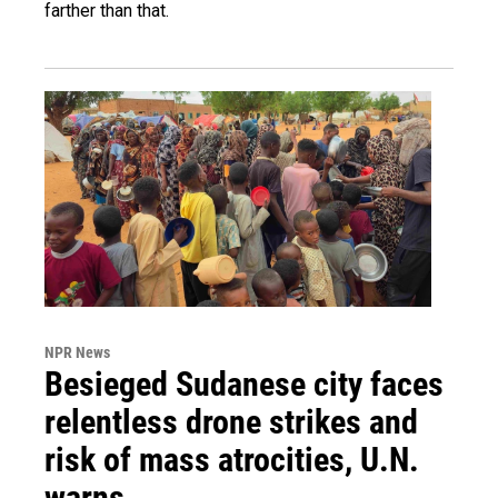
farther than that.
NPR News
Besieged Sudanese city faces
relentless drone strikes and
risk of mass atrocities, U.N.
warns