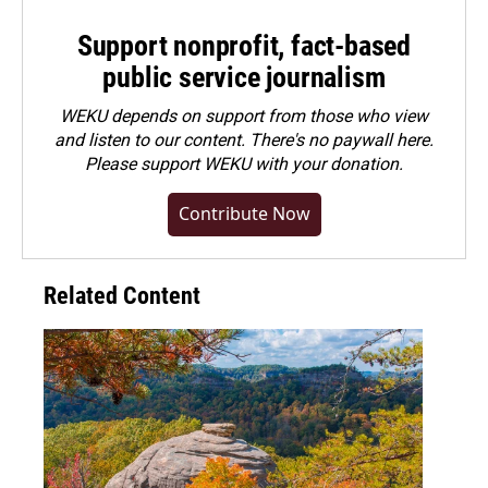
Support nonprofit, fact-based
public service journalism
WEKU depends on support from those who view
and listen to our content. There's no paywall here.
Please
support WEKU with your donation
.
Contribute Now
Related Content