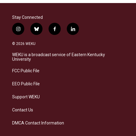
Stay Connected
i
b
f
l
n
l
a
i
s
u
c
n
© 2026 WEKU
t
e
e
k
a
s
b
e
WEKU is a broadcast service of Eastern Kentucky
g
k
o
d
University
r
y
o
i
a
k
n
FCC Public File
m
EEO Public File
Support WEKU
Contact Us
DMCA Contact Information