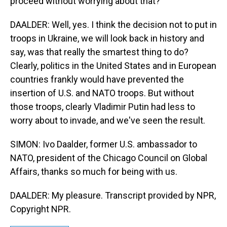
proceed without worrying about that?
DAALDER: Well, yes. I think the decision not to put in
troops in Ukraine, we will look back in history and
say, was that really the smartest thing to do?
Clearly, politics in the United States and in European
countries frankly would have prevented the
insertion of U.S. and NATO troops. But without
those troops, clearly Vladimir Putin had less to
worry about to invade, and we've seen the result.
SIMON: Ivo Daalder, former U.S. ambassador to
NATO, president of the Chicago Council on Global
Affairs, thanks so much for being with us.
DAALDER: My pleasure. Transcript provided by NPR,
Copyright NPR.