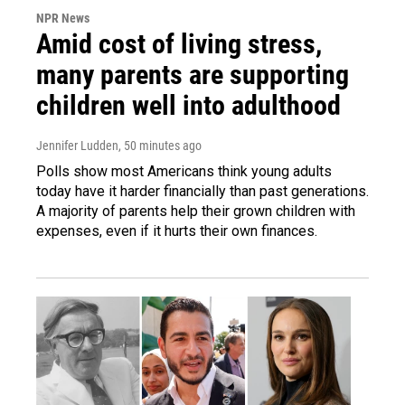
NPR News
Amid cost of living stress,
many parents are supporting
children well into adulthood
Jennifer Ludden
, 50 minutes ago
Polls show most Americans think young adults
today have it harder financially than past generations.
A majority of parents help their grown children with
expenses, even if it hurts their own finances.