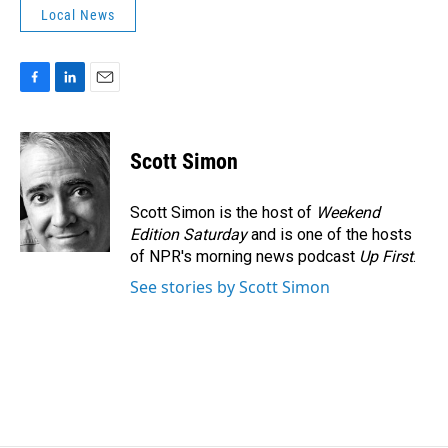
Local News
F
L
E
a
i
m
c
n
a
e
k
i
Scott Simon
b
e
l
o
d
o
I
Scott Simon is the host of
Weekend
k
n
Edition Saturday
and is one of the hosts
of NPR's morning news podcast
Up First
.
See stories by Scott Simon