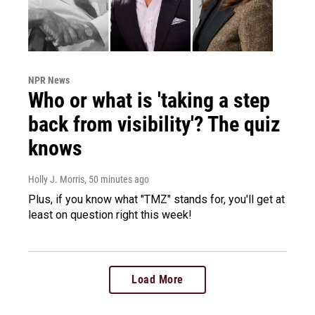
NPR News
Who or what is 'taking a step
back from visibility'? The quiz
knows
Holly J. Morris
, 50 minutes ago
Plus, if you know what "TMZ" stands for, you'll get at
least on question right this week!
Load More