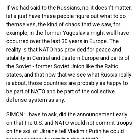
If we had said to the Russians, no, it doesn't matter,
let's just have these people figure out what to do
themselves, the kind of chaos that we saw, for
example, in the former Yugoslavia might well have
occurred over the last 30 years in Europe. The
reality is that NATO has provided for peace and
stability in Central and Eastern Europe and parts of
the Soviet - former Soviet Union like the Baltic
states, and that now that we see what Russia really
is about, those countries are probably as happy to
be part of NATO and be part of the collective
defense system as any.
SIMON: I have to ask, did the announcement early
on that the U.S. and NATO would not commit troops
on the soil of Ukraine tell Vladimir Putin he could