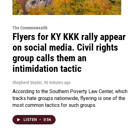
The Commonwealth
Flyers for KY KKK rally appear
on social media. Civil rights
group calls them an
intimidation tactic
Shepherd Snyder
, 50 minutes ago
According to the Southern Poverty Law Center, which
tracks hate groups nationwide, flyering is one of the
most common tactics for such groups.
LISTEN
•
0:56