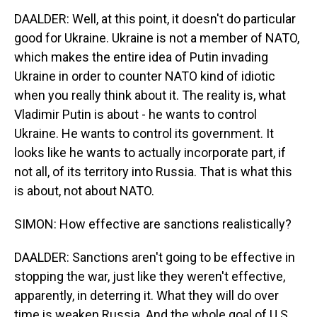
DAALDER: Well, at this point, it doesn't do particular
good for Ukraine. Ukraine is not a member of NATO,
which makes the entire idea of Putin invading
Ukraine in order to counter NATO kind of idiotic
when you really think about it. The reality is, what
Vladimir Putin is about - he wants to control
Ukraine. He wants to control its government. It
looks like he wants to actually incorporate part, if
not all, of its territory into Russia. That is what this
is about, not about NATO.
SIMON: How effective are sanctions realistically?
DAALDER: Sanctions aren't going to be effective in
stopping the war, just like they weren't effective,
apparently, in deterring it. What they will do over
time is weaken Russia. And the whole goal of U.S.