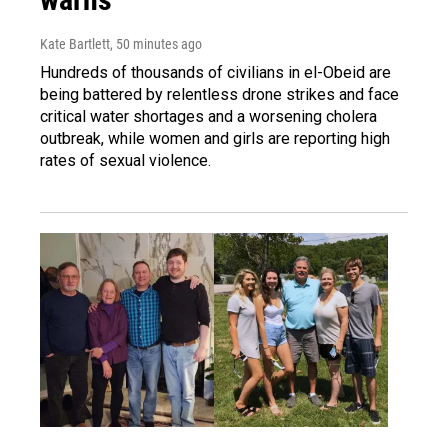
Kate Bartlett
, 50 minutes ago
Hundreds of thousands of civilians in el-Obeid are
being battered by relentless drone strikes and face
critical water shortages and a worsening cholera
outbreak, while women and girls are reporting high
rates of sexual violence.