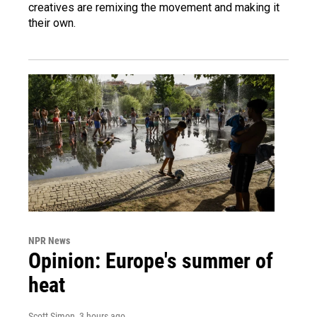
creatives are remixing the movement and making it
their own.
NPR News
Opinion: Europe's summer of
heat
Scott Simon
, 3 hours ago