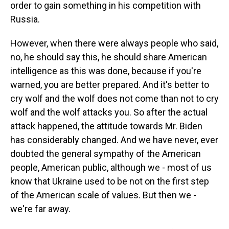
order to gain something in his competition with
Russia.
However, when there were always people who said,
no, he should say this, he should share American
intelligence as this was done, because if you're
warned, you are better prepared. And it's better to
cry wolf and the wolf does not come than not to cry
wolf and the wolf attacks you. So after the actual
attack happened, the attitude towards Mr. Biden
has considerably changed. And we have never, ever
doubted the general sympathy of the American
people, American public, although we - most of us
know that Ukraine used to be not on the first step
of the American scale of values. But then we -
we're far away.