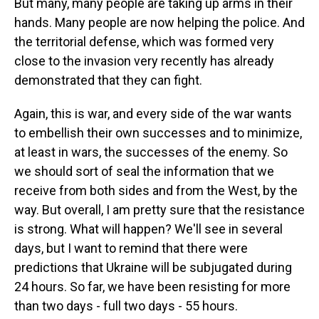
But many, many people are taking up arms in their
hands. Many people are now helping the police. And
the territorial defense, which was formed very
close to the invasion very recently has already
demonstrated that they can fight.
Again, this is war, and every side of the war wants
to embellish their own successes and to minimize,
at least in wars, the successes of the enemy. So
we should sort of seal the information that we
receive from both sides and from the West, by the
way. But overall, I am pretty sure that the resistance
is strong. What will happen? We'll see in several
days, but I want to remind that there were
predictions that Ukraine will be subjugated during
24 hours. So far, we have been resisting for more
than two days - full two days - 55 hours.