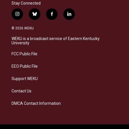
Stay Connected
i
b
f
l
n
l
a
i
s
u
c
n
© 2026 WEKU
t
e
e
k
a
s
b
e
WEKU is a broadcast service of Eastern Kentucky
g
k
o
d
University
r
y
o
i
a
k
n
FCC Public File
m
EEO Public File
Support WEKU
Contact Us
DMCA Contact Information