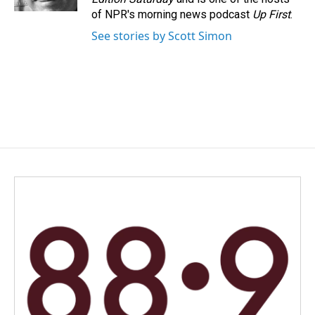
of NPR's morning news podcast
Up First
.
See stories by Scott Simon