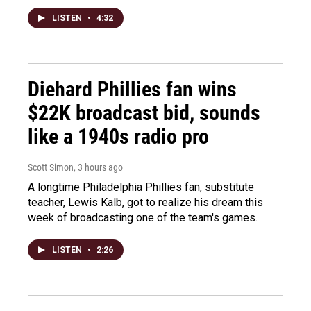
LISTEN
•
4:32
Diehard Phillies fan wins
$22K broadcast bid, sounds
like a 1940s radio pro
Scott Simon
, 3 hours ago
A longtime Philadelphia Phillies fan, substitute
teacher, Lewis Kalb, got to realize his dream this
week of broadcasting one of the team's games.
LISTEN
•
2:26