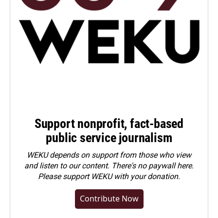
Support nonprofit, fact-based
public service journalism
WEKU depends on support from those who view
and listen to our content. There's no paywall here.
Please
support WEKU with your donation
.
Contribute Now