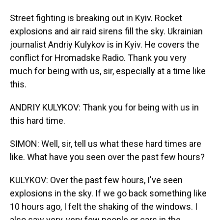
Street fighting is breaking out in Kyiv. Rocket
explosions and air raid sirens fill the sky. Ukrainian
journalist Andriy Kulykov is in Kyiv. He covers the
conflict for Hromadske Radio. Thank you very
much for being with us, sir, especially at a time like
this.
ANDRIY KULYKOV: Thank you for being with us in
this hard time.
SIMON: Well, sir, tell us what these hard times are
like. What have you seen over the past few hours?
KULYKOV: Over the past few hours, I've seen
explosions in the sky. If we go back something like
10 hours ago, I felt the shaking of the windows. I
also saw very, very few people or cars in the