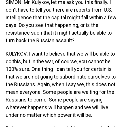
SIMON: Mr. Kulykov, let me ask you this finally. I
don't have to tell you there are reports from U.S.
intelligence that the capital might fall within a few
days. Do you see that happening, or is the
resistance such that it might actually be able to
turn back the Russian assault?
KULYKOV: I want to believe that we will be able to
do this, but in the war, of course, you cannot be
100% sure. One thing I can tell you for certain is
that we are not going to subordinate ourselves to
the Russians. Again, when I say we, this does not
mean everyone. Some people are waiting for the
Russians to come. Some people are saying
whatever happens will happen and we will live
under no matter which power it will be.