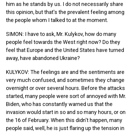
him as he stands by us. I do not necessarily share
this opinion, but that's the prevalent feeling among
the people whom I talked to at the moment.
SIMON: I have to ask, Mr. Kulykov, how do many
people feel towards the West right now? Do they
feel that Europe and the United States have turned
away, have abandoned Ukraine?
KULYKOV: The feelings are and the sentiments are
very much confused, and sometimes they change
overnight or over several hours. Before the attacks
started, many people were sort of annoyed with Mr.
Biden, who has constantly warned us that the
invasion would start in so and so many hours, or on
the 16 of February. When this didn't happen, many
people said, well, he is just flaring up the tension in