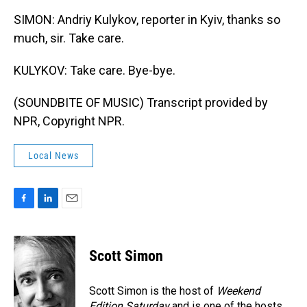
SIMON: Andriy Kulykov, reporter in Kyiv, thanks so
much, sir. Take care.
KULYKOV: Take care. Bye-bye.
(SOUNDBITE OF MUSIC) Transcript provided by
NPR, Copyright NPR.
Local News
F
L
E
a
i
m
c
n
a
e
k
i
Scott Simon
b
e
l
o
d
o
I
Scott Simon is the host of
Weekend
k
n
Edition Saturday
and is one of the hosts