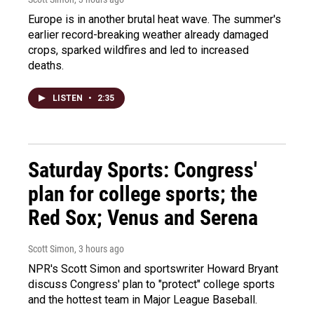
Europe is in another brutal heat wave. The summer's
earlier record-breaking weather already damaged
crops, sparked wildfires and led to increased
deaths.
LISTEN
•
2:35
Saturday Sports: Congress'
plan for college sports; the
Red Sox; Venus and Serena
Scott Simon
, 3 hours ago
NPR's Scott Simon and sportswriter Howard Bryant
discuss Congress' plan to "protect" college sports
and the hottest team in Major League Baseball.