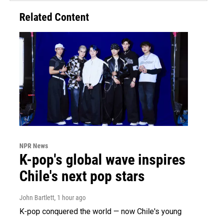
Related Content
NPR News
K-pop's global wave inspires
Chile's next pop stars
John Bartlett
, 1 hour ago
K-pop conquered the world — now Chile's young