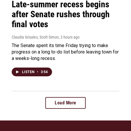
Late-summer recess begins
after Senate rushes through
final votes
Claudia Grisales, Scott Simon
, 3 hours ago
The Senate spent its time Friday trying to make
progress on a long to-do list before leaving town for
a weeks-long recess.
LISTEN
•
3:54
Load More