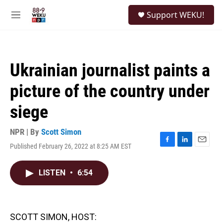
Skip to main content
S
Support WEKU!
e
M
a
e
r
n
c
u
h
Ukrainian journalist paints a
u
e
picture of the country under
r
y
siege
NPR | By
Scott Simon
Published February 26, 2022 at 8:25 AM EST
F
L
E
a
i
m
c
n
a
LISTEN
•
6:54
e
k
i
b
e
l
o
d
o
I
k
n
SCOTT SIMON, HOST: