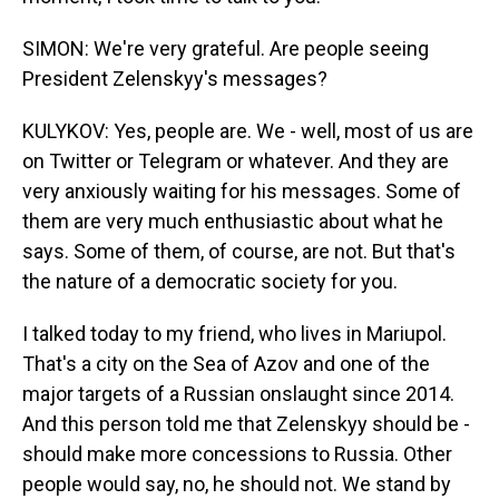
SIMON: We're very grateful. Are people seeing
President Zelenskyy's messages?
KULYKOV: Yes, people are. We - well, most of us are
on Twitter or Telegram or whatever. And they are
very anxiously waiting for his messages. Some of
them are very much enthusiastic about what he
says. Some of them, of course, are not. But that's
the nature of a democratic society for you.
I talked today to my friend, who lives in Mariupol.
That's a city on the Sea of Azov and one of the
major targets of a Russian onslaught since 2014.
And this person told me that Zelenskyy should be -
should make more concessions to Russia. Other
people would say, no, he should not. We stand by