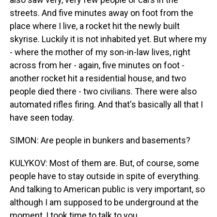
streets. And five minutes away on foot from the
place where I live, a rocket hit the newly built
skyrise. Luckily it is not inhabited yet. But where my
- where the mother of my son-in-law lives, right
across from her - again, five minutes on foot -
another rocket hit a residential house, and two
people died there - two civilians. There were also
automated rifles firing. And that's basically all that I
have seen today.
SIMON: Are people in bunkers and basements?
KULYKOV: Most of them are. But, of course, some
people have to stay outside in spite of everything.
And talking to American public is very important, so
although I am supposed to be underground at the
moment, I took time to talk to you.