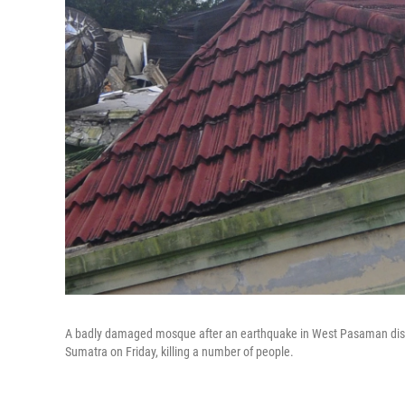
A badly damaged mosque after an earthquake in West Pasaman distr
Sumatra on Friday, killing a number of people.