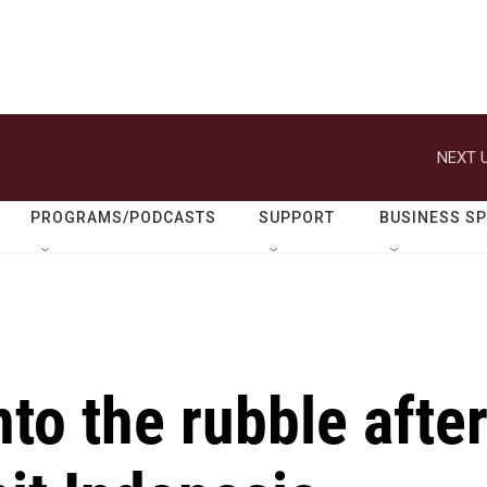
NEXT U
PROGRAMS/PODCASTS
SUPPORT
BUSINESS S
nto the rubble afte