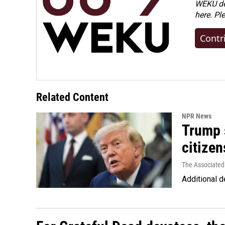
WEKU dep
here. Pl
Contr
Related Content
NPR News
Trump s
citizen
The Associated
Additional d