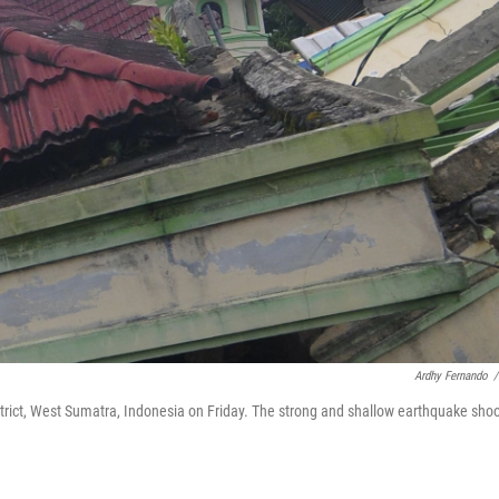
Ardhy Fernando
/
ict, West Sumatra, Indonesia on Friday. The strong and shallow earthquake sho