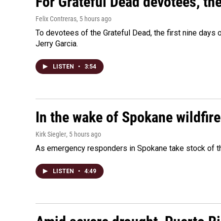
For Grateful Dead devotees, th
Felix Contreras
, 5 hours ago
To devotees of the Grateful Dead, the first nine days
Jerry Garcia.
LISTEN
•
3:54
In the wake of Spokane wildfir
Kirk Siegler
, 5 hours ago
As emergency responders in Spokane take stock of the
LISTEN
•
4:49