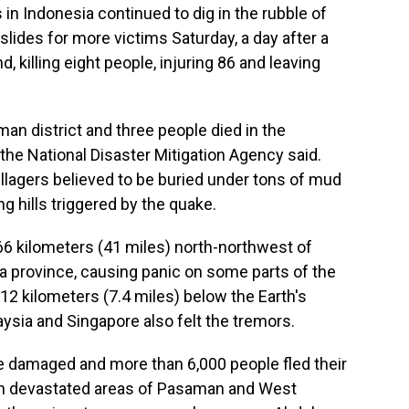
n Indonesia continued to dig in the rubble of
lides for more victims Saturday, a day after a
 killing eight people, injuring 86 and leaving
man district and three people died in the
the National Disaster Mitigation Agency said.
illagers believed to be buried under tons of mud
 hills triggered by the quake.
6 kilometers (41 miles) north-northwest of
ra province, causing panic on some parts of the
 12 kilometers (7.4 miles) below the Earth's
ysia and Singapore also felt the tremors.
e damaged and more than 6,000 people fled their
in devastated areas of Pasaman and West