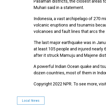
Pasaman districts, the closest areas 
Muhari said in a statement.
Indonesia, a vast archipelago of 270 mi
volcanic eruptions and tsunamis because
volcanoes and fault lines that arcs the 
The last major earthquake was in Janu
at least 105 people and injured nearly
after it struck Mamuju and Majene dist
A powerful Indian Ocean quake and tsun
dozen countries, most of them in Indo
Copyright 2022 NPR. To see more, visit
Local News