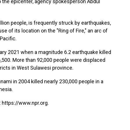
to the epicenter, agency spokesperson Abdul
llion people, is frequently struck by earthquakes,
 of its location on the "Ring of Fire," an arc of
Pacific.
ary 2021 when a magnitude 6.2 earthquake killed
 6,500. More than 92,000 people were displaced
ricts in West Sulawesi province.
ami in 2004 killed nearly 230,000 people in a
nesia.
 https://www.npr.org.