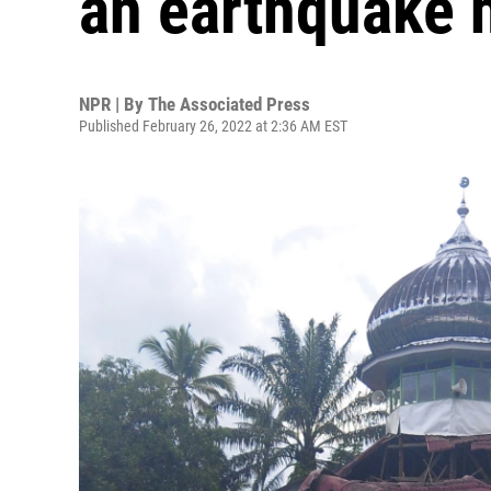
an earthquake h
NPR | By
The Associated Press
Published February 26, 2022 at 2:36 AM EST