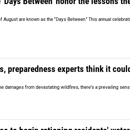
e 'Days Between' honor the lessons th
 of August are known as the "Days Between." This annual celebrat
es, preparedness experts think it cou
 damages from devastating wildfires, there's a prevailing sense