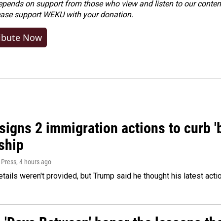
ends on support from those who view and listen to our content
ease
support WEKU with your donation
.
ibute Now
igns 2 immigration actions to curb 'bi
ship
 Press
, 4 hours ago
etails weren't provided, but Trump said he thought his latest acti