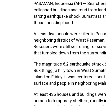
PASAMAN, Indonesia (AP) — Searchers i
collapsed buildings and mud from lands
strong earthquake shook Sumatra island,
thousands displaced.
At least five people were killed in Pasa
neighboring district of West Pasaman, 
Rescuers were still searching for six v
that tumbled down from the surrounding
The magnitude 6.2 earthquake struck 6
Bukittinggi, a hilly town in West Sumat
island on Friday. It was centered about
surface and people in neighboring Mala
At least 435 houses and buildings wer
homes to temporary shelters, mostly 