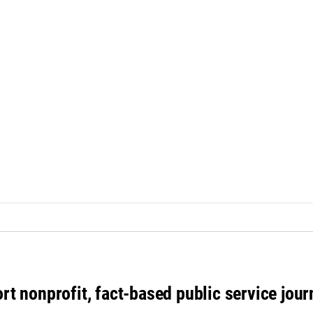
rt nonprofit, fact-based public service jou