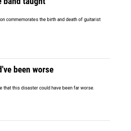
e band taught
ion commemorates the birth and death of guitarist
ld've been worse
 that this disaster could have been far worse.