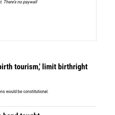
. There's no paywall
rth tourism,' limit birthright
ons would be constitutional.