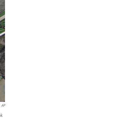
AP
ok