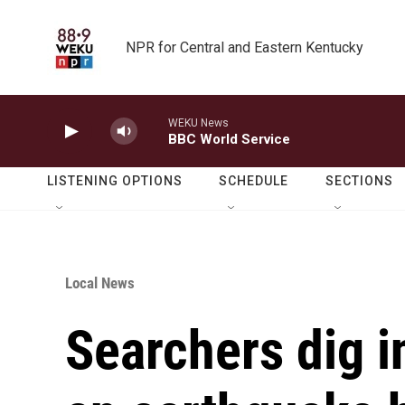
Skip to main content
NPR for Central and Eastern Kentucky
WEKU News
BBC World Service
LISTENING OPTIONS
SCHEDULE
SECTIONS
Local News
Searchers dig i