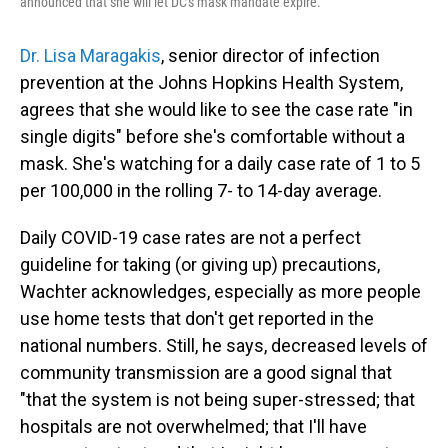
announced that she will let DC's mask mandate expire.
Dr. Lisa Maragakis
, senior director of infection
prevention at the Johns Hopkins Health System,
agrees that she would like to see the case rate "in
single digits" before she's comfortable without a
mask. She's watching for a daily case rate of 1 to 5
per 100,000 in the rolling 7- to 14-day average.
Daily COVID-19 case rates are not a perfect
guideline for taking (or giving up) precautions,
Wachter acknowledges, especially as more people
use home tests that don't get reported in the
national numbers. Still, he says, decreased levels of
community transmission are a good signal that
"that the system is not being super-stressed; that
hospitals are not overwhelmed; that I'll have