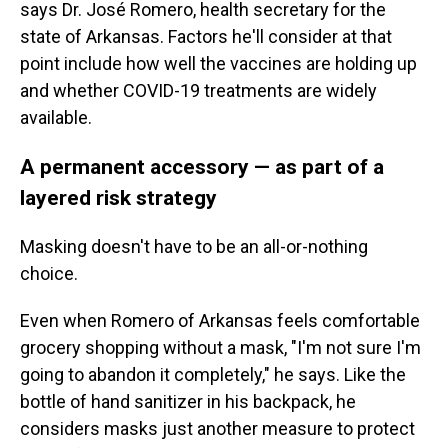
says Dr. José Romero, health secretary for the
state of Arkansas. Factors he'll consider at that
point include how well the vaccines are holding up
and whether COVID-19 treatments are widely
available.
A permanent accessory — as part of a
layered risk strategy
Masking doesn't have to be an all-or-nothing
choice.
Even when Romero of Arkansas feels comfortable
grocery shopping without a mask, "I'm not sure I'm
going to abandon it completely," he says. Like the
bottle of hand sanitizer in his backpack, he
considers masks just another measure to protect