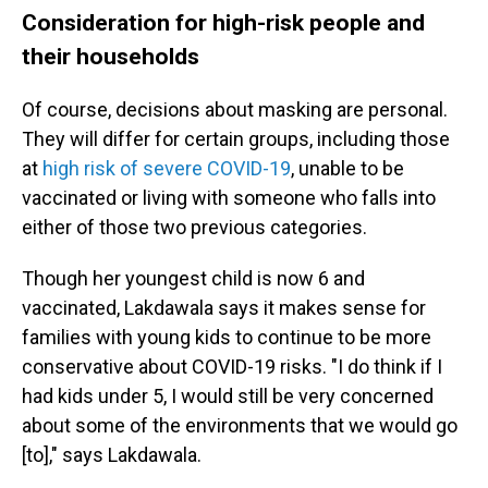
Consideration for high-risk people and
their households
Of course, decisions about masking are personal.
They will differ for certain groups, including those
at
high risk of severe COVID-19
, unable to be
vaccinated or living with someone who falls into
either of those two previous categories.
Though her youngest child is now 6 and
vaccinated, Lakdawala says it makes sense for
families with young kids to continue to be more
conservative about COVID-19 risks. "I do think if I
had kids under 5, I would still be very concerned
about some of the environments that we would go
[to]," says Lakdawala.