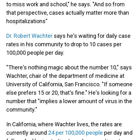
to miss work and school," he says. "And so from
that perspective, cases actually matter more than
hospitalizations"
Dr. Robert Wachter
says he's waiting for daily case
rates in his community to drop to 10 cases per
100,000 people per day.
"There's nothing magic about the number 10," says
Wachter, chair of the department of medicine at
University of California, San Francisco. "If someone
else prefers 15 or 20, that's fine." He's looking for a
number that "implies a lower amount of virus in the
community."
In California, where Wachter lives, the rates are
currently around
24 per 100,000 people
per day and