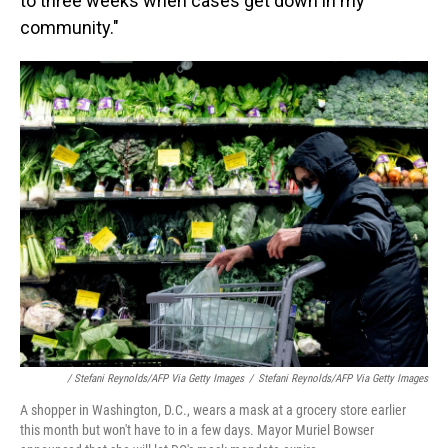
to three weeks when cases get down in my
community."
/ Stefani Reynolds/AFP Via Getty Images
/
Stefani Reynolds/AFP Via Getty Images
A shopper in Washington, D.C., wears a mask at a grocery store earlier
this month but won't have to in a few days. Mayor Muriel Bowser