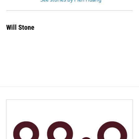
Will Stone