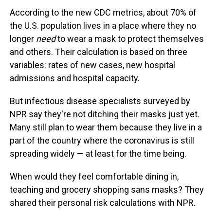
According to the new CDC metrics, about 70% of
the U.S. population lives in a place where they no
longer
need
to wear a mask to protect themselves
and others. Their calculation is based on three
variables: rates of new cases, new hospital
admissions and hospital capacity.
But infectious disease specialists surveyed by
NPR say they're not ditching their masks just yet.
Many still plan to wear them because they live in a
part of the country where the coronavirus is still
spreading widely — at least for the time being.
When would they feel comfortable dining in,
teaching and grocery shopping sans masks? They
shared their personal risk calculations with NPR.