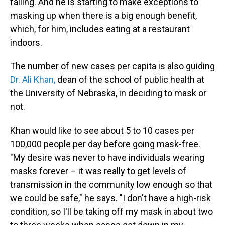
falling. And he is starting to make exceptions to
masking up when there is a big enough benefit,
which, for him, includes eating at a restaurant
indoors.
The number of new cases per capita is also guiding
Dr. Ali Khan,
dean of the school of public health at
the University of Nebraska, in deciding to mask or
not.
Khan would like to see about 5 to 10 cases per
100,000 people per day before going mask-free.
"My desire was never to have individuals wearing
masks forever – it was really to get levels of
transmission in the community low enough so that
we could be safe," he says. "I don't have a high-risk
condition, so I'll be taking off my mask in about two