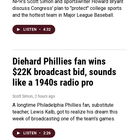
NPR's Scott Simon and sportswriter Howard Bryant
discuss Congress' plan to "protect" college sports
and the hottest team in Major League Baseball.
LISTEN
•
4:32
Diehard Phillies fan wins
$22K broadcast bid, sounds
like a 1940s radio pro
Scott Simon
, 2 hours ago
A longtime Philadelphia Phillies fan, substitute
teacher, Lewis Kalb, got to realize his dream this
week of broadcasting one of the team's games.
LISTEN
•
2:26