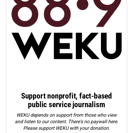
Support nonprofit, fact-based
public service journalism
WEKU depends on support from those who view
and listen to our content. There's no paywall here.
Please
support WEKU with your donation
.