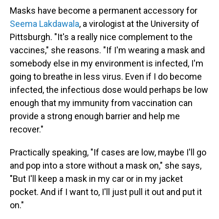
Masks have become a permanent accessory for
Seema Lakdawala
, a virologist at the University of
Pittsburgh. "It's a really nice complement to the
vaccines," she reasons. "If I'm wearing a mask and
somebody else in my environment is infected, I'm
going to breathe in less virus. Even if I do become
infected, the infectious dose would perhaps be low
enough that my immunity from vaccination can
provide a strong enough barrier and help me
recover."
Practically speaking, "If cases are low, maybe I'll go
and pop into a store without a mask on," she says,
"But I'll keep a mask in my car or in my jacket
pocket. And if I want to, I'll just pull it out and put it
on."