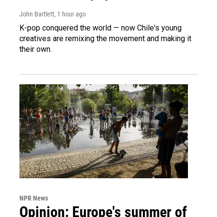
John Bartlett
, 1 hour ago
K-pop conquered the world — now Chile's young
creatives are remixing the movement and making it
their own.
NPR News
Opinion: Europe's summer of