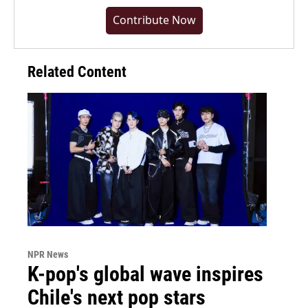
Contribute Now
Related Content
NPR News
K-pop's global wave inspires
Chile's next pop stars