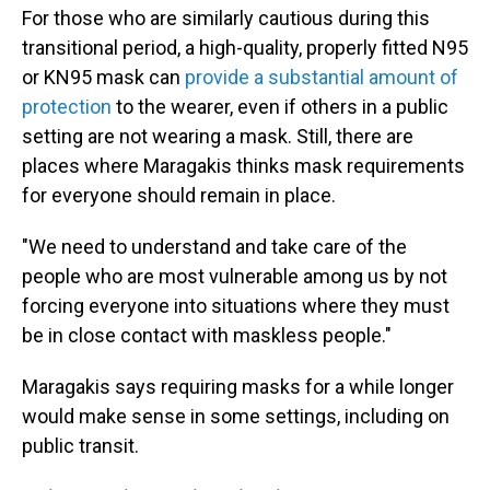
For those who are similarly cautious during this
transitional period, a high-quality, properly fitted N95
or KN95 mask can
provide a substantial amount of
protection
to the wearer, even if others in a public
setting are not wearing a mask. Still, there are
places where Maragakis thinks mask requirements
for everyone should remain in place.
"We need to understand and take care of the
people who are most vulnerable among us by not
forcing everyone into situations where they must
be in close contact with maskless people."
Maragakis says requiring masks for a while longer
would make sense in some settings, including on
public transit.