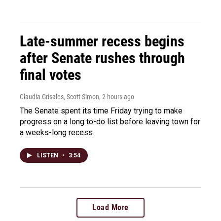
Late-summer recess begins
after Senate rushes through
final votes
Claudia Grisales, Scott Simon
, 2 hours ago
The Senate spent its time Friday trying to make
progress on a long to-do list before leaving town for
a weeks-long recess.
LISTEN
•
3:54
Load More