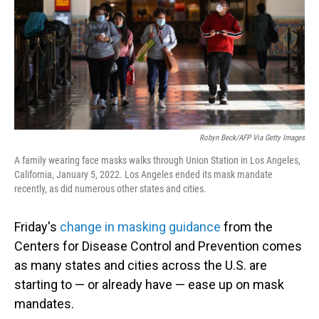
Robyn Beck/AFP Via Getty Images
A family wearing face masks walks through Union Station in Los Angeles,
California, January 5, 2022. Los Angeles ended its mask mandate
recently, as did numerous other states and cities.
Friday's
change in masking guidance
from the
Centers for Disease Control and Prevention comes
as many states and cities across the U.S. are
starting to — or already have — ease up on mask
mandates.