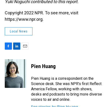
Yuki Noguchi contributed to this report.
Copyright 2022 NPR. To see more, visit
https://www.npr.org.
Local News
F
L
E
a
i
m
c
n
a
e
k
i
Pien Huang
b
e
l
o
d
o
I
Pien Huang is a correspondent on the
k
n
Science desk. She was NPR's first Reflect
America Fellow, working with shows,
desks and podcasts to bring more diverse
voices to air and online.
See stories by Pien Huang