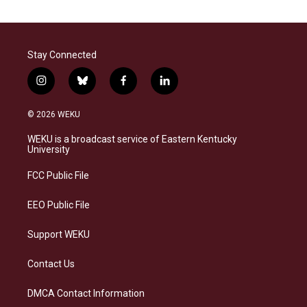
Stay Connected
i
b
f
l
n
l
a
i
s
u
c
n
© 2026 WEKU
t
e
e
k
a
s
b
e
WEKU is a broadcast service of Eastern Kentucky
g
k
o
d
University
r
y
o
i
a
k
n
FCC Public File
m
EEO Public File
Support WEKU
Contact Us
DMCA Contact Information