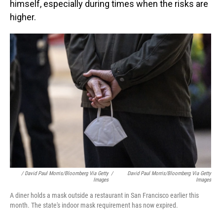
himself, especially during times when the risks are
higher.
/ David Paul Morris/Bloomberg Via Getty
/
David Paul Morris/Bloomberg Via Getty
Images
Images
A diner holds a mask outside a restaurant in San Francisco earlier this
month. The state's indoor mask requirement has now expired.