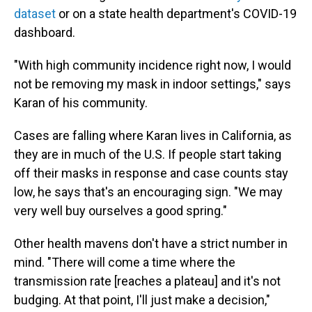
dataset
or on a state health department's COVID-19
dashboard.
"With high community incidence right now, I would
not be removing my mask in indoor settings," says
Karan of his community.
Cases are falling where Karan lives in California, as
they are in much of the U.S. If people start taking
off their masks in response and case counts stay
low, he says that's an encouraging sign. "We may
very well buy ourselves a good spring."
Other health mavens don't have a strict number in
mind. "There will come a time where the
transmission rate [reaches a plateau] and it's not
budging. At that point, I'll just make a decision,"