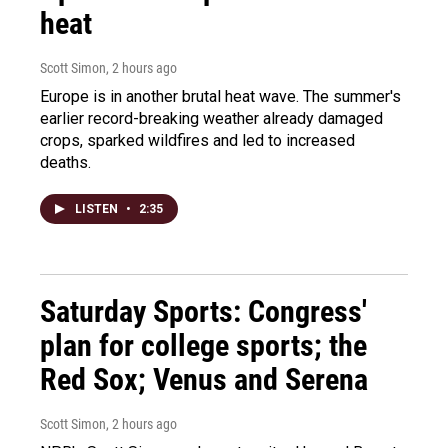
heat
Scott Simon
, 2 hours ago
Europe is in another brutal heat wave. The summer's
earlier record-breaking weather already damaged
crops, sparked wildfires and led to increased
deaths.
LISTEN
•
2:35
Saturday Sports: Congress'
plan for college sports; the
Red Sox; Venus and Serena
Scott Simon
, 2 hours ago