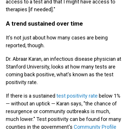
access to a test and that I might have access to
therapies [if needed]."
A trend sustained over time
It's not just about how many cases are being
reported, though.
Dr. Abraar Karan, an infectious disease physician at
Stanford University, looks at how many tests are
coming back positive, what's known as the test
positivity rate.
If there is a sustained
test positivity rate
below 1%
— without an uptick — Karan says, "the chance of
resurgence or community outbreaks is much,
much lower." Test positivity can be found for many
counties in the government's
Community Profile