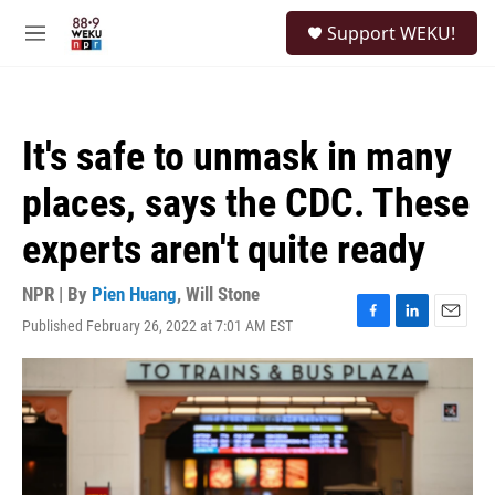
Skip to main content
S
Support WEKU!
e
M
a
e
r
n
c
u
h
It's safe to unmask in many
u
e
places, says the CDC. These
r
y
experts aren't quite ready
NPR | By
Pien Huang
,
Will Stone
Published February 26, 2022 at 7:01 AM EST
F
L
E
a
i
m
c
n
a
e
k
i
b
e
l
o
d
o
I
k
n