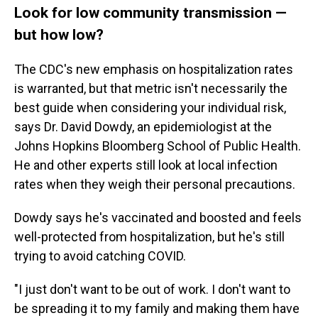
Look for low community transmission —
but how low?
The CDC's new emphasis on hospitalization rates
is warranted, but that metric isn't necessarily the
best guide when considering your individual risk,
says Dr. David Dowdy, an epidemiologist at the
Johns Hopkins Bloomberg School of Public Health.
He and other experts still look at local infection
rates when they weigh their personal precautions.
Dowdy says he's vaccinated and boosted and feels
well-protected from hospitalization, but he's still
trying to avoid catching COVID.
"I just don't want to be out of work. I don't want to
be spreading it to my family and making them have