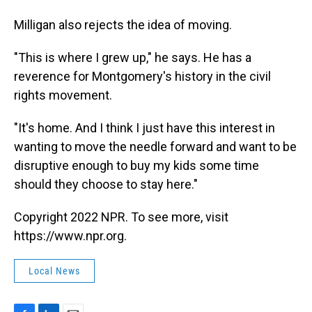
Milligan also rejects the idea of moving.
"This is where I grew up," he says. He has a
reverence for Montgomery's history in the civil
rights movement.
"It's home. And I think I just have this interest in
wanting to move the needle forward and want to be
disruptive enough to buy my kids some time
should they choose to stay here."
Copyright 2022 NPR. To see more, visit
https://www.npr.org.
Local News