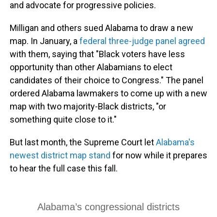
and advocate for progressive policies.
Milligan and others sued Alabama to draw a new
map. In January, a
federal three-judge panel agreed
with them, saying that "Black voters have less
opportunity than other Alabamians to elect
candidates of their choice to Congress." The panel
ordered Alabama lawmakers to come up with a new
map with two majority-Black districts, "or
something quite close to it."
But last month, the Supreme Court let
Alabama's
newest district map stand
for now while it prepares
to hear the full case this fall.