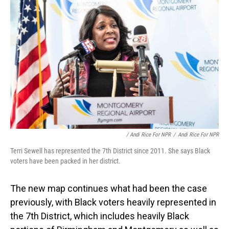
/ Andi Rice For NPR
/
Andi Rice For NPR
Terri Sewell has represented the 7th District since 2011. She says Black
voters have been packed in her district.
The new map continues what had been the case
previously, with Black voters heavily represented in
the 7th District, which includes heavily Black