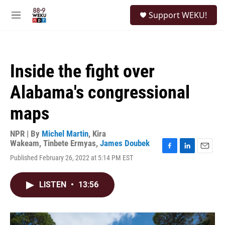
Skip to main content
S
Support WEKU!
e
M
a
e
r
n
c
u
h
Inside the fight over
u
e
Alabama's congressional
r
y
maps
NPR | By
Michel Martin
,
Kira
Wakeam
,
Tinbete Ermyas
,
James Doubek
F
L
E
Published February 26, 2022 at 5:14 PM EST
a
i
m
c
n
a
e
k
i
LISTEN
•
13:56
b
e
l
o
d
o
I
k
n