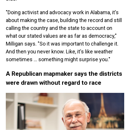
"Doing activist and advocacy work in Alabama, it's
about making the case, building the record and still
calling the country and the state to account on
what our stated values are as far as democracy,"
Milligan says. "So it was important to challenge it.
And then you never know. Like, it's like weather
sometimes ... something might surprise you."
A Republican mapmaker says the districts
were drawn without regard to race