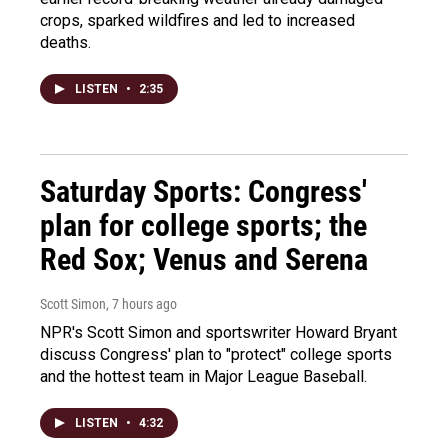
crops, sparked wildfires and led to increased
deaths.
LISTEN
•
2:35
Saturday Sports: Congress'
plan for college sports; the
Red Sox; Venus and Serena
Scott Simon
, 7 hours ago
NPR's Scott Simon and sportswriter Howard Bryant
discuss Congress' plan to "protect" college sports
and the hottest team in Major League Baseball.
LISTEN
•
4:32