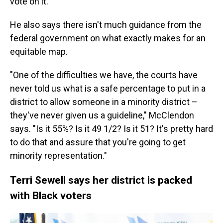
vote on it.
He also says there isn't much guidance from the
federal government on what exactly makes for an
equitable map.
"One of the difficulties we have, the courts have
never told us what is a safe percentage to put in a
district to allow someone in a minority district –
they've never given us a guideline," McClendon
says. "Is it 55%? Is it 49 1/2? Is it 51? It's pretty hard
to do that and assure that you're going to get
minority representation."
Terri Sewell says her district is packed
with Black voters