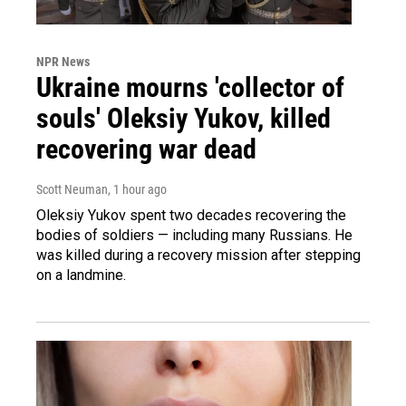
NPR News
Ukraine mourns 'collector of
souls' Oleksiy Yukov, killed
recovering war dead
Scott Neuman
, 1 hour ago
Oleksiy Yukov spent two decades recovering the
bodies of soldiers — including many Russians. He
was killed during a recovery mission after stepping
on a landmine.