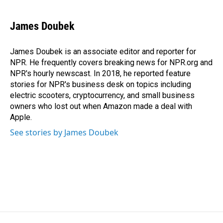
James Doubek
James Doubek is an associate editor and reporter for
NPR. He frequently covers breaking news for NPR.org and
NPR's hourly newscast. In 2018, he reported feature
stories for NPR's business desk on topics including
electric scooters, cryptocurrency, and small business
owners who lost out when Amazon made a deal with
Apple.
See stories by James Doubek