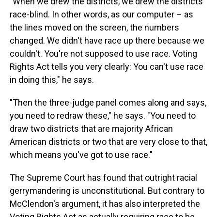
"When we drew the districts, we drew the districts
race-blind. In other words, as our computer – as
the lines moved on the screen, the numbers
changed. We didn't have race up there because we
couldn't. You're not supposed to use race. Voting
Rights Act tells you very clearly: You can't use race
in doing this," he says.
"Then the three-judge panel comes along and says,
you need to redraw these," he says. "You need to
draw two districts that are majority African
American districts or two that are very close to that,
which means you've got to use race."
The Supreme Court has found that outright racial
gerrymandering is unconstitutional. But contrary to
McClendon's argument, it has also interpreted the
Voting Rights Act as actually requiring race to be