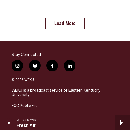
Load More
Stay Connected
i
b
f
l
n
l
a
i
s
u
c
n
© 2026 WEKU
t
e
e
k
a
s
b
e
WEKU is a broadcast service of Eastern Kentucky
g
k
o
d
University
r
y
o
i
a
k
n
FCC Public File
m
EEO Public File
WEKU News
Fresh Air