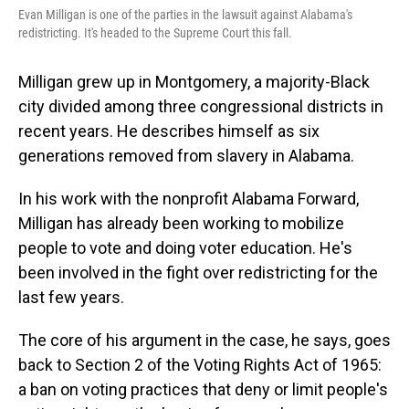
Evan Milligan is one of the parties in the lawsuit against Alabama's
redistricting. It's headed to the Supreme Court this fall.
Milligan grew up in Montgomery, a majority-Black
city divided among three congressional districts in
recent years. He describes himself as six
generations removed from slavery in Alabama.
In his work with the nonprofit Alabama Forward,
Milligan has already been working to mobilize
people to vote and doing voter education. He's
been involved in the fight over redistricting for the
last few years.
The core of his argument in the case, he says, goes
back to Section 2 of the Voting Rights Act of 1965:
a ban on voting practices that deny or limit people's