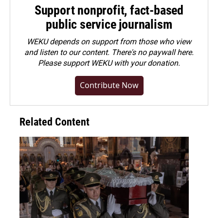
Support nonprofit, fact-based
public service journalism
WEKU depends on support from those who view
and listen to our content. There's no paywall here.
Please
support WEKU with your donation
.
Contribute Now
Related Content