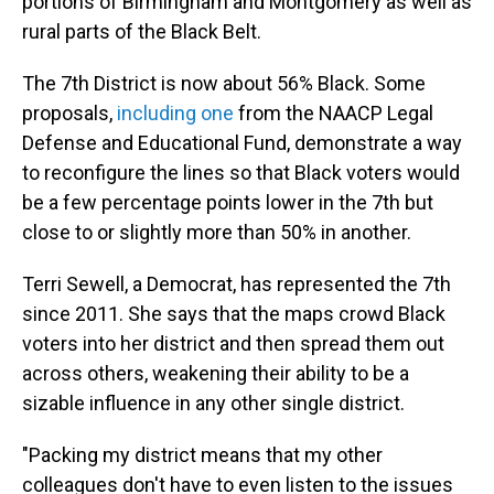
portions of Birmingham and Montgomery as well as
rural parts of the Black Belt.
The 7th District is now about 56% Black. Some
proposals,
including one
from the NAACP Legal
Defense and Educational Fund, demonstrate a way
to reconfigure the lines so that Black voters would
be a few percentage points lower in the 7th but
close to or slightly more than 50% in another.
Terri Sewell, a Democrat, has represented the 7th
since 2011. She says that the maps crowd Black
voters into her district and then spread them out
across others, weakening their ability to be a
sizable influence in any other single district.
"Packing my district means that my other
colleagues don't have to even listen to the issues