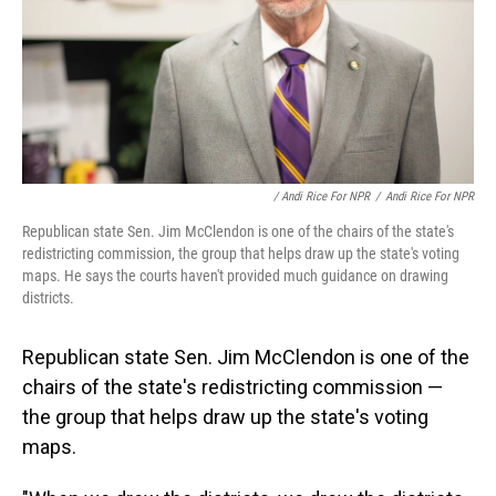
/ Andi Rice For NPR
/
Andi Rice For NPR
Republican state Sen. Jim McClendon is one of the chairs of the state's
redistricting commission, the group that helps draw up the state's voting
maps. He says the courts haven't provided much guidance on drawing
districts.
Republican state Sen. Jim McClendon is one of the
chairs of the state's redistricting commission —
the group that helps draw up the state's voting
maps.