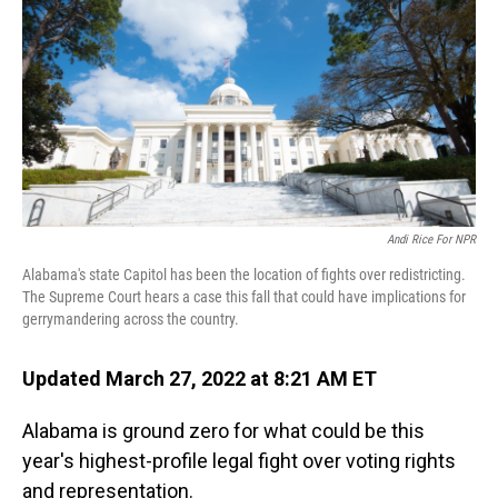
Andi Rice For NPR
Alabama's state Capitol has been the location of fights over redistricting.
The Supreme Court hears a case this fall that could have implications for
gerrymandering across the country.
Updated March 27, 2022 at 8:21 AM ET
Alabama is ground zero for what could be this
year's highest-profile legal fight over voting rights
and representation.