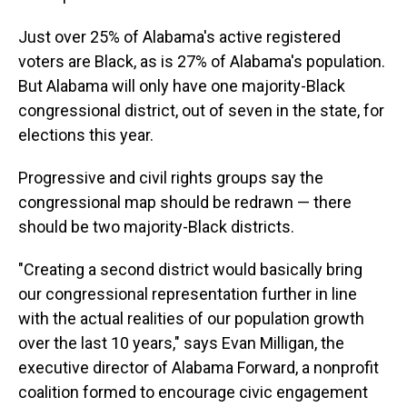
Just over 25% of Alabama's active registered
voters are Black, as is 27% of Alabama's population.
But Alabama will only have one majority-Black
congressional district, out of seven in the state, for
elections this year.
Progressive and civil rights groups say the
congressional map should be redrawn — there
should be two majority-Black districts.
"Creating a second district would basically bring
our congressional representation further in line
with the actual realities of our population growth
over the last 10 years," says Evan Milligan, the
executive director of Alabama Forward, a nonprofit
coalition formed to encourage civic engagement