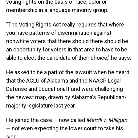
voting rights on the basis of race, color or
membership in a language minority group.
"The Voting Rights Act really requires that where
you have patterns of discrimination against
nonwhite voters that there should there should be
an opportunity for voters in that area to have to be
able to elect the candidate of their choice," he says.
He asked to be a part of the lawsuit when he heard
that the ACLU of Alabama and the NAACP Legal
Defense and Educational Fund were challenging
the newest map, drawn by Alabama's Republican-
majority legislature last year.
He joined the case — now called
Merrill v. Milligan
— not even expecting the lower court to take his
side.