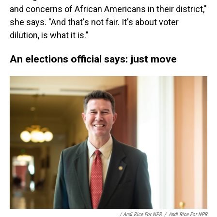
and concerns of African Americans in their district,"
she says. "And that's not fair. It's about voter
dilution, is what it is."
An elections official says: just move
/ Andi Rice For NPR
/
Andi Rice For NPR