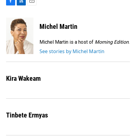
F
L
E
a
i
m
c
n
a
e
k
i
Michel Martin
b
e
l
o
d
o
I
Michel Martin is a host of
Morning Edition
.
k
n
See stories by Michel Martin
Kira Wakeam
Tinbete Ermyas