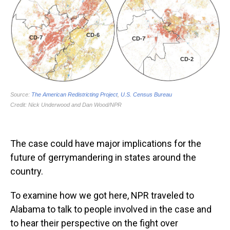
The case could have major implications for the
future of gerrymandering in states around the
country.
To examine how we got here, NPR traveled to
Alabama to talk to people involved in the case and
to hear their perspective on the fight over