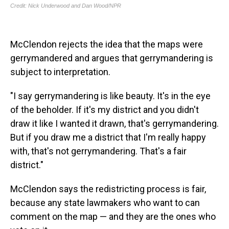
McClendon rejects the idea that the maps were
gerrymandered and argues that gerrymandering is
subject to interpretation.
"I say gerrymandering is like beauty. It's in the eye
of the beholder. If it's my district and you didn't
draw it like I wanted it drawn, that's gerrymandering.
But if you draw me a district that I'm really happy
with, that's not gerrymandering. That's a fair
district."
McClendon says the redistricting process is fair,
because any state lawmakers who want to can
comment on the map — and they are the ones who