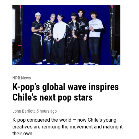
NPR News
K-pop's global wave inspires
Chile's next pop stars
John Bartlett
, 5 hours ago
K-pop conquered the world — now Chile's young
creatives are remixing the movement and making it
their own.