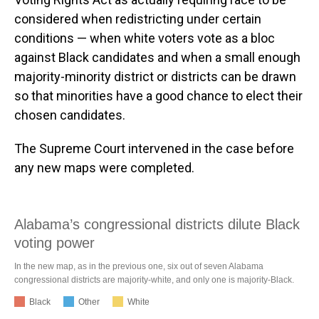
considered when redistricting under certain
conditions — when white voters vote as a bloc
against Black candidates and when a small enough
majority-minority district or districts can be drawn
so that minorities have a good chance to elect their
chosen candidates.
The Supreme Court intervened in the case before
any new maps were completed.