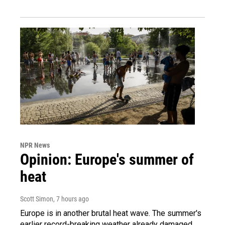
NPR News
Opinion: Europe's summer of
heat
Scott Simon
, 7 hours ago
Europe is in another brutal heat wave. The summer's
earlier record-breaking weather already damaged