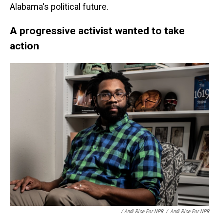
Alabama's political future.
A progressive activist wanted to take
action
/ Andi Rice For NPR
/
Andi Rice For NPR