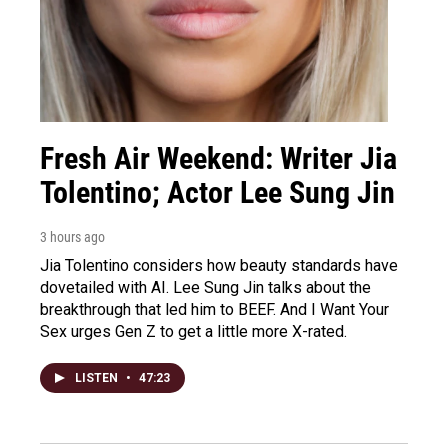
Fresh Air Weekend: Writer Jia
Tolentino; Actor Lee Sung Jin
3 hours ago
Jia Tolentino considers how beauty standards have
dovetailed with AI. Lee Sung Jin talks about the
breakthrough that led him to BEEF. And I Want Your
Sex urges Gen Z to get a little more X-rated.
LISTEN
•
47:23