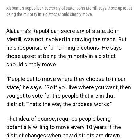
Alabama's Republican secretary of state, John Merrill, says those upset at
being the minority in a district should simply move.
Alabama's Republican secretary of state, John
Merrill, was not involved in drawing the maps. But
he's responsible for running elections. He says
those upset at being the minority in a district
should simply move.
"People get to move where they choose to in our
state," he says. "So if you live where you want, then
you get to vote for the people that are in that
district. That's the way the process works."
That idea, of course, requires people being
potentially willing to move every 10 years if the
district changes when new districts are drawn.