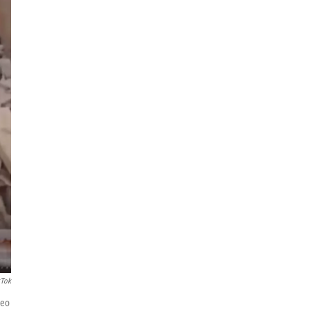
kTok
deo