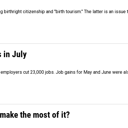
irthright citizenship and "birth tourism." The latter is an issue 
 in July
as employers cut 23,000 jobs. Job gains for May and June were a
make the most of it?