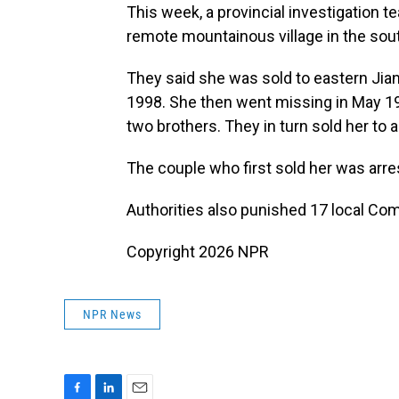
This week, a provincial investigation 
remote mountainous village in the so
They said she was sold to eastern Jian
1998. She then went missing in May 19
two brothers. They in turn sold her to 
The couple who first sold her was arre
Authorities also punished 17 local C
Copyright 2026 NPR
NPR News