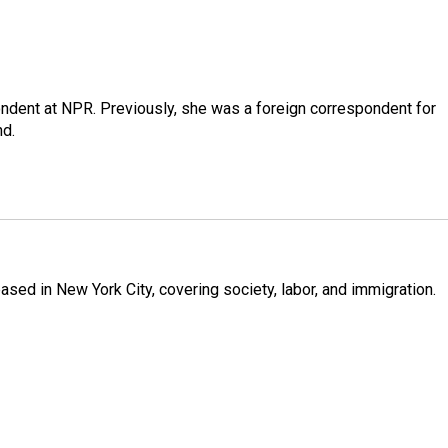
ndent at NPR. Previously, she was a foreign correspondent for
nd.
ased in New York City, covering society, labor, and immigration.