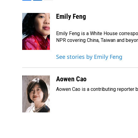
F
L
E
a
i
m
c
n
a
Emily Feng
e
k
i
b
e
l
o
d
Emily Feng is a White House correspo
o
I
NPR covering China, Taiwan and beyo
k
n
See stories by Emily Feng
Aowen Cao
Aowen Cao is a contributing reporter b