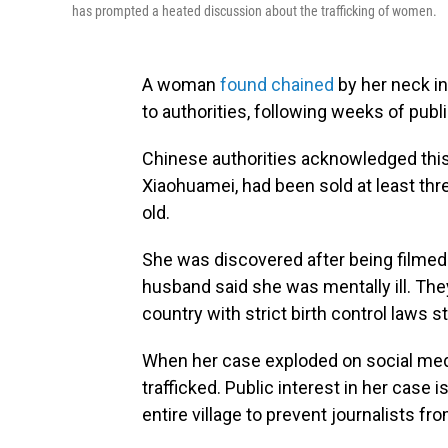
has prompted a heated discussion about the trafficking of women.
A woman
found chained
by her neck in
to authorities, following weeks of publi
Chinese authorities acknowledged thi
Xiaohuamei, had been sold at least thr
old.
She was discovered after being filmed 
husband said she was mentally ill. They
country with strict birth control laws st
When her case exploded on social media
trafficked. Public interest in her case 
entire village to prevent journalists fr