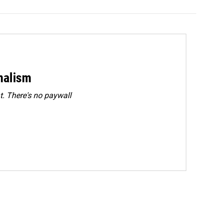
rnalism
. There's no paywall