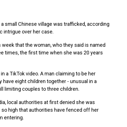
 a small Chinese village was trafficked, according
c intrigue over her case.
s week that the woman, who they said is named
ee times, the first time when she was 20 years
in a TikTok video. A man claiming to be her
 have eight children together - unusual in a
ill limiting couples to three children.
, local authorities at first denied she was
is so high that authorities have fenced off her
om entering.