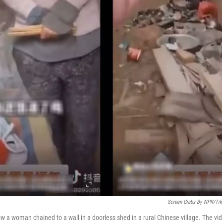
Screen Grabs By NPR/Ti
ow a woman chained to a wall in a doorless shed in a rural Chinese village. The vi