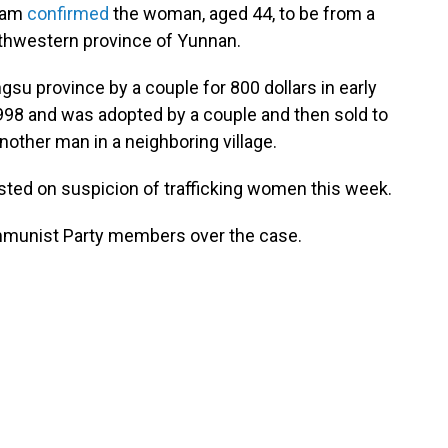
team
confirmed
the woman, aged 44, to be from a
uthwestern province of Yunnan.
gsu province by a couple for 800 dollars in early
98 and was adopted by a couple and then sold to
another man in a neighboring village.
sted on suspicion of trafficking women this week.
ommunist Party members over the case.