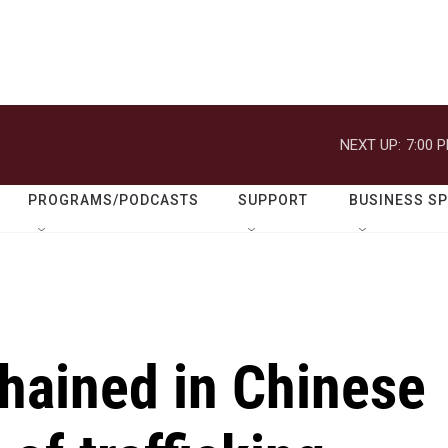
NEXT UP:
7:00 
PROGRAMS/PODCASTS
SUPPORT
BUSINESS S
ained in Chinese