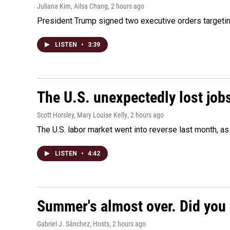
Juliana Kim, Ailsa Chang
, 2 hours ago
President Trump signed two executive orders targeting b
LISTEN
•
3:39
The U.S. unexpectedly lost jobs
Scott Horsley, Mary Louise Kelly
, 2 hours ago
The U.S. labor market went into reverse last month, 
LISTEN
•
4:42
Summer's almost over. Did you 
Gabriel J. Sánchez, Hosts
, 2 hours ago