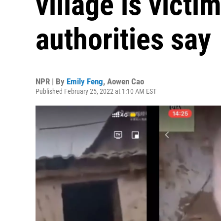
village is victim
authorities say
NPR | By
Emily Feng
,
Aowen Cao
Published February 25, 2022 at 1:10 AM EST