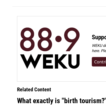
Suppo
WEKU dep
here. Pl
Contr
Related Content
What exactly is "birth tourism?