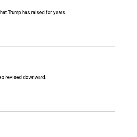
that Trump has raised for years.
lso revised downward.