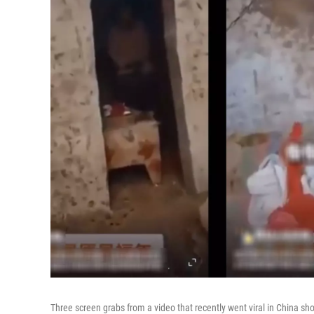
Three screen grabs from a video that recently went viral in China sh