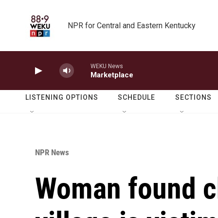
Skip to main content
NPR for Central and Eastern Kentucky
WEKU News
Marketplace
LISTENING OPTIONS
SCHEDULE
SECTIONS
NPR News
Woman found ch