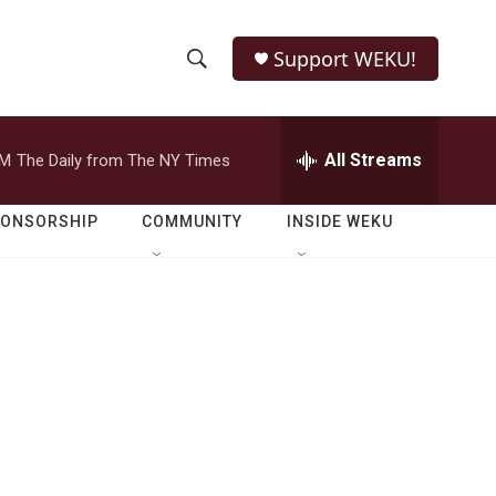
Support WEKU!
S
S
e
h
a
r
All Streams
PM
The Daily from The NY Times
o
c
h
w
Q
PONSORSHIP
COMMUNITY
INSIDE WEKU
u
S
e
r
e
y
a
r
c
h