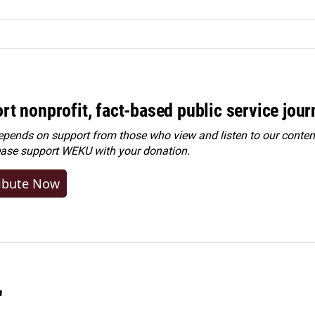
rt nonprofit, fact-based public service jou
ends on support from those who view and listen to our content
ease
support WEKU with your donation
.
ibute Now
"