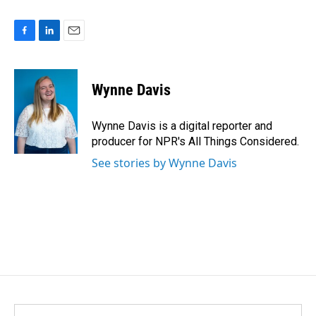
F
L
E
a
i
m
c
n
a
e
k
i
Wynne Davis
b
e
l
o
d
o
I
Wynne Davis is a digital reporter and
k
n
producer for NPR's All Things Considered.
See stories by Wynne Davis