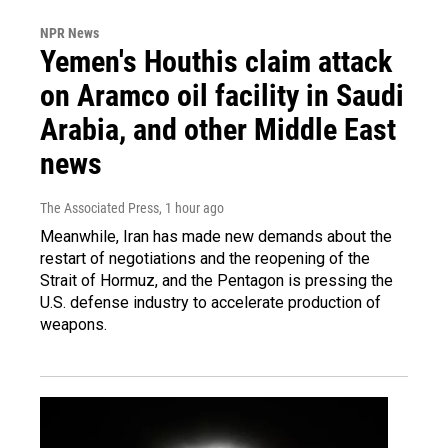
NPR News
Yemen's Houthis claim attack
on Aramco oil facility in Saudi
Arabia, and other Middle East
news
The Associated Press
, 1 hour ago
Meanwhile, Iran has made new demands about the
restart of negotiations and the reopening of the
Strait of Hormuz, and the Pentagon is pressing the
U.S. defense industry to accelerate production of
weapons.