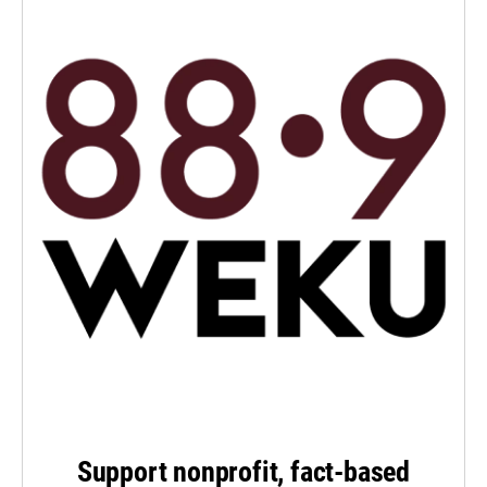
Support nonprofit, fact-based