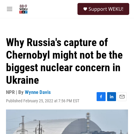
Skip to main content
S
Support WEKU!
e
M
a
e
r
n
c
u
h
Why Russia's capture of
u
e
Chernobyl might not be the
r
y
biggest nuclear concern in
Ukraine
NPR | By
Wynne Davis
Published February 25, 2022 at 7:56 PM EST
F
L
E
a
i
m
c
n
a
e
k
i
b
e
l
o
d