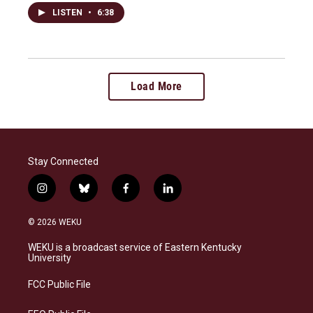
LISTEN
•
6:38
Load More
Stay Connected
i
b
f
l
n
l
a
i
s
u
c
n
© 2026 WEKU
t
e
e
k
a
s
b
e
WEKU is a broadcast service of Eastern Kentucky
g
k
o
d
University
r
y
o
i
a
k
n
FCC Public File
m