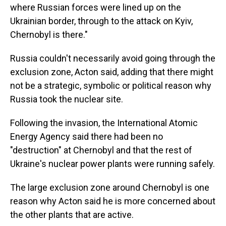
where Russian forces were lined up on the
Ukrainian border, through to the attack on Kyiv,
Chernobyl is there."
Russia couldn't necessarily avoid going through the
exclusion zone, Acton said, adding that there might
not be a strategic, symbolic or political reason why
Russia took the nuclear site.
Following the invasion, the International Atomic
Energy Agency said there had been no
"destruction" at Chernobyl and that the rest of
Ukraine's nuclear power plants were running safely.
The large exclusion zone around Chernobyl is one
reason why Acton said he is more concerned about
the other plants that are active.