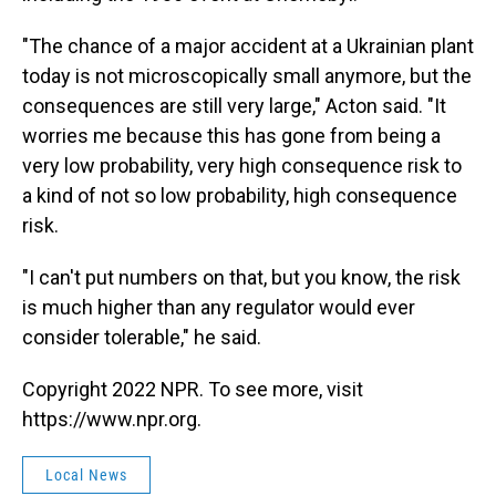
"The chance of a major accident at a Ukrainian plant
today is not microscopically small anymore, but the
consequences are still very large," Acton said. "It
worries me because this has gone from being a
very low probability, very high consequence risk to
a kind of not so low probability, high consequence
risk.
"I can't put numbers on that, but you know, the risk
is much higher than any regulator would ever
consider tolerable," he said.
Copyright 2022 NPR. To see more, visit
https://www.npr.org.
Local News