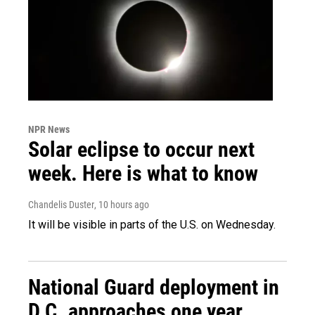
NPR News
Solar eclipse to occur next
week. Here is what to know
Chandelis Duster
, 10 hours ago
It will be visible in parts of the U.S. on Wednesday.
National Guard deployment in
D.C. approaches one year