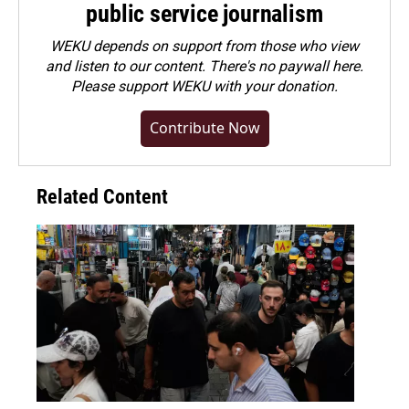
public service journalism
WEKU depends on support from those who view
and listen to our content. There's no paywall here.
Please
support WEKU with your donation
.
Contribute Now
Related Content