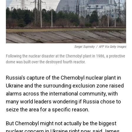
o
I
k
n
Sergei Supinsky
/
AFP Via Getty Images
Following the nuclear disaster at the Chernobyl plant in 1986, a protective
dome was built over the destroyed fourth reactor.
Russia's capture of the Chernobyl nuclear plant in
Ukraine and the surrounding exclusion zone raised
alarms across the international community, with
many world leaders wondering if Russia chose to
seize the area for a specific reason.
But Chernobyl might not actually be the biggest
nuclear concern in Ukraine right now, said James