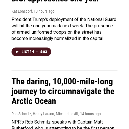
Kat Lonsdorf
, 13 hours ago
President Trump's deployment of the National Guard
will hit the one year mark next week. The presence
of armed, uniformed troops on the street has
become increasingly normalized in the capital.
LISTEN
•
4:03
The daring, 10,000-mile-long
journey to circumnavigate the
Arctic Ocean
Rob Schmitz, Henry Larson, Michael Levitt
, 14 hours ago
NPR's Rob Schmitz speaks with Captain Matt
Rutherford, who is attempting to be the first person