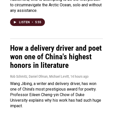
to circumnavigate the Arctic Ocean, solo and without
any assistance.
LISTEN
•
5:55
How a delivery driver and poet
won one of China's highest
honors in literature
Rob Schmitz, Daniel Ofman, Michael Levitt
, 14 hours ago
Wang Jibing, a writer and delivery driver, has won
one of China's most prestigious award for poetry.
Professor Eileen Cheng-yin Chow of Duke
University explains why his work has had such huge
impact.