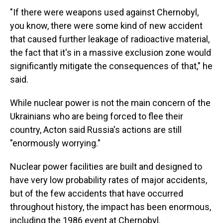
"If there were weapons used against Chernobyl,
you know, there were some kind of new accident
that caused further leakage of radioactive material,
the fact that it's in a massive exclusion zone would
significantly mitigate the consequences of that," he
said.
While nuclear power is not the main concern of the
Ukrainians who are being forced to flee their
country, Acton said Russia's actions are still
"enormously worrying."
Nuclear power facilities are built and designed to
have very low probability rates of major accidents,
but of the few accidents that have occurred
throughout history, the impact has been enormous,
including the 1986 event at Chernobyl.