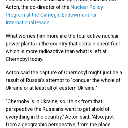
Acton, the co-director of the
Nuclear Policy
Program at the Carnegie Endowment for
International Peace.
What worries him more are the four active nuclear
power plants in the country that contain spent fuel
which is more radioactive than what is left at
Chernobyl today.
Acton said the capture of Chernobyl might just be a
result of Russia's attempt to "conquer the whole of
Ukraine or at least all of eastern Ukraine."
"Chernobyl's in Ukraine, so I think from that
perspective the Russians want to get ahold of
everything in the country," Acton said. "Also, just
from a geographic perspective, from the place