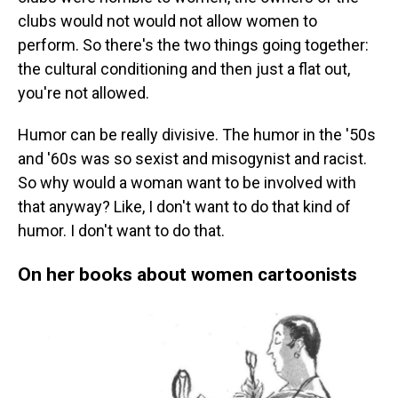
clubs would not would not allow women to
perform. So there's the two things going together:
the cultural conditioning and then just a flat out,
you're not allowed.
Humor can be really divisive. The humor in the '50s
and '60s was so sexist and misogynist and racist.
So why would a woman want to be involved with
that anyway? Like, I don't want to do that kind of
humor. I don't want to do that.
On her books about women cartoonists