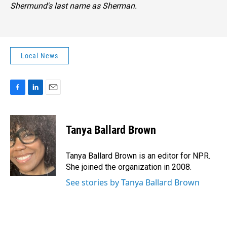
Shermund's last name as Sherman.
Local News
F
L
E
a
i
m
c
n
a
e
k
i
Tanya Ballard Brown
b
e
l
o
d
o
I
Tanya Ballard Brown is an editor for NPR.
k
n
She joined the organization in 2008.
See stories by Tanya Ballard Brown