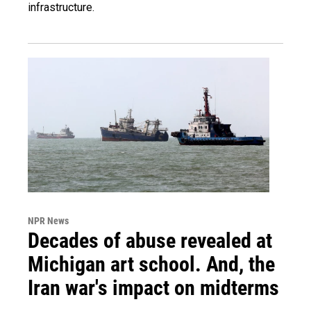
infrastructure.
NPR News
Decades of abuse revealed at
Michigan art school. And, the
Iran war's impact on midterms