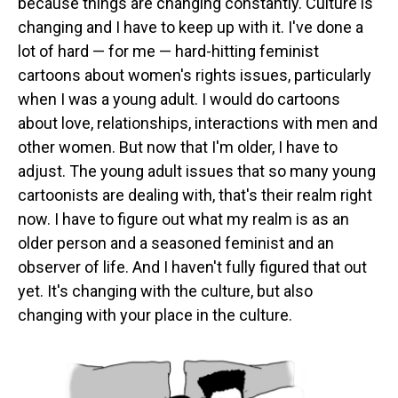
because things are changing constantly. Culture is
changing and I have to keep up with it. I've done a
lot of hard — for me — hard-hitting feminist
cartoons about women's rights issues, particularly
when I was a young adult. I would do cartoons
about love, relationships, interactions with men and
other women. But now that I'm older, I have to
adjust. The young adult issues that so many young
cartoonists are dealing with, that's their realm right
now. I have to figure out what my realm is as an
older person and a seasoned feminist and an
observer of life. And I haven't fully figured that out
yet. It's changing with the culture, but also
changing with your place in the culture.