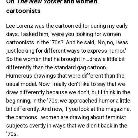
On
The New Yorker
and women
cartoonists
Lee Lorenz was the cartoon editor during my early
days. I asked him, 'were you looking for women
cartoonists in the '70s?' And he said, 'No, no, I was
just looking for different ways to express humor.'
So the women that he brought in...drew a little bit
differently than the standard gag cartoon.
Humorous drawings that were different than the
usual model. Now I really don't like to say that we
draw differently because we don't, but I think in the
beginning, in the '70s, we approached humor a little
bit differently. And now, if you look at the magazine,
the cartoons...women are drawing about feminist
subjects overtly in ways that we didn't back in the
'70s.