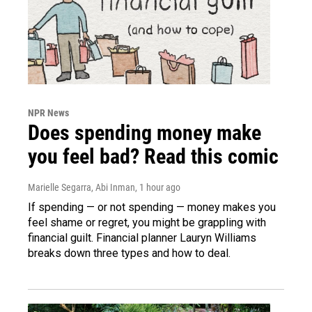
NPR News
Does spending money make
you feel bad? Read this comic
Marielle Segarra, Abi Inman
, 1 hour ago
If spending — or not spending — money makes you
feel shame or regret, you might be grappling with
financial guilt. Financial planner Lauryn Williams
breaks down three types and how to deal.