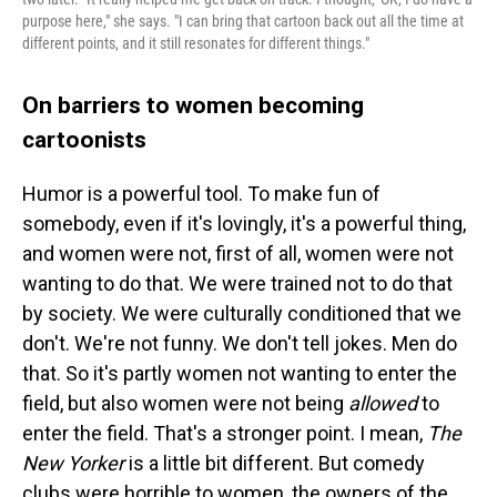
purpose here," she says. "I can bring that cartoon back out all the time at
different points, and it still resonates for different things."
On barriers to women becoming
cartoonists
Humor is a powerful tool. To make fun of
somebody, even if it's lovingly, it's a powerful thing,
and women were not, first of all, women were not
wanting to do that. We were trained not to do that
by society. We were culturally conditioned that we
don't. We're not funny. We don't tell jokes. Men do
that. So it's partly women not wanting to enter the
field, but also women were not being
allowed
to
enter the field. That's a stronger point. I mean,
The
New Yorker
is a little bit different. But comedy
clubs were horrible to women, the owners of the