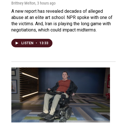
Brittney Melton
, 3 hours ago
A new report has revealed decades of alleged
abuse at an elite art school. NPR spoke with one of
the victims. And, Iran is playing the long game with
negotiations, which could impact midterms.
LISTEN
•
13:33