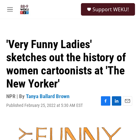
Skip to main content
S
Support WEKU!
e
M
a
e
r
n
c
u
h
'Very Funny Ladies'
u
e
sketches out the history of
r
y
women cartoonists at 'The
New Yorker'
NPR | By
Tanya Ballard Brown
Published February 25, 2022 at 5:30 AM EST
F
L
E
a
i
m
c
n
a
e
k
i
b
e
l
o
d