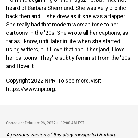
heard of Barbara Shermund. She was very prolific
back then and ... she drew as if she was a flapper.
She really had that modern woman tone to her
cartoons in the '20s. She wrote all her captions, as
far as I know, until later in life when she started
using writers, but I love that about her [and] I love
her cartoons. They're subtly feminist from the '20s
and I love it.
Copyright 2022 NPR. To see more, visit
https://www.npr.org.
Corrected: February 26, 2022 at 12:00 AM EST
A previous version of this story misspelled Barbara