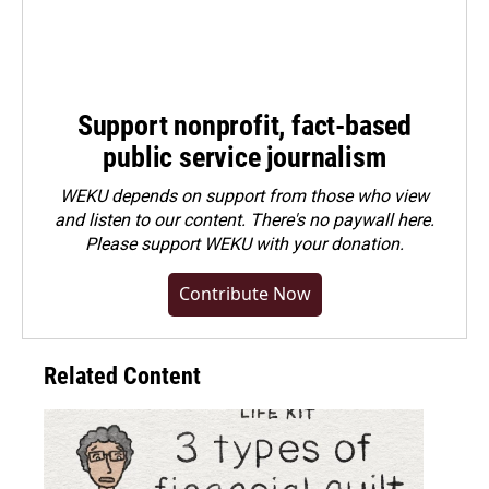
Support nonprofit, fact-based
public service journalism
WEKU depends on support from those who view
and listen to our content. There's no paywall here.
Please
support WEKU with your donation
.
Contribute Now
Related Content