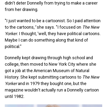
didn't deter Donnelly from trying to make a career
from her drawing.
"I just wanted to be a cartoonist. So I paid attention
to the cartoons,
"
she says. "I focused on
The New
Yorker
. I thought, 'well, they have political cartoons.
Maybe I can do something along that kind of
political."
Donnelly kept drawing through high school and
college, then moved to New York City where she
got a job at the American Museum of Natural
History. She kept submitting cartoons to
The New
Yorker
and in 1979 they bought one, but the
magazine wouldn't actually run a Donnelly cartoon
until 1982.