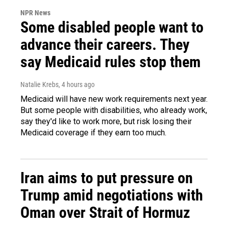
NPR News
Some disabled people want to
advance their careers. They
say Medicaid rules stop them
Natalie Krebs
, 4 hours ago
Medicaid will have new work requirements next year.
But some people with disabilities, who already work,
say they'd like to work more, but risk losing their
Medicaid coverage if they earn too much.
Iran aims to put pressure on
Trump amid negotiations with
Oman over Strait of Hormuz