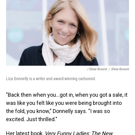
/ Elena Rossini
/
Elena Rossini
Liza Donnelly is a writer and award-winning cartoonist.
"Back then when you...got in, when you got a sale, it
was like you felt like you were being brought into
the fold, you know," Donnelly says. "I was so
excited. Just thrilled."
Her latest book,
Very Funny Ladies: The New