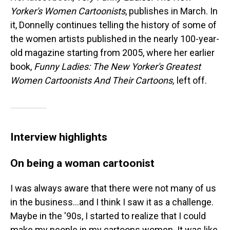
Yorker's Women Cartoonists
, publishes in March. In
it, Donnelly continues telling the history of some of
the women artists published in the nearly 100-year-
old magazine starting from 2005, where her earlier
book,
Funny Ladies: The New Yorker's Greatest
Women Cartoonists And Their Cartoons,
left off.
Interview highlights
On being a woman cartoonist
I was always aware that there were not many of us
in the business...and I think I saw it as a challenge.
Maybe in the '90s, I started to realize that I could
make my people in my cartoons women. It was like,