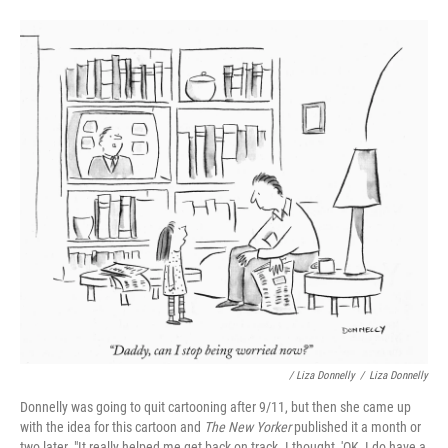
/ Liza Donnelly
/
Liza Donnelly
Donnelly was going to quit cartooning after 9/11, but then she came up
with the idea for this cartoon and
The New Yorker
published it a month or
two later. "It really helped me get back on track. I thought, 'OK, I do have a