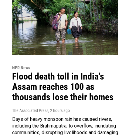
NPR News
Flood death toll in India's
Assam reaches 100 as
thousands lose their homes
The Associated Press
, 2 hours ago
Days of heavy monsoon rain has caused rivers,
including the Brahmaputra, to overflow, inundating
communities, disrupting livelihoods and damaging