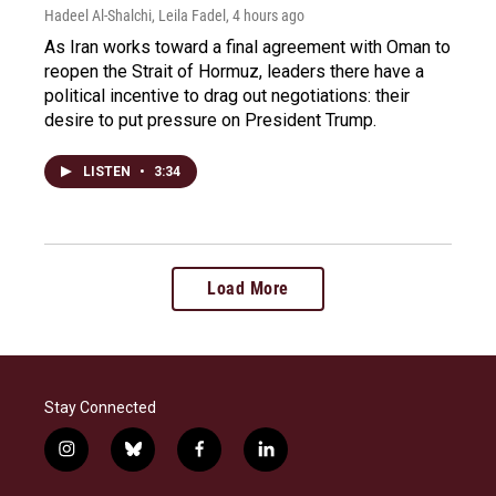
Hadeel Al-Shalchi, Leila Fadel
, 4 hours ago
As Iran works toward a final agreement with Oman to
reopen the Strait of Hormuz, leaders there have a
political incentive to drag out negotiations: their
desire to put pressure on President Trump.
LISTEN
•
3:34
Load More
Stay Connected
i
b
f
l
n
l
a
i