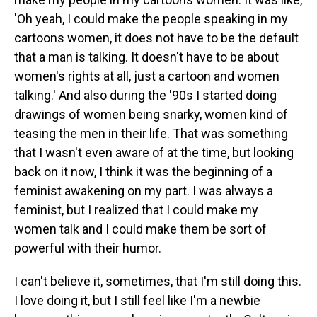
'Oh yeah, I could make the people speaking in my
cartoons women, it does not have to be the default
that a man is talking. It doesn't have to be about
women's rights at all, just a cartoon and women
talking.' And also during the '90s I started doing
drawings of women being snarky, women kind of
teasing the men in their life. That was something
that I wasn't even aware of at the time, but looking
back on it now, I think it was the beginning of a
feminist awakening on my part. I was always a
feminist, but I realized that I could make my
women talk and I could make them be sort of
powerful with their humor.
I can't believe it, sometimes, that I'm still doing this.
I love doing it, but I still feel like I'm a newbie