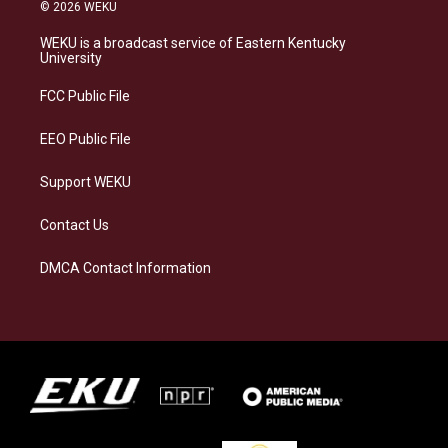
s
u
c
n
© 2026 WEKU
t
e
e
k
a
s
b
e
WEKU is a broadcast service of Eastern Kentucky
g
k
o
d
University
r
y
o
i
a
k
n
FCC Public File
m
EEO Public File
Support WEKU
Contact Us
DMCA Contact Information