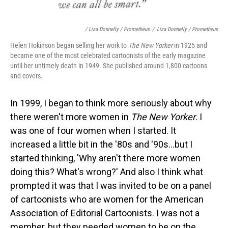
/ Liza Donnelly / Prometheus
/
Liza Donnelly / Prometheus
Helen Hokinson began selling her work to
The New Yorker
in 1925 and
became one of the most celebrated cartoonists of the early magazine
until her untimely death in 1949. She published around 1,800 cartoons
and covers.
In 1999, I began to think more seriously about why
there weren't more women in
The New Yorker
. I
was one of four women when I started. It
increased a little bit in the '80s and '90s...but I
started thinking, 'Why aren't there more women
doing this? What's wrong?' And also I think what
prompted it was that I was invited to be on a panel
of cartoonists who are women for the American
Association of Editorial Cartoonists. I was not a
member, but they needed women to be on the