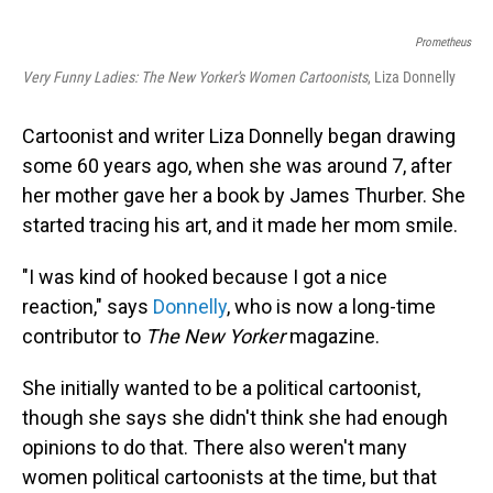
Prometheus
Very Funny Ladies: The New Yorker's Women Cartoonists
, Liza Donnelly
Cartoonist and writer Liza Donnelly began drawing
some 60 years ago, when she was around 7, after
her mother gave her a book by James Thurber. She
started tracing his art, and it made her mom smile.
"I was kind of hooked because I got a nice
reaction," says
Donnelly
, who is now a long-time
contributor to
The New Yorker
magazine.
She initially wanted to be a political cartoonist,
though she says she didn't think she had enough
opinions to do that. There also weren't many
women political cartoonists at the time, but that