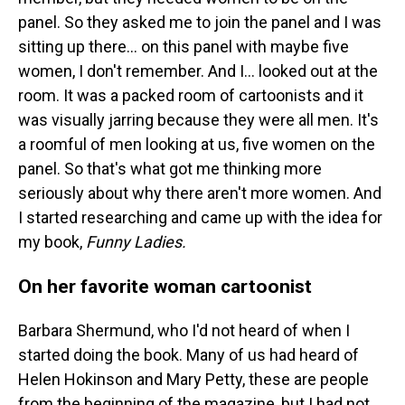
panel. So they asked me to join the panel and I was
sitting up there... on this panel with maybe five
women, I don't remember. And I... looked out at the
room. It was a packed room of cartoonists and it
was visually jarring because they were all men. It's
a roomful of men looking at us, five women on the
panel. So that's what got me thinking more
seriously about why there aren't more women. And
I started researching and came up with the idea for
my book,
Funny Ladies.
On her favorite woman cartoonist
Barbara Shermund, who I'd not heard of when I
started doing the book. Many of us had heard of
Helen Hokinson and Mary Petty, these are people
from the beginning of the magazine, but I had not