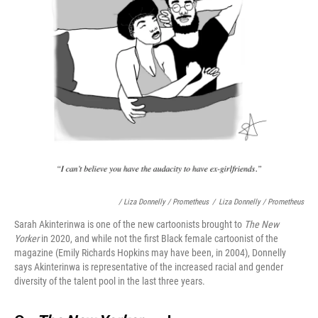
/ Liza Donnelly / Prometheus
/
Liza Donnelly / Prometheus
Sarah Akinterinwa is one of the new cartoonists brought to
The New
Yorker
in 2020, and while not the first Black female cartoonist of the
magazine (Emily Richards Hopkins may have been, in 2004), Donnelly
says Akinterinwa is representative of the increased racial and gender
diversity of the talent pool in the last three years.