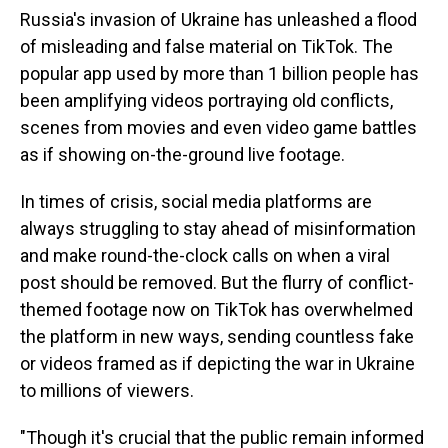
Russia's invasion of Ukraine has unleashed a flood
of misleading and false material on TikTok. The
popular app used by more than 1 billion people has
been amplifying videos portraying old conflicts,
scenes from movies and even video game battles
as if showing on-the-ground live footage.
In times of crisis, social media platforms are
always struggling to stay ahead of misinformation
and make round-the-clock calls on when a viral
post should be removed. But the flurry of conflict-
themed footage now on TikTok has overwhelmed
the platform in new ways, sending countless fake
or videos framed as if depicting the war in Ukraine
to millions of viewers.
"Though it's crucial that the public remain informed