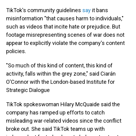
TikTok's community guidelines
say
it bans
misinformation "that causes harm to individuals,"
such as videos that incite hate or prejudice. But
footage misrepresenting scenes of war does not
appear to explicitly violate the company's content
policies.
"So much of this kind of content, this kind of
activity, falls within the grey zone," said Ciarán
O'Connor with the London-based Institute for
Strategic Dialogue
TikTok spokeswoman Hilary McQuaide said the
company has ramped up efforts to catch
misleading war-related videos since the conflict
broke out. She said TikTok teams up with