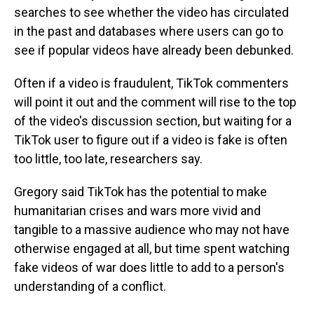
searches to see whether the video has circulated
in the past and databases where users can go to
see if popular videos have already been debunked.
Often if a video is fraudulent, TikTok commenters
will point it out and the comment will rise to the top
of the video's discussion section, but waiting for a
TikTok user to figure out if a video is fake is often
too little, too late, researchers say.
Gregory said TikTok has the potential to make
humanitarian crises and wars more vivid and
tangible to a massive audience who may not have
otherwise engaged at all, but time spent watching
fake videos of war does little to add to a person's
understanding of a conflict.