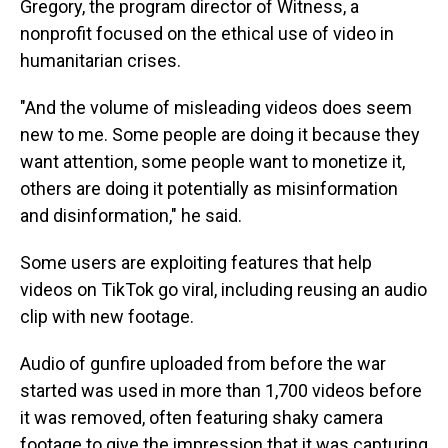
Gregory, the program director of Witness, a
nonprofit focused on the ethical use of video in
humanitarian crises.
"And the volume of misleading videos does seem
new to me. Some people are doing it because they
want attention, some people want to monetize it,
others are doing it potentially as misinformation
and disinformation," he said.
Some users are exploiting features that help
videos on TikTok go viral, including reusing an audio
clip with new footage.
Audio of gunfire uploaded from before the war
started was used in more than 1,700 videos before
it was removed, often featuring shaky camera
footage to give the impression that it was capturing