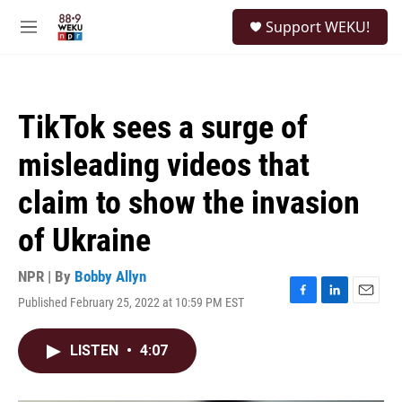
Skip to main content
S
Support WEKU!
e
M
a
e
r
n
c
u
h
TikTok sees a surge of
u
e
misleading videos that
r
y
claim to show the invasion
of Ukraine
NPR | By
Bobby Allyn
Published February 25, 2022 at 10:59 PM EST
F
L
E
a
i
m
c
n
a
LISTEN
•
4:07
e
k
i
b
e
l
o
d