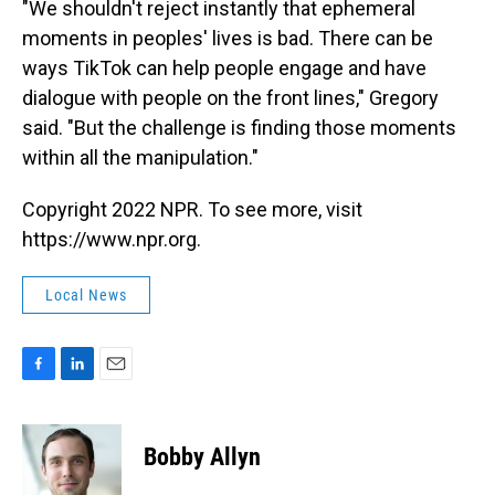
"We shouldn't reject instantly that ephemeral
moments in peoples' lives is bad. There can be
ways TikTok can help people engage and have
dialogue with people on the front lines," Gregory
said. "But the challenge is finding those moments
within all the manipulation."
Copyright 2022 NPR. To see more, visit
https://www.npr.org.
Local News
F
L
E
a
i
m
c
n
a
e
k
i
Bobby Allyn
b
e
l
o
d