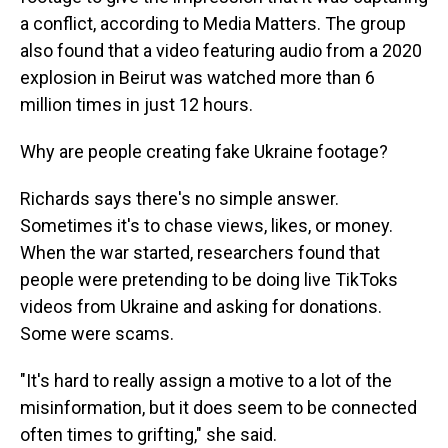
a conflict, according to Media Matters. The group
also found that a video featuring audio from a 2020
explosion in Beirut was watched more than 6
million times in just 12 hours.
Why are people creating fake Ukraine footage?
Richards says there's no simple answer.
Sometimes it's to chase views, likes, or money.
When the war started, researchers found that
people were pretending to be doing live TikToks
videos from Ukraine and asking for donations.
Some were scams.
"It's hard to really assign a motive to a lot of the
misinformation, but it does seem to be connected
often times to grifting," she said.