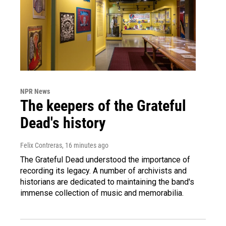
NPR News
The keepers of the Grateful
Dead's history
Felix Contreras
, 16 minutes ago
The Grateful Dead understood the importance of
recording its legacy. A number of archivists and
historians are dedicated to maintaining the band's
immense collection of music and memorabilia.