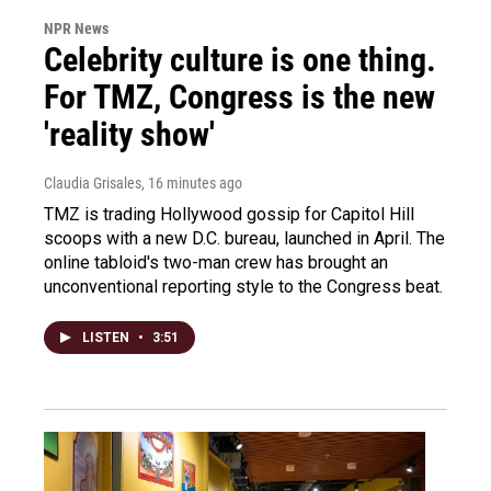
NPR News
Celebrity culture is one thing.
For TMZ, Congress is the new
'reality show'
Claudia Grisales
, 16 minutes ago
TMZ is trading Hollywood gossip for Capitol Hill
scoops with a new D.C. bureau, launched in April. The
online tabloid's two-man crew has brought an
unconventional reporting style to the Congress beat.
LISTEN
•
3:51