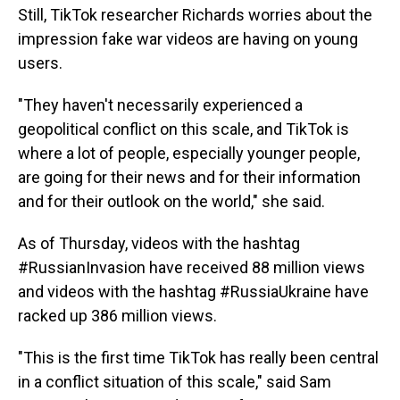
Still, TikTok researcher Richards worries about the
impression fake war videos are having on young
users.
"They haven't necessarily experienced a
geopolitical conflict on this scale, and TikTok is
where a lot of people, especially younger people,
are going for their news and for their information
and for their outlook on the world," she said.
As of Thursday, videos with the hashtag
#RussianInvasion have received 88 million views
and videos with the hashtag #RussiaUkraine have
racked up 386 million views.
"This is the first time TikTok has really been central
in a conflict situation of this scale," said Sam