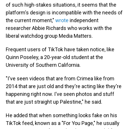
of such high-stakes situations, it seems that the
platform's design is incompatible with the needs of
the current moment,"
wrote
independent
researcher Abbie Richards who works with the
liberal watchdog group Media Matters.
Frequent users of TikTok have taken notice, like
Quinn Poseley, a 20-year-old student at the
University of Southern California.
"I've seen videos that are from Crimea like from
2014 that are just old and they're acting like they're
happening right now. I've seen photos and stuff
that are just straight up Palestine," he said.
He added that when something looks fake on his
TikTok feed, known as a "For You Page," he usually