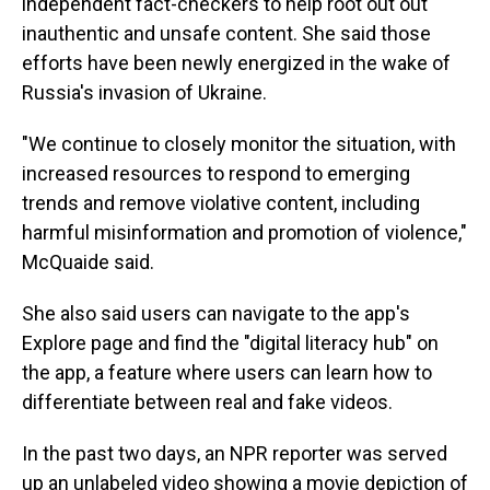
independent fact-checkers to help root out out
inauthentic and unsafe content. She said those
efforts have been newly energized in the wake of
Russia's invasion of Ukraine.
"We continue to closely monitor the situation, with
increased resources to respond to emerging
trends and remove violative content, including
harmful misinformation and promotion of violence,"
McQuaide said.
She also said users can navigate to the app's
Explore page and find the "digital literacy hub" on
the app, a feature where users can learn how to
differentiate between real and fake videos.
In the past two days, an NPR reporter was served
up an unlabeled video showing a movie depiction of