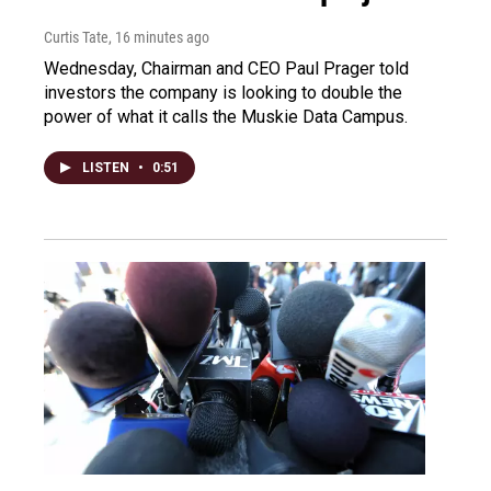
Curtis Tate
, 16 minutes ago
Wednesday, Chairman and CEO Paul Prager told
investors the company is looking to double the
power of what it calls the Muskie Data Campus.
LISTEN
•
0:51