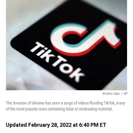
o
I
k
n
Kiichiro Sato
/
AP
The invasion of Ukraine has seen a surge of videos flooding TikTok, many
of the most popular ones containing false or misleading material.
Updated February 28, 2022 at 6:40 PM ET