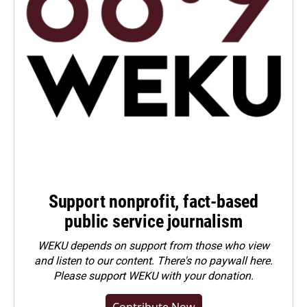
Support nonprofit, fact-based
public service journalism
WEKU depends on support from those who view
and listen to our content. There's no paywall here.
Please
support WEKU with your donation
.