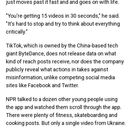
just moves past it fast and and goes on with life.
"You're getting 15 videos in 30 seconds," he said.
"It's hard to stop and try to think about everything
critically."
TikTok, which is owned by the China-based tech
giant ByteDance, does not release data on what
kind of reach posts receive, nor does the company
publicly reveal what actions in takes against
misinformation, unlike competing social media
sites like Facebook and Twitter.
NPR talked to a dozen other young people using
the app and watched them scroll through the app.
There were plenty of fitness, skateboarding and
cooking posts. But only a single video from Ukraine.