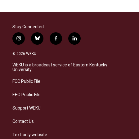
Stay Connected
i
b
f
l
n
l
a
i
s
u
c
n
© 2026 WEKU
t
e
e
k
a
s
b
e
WEKU is a broadcast service of Eastern Kentucky
g
k
o
d
University
r
y
o
i
a
k
n
FCC Public File
m
EEO Public File
Support WEKU
Contact Us
Text-only website