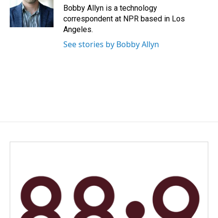
o
I
Bobby Allyn is a technology
k
n
correspondent at NPR based in Los
Angeles.
See stories by Bobby Allyn