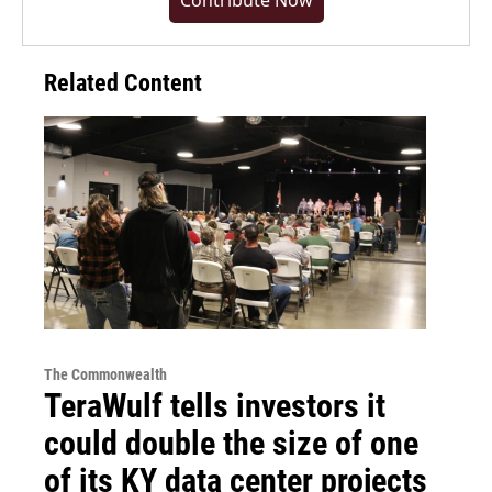
Contribute Now
Related Content
The Commonwealth
TeraWulf tells investors it
could double the size of one
of its KY data center projects