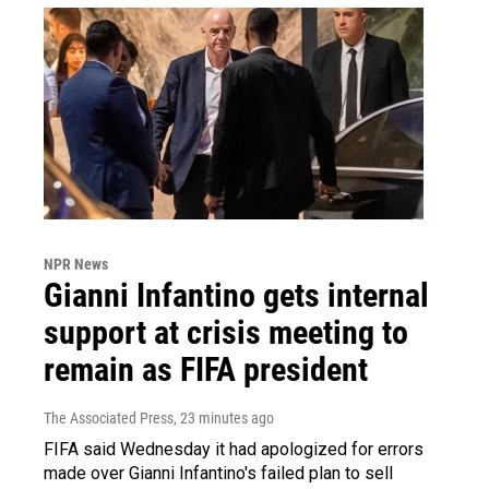
NPR News
Gianni Infantino gets internal
support at crisis meeting to
remain as FIFA president
The Associated Press
, 23 minutes ago
FIFA said Wednesday it had apologized for errors
made over Gianni Infantino's failed plan to sell