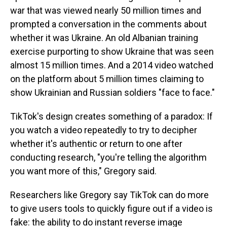
war that was viewed nearly 50 million times and
prompted a conversation in the comments about
whether it was Ukraine. An old Albanian training
exercise purporting to show Ukraine that was seen
almost 15 million times. And a 2014 video watched
on the platform about 5 million times claiming to
show Ukrainian and Russian soldiers "face to face."
TikTok's design creates something of a paradox: If
you watch a video repeatedly to try to decipher
whether it's authentic or return to one after
conducting research, "you're telling the algorithm
you want more of this," Gregory said.
Researchers like Gregory say TikTok can do more
to give users tools to quickly figure out if a video is
fake: the ability to do instant reverse image