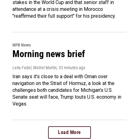
stakes in the World Cup and that senior staff in
attendance at a crisis meeting in Morocco
"reaffirmed their full support" for his presidency.
NPR News
Morning news brief
Leila Fadel, Michel Martin
, 33 minutes ago
Iran says it's close to a deal with Oman over
navigation on the Strait of Hormuz, a look at the
challenges both candidates for Michigan's U.S.
Senate seat will face, Trump touts U.S. economy in
Vegas.
Load More