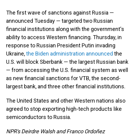
The first wave of sanctions against Russia —
announced Tuesday — targeted two Russian
financial institutions along with the government's
ability to access Western financing. Thursday, in
response to Russian President Putin invading
Ukraine,
the Biden administration announced
the
U.S. will block Sberbank — the largest Russian bank
— from accessing the U.S. financial system as well
as new financial sanctions for VTB, the second-
largest bank, and three other financial institutions.
The United States and other Western nations also
agreed to stop exporting high-tech products like
semiconductors to Russia.
NPR's Deirdre Walsh and Franco Ordoñez