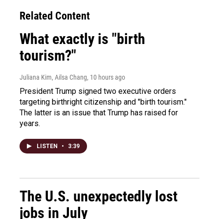
Related Content
What exactly is "birth
tourism?"
Juliana Kim, Ailsa Chang
, 10 hours ago
President Trump signed two executive orders
targeting birthright citizenship and "birth tourism."
The latter is an issue that Trump has raised for
years.
LISTEN
•
3:39
The U.S. unexpectedly lost
jobs in July