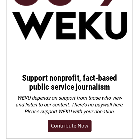
Support nonprofit, fact-based
public service journalism
WEKU depends on support from those who view
and listen to our content. There's no paywall here.
Please
support WEKU with your donation
.
Contribute Now