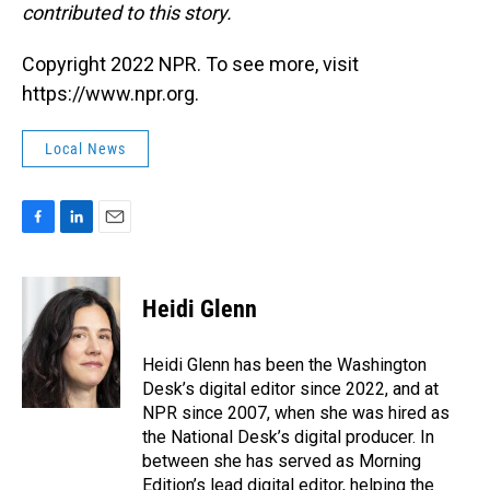
contributed to this story.
Copyright 2022 NPR. To see more, visit
https://www.npr.org.
Local News
F
L
E
a
i
m
c
n
a
e
k
i
Heidi Glenn
b
e
l
o
d
o
I
Heidi Glenn has been the Washington
k
n
Desk’s digital editor since 2022, and at
NPR since 2007, when she was hired as
the National Desk’s digital producer. In
between she has served as Morning
Edition’s lead digital editor, helping the