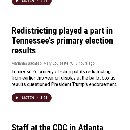
LISTEN
•
2:28
Redistricting played a part in
Tennessee's primary election
results
Marianna Bacallao, Mary Louise Kelly
, 10 hours ago
Tennessee's primary election put its redistricting
from earlier this year on display at the ballot box as
results questioned President Trump's endorsement.
LISTEN
•
4:24
Staff at the CDC in Atlanta