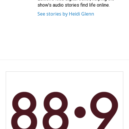
show’s audio stories find life online.
See stories by Heidi Glenn