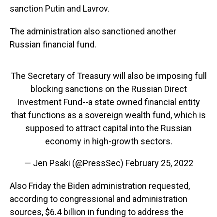
sanction Putin and Lavrov.
The administration also sanctioned another
Russian financial fund.
The Secretary of Treasury will also be imposing full
blocking sanctions on the Russian Direct
Investment Fund--a state owned financial entity
that functions as a sovereign wealth fund, which is
supposed to attract capital into the Russian
economy in high-growth sectors.
— Jen Psaki (@PressSec)
February 25, 2022
Also Friday the Biden administration requested,
according to congressional and administration
sources, $6.4 billion in funding to address the