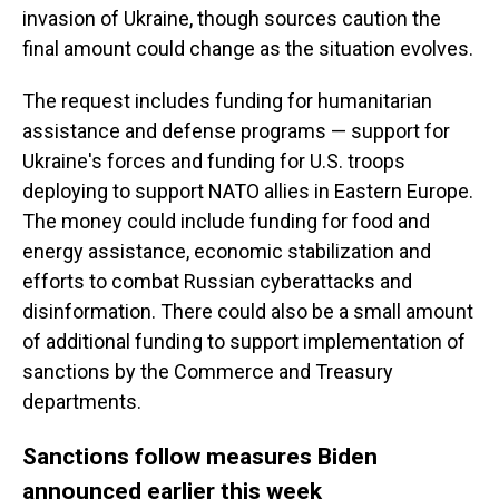
invasion of Ukraine, though sources caution the
final amount could change as the situation evolves.
The request includes funding for humanitarian
assistance and defense programs — support for
Ukraine's forces and funding for U.S. troops
deploying to support NATO allies in Eastern Europe.
The money could include funding for food and
energy assistance, economic stabilization and
efforts to combat Russian cyberattacks and
disinformation. There could also be a small amount
of additional funding to support implementation of
sanctions by the Commerce and Treasury
departments.
Sanctions follow measures Biden
announced earlier this week