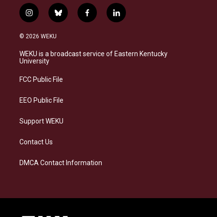
i
b
f
l
n
l
a
i
s
u
c
n
© 2026 WEKU
t
e
e
k
a
s
b
e
WEKU is a broadcast service of Eastern Kentucky
g
k
o
d
University
r
y
o
i
a
k
n
FCC Public File
m
EEO Public File
Support WEKU
Contact Us
DMCA Contact Information