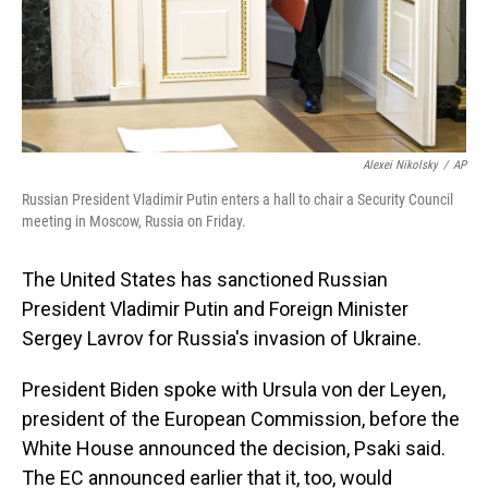
Alexei Nikolsky
/
AP
Russian President Vladimir Putin enters a hall to chair a Security Council
meeting in Moscow, Russia on Friday.
The United States has sanctioned Russian
President Vladimir Putin and Foreign Minister
Sergey Lavrov for Russia's invasion of Ukraine.
President Biden spoke with Ursula von der Leyen,
president of the European Commission, before the
White House announced the decision, Psaki said.
The EC announced earlier that it, too, would