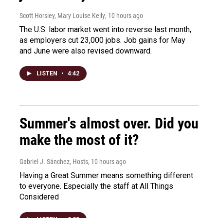
Scott Horsley, Mary Louise Kelly
, 10 hours ago
The U.S. labor market went into reverse last month,
as employers cut 23,000 jobs. Job gains for May
and June were also revised downward.
LISTEN
•
4:42
Summer's almost over. Did you
make the most of it?
Gabriel J. Sánchez, Hosts
, 10 hours ago
Having a Great Summer means something different
to everyone. Especially the staff at All Things
Considered