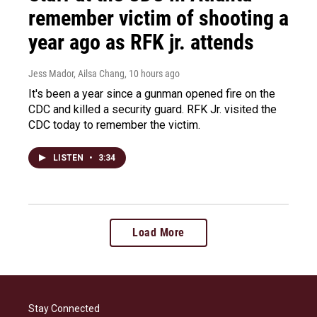
remember victim of shooting a
year ago as RFK jr. attends
Jess Mador, Ailsa Chang
, 10 hours ago
It's been a year since a gunman opened fire on the
CDC and killed a security guard. RFK Jr. visited the
CDC today to remember the victim.
LISTEN
•
3:34
Load More
Stay Connected