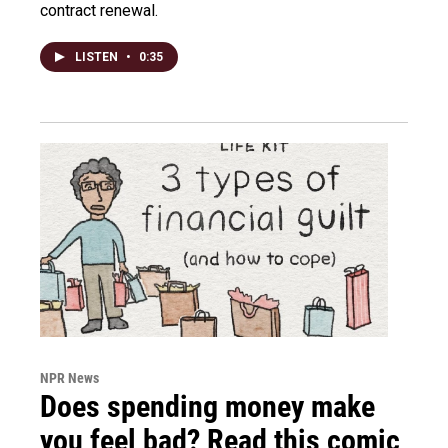
contract renewal.
LISTEN
•
0:35
NPR News
Does spending money make
you feel bad? Read this comic