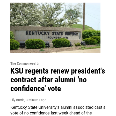
The Commonwealth
KSU regents renew president's
contract after alumni 'no
confidence' vote
Lily Burris
, 3 minutes ago
Kentucky State University's alumni associated cast a
vote of no confidence last week ahead of the