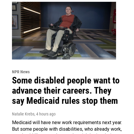
NPR News
Some disabled people want to
advance their careers. They
say Medicaid rules stop them
Natalie Krebs
, 4 hours ago
Medicaid will have new work requirements next year.
But some people with disabilities, who already work,