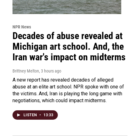
NPR News
Decades of abuse revealed at
Michigan art school. And, the
Iran war's impact on midterms
Brittney Melton
, 3 hours ago
A new report has revealed decades of alleged
abuse at an elite art school. NPR spoke with one of
the victims. And, Iran is playing the long game with
negotiations, which could impact midterms.
LISTEN
•
13:33