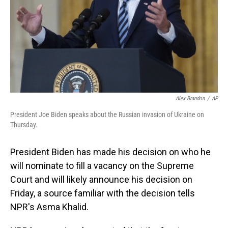
Alex Brandon
/
AP
President Joe Biden speaks about the Russian invasion of Ukraine on
Thursday.
President Biden has made his decision on who he
will nominate to fill a vacancy on the Supreme
Court and will likely announce his decision on
Friday, a source familiar with the decision tells
NPR's Asma Khalid.