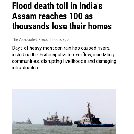
Flood death toll in India's
Assam reaches 100 as
thousands lose their homes
The Associated Press
, 3 hours ago
Days of heavy monsoon rain has caused rivers,
including the Brahmaputra, to overflow, inundating
communities, disrupting livelihoods and damaging
infrastructure.