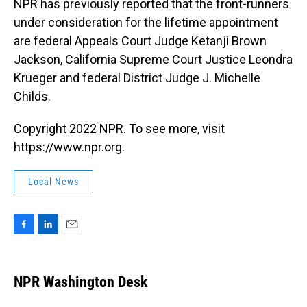
NPR has previously reported that the front-runners
under consideration for the lifetime appointment
are federal Appeals Court Judge Ketanji Brown
Jackson, California Supreme Court Justice Leondra
Krueger and federal District Judge J. Michelle
Childs.
Copyright 2022 NPR. To see more, visit
https://www.npr.org.
Local News
F
L
E
a
i
m
c
n
a
e
k
i
NPR Washington Desk
b
e
l
o
d