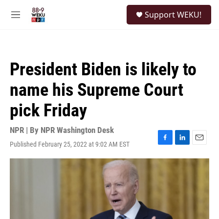
Skip to main content
S
Support WEKU!
e
M
a
e
r
n
c
u
h
President Biden is likely to
u
e
name his Supreme Court
r
y
pick Friday
NPR | By
NPR Washington Desk
Published February 25, 2022 at 9:02 AM EST
F
L
E
a
i
m
c
n
a
e
k
i
b
e
l
o
d
o
I
k
n