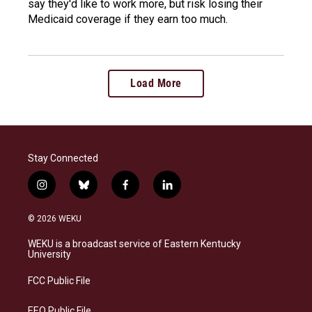
say they'd like to work more, but risk losing their
Medicaid coverage if they earn too much.
Load More
Stay Connected
i
b
f
l
n
l
a
i
s
u
c
n
© 2026 WEKU
t
e
e
k
a
s
b
e
WEKU is a broadcast service of Eastern Kentucky
g
k
o
d
University
r
y
o
i
a
k
n
FCC Public File
m
EEO Public File