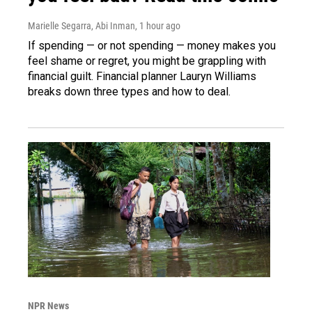
Marielle Segarra, Abi Inman
, 1 hour ago
If spending — or not spending — money makes you
feel shame or regret, you might be grappling with
financial guilt. Financial planner Lauryn Williams
breaks down three types and how to deal.
NPR News