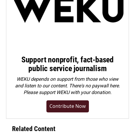
Support nonprofit, fact-based
public service journalism
WEKU depends on support from those who view
and listen to our content. There's no paywall here.
Please
support WEKU with your donation
.
Contribute Now
Related Content