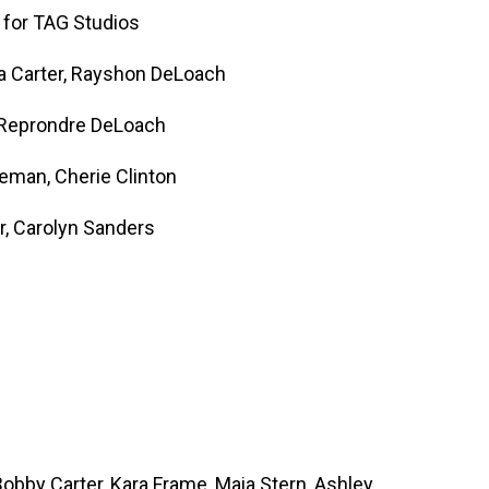
 for TAG Studios
la Carter, Rayshon DeLoach
 Reprondre DeLoach
eman, Cherie Clinton
r, Carolyn Sanders
obby Carter, Kara Frame, Maia Stern, Ashley