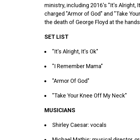
ministry, including 2016's "It's Alright
charged "Armor of God" and "Take Your
the death of George Floyd at the hands 
SET LIST
"It's Alright, It's Ok"
"I Remember Mama"
"Armor Of God"
"Take Your Knee Off My Neck"
MUSICIANS
Shirley Caesar: vocals
Michael Mathis: musical director, o