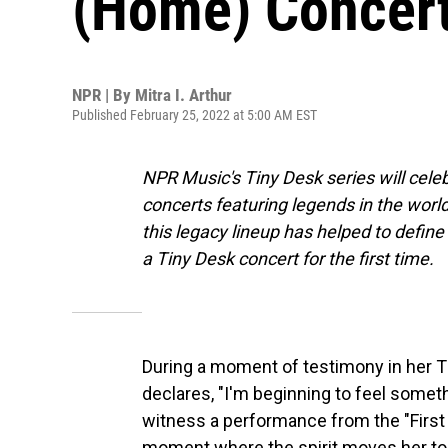
(Home) Concer
NPR | By
Mitra I. Arthur
Published February 25, 2022 at 5:00 AM EST
NPR Music's Tiny Desk series will cel
concerts featuring legends in the world 
this legacy lineup has helped to defin
a Tiny Desk concert for the first time.
During a moment of testimony in her T
declares, "I'm beginning to feel someth
witness a performance from the "First
moment where the spirit moves her to 