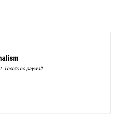
rnalism
. There's no paywall