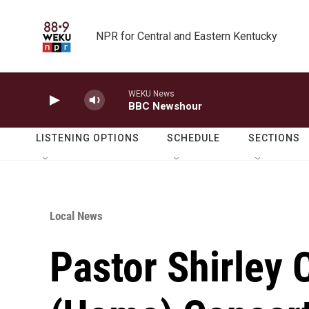
Skip to main content
NPR for Central and Eastern Kentucky
WEKU News
BBC Newshour
LISTENING OPTIONS
SCHEDULE
SECTIONS
Local News
Pastor Shirley 