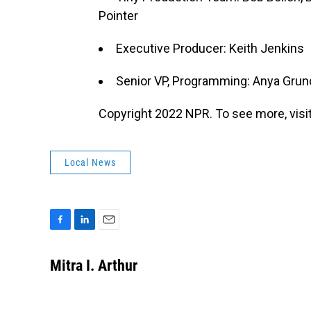
Pointer
Executive Producer: Keith Jenkins
Senior VP, Programming: Anya Gru
Copyright 2022 NPR. To see more, visit
Local News
F
L
E
a
i
m
c
n
a
Mitra I. Arthur
e
k
i
b
e
l
o
d