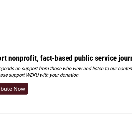
rt nonprofit, fact-based public service jou
ends on support from those who view and listen to our content
ease
support WEKU with your donation
.
ibute Now