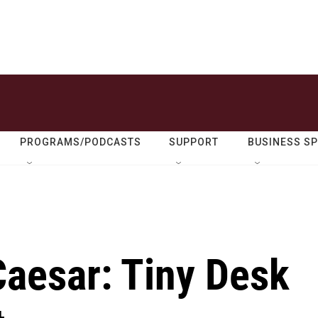
PROGRAMS/PODCASTS
SUPPORT
BUSINESS S
Caesar: Tiny Desk