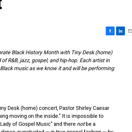
t
F
L
E
a
i
m
c
n
a
ebrate Black History Month with Tiny Desk (home)
e
k
i
of R&B, jazz, gospel, and hip-hop. Each artist in
b
e
l
o
d
e Black music as we know it and will be performing
o
I
k
n
iny Desk (home) concert, Pastor Shirley Caesar
ing moving on the inside." It is impossible to
 Lady of Gospel Music" and there
not
be a
dance, punctuated — in true gospel fashion — by