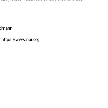
ndmann
 https://www.npr.org.