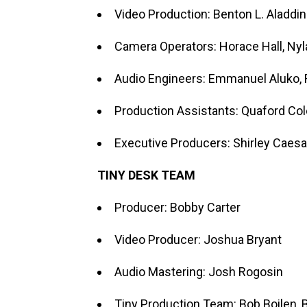
Video Production: Benton L. Aladdin
Camera Operators: Horace Hall, Ny
Audio Engineers: Emmanuel Aluko,
Production Assistants: Quaford Col
Executive Producers: Shirley Caesa
TINY DESK TEAM
Producer: Bobby Carter
Video Producer: Joshua Bryant
Audio Mastering: Josh Rogosin
Tiny Production Team: Bob Boilen, B