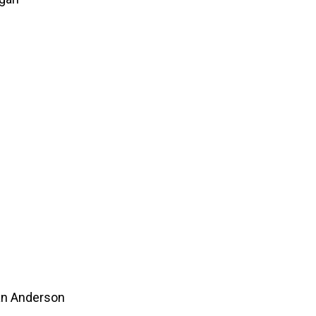
an Anderson