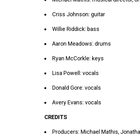
Criss Johnson: guitar
Willie Riddick: bass
Aaron Meadows: drums
Ryan McCorkle: keys
Lisa Powell: vocals
Donald Gore: vocals
Avery Evans: vocals
CREDITS
Producers: Michael Mathis, Jonath