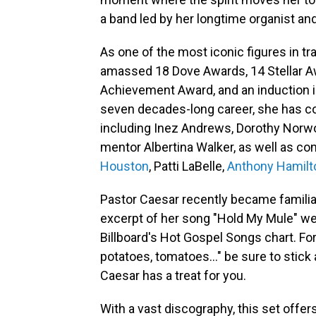
a band led by her longtime organist an
As one of the most iconic figures in tr
amassed 18 Dove Awards, 14 Stellar Aw
Achievement Award, and an induction i
seven decades-long career, she has col
including Inez Andrews, Dorothy Norwo
mentor Albertina Walker, as well as c
Houston
, Patti LaBelle,
Anthony Hamilt
Pastor Caesar recently became familia
excerpt of her song "Hold My Mule" went
Billboard's Hot Gospel Songs chart. For
potatoes, tomatoes..." be sure to stick
Caesar has a treat for you.
With a vast discography, this set offer