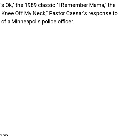
, It's Ok," the 1989 classic "I Remember Mama," the
 Knee Off My Neck," Pastor Caesar's response to
of a Minneapolis police officer.
rgan