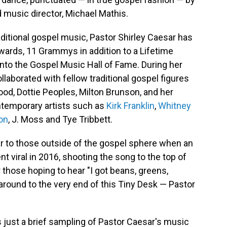
d music director, Michael Mathis.
aditional gospel music, Pastor Shirley Caesar has
ards, 11 Grammys in addition to a Lifetime
nto the Gospel Music Hall of Fame. During her
laborated with fellow traditional gospel figures
od, Dottie Peoples, Milton Brunson, and her
ontemporary artists such as
Kirk Franklin
,
Whitney
on
, J. Moss and Tye Tribbett.
r to those outside of the gospel sphere when an
 viral in 2016, shooting the song to the top of
 those hoping to hear "I got beans, greens,
 around to the very end of this Tiny Desk — Pastor
s just a brief sampling of Pastor Caesar's music