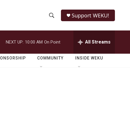
Support WEKU!
S
S
e
h
a
r
All Streams
NEXT UP:
10:00 AM
On Point
o
c
h
w
Q
PONSORSHIP
COMMUNITY
INSIDE WEKU
u
S
e
r
e
y
a
r
c
h