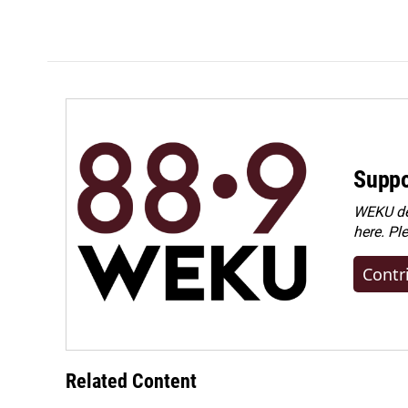
o
I
k
n
Suppo
WEKU dep
here. Pl
Contr
Related Content