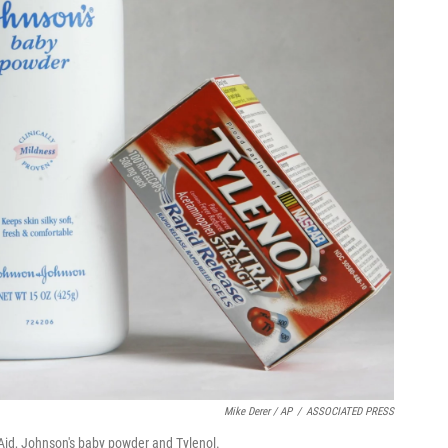
Mike Derer / AP
/
ASSOCIATED PRESS
id, Johnson's baby powder and Tylenol.