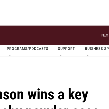
NEXT
PROGRAMS/PODCASTS
SUPPORT
BUSINESS S
son wins a key