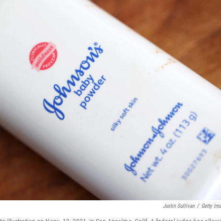
Justin Sullivan
/
Getty Im