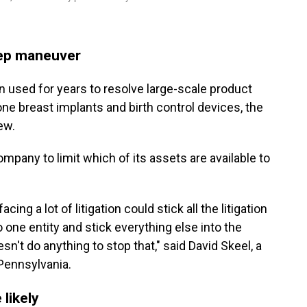
tep maneuver
 used for years to resolve large-scale product
cone breast implants and birth control devices, the
ew.
ompany to limit which of its assets are available to
ing a lot of litigation could stick all the litigation
to one entity and stick everything else into the
esn't do anything to stop that," said David Skeel, a
 Pennsylvania.
 likely