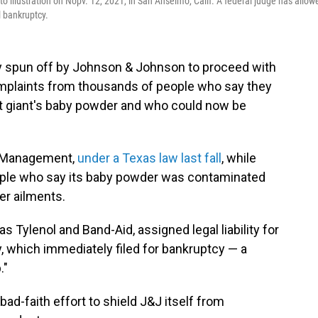
o illustration on Nopv. 12, 2021, in San Anselmo, Calif. A federal judge has allow
l bankruptcy.
y spun off by Johnson & Johnson to proceed with
omplaints from thousands of people who say they
 giant's baby powder and who could now be
L Management,
under a Texas law last fall
, while
ple who say its baby powder was contaminated
er ailments.
 Tylenol and Band-Aid, assigned legal liability for
, which immediately filed for bankruptcy — a
."
bad-faith effort to shield J&J itself from