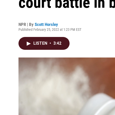
court battle in
NPR | By
Scott Horsley
Published February 25, 2022 at 1:23 PM EST
LISTEN
•
3:42