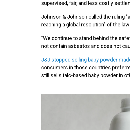
supervised, fair, and less costly settl
Johnson & Johnson called the ruling "
reaching a global resolution" of the law
"We continue to stand behind the safe
not contain asbestos and does not cau
J&J stopped selling baby powder made
consumers in those countries preferr
still sells talc-based baby powder in ot