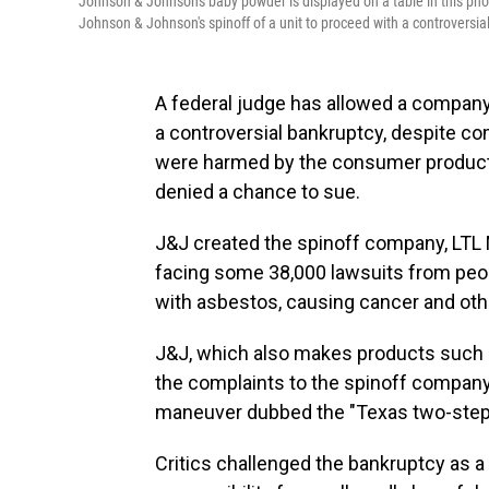
Johnson & Johnson's baby powder is displayed on a table in this phot
Johnson & Johnson's spinoff of a unit to proceed with a controversia
A federal judge has allowed a compan
a controversial bankruptcy, despite c
were harmed by the consumer product
denied a chance to sue.
J&J created the spinoff company, LT
facing some 38,000 lawsuits from peo
with asbestos, causing cancer and oth
J&J, which also makes products such as
the complaints to the spinoff company
maneuver dubbed the "Texas two-step
Critics challenged the bankruptcy as a 