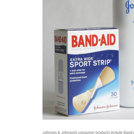
Johnson & Johnson's consumer products include Band-A