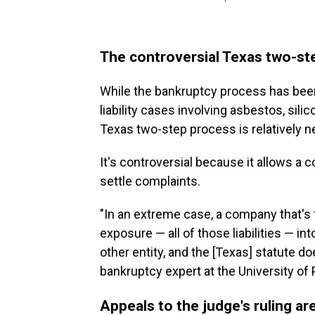
The controversial Texas two-s
While the bankruptcy process has been
liability cases involving asbestos, sili
Texas two-step process is relatively n
It's controversial because it allows a c
settle complaints.
"In an extreme case, a company that's fac
exposure — all of those liabilities — in
other entity, and the [Texas] statute do
bankruptcy expert at the University of
Appeals to the judge's ruling are