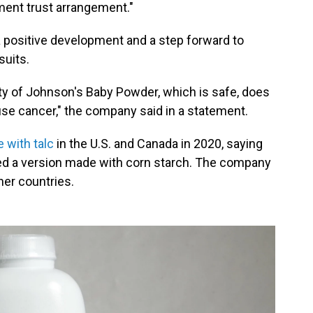
ement trust arrangement."
a positive development and a step forward to
suits.
ty of Johnson's Baby Powder, which is safe, does
se cancer," the company said in a statement.
 with talc
in the U.S. and Canada in 2020, saying
ed a version made with corn starch. The company
her countries.