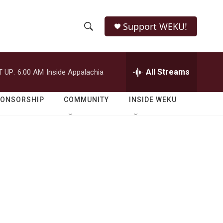
Support WEKU!
S
S
e
h
a
r
All Streams
 UP:
6:00 AM
Inside Appalachia
o
c
h
w
Q
PONSORSHIP
COMMUNITY
INSIDE WEKU
u
S
e
r
e
y
a
r
c
h