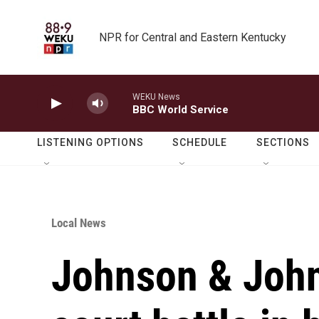
Skip to main content
NPR for Central and Eastern Kentucky
WEKU News
BBC World Service
LISTENING OPTIONS
SCHEDULE
SECTIONS
Local News
Johnson & John