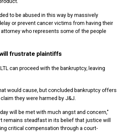
product.
ded to be abused in this way by massively
delay or prevent cancer victims from having their
an attorney who represents some of the people
ll frustrate plaintiffs
 LTL can proceed with the bankruptcy, leaving
hat would cause, but concluded bankruptcy offers
 claim they were harmed by J&J.
today will be met with much angst and concern,"
 remains steadfast in its belief that justice will
ing critical compensation through a court-