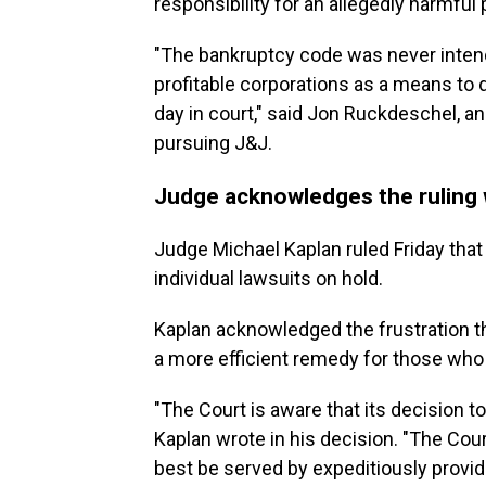
responsibility for an allegedly harmful 
"The bankruptcy code was never inten
profitable corporations as a means to 
day in court," said Jon Ruckdeschel, 
pursuing J&J.
Judge acknowledges the ruling wi
Judge Michael Kaplan ruled Friday that
individual lawsuits on hold.
Kaplan acknowledged the frustration t
a more efficient remedy for those who
"The Court is aware that its decision 
Kaplan wrote in his decision. "The Court
best be served by expeditiously provid